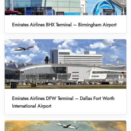
Emirates Airlines BHX Terminal – Birmingham Airport
Emirates Airlines DFW Terminal – Dallas Fort Worth
International Airport