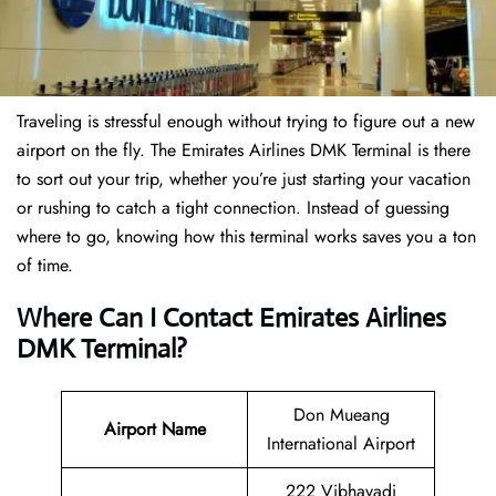
Traveling is stressful enough without trying to figure out a new
airport on the fly. The Emirates Airlines DMK Terminal is there
to sort out your trip, whether you’re just starting your vacation
or rushing to catch a tight connection. Instead of guessing
where to go, knowing how this terminal works saves you a ton
of time.
Where Can I Contact
Emirates Airlines
DMK Terminal?
Don Mueang
Airport Name
International Airport
222 Vibhavadi