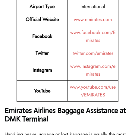
Airport Type
International
Official Website
www.emirates.com
www.facebook.com/E
Facebook
mirates
Twitter
twitter.com/emirates
www.instagram.com/e
Instagram
mirates
www.youtube.com/use
YouTube
r/EMIRATES
Emirates Airlines Baggage Assistance at
DMK Terminal
Handling​‍​‌‍​‍‌​‍​‌‍​‍‌ heavy luggage or lost baggage is usually the most