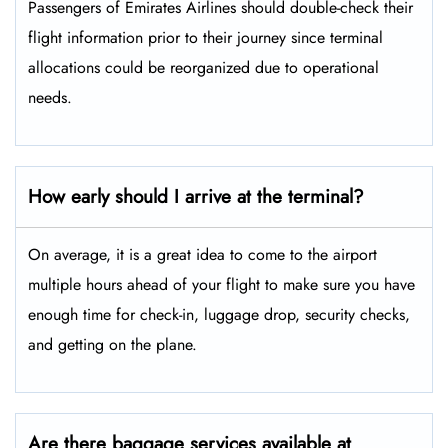
Passengers​‍​‌‍​‍‌​‍​‌‍​‍‌ of Emirates Airlines should double-check their
flight information prior to their journey since terminal
allocations could be reorganized due to operational
needs.
How early should I arrive at the terminal?
On average, it is a great idea to come to the airport
multiple hours ahead of your flight to make sure you have
enough time for check-in, luggage drop, security checks,
and getting on the plane.
Are there baggage services available at