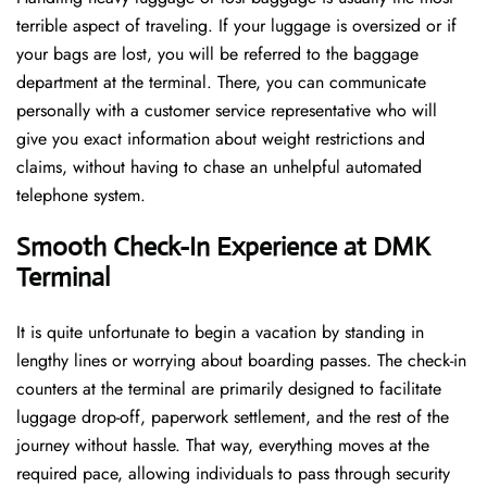
terrible aspect of traveling. If your luggage is oversized or if
your bags are lost, you will be referred to the baggage
department at the terminal. There, you can communicate
personally with a customer service representative who will
give you exact information about weight restrictions and
claims, without having to chase an unhelpful automated
telephone ​‍​‌‍​‍‌​‍​‌‍​‍‌system.
Smooth Check-In Experience at DMK
Terminal
It​‍​‌‍​‍‌​‍​‌‍​‍‌ is quite unfortunate to begin a vacation by standing in
lengthy lines or worrying about boarding passes. The check-in
counters at the terminal are primarily designed to facilitate
luggage drop-off, paperwork settlement, and the rest of the
journey without hassle. That way, everything moves at the
required pace, allowing individuals to pass through security