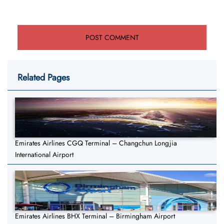
Related Pages
Emirates Airlines CGQ Terminal – Changchun Longjia
International Airport
Emirates Airlines BHX Terminal – Birmingham Airport