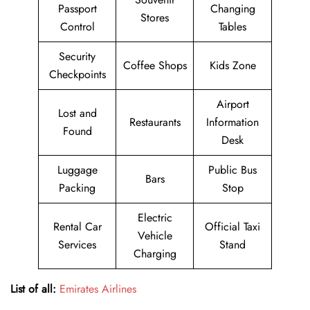
Passport
Changing
Stores
Control
Tables
Security
Coffee Shops
Kids Zone
Checkpoints
Airport
Lost and
Restaurants
Information
Found
Desk
Luggage
Public Bus
Bars
Packing
Stop
Electric
Rental Car
Official Taxi
Vehicle
Services
Stand
Charging
List of all:
Emirates Airlines