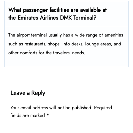
What passenger facilities are available at
the Emirates Airlines DMK Terminal?
The airport terminal usually has a wide range of amenities
such as restaurants, shops, info desks, lounge areas, and
other comforts for the travelers’ ​‍​‌‍​‍‌​‍​‌‍​‍‌needs.
Leave a Reply
Your email address will not be published.
Required
fields are marked
*