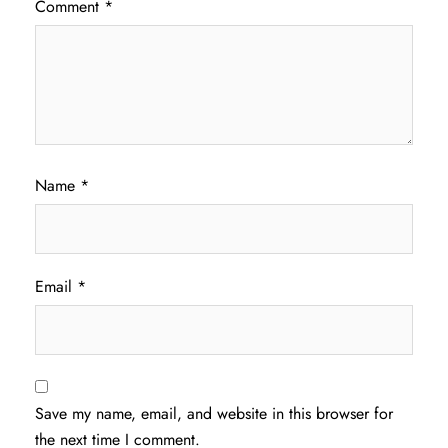
Comment
*
Name
*
Email
*
Save my name, email, and website in this browser for
the next time I comment.