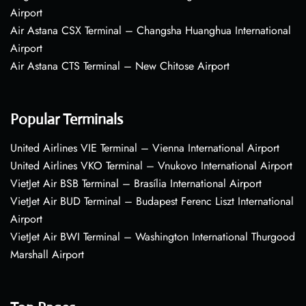
Airport
Air Astana CSX Terminal – Changsha Huanghua International
Airport
Air Astana CTS Terminal – New Chitose Airport
Popular Terminals
United Airlines VIE Terminal – Vienna International Airport
United Airlines VKO Terminal – Vnukovo International Airport
VietJet Air BSB Terminal – Brasília International Airport
VietJet Air BUD Terminal – Budapest Ferenc Liszt International
Airport
VietJet Air BWI Terminal – Washington International Thurgood
Marshall Airport