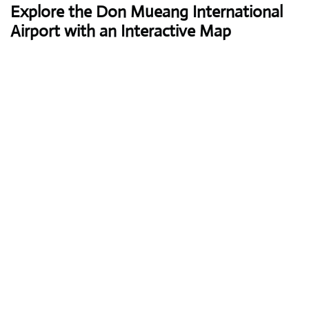
Explore the Don Mueang International
Airport with an Interactive Map