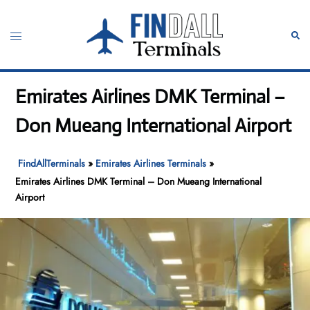
Skip
to
Toggle
Sear
content
menu
Emirates Airlines DMK Terminal –
Don Mueang International Airport
FindAllTerminals
»
Emirates Airlines Terminals
»
Emirates Airlines DMK Terminal – Don Mueang International
Airport