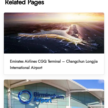
Related Pages
Emirates Airlines CGQ Terminal – Changchun Longjia
International Airport