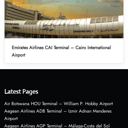
Emirates Airlines CAI Terminal – Cairo International
Airport
Latest Pages
Air Botswana HOU Terminal – William P. Hobby Airport
Aegean Airlines ADB Terminal – Izmir Adnan Menderes
Airport
Aegean Airlines AGP Terminal – Málaga-Costa del Sol