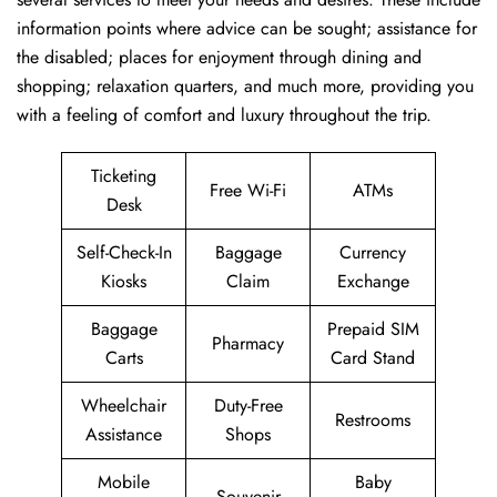
information points where advice can be sought; assistance for
the disabled; places for enjoyment through dining and
shopping; relaxation quarters, and much more, providing you
with a feeling of comfort and luxury throughout the trip.
Ticketing
Free Wi-Fi
ATMs
Desk
Self-Check-In
Baggage
Currency
Kiosks
Claim
Exchange
Baggage
Prepaid SIM
Pharmacy
Carts
Card Stand
Wheelchair
Duty-Free
Restrooms
Assistance
Shops
Mobile
Baby
Souvenir