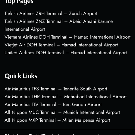
Top Pages
Turkish Airlines ZRH Terminal – Zurich Airport
Turkish Airlines ZNZ Terminal – Abeid Amani Karume
International Airport
Vietnam Airlines DOH Terminal – Hamad International Airport
VietJet Air DOH Terminal – Hamad International Airport
United Airlines DOH Terminal – Hamad International Airport
Quick Links
Air Mauritius TFS Terminal – Tenerife South Airport
Air Mauritius THR Terminal – Mehrabad International Airport
Air Mauritius TLV Terminal – Ben Gurion Airport
All Nippon MUC Terminal – Munich International Airport
All Nippon MXP Terminal – Milan Malpensa Airport