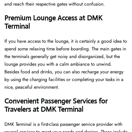
and reach their respective gates without confusion.
Premium Lounge Access at DMK
Terminal
If you have access to the lounge, it is certainly a good idea to
spend some relaxing time before boarding. The main gates in
the terminals generally get noisy and disorganized, but the
lounge provides you with a calm ambiance to unwind.
Besides food and drinks, you can also recharge your energy
by using the charging facilities or completing your tasks in a
nice, peaceful environment.
Convenient Passenger Services for
Travelers at DMK Terminal
DMK Terminal is a first-class passenger service provider with
several services to meet your needs and desires. These include