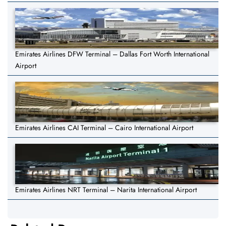
Emirates Airlines DFW Terminal – Dallas Fort Worth International
Airport
Emirates Airlines CAI Terminal – Cairo International Airport
Emirates Airlines NRT Terminal – Narita International Airport