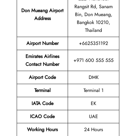
Rangsit Rd, Sanam
Don Mueang Airport
Bin, Don Mueang,
Address
Bangkok 10210,
Thailand
Airport
Number
+6625351192
Emirates Airlines
+971 600 555 555
Contact Number
Airport Code
DMK
Terminal
Terminal 1
IATA Code
EK
ICAO Code
UAE
Working Hours
24 Hours