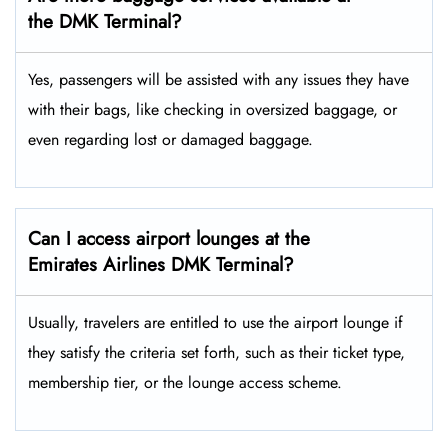
the DMK Terminal?
Yes,​‍​‌‍​‍‌ passengers will be assisted with any issues they have
with their bags, like checking in oversized baggage, or
even regarding lost or damaged baggage.
Can I access airport lounges at the
Emirates Airlines DMK Terminal?
Usually, travelers are entitled to use the airport lounge if
they satisfy the criteria set forth, such as their ticket type,
membership tier, or the lounge access ​‍​‌‍​‍‌scheme.