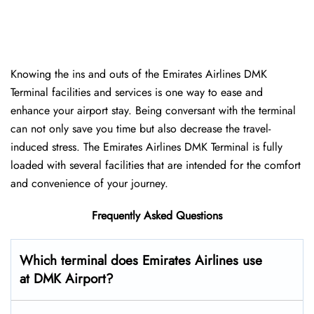
Knowing the ins and outs of the Emirates Airlines DMK
Terminal facilities and services is one way to ease and
enhance your airport stay. Being conversant with the terminal
can not only save you time but also decrease the travel-
induced stress. The Emirates Airlines DMK Terminal is fully
loaded with several facilities that are intended for the comfort
and convenience of your ​‍​‌‍​‍‌​‍​‌‍​‍‌journey.
Frequently Asked Questions
Which terminal does Emirates Airlines use
at DMK Airport?