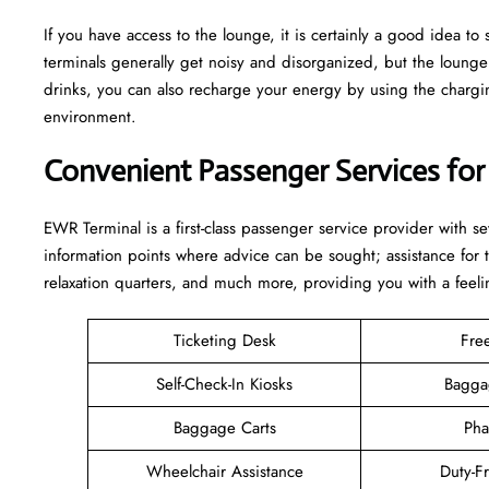
If you have access to the lounge, it is certainly a good idea 
terminals generally get noisy and disorganized, but the loun
drinks, you can also recharge your energy by using the charging
environment.
Convenient Passenger Services for
EWR Terminal is a first-class passenger service provider with s
information points where advice can be sought; assistance for
relaxation quarters, and much more, providing you with a feeli
Ticketing Desk
Fre
Self-Check-In Kiosks
Bagga
Baggage Carts
Pha
Wheelchair Assistance
Duty-F