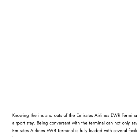
Knowing the ins and outs of the Emirates Airlines EWR Terminal
airport stay. Being conversant with the terminal can not only sa
Emirates Airlines EWR Terminal is fully loaded with several facilities 