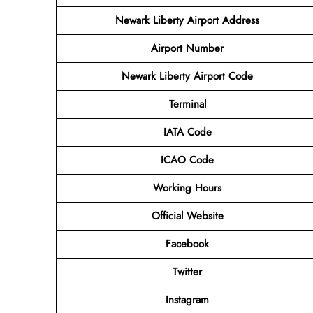
Newark Liberty Airport Address
Airport
Number
Newark Liberty Airport Code
Terminal
IATA Code
ICAO Code
Working Hours
Official Website
Facebook
Twitter
Instagram