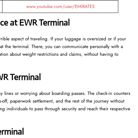
www.youtube.com/user/EMIRATES
nce at EWR Terminal
ost terrible aspect of traveling. If your luggage is oversized or if your
at the terminal. There, you can communicate personally with a
tion about weight restrictions and claims, without having to
WR Terminal
 in lengthy lines or worrying about boarding passes. The check-in counters
p-off, paperwork settlement, and the rest of the journey without
ng individuals to pass through security and reach their respective
rminal