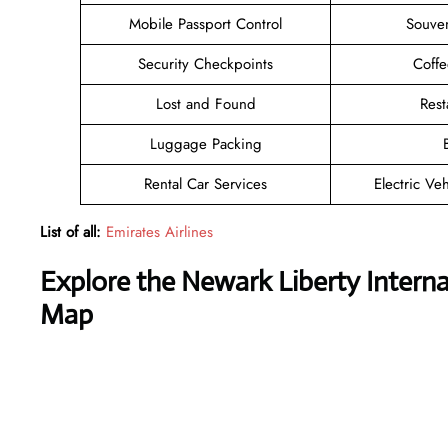
Mobile Passport Control
Souven
Security Checkpoints
Coff
Lost and Found
Rest
Luggage Packing
Rental Car Services
Electric Ve
List of all:
Emirates Airlines
Explore the Newark Liberty Internat
Map