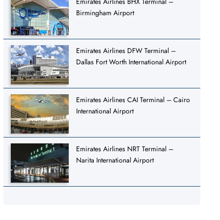
Emirates Airlines BHX Terminal –
Birmingham Airport
Emirates Airlines DFW Terminal –
Dallas Fort Worth International Airport
Emirates Airlines CAI Terminal – Cairo
International Airport
Emirates Airlines NRT Terminal –
Narita International Airport