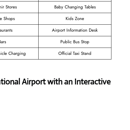
ir Stores
Baby Changing Tables
ee Shops
Kids Zone
aurants
Airport Information Desk
Bars
Public Bus Stop
hicle Charging
Official Taxi Stand
ional Airport with an Interactive