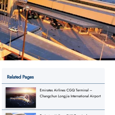
Related Pages
Emirates Airlines CGQ Terminal –
Changchun Longjia International Airport