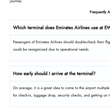
‍‌journey.
Frequently 
Which terminal does Emirates Airlines use at E
Passengers​‍​‌‍​‍‌​‍​‌‍​‍‌ of Emirates Airlines should double-check the
could be reorganized due to operational needs.
How early should I arrive at the terminal?
On average, it is a great idea to come to the airport multip
for check-in, luggage drop, security checks, and getting on 