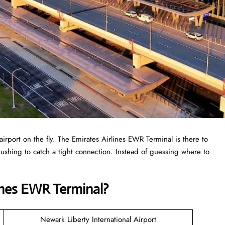
airport on the fly. The Emirates Airlines EWR Terminal is there to
r rushing to catch a tight connection. Instead of guessing where to
ines EWR Terminal?
Newark Liberty International Airport