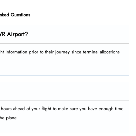
Asked Questions
WR Airport?
ir flight information prior to their journey since terminal allocations
le hours ahead of your flight to make sure you have enough time
the plane.