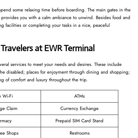
to spend some relaxing time before boarding. The main gates in the
ge provides you with a calm ambiance to unwind. Besides food and
 facilities or completing your tasks in a nice, peaceful
 Travelers at EWR Terminal
everal services to meet your needs and desires. These include
 the disabled; places for enjoyment through dining and shopping;
ng of comfort and luxury throughout the trip.
e Wi-Fi
ATMs
ge Claim
Currency Exchange
rmacy
Prepaid SIM Card Stand
ree Shops
Restrooms