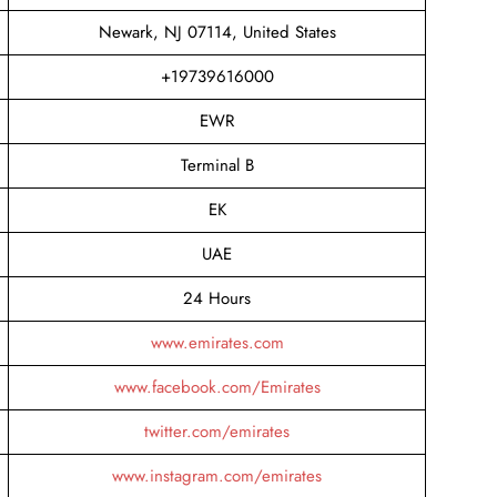
Newark, NJ 07114, United States
+19739616000
EWR
Terminal B
EK
UAE
24 Hours
www.emirates.com
www.facebook.com/Emirates
twitter.com/emirates
www.instagram.com/emirates