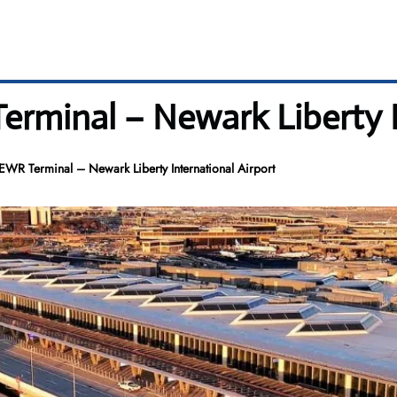
erminal – Newark Liberty I
 EWR Terminal – Newark Liberty International Airport