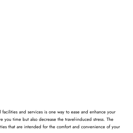
 facilities and services is one way to ease and enhance your
ve you time but also decrease the travel-induced stress. The
that are intended for the comfort and convenience of your ​‍​‌‍​‍‌​‍​‌‍​