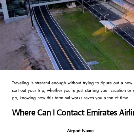
Traveling is stressful enough without trying to figure out a new 
sort out your trip, whether you’re just starting your vacation o
go, knowing how this terminal works saves you a ton of time.
Where Can I Contact Emirates Airl
Airport Name