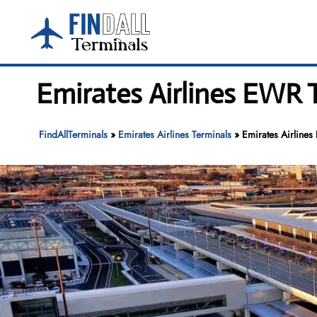
Skip
to
content
Emirates Airlines EWR T
FindAllTerminals
»
Emirates Airlines Terminals
»
Emirates Airlines