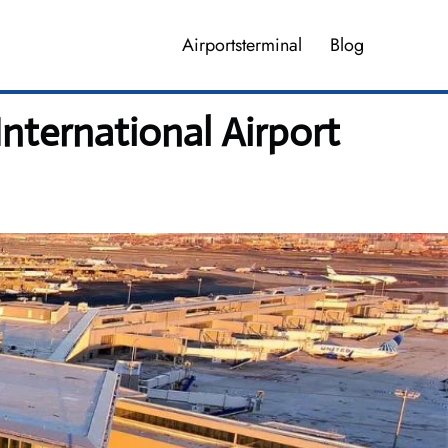
Airportsterminal
Blog
nternational Airport