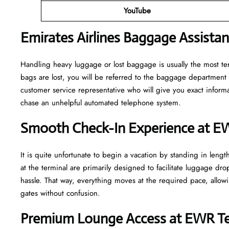
YouTube
Emirates Airlines Baggage Assista
Handling​‍​‌‍​‍‌​‍​‌‍​‍‌ heavy luggage or lost baggage is usually the m
bags are lost, you will be referred to the baggage department 
customer service representative who will give you exact informa
chase an unhelpful automated telephone ​‍​‌‍​‍‌​‍​‌‍​‍‌system.
Smooth Check-In Experience at E
It​‍​‌‍​‍‌​‍​‌‍​‍‌ is quite unfortunate to begin a vacation by standing
at the terminal are primarily designed to facilitate luggage dro
hassle. That way, everything moves at the required pace, allowi
gates without confusion.
Premium Lounge Access at EWR Te