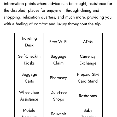
information points where advice can be sought; assistance for
the disabled; places for enjoyment through dining and
shopping; relaxation quarters, and much more, providing you
with a feeling of comfort and luxury throughout the trip.
Ticketing
Free Wi-Fi
ATMs
Desk
Self-Check-In
Baggage
Currency
Kiosks
Claim
Exchange
Baggage
Prepaid SIM
Pharmacy
Carts
Card Stand
Wheelchair
Duty-Free
Restrooms
Assistance
Shops
Mobile
Baby
Souvenir