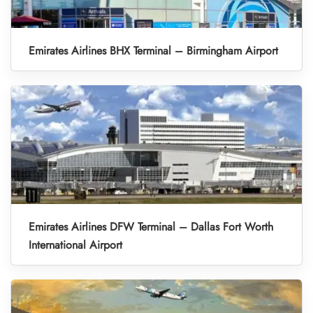
Emirates Airlines BHX Terminal – Birmingham Airport
Emirates Airlines DFW Terminal – Dallas Fort Worth
International Airport