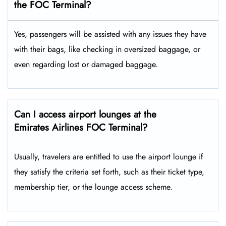
the FOC Terminal?
Yes,​‍​‌‍​‍‌ passengers will be assisted with any issues they have
with their bags, like checking in oversized baggage, or
even regarding lost or damaged baggage.
Can I access airport lounges at the
Emirates Airlines FOC Terminal?
Usually, travelers are entitled to use the airport lounge if
they satisfy the criteria set forth, such as their ticket type,
membership tier, or the lounge access ​‍​‌‍​‍‌scheme.