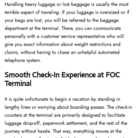
Handling​‍​‌‍​‍‌​‍​‌‍​‍‌ heavy luggage or lost baggage is usually the most
terrible aspect of traveling. If your luggage is oversized or if
your bags are lost, you will be referred to the baggage
department at the terminal. There, you can communicate
personally with a customer service representative who will
give you exact information about weight restrictions and
claims, without having to chase an unhelpful automated
telephone ​‍​‌‍​‍‌​‍​‌‍​‍‌system.
Smooth Check-In Experience at FOC
Terminal
It​‍​‌‍​‍‌​‍​‌‍​‍‌ is quite unfortunate to begin a vacation by standing in
lengthy lines or worrying about boarding passes. The check-in
counters at the terminal are primarily designed to facilitate
luggage drop-off, paperwork settlement, and the rest of the
journey without hassle. That way, everything moves at the