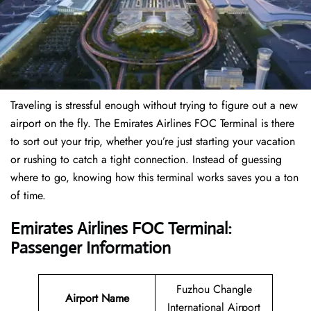
Traveling is stressful enough without trying to figure out a new
airport on the fly. The Emirates Airlines FOC Terminal is there
to sort out your trip, whether you’re just starting your vacation
or rushing to catch a tight connection. Instead of guessing
where to go, knowing how this terminal works saves you a ton
of time.
Emirates Airlines FOC Terminal:
Passenger Information
Fuzhou Changle
Airport Name
International Airport