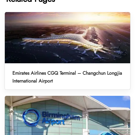
Emirates Airlines CGQ Terminal – Changchun Longjia
International Airport