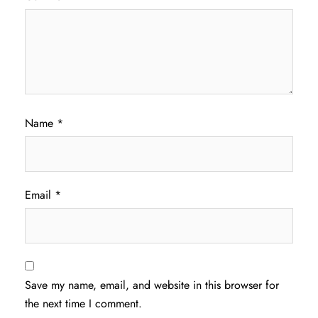
Name
*
Email
*
Save my name, email, and website in this browser for
the next time I comment.