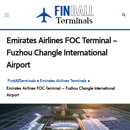
Skip
to
Toggle
Sear
content
menu
Emirates Airlines FOC Terminal –
Fuzhou Changle International
Airport
FindAllTerminals
»
Emirates Airlines Terminals
»
Emirates Airlines FOC Terminal – Fuzhou Changle International
Airport