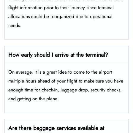
flight information prior to their journey since terminal
allocations could be reorganized due to operational
needs.
How early should I arrive at the terminal?
On average, it is a great idea to come to the airport
multiple hours ahead of your flight to make sure you have
enough time for check-in, luggage drop, security checks,
and getting on the plane.
Are there baggage services available at