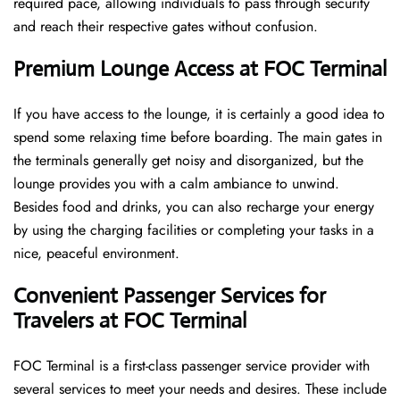
required pace, allowing individuals to pass through security
and reach their respective gates without confusion.
Premium Lounge Access at FOC Terminal
If you have access to the lounge, it is certainly a good idea to
spend some relaxing time before boarding. The main gates in
the terminals generally get noisy and disorganized, but the
lounge provides you with a calm ambiance to unwind.
Besides food and drinks, you can also recharge your energy
by using the charging facilities or completing your tasks in a
nice, peaceful environment.
Convenient Passenger Services for
Travelers at FOC Terminal
FOC Terminal is a first-class passenger service provider with
several services to meet your needs and desires. These include