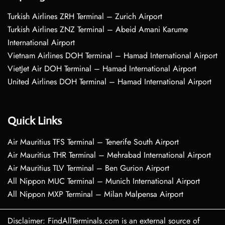
Turkish Airlines ZRH Terminal – Zurich Airport
Turkish Airlines ZNZ Terminal – Abeid Amani Karume
International Airport
Vietnam Airlines DOH Terminal – Hamad International Airport
VietJet Air DOH Terminal – Hamad International Airport
United Airlines DOH Terminal – Hamad International Airport
Quick Links
Air Mauritius TFS Terminal – Tenerife South Airport
Air Mauritius THR Terminal – Mehrabad International Airport
Air Mauritius TLV Terminal – Ben Gurion Airport
All Nippon MUC Terminal – Munich International Airport
All Nippon MXP Terminal – Milan Malpensa Airport
Disclaimer: FindAllTerminals.com is an external source of