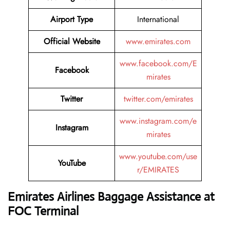
Airport Type
International
Official Website
www.emirates.com
www.facebook.com/E
Facebook
mirates
Twitter
twitter.com/emirates
www.instagram.com/e
Instagram
mirates
www.youtube.com/use
YouTube
r/EMIRATES
Emirates Airlines Baggage Assistance at
FOC Terminal