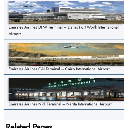
Emirates Airlines DFW Terminal – Dallas Fort Worth International
Airport
Emirates Airlines CAI Terminal – Cairo International Airport
Emirates Airlines NRT Terminal – Narita International Airport
Related Pages