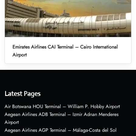
Emirates Airlines CAI Terminal – Cairo International
Airport
Latest Pages
Air Botswana HOU Terminal – William P. Hobby Airport
Aegean Airlines ADB Terminal – Izmir Adnan Menderes
Airport
Aegean Airlines AGP Terminal – Málaga-Costa del Sol