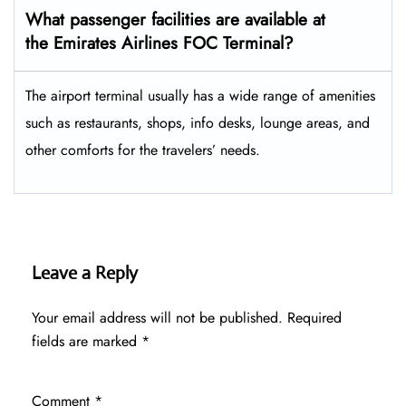
What passenger facilities are available at
the Emirates Airlines FOC Terminal?
The airport terminal usually has a wide range of amenities
such as restaurants, shops, info desks, lounge areas, and
other comforts for the travelers’ ​‍​‌‍​‍‌​‍​‌‍​‍‌needs.
Leave a Reply
Your email address will not be published.
Required
fields are marked
*
Comment
*