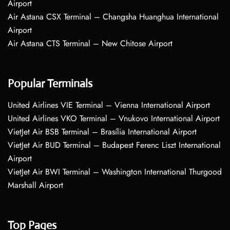
Airport
Air Astana CSX Terminal – Changsha Huanghua International
Airport
Air Astana CTS Terminal – New Chitose Airport
Popular Terminals
United Airlines VIE Terminal – Vienna International Airport
United Airlines VKO Terminal – Vnukovo International Airport
VietJet Air BSB Terminal – Brasília International Airport
VietJet Air BUD Terminal – Budapest Ferenc Liszt International
Airport
VietJet Air BWI Terminal – Washington International Thurgood
Marshall Airport
Top Pages