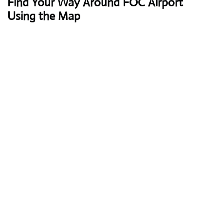
Find Your Way Around FOC Airport
Using the Map