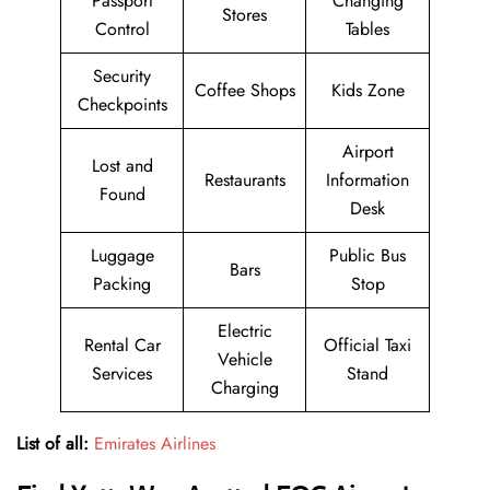
Passport
Changing
Stores
Control
Tables
Security
Coffee Shops
Kids Zone
Checkpoints
Airport
Lost and
Restaurants
Information
Found
Desk
Luggage
Public Bus
Bars
Packing
Stop
Electric
Rental Car
Official Taxi
Vehicle
Services
Stand
Charging
List of all:
Emirates Airlines