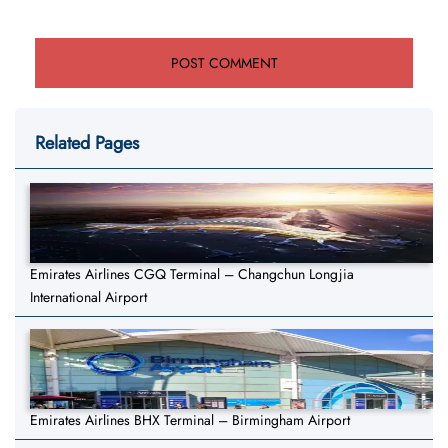
Related Pages
Emirates Airlines CGQ Terminal – Changchun Longjia
International Airport
Emirates Airlines BHX Terminal – Birmingham Airport