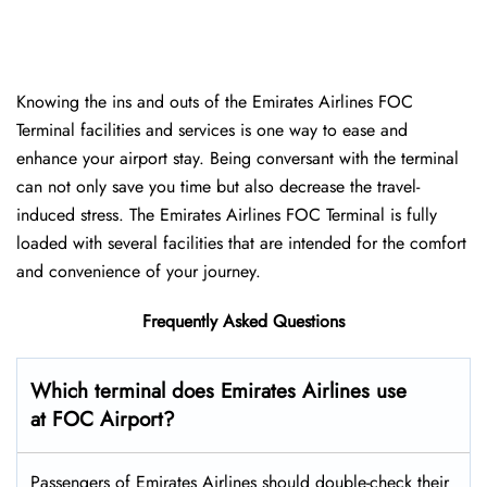
Knowing the ins and outs of the Emirates Airlines FOC
Terminal facilities and services is one way to ease and
enhance your airport stay. Being conversant with the terminal
can not only save you time but also decrease the travel-
induced stress. The Emirates Airlines FOC Terminal is fully
loaded with several facilities that are intended for the comfort
and convenience of your ​‍​‌‍​‍‌​‍​‌‍​‍‌journey.
Frequently Asked Questions
Which terminal does Emirates Airlines use
at FOC Airport?
Passengers​‍​‌‍​‍‌​‍​‌‍​‍‌ of Emirates Airlines should double-check their