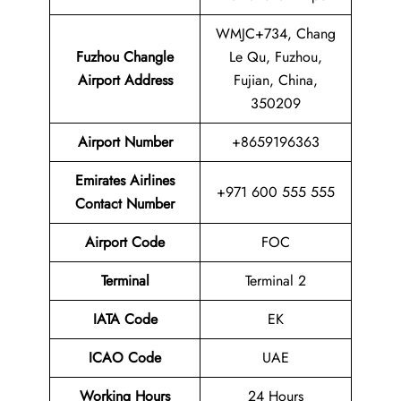
WMJC+734, Chang
Fuzhou Changle
Le Qu, Fuzhou,
Airport
Address
Fujian, China,
350209
Airport Number
+8659196363
Emirates Airlines
+971 600 555 555
Contact Number
Airport Code
FOC
Terminal
Terminal 2
IATA Code
EK
ICAO Code
UAE
Working Hours
24 Hours