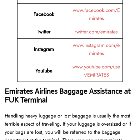
www.facebook.com/E
Facebook
mirates
Twitter
twitter.com/emirates
www.instagram.com/e
Instagram
mirates
www.youtube.com/use
YouTube
r/EMIRATES
Emirates Airlines Baggage Assistance at
FUK Terminal
Handling​‍​‌‍​‍‌​‍​‌‍​‍‌ heavy luggage or lost baggage is usually the most
terrible aspect of traveling. If your luggage is oversized or if
your bags are lost, you will be referred to the baggage