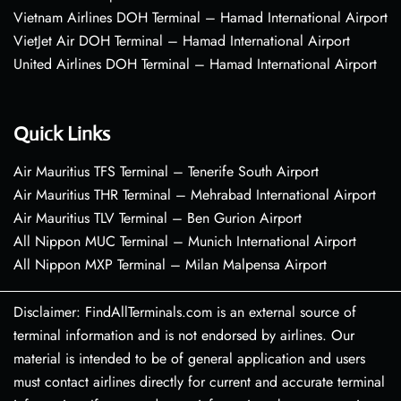
Vietnam Airlines DOH Terminal – Hamad International Airport
VietJet Air DOH Terminal – Hamad International Airport
United Airlines DOH Terminal – Hamad International Airport
Quick Links
Air Mauritius TFS Terminal – Tenerife South Airport
Air Mauritius THR Terminal – Mehrabad International Airport
Air Mauritius TLV Terminal – Ben Gurion Airport
All Nippon MUC Terminal – Munich International Airport
All Nippon MXP Terminal – Milan Malpensa Airport
Disclaimer: FindAllTerminals.com is an external source of
terminal information and is not endorsed by airlines. Our
material is intended to be of general application and users
must contact airlines directly for current and accurate terminal