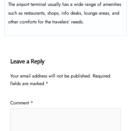
The airport terminal usually has a wide range of amenities
such as restaurants, shops, info desks, lounge areas, and
other comforts for the travelers’ ​‍​‌‍​‍‌​‍​‌‍​‍‌needs.
Leave a Reply
Your email address will not be published.
Required
fields are marked
*
Comment
*