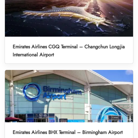
Emirates Airlines CGQ Terminal – Changchun Longjia
International Airport
Emirates Airlines BHX Terminal – Birmingham Airport