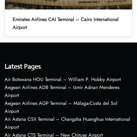
Emirates Airlines CAI Terminal – Cairo International
Airport
Latest Pages
Air Botswana HOU Terminal – William P. Hobby Airport
Aegean Airlines ADB Terminal – Izmir Adnan Menderes
Airport
Aegean Airlines AGP Terminal – Málaga-Costa del Sol
Airport
Air Astana CSX Terminal – Changsha Huanghua International
Airport
Air Astana CTS Terminal – New Chitose Airport