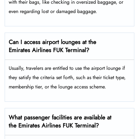
with their bags, like checking in oversized baggage, or
even regarding lost or damaged baggage.
Can I access airport lounges at the
Emirates Airlines FUK Terminal?
Usually, travelers are entitled to use the airport lounge if
they satisfy the criteria set forth, such as their ticket type,
membership tier, or the lounge access ​‍​‌‍​‍‌scheme.
What passenger facilities are available at
the Emirates Airlines FUK Terminal?