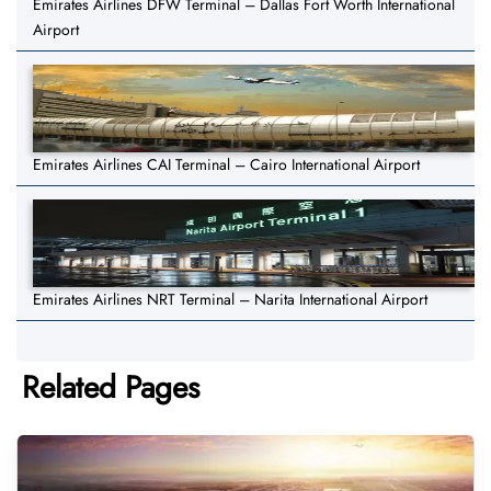
Emirates Airlines DFW Terminal – Dallas Fort Worth International
Airport
Emirates Airlines CAI Terminal – Cairo International Airport
Emirates Airlines NRT Terminal – Narita International Airport
Related Pages