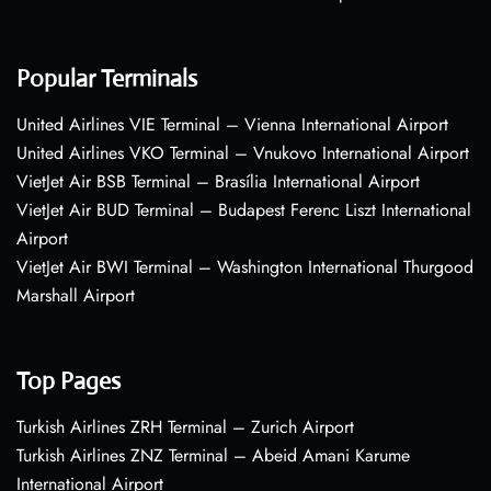
Popular Terminals
United Airlines VIE Terminal – Vienna International Airport
United Airlines VKO Terminal – Vnukovo International Airport
VietJet Air BSB Terminal – Brasília International Airport
VietJet Air BUD Terminal – Budapest Ferenc Liszt International
Airport
VietJet Air BWI Terminal – Washington International Thurgood
Marshall Airport
Top Pages
Turkish Airlines ZRH Terminal – Zurich Airport
Turkish Airlines ZNZ Terminal – Abeid Amani Karume
International Airport