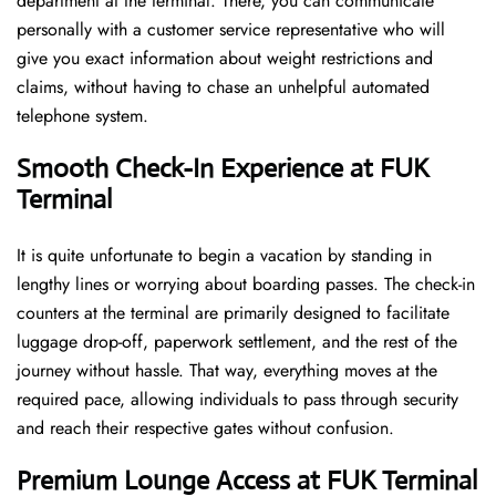
department at the terminal. There, you can communicate
personally with a customer service representative who will
give you exact information about weight restrictions and
claims, without having to chase an unhelpful automated
telephone ​‍​‌‍​‍‌​‍​‌‍​‍‌system.
Smooth Check-In Experience at FUK
Terminal
It​‍​‌‍​‍‌​‍​‌‍​‍‌ is quite unfortunate to begin a vacation by standing in
lengthy lines or worrying about boarding passes. The check-in
counters at the terminal are primarily designed to facilitate
luggage drop-off, paperwork settlement, and the rest of the
journey without hassle. That way, everything moves at the
required pace, allowing individuals to pass through security
and reach their respective gates without confusion.
Premium Lounge Access at FUK Terminal