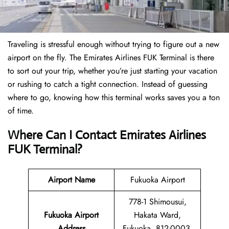
Traveling is stressful enough without trying to figure out a new
airport on the fly. The Emirates Airlines FUK Terminal is there
to sort out your trip, whether you’re just starting your vacation
or rushing to catch a tight connection. Instead of guessing
where to go, knowing how this terminal works saves you a ton
of time.
Where Can I Contact Emirates Airlines
FUK Terminal?
Airport Name
Fukuoka Airport
778-1 Shimousui,
Fukuoka Airport
Hakata Ward,
Address
Fukuoka, 812-0003,