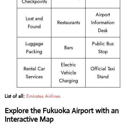
Checkpoints
Airport
Lost and
Restaurants
Information
Found
Desk
Luggage
Public Bus
Bars
Packing
Stop
Electric
Rental Car
Official Taxi
Vehicle
Services
Stand
Charging
List of all:
Emirates Airlines
Explore the Fukuoka Airport with an
Interactive Map