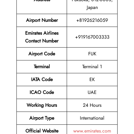
Japan
Airport Number
+81926216059
Emirates Airlines
+919167003333
Contact Number
Airport Code
FUK
Terminal
Terminal 1
IATA Code
EK
ICAO Code
UAE
Working Hours
24 Hours
Airport Type
International
Official Website
www.emirates.com