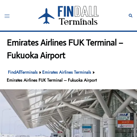
Skip
to
Toggle
Sear
content
menu
Emirates Airlines FUK Terminal –
Fukuoka Airport
FindAllTerminals
»
Emirates Airlines Terminals
»
Emirates Airlines FUK Terminal – Fukuoka Airport