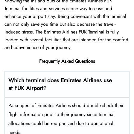
Knowing the ins and outs of the Emirates Airlines FUK
Terminal facilities and services is one way to ease and
enhance your airport stay. Being conversant with the terminal
can not only save you time but also decrease the travel-
induced stress. The Emirates Airlines FUK Terminal is fully
loaded with several facilities that are intended for the comfort
and convenience of your ​‍​‌‍​‍‌​‍​‌‍​‍‌journey.
Frequently Asked Questions
Which terminal does Emirates Airlines use
at FUK Airport?
Passengers​‍​‌‍​‍‌​‍​‌‍​‍‌ of Emirates Airlines should double-check their
flight information prior to their journey since terminal
allocations could be reorganized due to operational
needs.