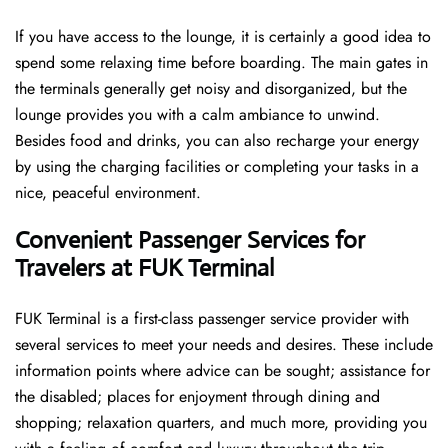
If you have access to the lounge, it is certainly a good idea to
spend some relaxing time before boarding. The main gates in
the terminals generally get noisy and disorganized, but the
lounge provides you with a calm ambiance to unwind.
Besides food and drinks, you can also recharge your energy
by using the charging facilities or completing your tasks in a
nice, peaceful environment.
Convenient Passenger Services for
Travelers at FUK Terminal
FUK Terminal is a first-class passenger service provider with
several services to meet your needs and desires. These include
information points where advice can be sought; assistance for
the disabled; places for enjoyment through dining and
shopping; relaxation quarters, and much more, providing you