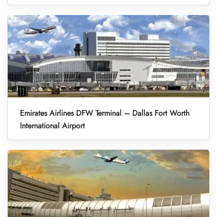
Emirates Airlines DFW Terminal – Dallas Fort Worth
International Airport