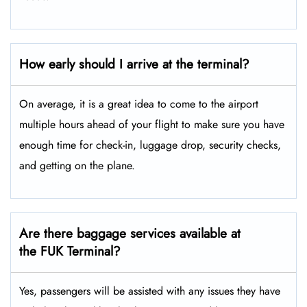
How early should I arrive at the terminal?
On average, it is a great idea to come to the airport
multiple hours ahead of your flight to make sure you have
enough time for check-in, luggage drop, security checks,
and getting on the plane.
Are there baggage services available at
the FUK Terminal?
Yes,​‍​‌‍​‍‌ passengers will be assisted with any issues they have