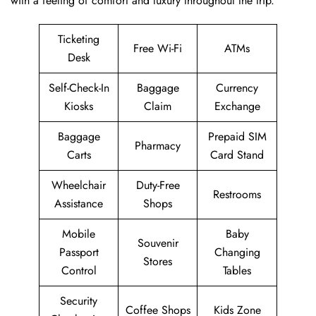
with a feeling of comfort and luxury throughout the trip.
Ticketing
Free Wi-Fi
ATMs
Desk
Self-Check-In
Baggage
Currency
Kiosks
Claim
Exchange
Baggage
Prepaid SIM
Pharmacy
Carts
Card Stand
Wheelchair
Duty-Free
Restrooms
Assistance
Shops
Mobile
Baby
Souvenir
Passport
Changing
Stores
Control
Tables
Security
Coffee Shops
Kids Zone