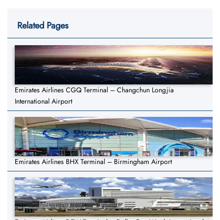
Related Pages
Emirates Airlines CGQ Terminal – Changchun Longjia
International Airport
Emirates Airlines BHX Terminal – Birmingham Airport