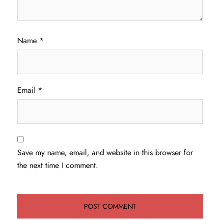
Name
*
Email
*
Save my name, email, and website in this browser for
the next time I comment.