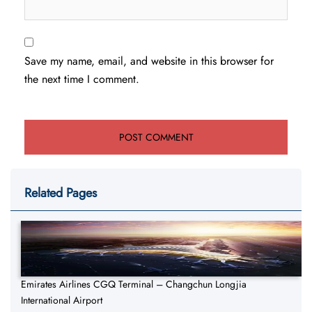
Save my name, email, and website in this browser for
the next time I comment.
Related Pages
Emirates Airlines CGQ Terminal – Changchun Longjia
International Airport