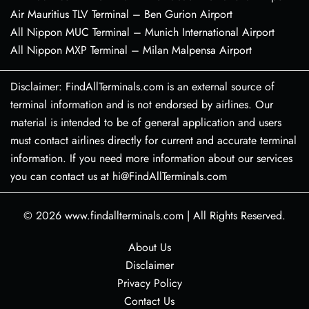
Air Mauritius TLV Terminal – Ben Gurion Airport
All Nippon MUC Terminal – Munich International Airport
All Nippon MXP Terminal – Milan Malpensa Airport
Disclaimer: FindAllTerminals.com is an external source of
terminal information and is not endorsed by airlines. Our
material is intended to be of general application and users
must contact airlines directly for current and accurate terminal
information. If you need more information about our services
you can contact us at hi@FindAllTerminals.com
© 2026
www.findallterminals.com
|
All Rights Reserved.
About Us
Disclaimer
Privacy Policy
Contact Us