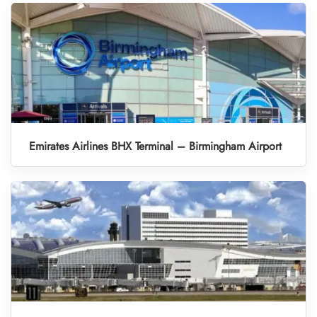
Emirates Airlines BHX Terminal – Birmingham Airport