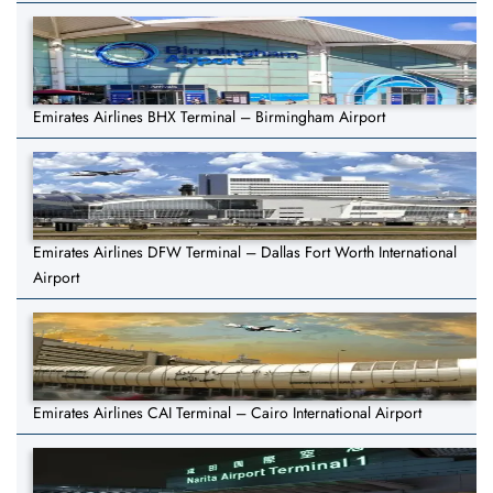
Emirates Airlines BHX Terminal – Birmingham Airport
Emirates Airlines DFW Terminal – Dallas Fort Worth International
Airport
Emirates Airlines CAI Terminal – Cairo International Airport