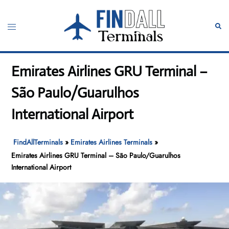
Skip
to
Toggle
Sear
content
menu
Emirates Airlines GRU Terminal –
São Paulo/Guarulhos
International Airport
FindAllTerminals
»
Emirates Airlines Terminals
»
Emirates Airlines GRU Terminal – São Paulo/Guarulhos
International Airport