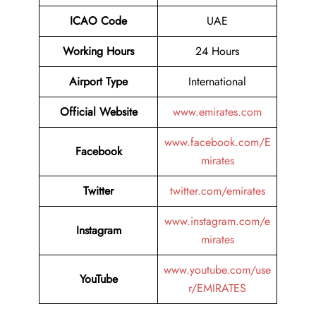
ICAO Code
UAE
Working Hours
24 Hours
Airport Type
International
Official Website
www.emirates.com
www.facebook.com/E
Facebook
mirates
Twitter
twitter.com/emirates
www.instagram.com/e
Instagram
mirates
www.youtube.com/use
YouTube
r/EMIRATES