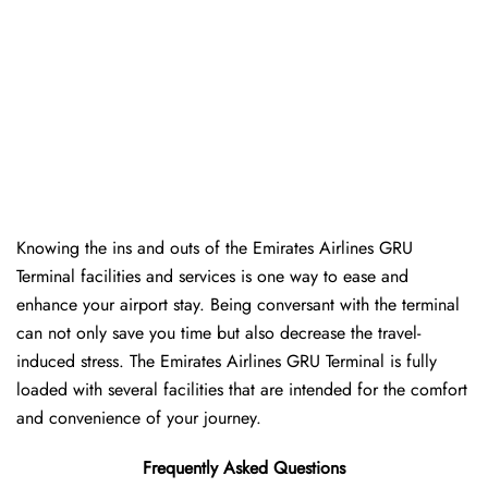
Knowing the ins and outs of the Emirates Airlines GRU
Terminal facilities and services is one way to ease and
enhance your airport stay. Being conversant with the terminal
can not only save you time but also decrease the travel-
induced stress. The Emirates Airlines GRU Terminal is fully
loaded with several facilities that are intended for the comfort
and convenience of your ​‍​‌‍​‍‌​‍​‌‍​‍‌journey.
Frequently Asked Questions