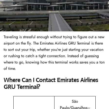
Traveling is stressful enough without trying to figure out a new
airport on the fly. The Emirates Airlines GRU Terminal is there
to sort out your trip, whether you’re just starting your vacation
or rushing to catch a tight connection. Instead of guessing
where to go, knowing how this terminal works saves you a ton
of time.
Where Can I Contact Emirates Airlines
GRU Terminal?
São
Paulo/Guarulhos–