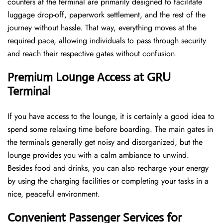
counters at the terminal are primarily designed to facilitate
luggage drop-off, paperwork settlement, and the rest of the
journey without hassle. That way, everything moves at the
required pace, allowing individuals to pass through security
and reach their respective gates without confusion.
Premium Lounge Access at GRU
Terminal
If you have access to the lounge, it is certainly a good idea to
spend some relaxing time before boarding. The main gates in
the terminals generally get noisy and disorganized, but the
lounge provides you with a calm ambiance to unwind.
Besides food and drinks, you can also recharge your energy
by using the charging facilities or completing your tasks in a
nice, peaceful environment.
Convenient Passenger Services for