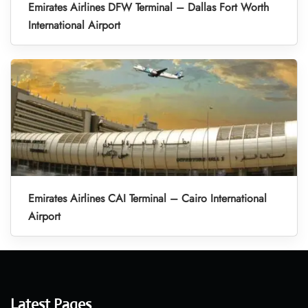
Emirates Airlines DFW Terminal – Dallas Fort Worth
International Airport
Emirates Airlines CAI Terminal – Cairo International
Airport
Latest Pages