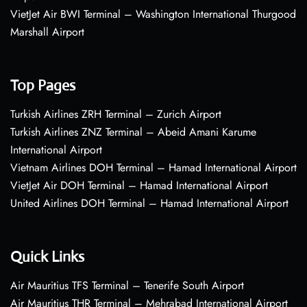
VietJet Air BWI Terminal – Washington International Thurgood
Marshall Airport
Top Pages
Turkish Airlines ZRH Terminal – Zurich Airport
Turkish Airlines ZNZ Terminal – Abeid Amani Karume
International Airport
Vietnam Airlines DOH Terminal – Hamad International Airport
VietJet Air DOH Terminal – Hamad International Airport
United Airlines DOH Terminal – Hamad International Airport
Quick Links
Air Mauritius TFS Terminal – Tenerife South Airport
Air Mauritius THR Terminal – Mehrabad International Airport