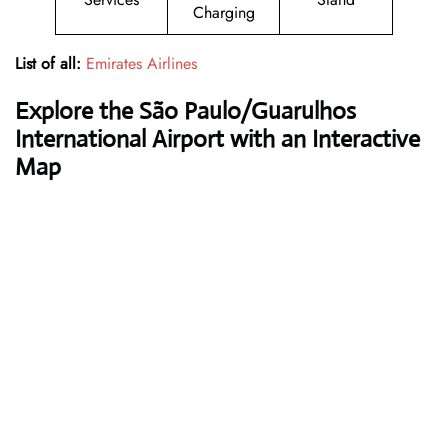
Charging
List of all:
Emirates Airlines
Explore the São Paulo/Guarulhos
International Airport with an Interactive
Map