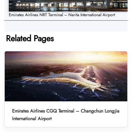
Emirates Airlines NRT Terminal – Narita International Airport
Related Pages
Emirates Airlines CGQ Terminal – Changchun Longjia
International Airport