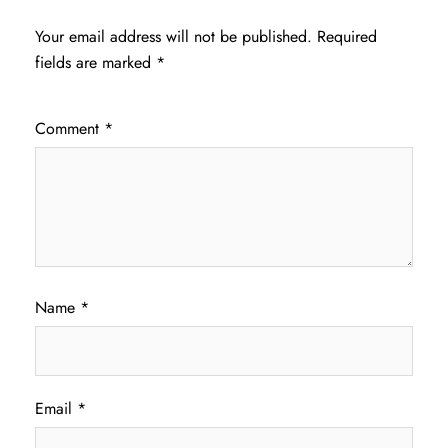
Your email address will not be published.
Required
fields are marked
*
Comment
*
Name
*
Email
*