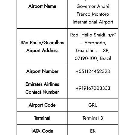
Airport Name
Governor André
Franco Montoro
International Airport
Rod. Hélio Smidt, s/nº
São Paulo/Guarulhos
– Aeroporto,
Airport
Address
Guarulhos – SP,
07190-100, Brazil
Airport Number
+551124452323
Emirates Airlines
+919167003333
Contact Number
Airport Code
GRU
Terminal
Terminal 3
IATA Code
EK