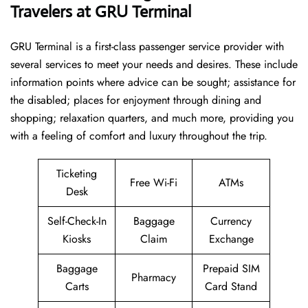
Travelers at GRU Terminal
GRU Terminal is a first-class passenger service provider with
several services to meet your needs and desires. These include
information points where advice can be sought; assistance for
the disabled; places for enjoyment through dining and
shopping; relaxation quarters, and much more, providing you
with a feeling of comfort and luxury throughout the trip.
Ticketing
Free Wi-Fi
ATMs
Desk
Self-Check-In
Baggage
Currency
Kiosks
Claim
Exchange
Baggage
Prepaid SIM
Pharmacy
Carts
Card Stand