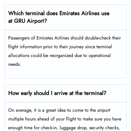
Which terminal does Emirates Airlines use
at GRU Airport?
Passengers​‍​‌‍​‍‌​‍​‌‍​‍‌ of Emirates Airlines should double-check their
flight information prior to their journey since terminal
allocations could be reorganized due to operational
needs.
How early should I arrive at the terminal?
On average, it is a great idea to come to the airport
multiple hours ahead of your flight to make sure you have
enough time for check-in, luggage drop, security checks,