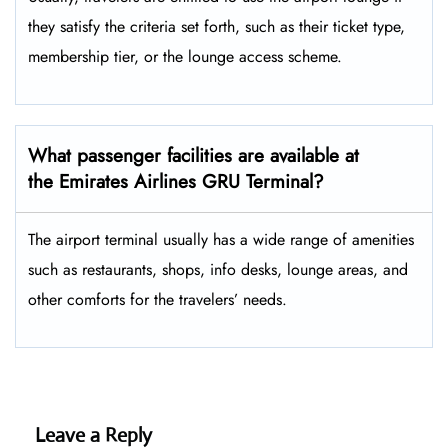
they satisfy the criteria set forth, such as their ticket type,
membership tier, or the lounge access ​‍​‌‍​‍‌scheme.
What passenger facilities are available at
the Emirates Airlines GRU Terminal?
The airport terminal usually has a wide range of amenities
such as restaurants, shops, info desks, lounge areas, and
other comforts for the travelers’ ​‍​‌‍​‍‌​‍​‌‍​‍‌needs.
Leave a Reply