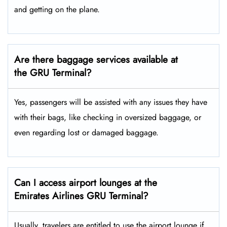
and getting on the plane.
Are there baggage services available at
the GRU Terminal?
Yes,​‍​‌‍​‍‌ passengers will be assisted with any issues they have
with their bags, like checking in oversized baggage, or
even regarding lost or damaged baggage.
Can I access airport lounges at the
Emirates Airlines GRU Terminal?
Usually, travelers are entitled to use the airport lounge if