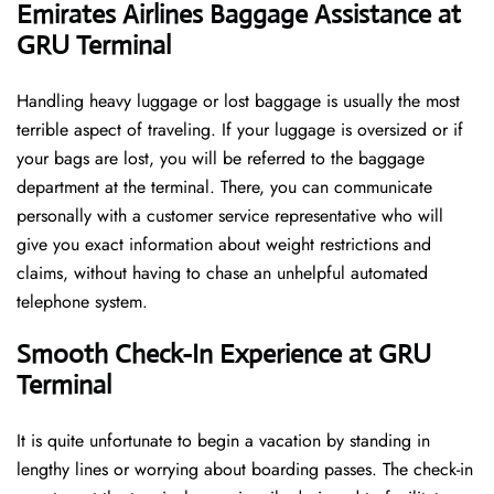
Emirates Airlines Baggage Assistance at
GRU Terminal
Handling​‍​‌‍​‍‌​‍​‌‍​‍‌ heavy luggage or lost baggage is usually the most
terrible aspect of traveling. If your luggage is oversized or if
your bags are lost, you will be referred to the baggage
department at the terminal. There, you can communicate
personally with a customer service representative who will
give you exact information about weight restrictions and
claims, without having to chase an unhelpful automated
telephone ​‍​‌‍​‍‌​‍​‌‍​‍‌system.
Smooth Check-In Experience at GRU
Terminal
It​‍​‌‍​‍‌​‍​‌‍​‍‌ is quite unfortunate to begin a vacation by standing in
lengthy lines or worrying about boarding passes. The check-in