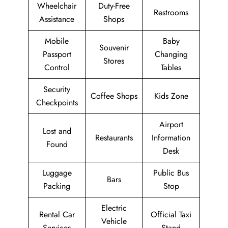
Wheelchair
Duty-Free
Restrooms
Assistance
Shops
Mobile
Baby
Souvenir
Passport
Changing
Stores
Control
Tables
Security
Coffee Shops
Kids Zone
Checkpoints
Airport
Lost and
Restaurants
Information
Found
Desk
Luggage
Public Bus
Bars
Packing
Stop
Electric
Rental Car
Official Taxi
Vehicle
Services
Stand