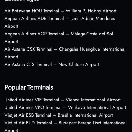
Air Botswana HOU Terminal – William P. Hobby Airport
Aegean Airlines ADB Terminal – Izmir Adnan Menderes
Airport
Aegean Airlines AGP Terminal – Málaga-Costa del Sol
Airport
Air Astana CSX Terminal – Changsha Huanghua International
Airport
Air Astana CTS Terminal – New Chitose Airport
Popular Terminals
United Airlines VIE Terminal – Vienna International Airport
United Airlines VKO Terminal – Vnukovo International Airport
VietJet Air BSB Terminal – Brasília International Airport
VietJet Air BUD Terminal – Budapest Ferenc Liszt International
Airport