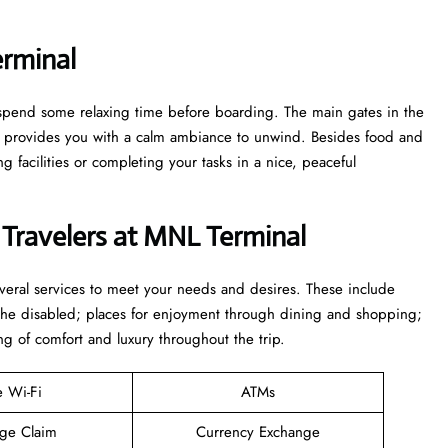
rminal
to spend some relaxing time before boarding. The main gates in the
ge provides you with a calm ambiance to unwind. Besides food and
 facilities or completing your tasks in a nice, peaceful
 Travelers at MNL Terminal
everal services to meet your needs and desires. These include
 the disabled; places for enjoyment through dining and shopping;
ng of comfort and luxury throughout the trip.
e Wi-Fi
ATMs
ge Claim
Currency Exchange