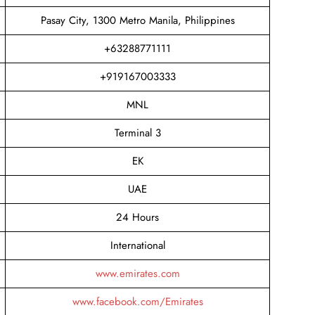
Pasay City, 1300 Metro Manila, Philippines
+63288771111
+919167003333
MNL
Terminal 3
EK
UAE
24 Hours
International
www.emirates.com
www.facebook.com/Emirates