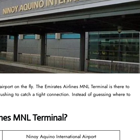
airport on the fly. The Emirates Airlines MNL Terminal is there to
r rushing to catch a tight connection. Instead of guessing where to
ines MNL Terminal?
Ninoy Aquino International Airport