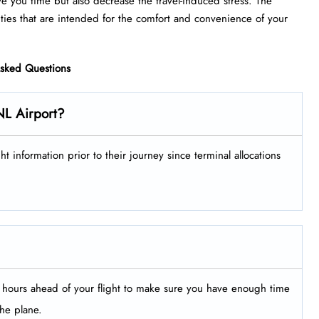
ve you time but also decrease the travel-induced stress. The
that are intended for the comfort and convenience of your ​‍​‌‍​‍‌​‍​‌‍​
Asked Questions
NL Airport?
ir flight information prior to their journey since terminal allocations
le hours ahead of your flight to make sure you have enough time
the plane.