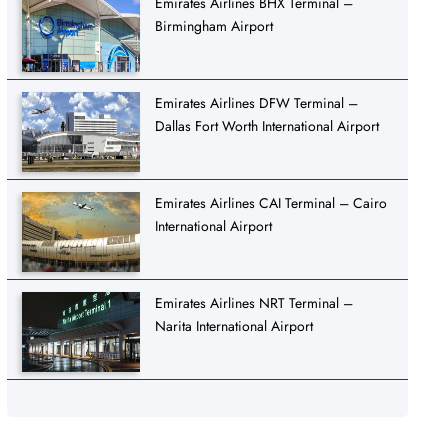
Emirates Airlines BHX Terminal –
Birmingham Airport
Emirates Airlines DFW Terminal –
Dallas Fort Worth International Airport
Emirates Airlines CAI Terminal – Cairo
International Airport
Emirates Airlines NRT Terminal –
Narita International Airport