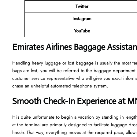
Twitter
Instagram
YouTube
Emirates Airlines Baggage Assista
Handling​‍​‌‍​‍‌​‍​‌‍​‍‌ heavy luggage or lost baggage is usually the m
bags are lost, you will be referred to the baggage department 
customer service representative who will give you exact informa
chase an unhelpful automated telephone ​‍​‌‍​‍‌​‍​‌‍​‍‌system.
Smooth Check-In Experience at M
It​‍​‌‍​‍‌​‍​‌‍​‍‌ is quite unfortunate to begin a vacation by standing
at the terminal are primarily designed to facilitate luggage dro
hassle. That way, everything moves at the required pace, allowi