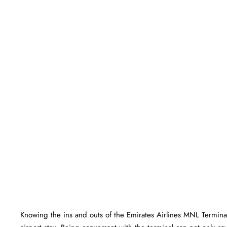
Knowing the ins and outs of the Emirates Airlines MNL Terminal