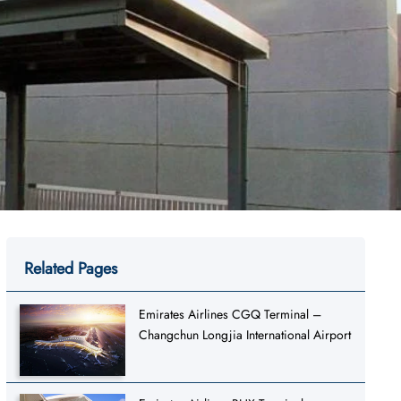
Related Pages
Emirates Airlines CGQ Terminal –
Changchun Longjia International Airport