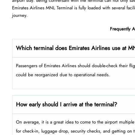
airport stay. Being conversant with the terminal can not only sa
Emirates Airlines MNL Terminal is fully loaded with several facilities 
‍‌journey.
Frequently 
Which terminal does Emirates Airlines use at M
Passengers​‍​‌‍​‍‌​‍​‌‍​‍‌ of Emirates Airlines should double-check the
could be reorganized due to operational needs.
How early should I arrive at the terminal?
On average, it is a great idea to come to the airport multip
for check-in, luggage drop, security checks, and getting on 