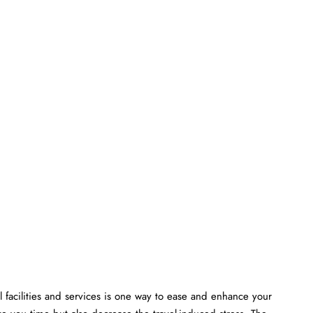
 facilities and services is one way to ease and enhance your