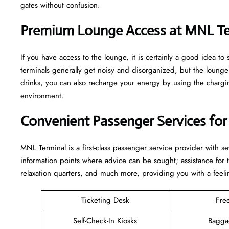
gates without confusion.
Premium Lounge Access at MNL Te
If you have access to the lounge, it is certainly a good idea 
terminals generally get noisy and disorganized, but the loun
drinks, you can also recharge your energy by using the charging
environment.
Convenient Passenger Services for
MNL Terminal is a first-class passenger service provider with s
information points where advice can be sought; assistance for
relaxation quarters, and much more, providing you with a feeli
Ticketing Desk
Fre
Self-Check-In Kiosks
Bagga