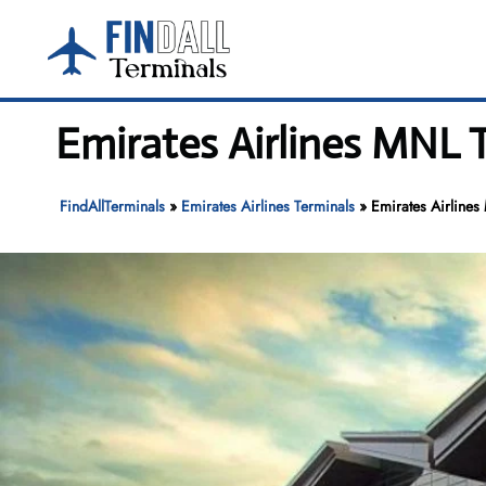
Skip
to
content
Emirates Airlines MNL T
FindAllTerminals
»
Emirates Airlines Terminals
»
Emirates Airlines