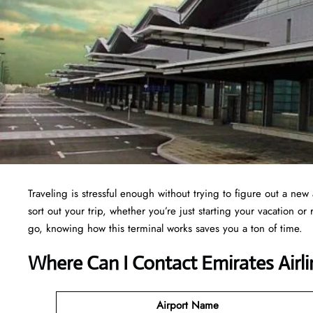
Traveling is stressful enough without trying to figure out a new 
sort out your trip, whether you’re just starting your vacation o
go, knowing how this terminal works saves you a ton of time.
Where Can I Contact Emirates Airl
Airport Name