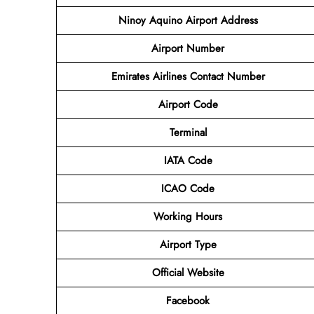
Ninoy Aquino Airport
Address
Airport Number
Emirates Airlines Contact Number
Airport Code
Terminal
IATA Code
ICAO Code
Working Hours
Airport Type
Official Website
Facebook