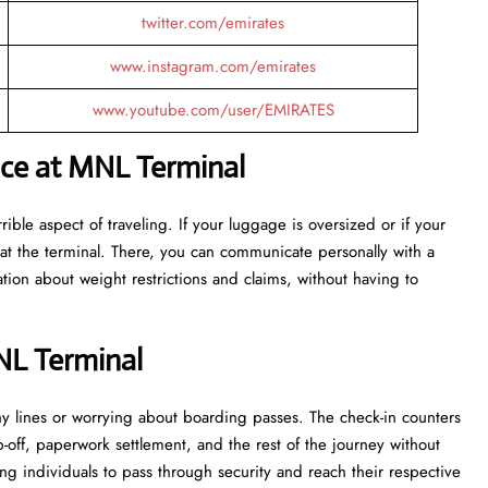
twitter.com/emirates
www.instagram.com/emirates
www.youtube.com/user/EMIRATES
nce at MNL Terminal
ost terrible aspect of traveling. If your luggage is oversized or if your
at the terminal. There, you can communicate personally with a
tion about weight restrictions and claims, without having to
NL Terminal
 in lengthy lines or worrying about boarding passes. The check-in counters
p-off, paperwork settlement, and the rest of the journey without
ng individuals to pass through security and reach their respective