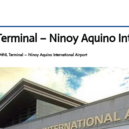
erminal – Ninoy Aquino Int
 MNL Terminal – Ninoy Aquino International Airport