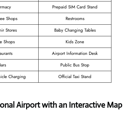
rmacy
Prepaid SIM Card Stand
ree Shops
Restrooms
ir Stores
Baby Changing Tables
ee Shops
Kids Zone
aurants
Airport Information Desk
Bars
Public Bus Stop
hicle Charging
Official Taxi Stand
onal Airport with an Interactive Map