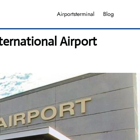
Airportsterminal
Blog
ernational Airport