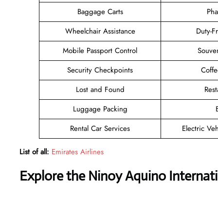
Baggage Carts
Pha
Wheelchair Assistance
Duty-F
Mobile Passport Control
Souven
Security Checkpoints
Coff
Lost and Found
Rest
Luggage Packing
Rental Car Services
Electric Ve
List of all:
Emirates Airlines
Explore the Ninoy Aquino Internati