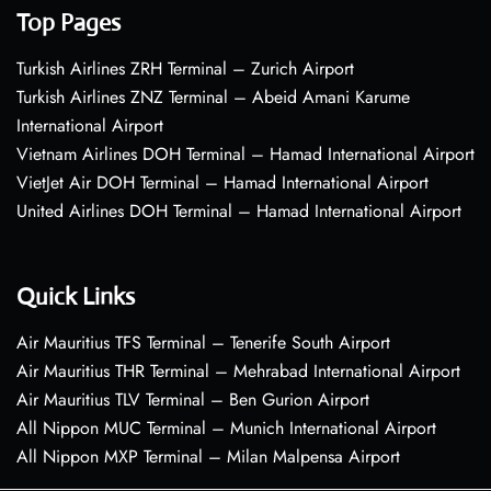
Top Pages
Turkish Airlines ZRH Terminal – Zurich Airport
Turkish Airlines ZNZ Terminal – Abeid Amani Karume
International Airport
Vietnam Airlines DOH Terminal – Hamad International Airport
VietJet Air DOH Terminal – Hamad International Airport
United Airlines DOH Terminal – Hamad International Airport
Quick Links
Air Mauritius TFS Terminal – Tenerife South Airport
Air Mauritius THR Terminal – Mehrabad International Airport
Air Mauritius TLV Terminal – Ben Gurion Airport
All Nippon MUC Terminal – Munich International Airport
All Nippon MXP Terminal – Milan Malpensa Airport