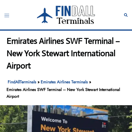
Skip
to
Toggle
Sear
content
menu
Emirates Airlines SWF Terminal –
New York Stewart International
Airport
FindAllTerminals
»
Emirates Airlines Terminals
»
Emirates Airlines SWF Terminal – New York Stewart International
Airport