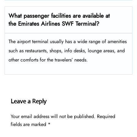
What passenger facilities are available at
the Emirates Airlines SWF Terminal?
The airport terminal usually has a wide range of amenities
such as restaurants, shops, info desks, lounge areas, and
other comforts for the travelers’ ​‍​‌‍​‍‌​‍​‌‍​‍‌needs.
Leave a Reply
Your email address will not be published.
Required
fields are marked
*