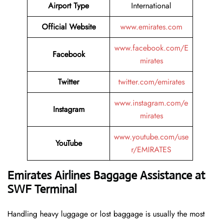
Airport Type
International
Official Website
www.emirates.com
www.facebook.com/E
Facebook
mirates
Twitter
twitter.com/emirates
www.instagram.com/e
Instagram
mirates
www.youtube.com/use
YouTube
r/EMIRATES
Emirates Airlines Baggage Assistance at
SWF Terminal
Handling​‍​‌‍​‍‌​‍​‌‍​‍‌ heavy luggage or lost baggage is usually the most