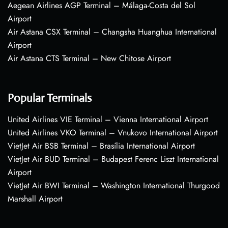
Aegean Airlines AGP Terminal – Málaga-Costa del Sol
Airport
Air Astana CSX Terminal – Changsha Huanghua International
Airport
Air Astana CTS Terminal – New Chitose Airport
Popular Terminals
United Airlines VIE Terminal – Vienna International Airport
United Airlines VKO Terminal – Vnukovo International Airport
VietJet Air BSB Terminal – Brasília International Airport
VietJet Air BUD Terminal – Budapest Ferenc Liszt International
Airport
VietJet Air BWI Terminal – Washington International Thurgood
Marshall Airport