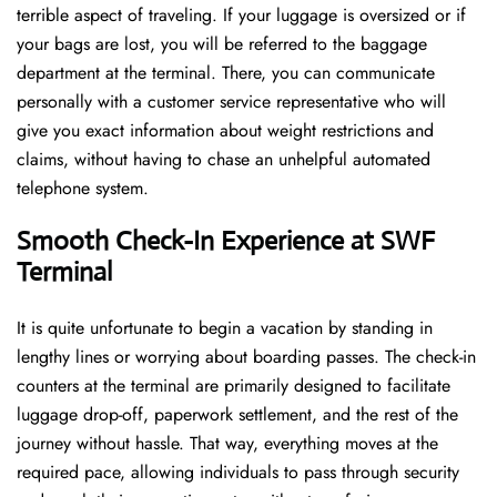
terrible aspect of traveling. If your luggage is oversized or if
your bags are lost, you will be referred to the baggage
department at the terminal. There, you can communicate
personally with a customer service representative who will
give you exact information about weight restrictions and
claims, without having to chase an unhelpful automated
telephone ​‍​‌‍​‍‌​‍​‌‍​‍‌system.
Smooth Check-In Experience at SWF
Terminal
It​‍​‌‍​‍‌​‍​‌‍​‍‌ is quite unfortunate to begin a vacation by standing in
lengthy lines or worrying about boarding passes. The check-in
counters at the terminal are primarily designed to facilitate
luggage drop-off, paperwork settlement, and the rest of the
journey without hassle. That way, everything moves at the
required pace, allowing individuals to pass through security