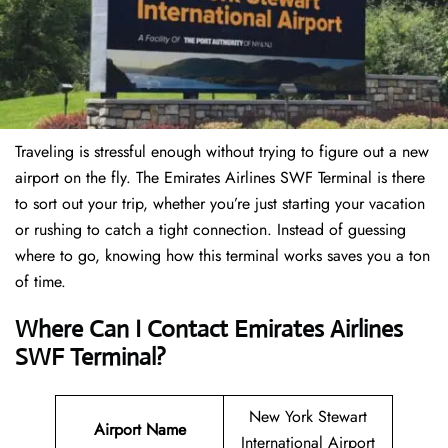
Traveling is stressful enough without trying to figure out a new
airport on the fly. The Emirates Airlines SWF Terminal is there
to sort out your trip, whether you’re just starting your vacation
or rushing to catch a tight connection. Instead of guessing
where to go, knowing how this terminal works saves you a ton
of time.
Where Can I Contact Emirates Airlines
SWF Terminal?
New York Stewart
Airport Name
International Airport