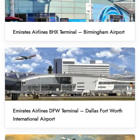
Emirates Airlines BHX Terminal – Birmingham Airport
Emirates Airlines DFW Terminal – Dallas Fort Worth
International Airport