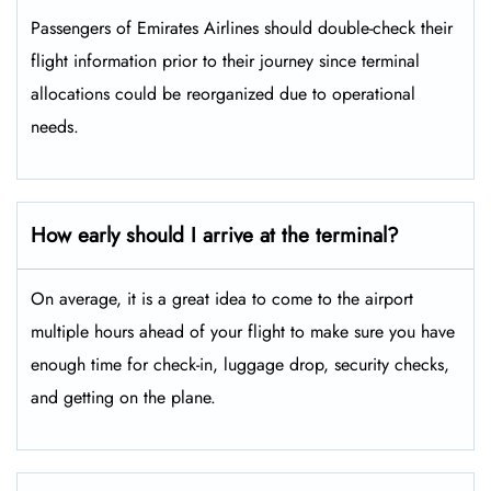
Passengers​‍​‌‍​‍‌​‍​‌‍​‍‌ of Emirates Airlines should double-check their
flight information prior to their journey since terminal
allocations could be reorganized due to operational
needs.
How early should I arrive at the terminal?
On average, it is a great idea to come to the airport
multiple hours ahead of your flight to make sure you have
enough time for check-in, luggage drop, security checks,
and getting on the plane.