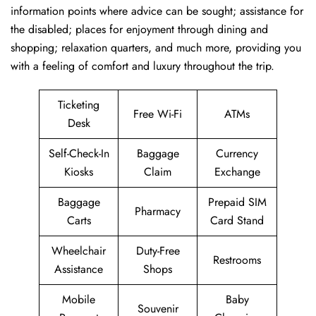
information points where advice can be sought; assistance for
the disabled; places for enjoyment through dining and
shopping; relaxation quarters, and much more, providing you
with a feeling of comfort and luxury throughout the trip.
Ticketing
Free Wi-Fi
ATMs
Desk
Self-Check-In
Baggage
Currency
Kiosks
Claim
Exchange
Baggage
Prepaid SIM
Pharmacy
Carts
Card Stand
Wheelchair
Duty-Free
Restrooms
Assistance
Shops
Mobile
Baby
Souvenir