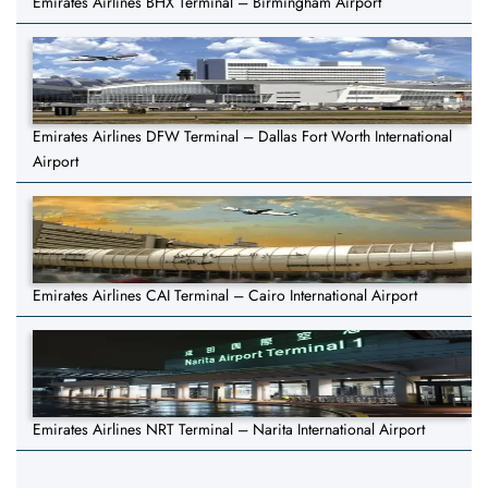
Emirates Airlines BHX Terminal – Birmingham Airport
Emirates Airlines DFW Terminal – Dallas Fort Worth International
Airport
Emirates Airlines CAI Terminal – Cairo International Airport
Emirates Airlines NRT Terminal – Narita International Airport