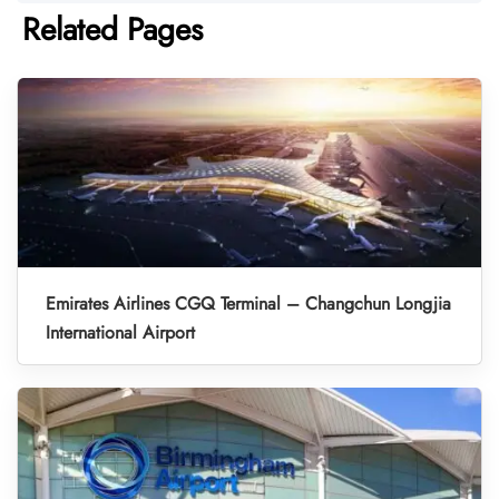
Related Pages
Emirates Airlines CGQ Terminal – Changchun Longjia
International Airport