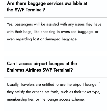
Are there baggage services available at
the SWF
Terminal?
Yes,​‍​‌‍​‍‌ passengers will be assisted with any issues they have
with their bags, like checking in oversized baggage, or
even regarding lost or damaged baggage.
Can I access airport lounges at the
Emirates Airlines SWF Terminal?
Usually, travelers are entitled to use the airport lounge if
they satisfy the criteria set forth, such as their ticket type,
membership tier, or the lounge access ​‍​‌‍​‍‌scheme.