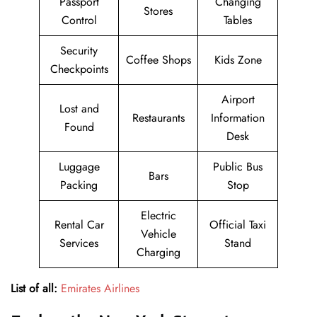
Passport
Changing
Stores
Control
Tables
Security
Coffee Shops
Kids Zone
Checkpoints
Airport
Lost and
Restaurants
Information
Found
Desk
Luggage
Public Bus
Bars
Packing
Stop
Electric
Rental Car
Official Taxi
Vehicle
Services
Stand
Charging
List of all:
Emirates Airlines