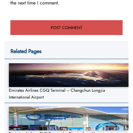
the next time I comment.
Related Pages
Emirates Airlines CGQ Terminal – Changchun Longjia
International Airport