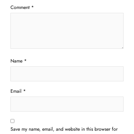
Comment
*
Name
*
Email
*
Save my name, email, and website in this browser for