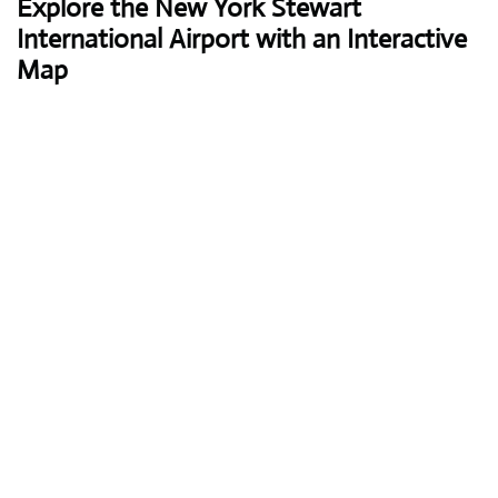
Explore the New York Stewart
International Airport with an Interactive
Map