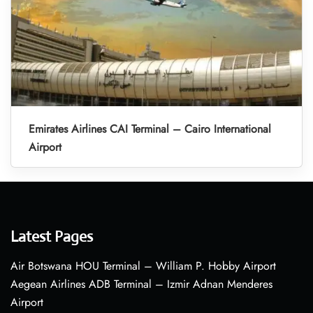
Emirates Airlines CAI Terminal – Cairo International
Airport
Latest Pages
Air Botswana HOU Terminal – William P. Hobby Airport
Aegean Airlines ADB Terminal – Izmir Adnan Menderes
Airport