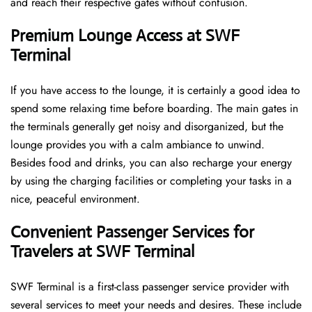
and reach their respective gates without confusion.
Premium Lounge Access at SWF
Terminal
If you have access to the lounge, it is certainly a good idea to
spend some relaxing time before boarding. The main gates in
the terminals generally get noisy and disorganized, but the
lounge provides you with a calm ambiance to unwind.
Besides food and drinks, you can also recharge your energy
by using the charging facilities or completing your tasks in a
nice, peaceful environment.
Convenient Passenger Services for
Travelers at SWF Terminal
SWF Terminal is a first-class passenger service provider with
several services to meet your needs and desires. These include