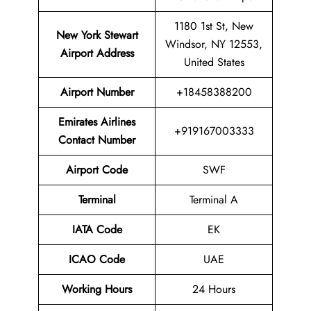
1180 1st St, New
New York Stewart
Windsor, NY 12553,
Airport
Address
United States
Airport Number
+18458388200
Emirates Airlines
+919167003333
Contact Number
Airport Code
SWF
Terminal
Terminal A
IATA Code
EK
ICAO Code
UAE
Working Hours
24 Hours