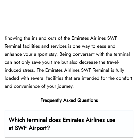
Knowing the ins and outs of the Emirates Airlines SWF
Terminal facilities and services is one way to ease and
enhance your airport stay. Being conversant with the terminal
can not only save you time but also decrease the travel-
induced stress. The Emirates Airlines SWF Terminal is fully
loaded with several facilities that are intended for the comfort
and convenience of your ​‍​‌‍​‍‌​‍​‌‍​‍‌journey.
Frequently Asked Questions
Which terminal does Emirates Airlines use
at SWF Airport?