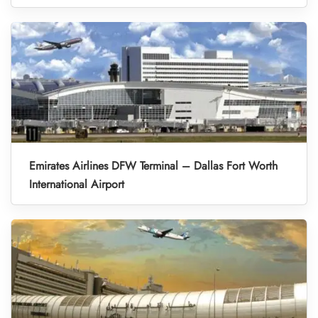
Emirates Airlines DFW Terminal – Dallas Fort Worth
International Airport