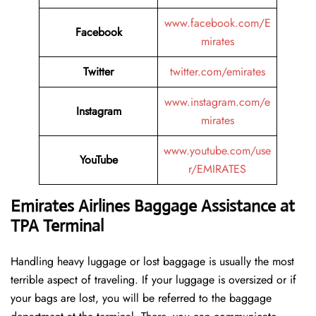
www.facebook.com/E
Facebook
mirates
Twitter
twitter.com/emirates
www.instagram.com/e
Instagram
mirates
www.youtube.com/use
YouTube
r/EMIRATES
Emirates Airlines Baggage Assistance at
TPA Terminal
Handling​‍​‌‍​‍‌​‍​‌‍​‍‌ heavy luggage or lost baggage is usually the most
terrible aspect of traveling. If your luggage is oversized or if
your bags are lost, you will be referred to the baggage