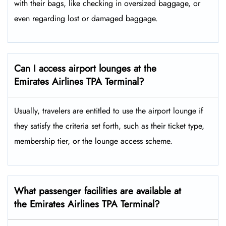
with their bags, like checking in oversized baggage, or
even regarding lost or damaged baggage.
Can I access airport lounges at the
Emirates Airlines TPA Terminal?
Usually, travelers are entitled to use the airport lounge if
they satisfy the criteria set forth, such as their ticket type,
membership tier, or the lounge access ​‍​‌‍​‍‌scheme.
What passenger facilities are available at
the Emirates Airlines TPA Terminal?