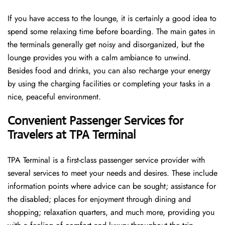
If you have access to the lounge, it is certainly a good idea to
spend some relaxing time before boarding. The main gates in
the terminals generally get noisy and disorganized, but the
lounge provides you with a calm ambiance to unwind.
Besides food and drinks, you can also recharge your energy
by using the charging facilities or completing your tasks in a
nice, peaceful environment.
Convenient Passenger Services for
Travelers at TPA Terminal
TPA Terminal is a first-class passenger service provider with
several services to meet your needs and desires. These include
information points where advice can be sought; assistance for
the disabled; places for enjoyment through dining and
shopping; relaxation quarters, and much more, providing you