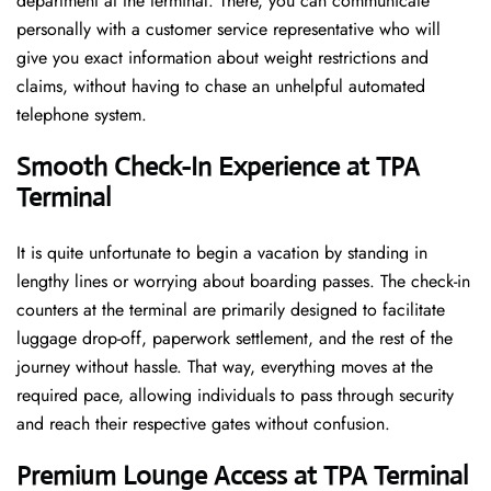
department at the terminal. There, you can communicate
personally with a customer service representative who will
give you exact information about weight restrictions and
claims, without having to chase an unhelpful automated
telephone ​‍​‌‍​‍‌​‍​‌‍​‍‌system.
Smooth Check-In Experience at TPA
Terminal
It​‍​‌‍​‍‌​‍​‌‍​‍‌ is quite unfortunate to begin a vacation by standing in
lengthy lines or worrying about boarding passes. The check-in
counters at the terminal are primarily designed to facilitate
luggage drop-off, paperwork settlement, and the rest of the
journey without hassle. That way, everything moves at the
required pace, allowing individuals to pass through security
and reach their respective gates without confusion.
Premium Lounge Access at TPA Terminal