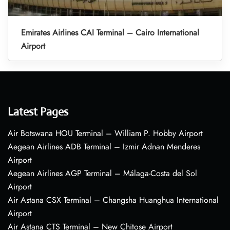
Emirates Airlines CAI Terminal – Cairo International
Airport
Latest Pages
Air Botswana HOU Terminal – William P. Hobby Airport
Aegean Airlines ADB Terminal – Izmir Adnan Menderes
Airport
Aegean Airlines AGP Terminal – Málaga-Costa del Sol
Airport
Air Astana CSX Terminal – Changsha Huanghua International
Airport
Air Astana CTS Terminal – New Chitose Airport