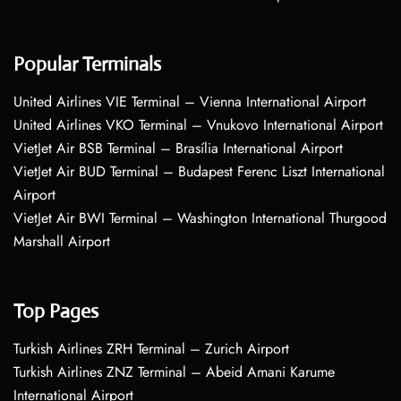
Popular Terminals
United Airlines VIE Terminal – Vienna International Airport
United Airlines VKO Terminal – Vnukovo International Airport
VietJet Air BSB Terminal – Brasília International Airport
VietJet Air BUD Terminal – Budapest Ferenc Liszt International
Airport
VietJet Air BWI Terminal – Washington International Thurgood
Marshall Airport
Top Pages
Turkish Airlines ZRH Terminal – Zurich Airport
Turkish Airlines ZNZ Terminal – Abeid Amani Karume
International Airport