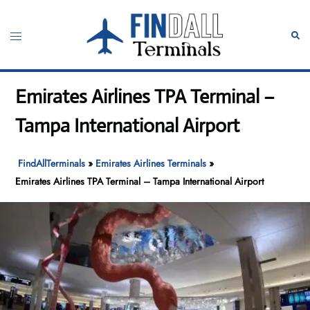
Skip
to
Toggle
Sear
content
menu
Emirates Airlines TPA Terminal –
Tampa International Airport
FindAllTerminals
»
Emirates Airlines Terminals
»
Emirates Airlines TPA Terminal – Tampa International Airport