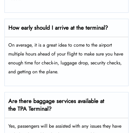
How early should I arrive at the terminal?
On average, it is a great idea to come to the airport
multiple hours ahead of your flight to make sure you have
enough time for check-in, luggage drop, security checks,
and getting on the plane.
Are there baggage services available at
the TPA Terminal?
Yes,​‍​‌‍​‍‌ passengers will be assisted with any issues they have