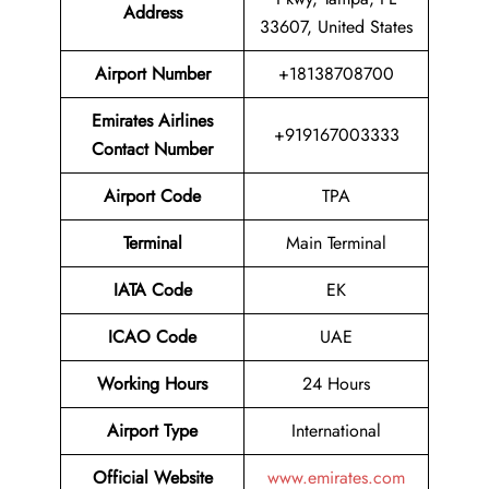
Address
33607, United States
Airport Number
+18138708700
Emirates Airlines
+919167003333
Contact Number
Airport Code
TPA
Terminal
Main Terminal
IATA Code
EK
ICAO Code
UAE
Working Hours
24 Hours
Airport Type
International
Official Website
www.emirates.com