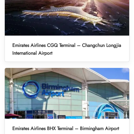
Emirates Airlines CGQ Terminal – Changchun Longjia
International Airport
Emirates Airlines BHX Terminal – Birmingham Airport