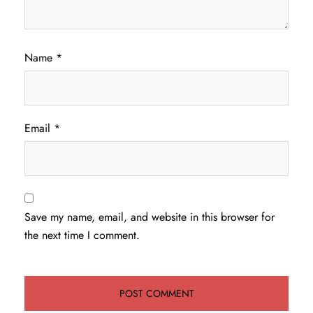
Name
*
Email
*
Save my name, email, and website in this browser for
the next time I comment.