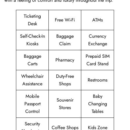
with a feeling of comfort and luxury throughout the trip.
Ticketing
Free Wi-Fi
ATMs
Desk
Self-Check-In
Baggage
Currency
Kiosks
Claim
Exchange
Baggage
Prepaid SIM
Pharmacy
Carts
Card Stand
Wheelchair
Duty-Free
Restrooms
Assistance
Shops
Mobile
Baby
Souvenir
Passport
Changing
Stores
Control
Tables
Security
Coffee Shops
Kids Zone