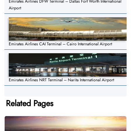
Emirates Airlines DFW Terminal – Dallas Fort Worth International
Airport
Emirates Airlines CAI Terminal – Cairo International Airport
Emirates Airlines NRT Terminal – Narita International Airport
Related Pages