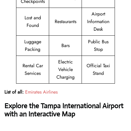
Checkpoints
Airport
Lost and
Restaurants
Information
Found
Desk
Luggage
Public Bus
Bars
Packing
Stop
Electric
Rental Car
Official Taxi
Vehicle
Services
Stand
Charging
List of all:
Emirates Airlines
Explore the Tampa International Airport
with an Interactive Map