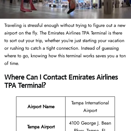
Traveling is stressful enough without trying to figure out a new
airport on the fly. The Emirates Airlines TPA Terminal is there
to sort out your trip, whether you’re just starting your vacation
or rushing to catch a tight connection. Instead of guessing
where to go, knowing how this terminal works saves you a ton
of time.
Where Can I Contact Emirates Airlines
TPA Terminal?
Tampa International
Airport Name
Airport
4100 George J. Bean
Tampa Airport
Pkwy, Tampa, FL