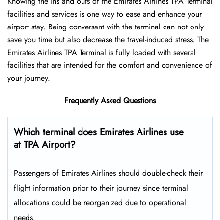
Knowing the ins and outs of the Emirates Airlines TPA Terminal
facilities and services is one way to ease and enhance your
airport stay. Being conversant with the terminal can not only
save you time but also decrease the travel-induced stress. The
Emirates Airlines TPA Terminal is fully loaded with several
facilities that are intended for the comfort and convenience of
your ​‍​‌‍​‍‌​‍​‌‍​‍‌journey.
Frequently Asked Questions
Which terminal does Emirates Airlines use
at TPA Airport?
Passengers​‍​‌‍​‍‌​‍​‌‍​‍‌ of Emirates Airlines should double-check their
flight information prior to their journey since terminal
allocations could be reorganized due to operational
needs.