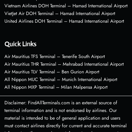
Vietnam Airlines DOH Terminal – Hamad International Airport
VietJet Air DOH Terminal – Hamad International Airport
United Airlines DOH Terminal – Hamad International Airport
Quick Links
Air Mauritius TFS Terminal – Tenerife South Airport
Air Mauritius THR Terminal – Mehrabad International Airport
Air Mauritius TLV Terminal – Ben Gurion Airport
All Nippon MUC Terminal – Munich International Airport
All Nippon MXP Terminal – Milan Malpensa Airport
Disclaimer: FindAllTerminals.com is an external source of
terminal information and is not endorsed by airlines. Our
material is intended to be of general application and users
must contact airlines directly for current and accurate terminal