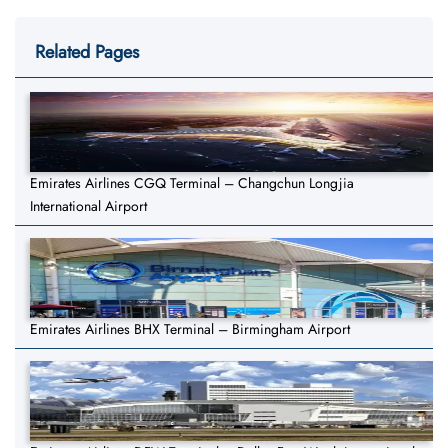
Related Pages
Emirates Airlines CGQ Terminal – Changchun Longjia
International Airport
Emirates Airlines BHX Terminal – Birmingham Airport