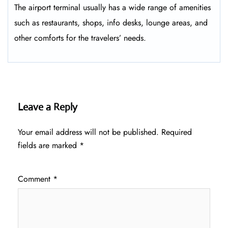
The airport terminal usually has a wide range of amenities
such as restaurants, shops, info desks, lounge areas, and
other comforts for the travelers’ ​‍​‌‍​‍‌​‍​‌‍​‍‌needs.
Leave a Reply
Your email address will not be published.
Required
fields are marked
*
Comment
*