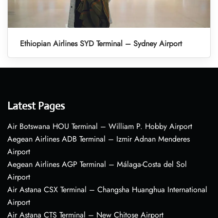
Ethiopian Airlines SYD Terminal – Sydney Airport
Latest Pages
Air Botswana HOU Terminal – William P. Hobby Airport
Aegean Airlines ADB Terminal – Izmir Adnan Menderes
Airport
Aegean Airlines AGP Terminal – Málaga-Costa del Sol
Airport
Air Astana CSX Terminal – Changsha Huanghua International
Airport
Air Astana CTS Terminal – New Chitose Airport