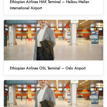
Ethiopian Airlines HAK Terminal – Haikou Meilan
International Airport
Ethiopian Airlines OSL Terminal – Oslo Airport