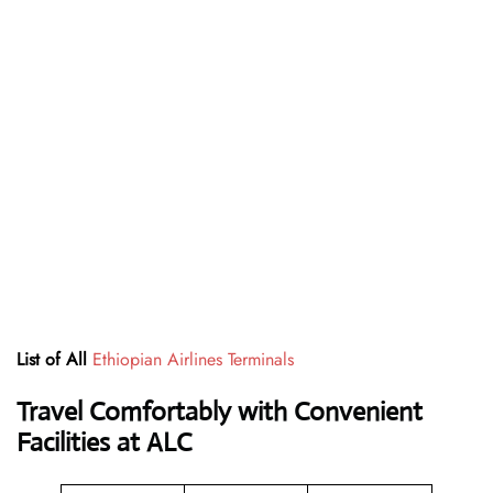
List of All
Ethiopian Airlines Terminals
Travel Comfortably with Convenient
Facilities at ALC