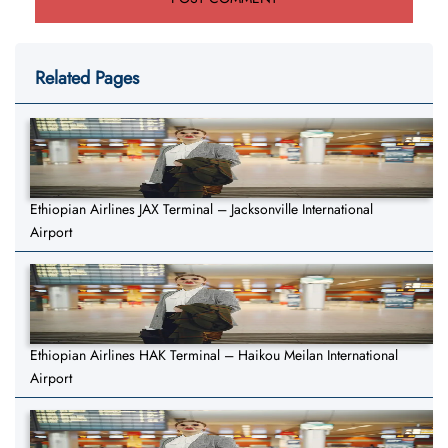
Related Pages
Ethiopian Airlines JAX Terminal – Jacksonville International
Airport
Ethiopian Airlines HAK Terminal – Haikou Meilan International
Airport