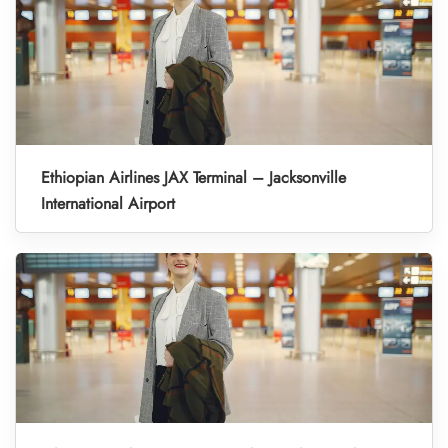
Ethiopian Airlines JAX Terminal – Jacksonville
International Airport