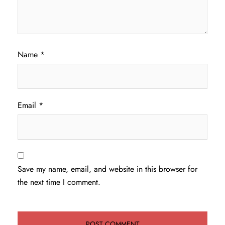
Name
*
Email
*
Save my name, email, and website in this browser for
the next time I comment.