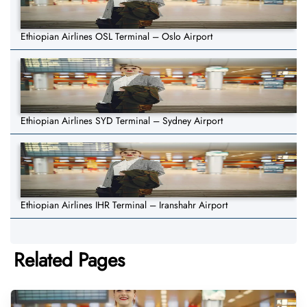
Ethiopian Airlines OSL Terminal – Oslo Airport
Ethiopian Airlines SYD Terminal – Sydney Airport
Ethiopian Airlines IHR Terminal – Iranshahr Airport
Related Pages