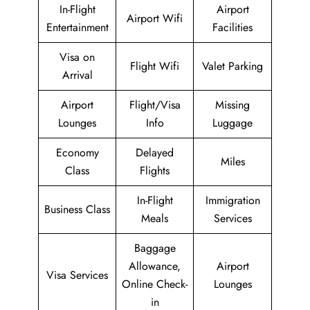
In-Flight
Airport
Airport Wifi
Entertainment
Facilities
Visa on
Flight Wifi
Valet Parking
Arrival
Airport
Flight/Visa
Missing
Lounges
Info
Luggage
Economy
Delayed
Miles
Class
Flights
In-Flight
Immigration
Business Class
Meals
Services
Baggage
Allowance,
Airport
Visa Services
Online Check-
Lounges
in