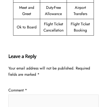
Meet and
Duty-Free
Airport
Greet
Allowance
Transfers
Flight Ticket
Flight Ticket
Ok to Board
Cancellation
Booking
Leave a Reply
Your email address will not be published.
Required
fields are marked
*
Comment
*