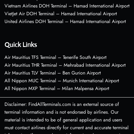
Vietnam Airlines DOH Terminal – Hamad International Airport
VietJet Air DOH Terminal – Hamad International Airport
United Airlines DOH Terminal – Hamad International Airport
Quick Links
Air Mauritius TFS Terminal – Tenerife South Airport
Air Mauritius THR Terminal – Mehrabad International Airport
Air Mauritius TLV Terminal – Ben Gurion Airport
All Nippon MUC Terminal – Munich International Airport
All Nippon MXP Terminal – Milan Malpensa Airport
Disclaimer: FindAllTerminals.com is an external source of
terminal information and is not endorsed by airlines. Our
material is intended to be of general application and users
must contact airlines directly for current and accurate terminal