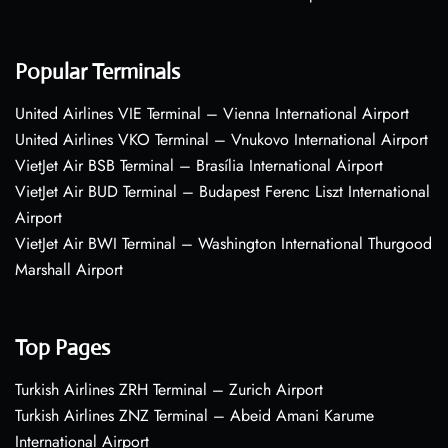
Popular Terminals
United Airlines VIE Terminal – Vienna International Airport
United Airlines VKO Terminal – Vnukovo International Airport
VietJet Air BSB Terminal – Brasília International Airport
VietJet Air BUD Terminal – Budapest Ferenc Liszt International
Airport
VietJet Air BWI Terminal – Washington International Thurgood
Marshall Airport
Top Pages
Turkish Airlines ZRH Terminal – Zurich Airport
Turkish Airlines ZNZ Terminal – Abeid Amani Karume
International Airport