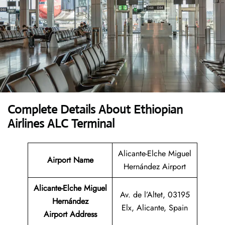
Complete Details About Ethiopian
Airlines ALC Terminal
Alicante-Elche Miguel
Airport Name
Hernández Airport
Alicante-Elche Miguel
Av. de l’Altet, 03195
Hernández
Elx, Alicante, Spain
Airport Address