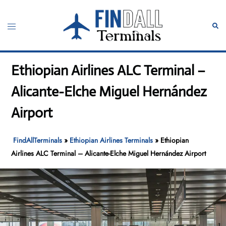
Skip
to
Toggle
Sear
content
menu
Ethiopian Airlines ALC Terminal –
Alicante-Elche Miguel Hernández
Airport
FindAllTerminals
»
Ethiopian Airlines Terminals
»
Ethiopian
Airlines ALC Terminal – Alicante-Elche Miguel Hernández Airport