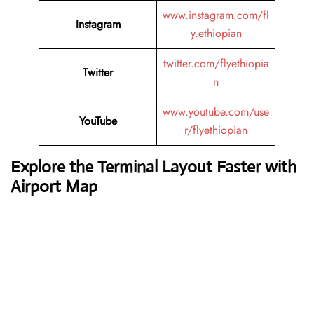
www.instagram.com/fl
Instagram
y.ethiopian
twitter.com/flyethiopia
Twitter
n
www.youtube.com/use
YouTube
r/flyethiopian
Explore the Terminal Layout Faster with
Airport Map