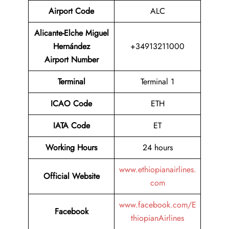
Airport Code
ALC
Alicante-Elche Miguel
Hernández
+34913211000
Airport Number
Terminal
Terminal 1
ICAO Code
ETH
IATA Code
ET
Working Hours
24 hours
www.ethiopianairlines.
Official Website
com
www.facebook.com/E
Facebook
thiopianAirlines