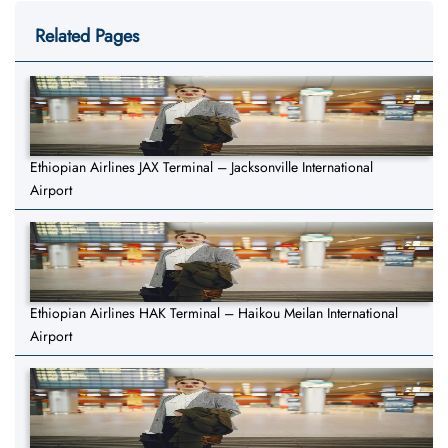
Related Pages
Ethiopian Airlines JAX Terminal – Jacksonville International
Airport
Ethiopian Airlines HAK Terminal – Haikou Meilan International
Airport