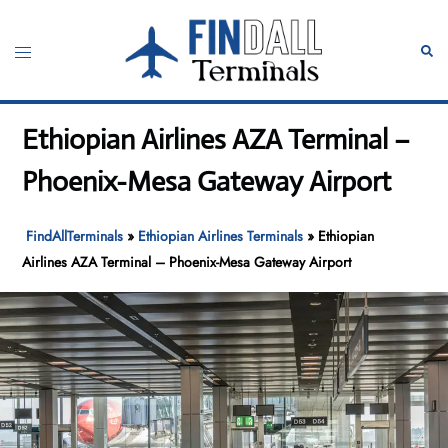
Skip
to
Toggle
Sear
content
menu
Ethiopian Airlines AZA Terminal –
Phoenix-Mesa Gateway Airport
FindAllTerminals
»
Ethiopian Airlines Terminals
»
Ethiopian
Airlines AZA Terminal – Phoenix-Mesa Gateway Airport