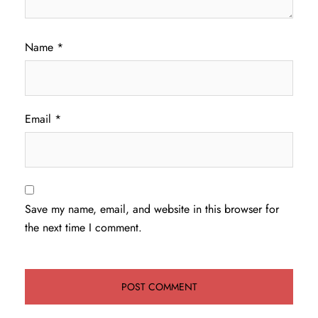
Name
*
Email
*
Save my name, email, and website in this browser for
the next time I comment.