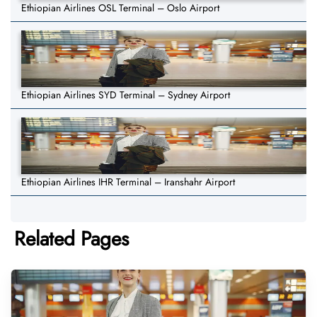
Ethiopian Airlines OSL Terminal – Oslo Airport
Ethiopian Airlines SYD Terminal – Sydney Airport
Ethiopian Airlines IHR Terminal – Iranshahr Airport
Related Pages