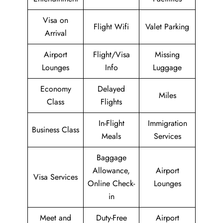
Visa on
Flight Wifi
Valet Parking
Arrival
Airport
Flight/Visa
Missing
Lounges
Info
Luggage
Economy
Delayed
Miles
Class
Flights
In-Flight
Immigration
Business Class
Meals
Services
Baggage
Allowance,
Airport
Visa Services
Online Check-
Lounges
in
Meet and
Duty-Free
Airport