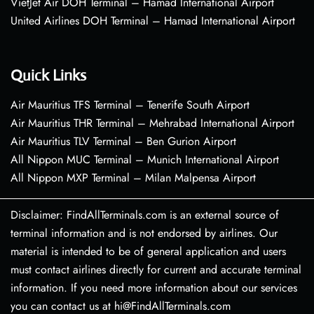
VietJet Air DOH Terminal – Hamad International Airport
United Airlines DOH Terminal – Hamad International Airport
Quick Links
Air Mauritius TFS Terminal – Tenerife South Airport
Air Mauritius THR Terminal – Mehrabad International Airport
Air Mauritius TLV Terminal – Ben Gurion Airport
All Nippon MUC Terminal – Munich International Airport
All Nippon MXP Terminal – Milan Malpensa Airport
Disclaimer: FindAllTerminals.com is an external source of
terminal information and is not endorsed by airlines. Our
material is intended to be of general application and users
must contact airlines directly for current and accurate terminal
information. If you need more information about our services
you can contact us at hi@FindAllTerminals.com