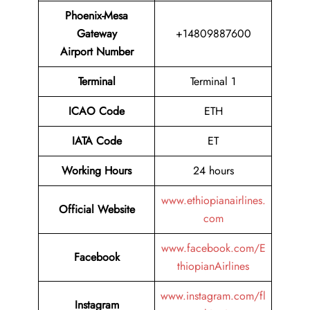
Phoenix-Mesa
Gateway
+14809887600
Airport Number
Terminal
Terminal 1
ICAO Code
ETH
IATA Code
ET
Working Hours
24 hours
www.ethiopianairlines.
Official Website
com
www.facebook.com/E
Facebook
thiopianAirlines
www.instagram.com/fl
Instagram