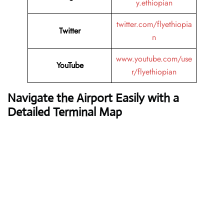
y.ethiopian
twitter.com/flyethiopia
Twitter
n
www.youtube.com/use
YouTube
r/flyethiopian
Navigate the Airport Easily with a
Detailed Terminal Map