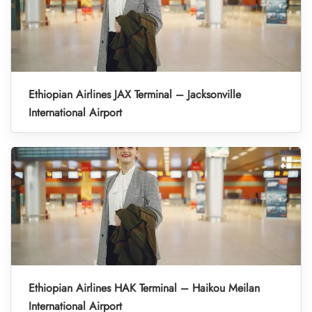
Ethiopian Airlines JAX Terminal – Jacksonville
International Airport
Ethiopian Airlines HAK Terminal – Haikou Meilan
International Airport