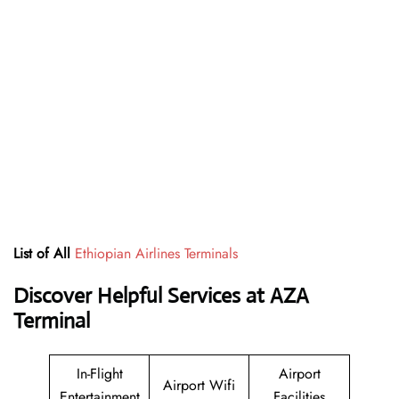
List of All
Ethiopian Airlines Terminals
Discover Helpful Services at AZA
Terminal
In-Flight
Airport
Airport Wifi
Entertainment
Facilities