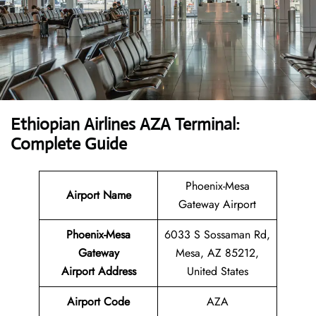
Ethiopian Airlines AZA Terminal:
Complete Guide
Phoenix-Mesa
Airport Name
Gateway Airport
Phoenix-Mesa
6033 S Sossaman Rd,
Gateway
Mesa, AZ 85212,
Airport
Address
United States
Airport Code
AZA