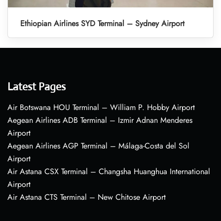
Ethiopian Airlines SYD Terminal – Sydney Airport
Latest Pages
Air Botswana HOU Terminal – William P. Hobby Airport
Aegean Airlines ADB Terminal – Izmir Adnan Menderes
Airport
Aegean Airlines AGP Terminal – Málaga-Costa del Sol
Airport
Air Astana CSX Terminal – Changsha Huanghua International
Airport
Air Astana CTS Terminal – New Chitose Airport