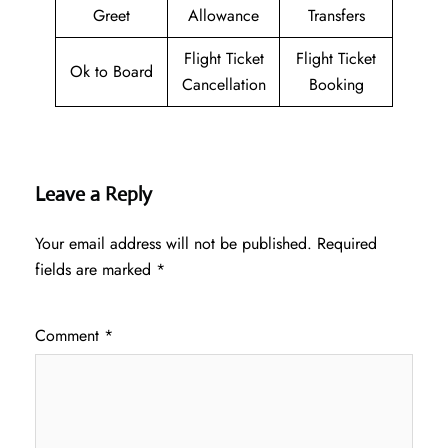
Greet
Allowance
Transfers
Flight Ticket
Flight Ticket
Ok to Board
Cancellation
Booking
Leave a Reply
Your email address will not be published.
Required
fields are marked
*
Comment
*