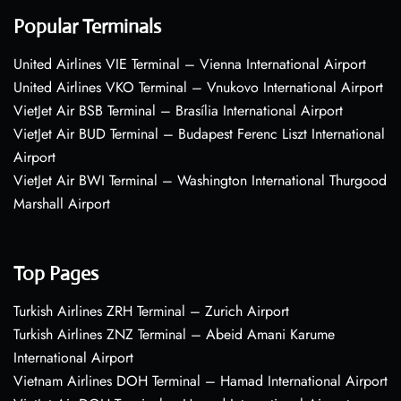
Popular Terminals
United Airlines VIE Terminal – Vienna International Airport
United Airlines VKO Terminal – Vnukovo International Airport
VietJet Air BSB Terminal – Brasília International Airport
VietJet Air BUD Terminal – Budapest Ferenc Liszt International
Airport
VietJet Air BWI Terminal – Washington International Thurgood
Marshall Airport
Top Pages
Turkish Airlines ZRH Terminal – Zurich Airport
Turkish Airlines ZNZ Terminal – Abeid Amani Karume
International Airport
Vietnam Airlines DOH Terminal – Hamad International Airport