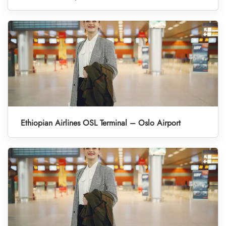
Ethiopian Airlines OSL Terminal – Oslo Airport