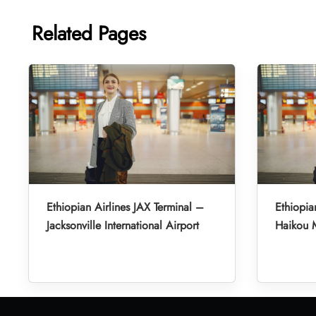
Related Pages
Ethiopian Airlines JAX Terminal –
Ethiopia
Jacksonville International Airport
Haikou M