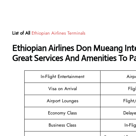
List of All
Ethiopian Airlines Terminals
Ethiopian Airlines Don Mueang Int
Great Services And Amenities To P
In-Flight Entertainment
Airp
Visa on Arrival
Flig
Airport Lounges
Flight
Economy Class
Delaye
Business Class
In-Fli