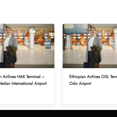
n Airlines HAK Terminal –
Ethiopian Airlines OSL Ter
eilan International Airport
Oslo Airport