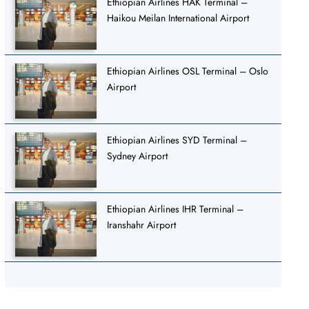
Ethiopian Airlines HAK Terminal –
Haikou Meilan International Airport
Ethiopian Airlines OSL Terminal – Oslo
Airport
Ethiopian Airlines SYD Terminal –
Sydney Airport
Ethiopian Airlines IHR Terminal –
Iranshahr Airport