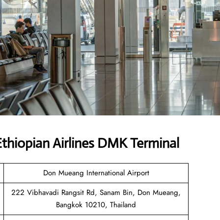
thiopian Airlines DMK Terminal
Don Mueang International Airport
222 Vibhavadi Rangsit Rd, Sanam Bin, Don Mueang,
Bangkok 10210, Thailand