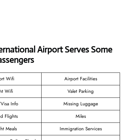
ernational Airport Serves Some
assengers
ort Wifi
Airport Facilities
ht Wifi
Valet Parking
/Visa Info
Missing Luggage
d Flights
Miles
ght Meals
Immigration Services