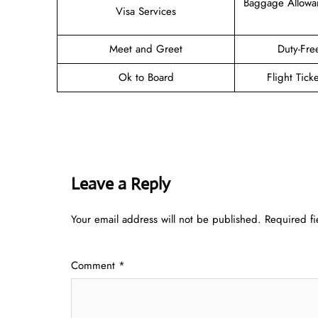
Baggage Allowa
Visa Services
Meet and Greet
Duty-Fre
Ok to Board
Flight Tick
Leave a Reply
Your email address will not be published.
Required f
Comment
*