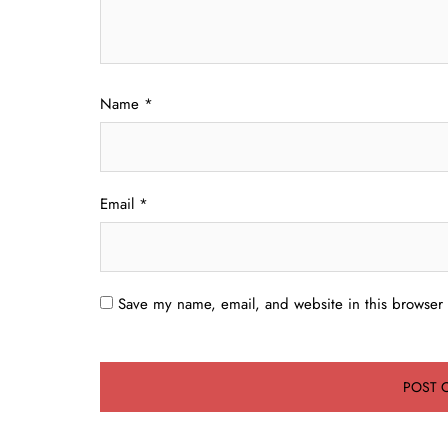
Name
*
Email
*
Save my name, email, and website in this browser 