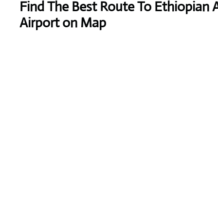
Find The Best Route To Ethiopian 
Airport on Map