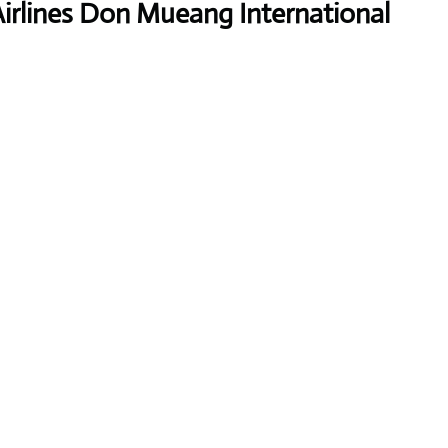
Airlines Don Mueang International