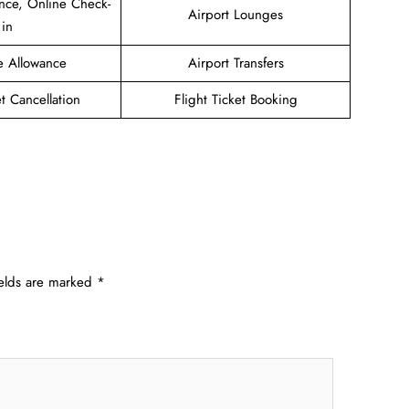
nce, Online Check-
Airport Lounges
in
e Allowance
Airport Transfers
et Cancellation
Flight Ticket Booking
ields are marked
*