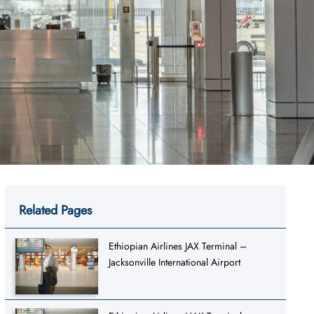
Related Pages
Ethiopian Airlines JAX Terminal –
Jacksonville International Airport