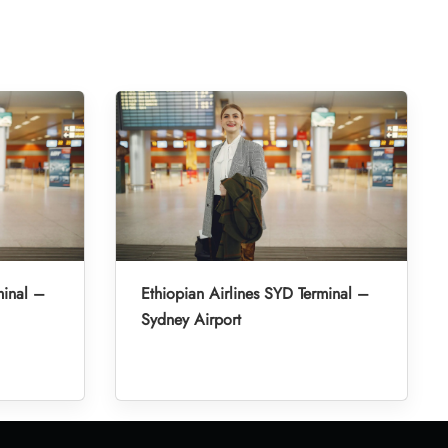
minal –
Ethiopian Airlines SYD Terminal –
Sydney Airport