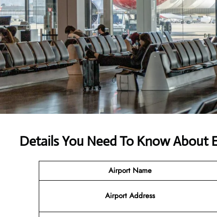
Details You Need To Know About E
Airport Name
Airport
Address