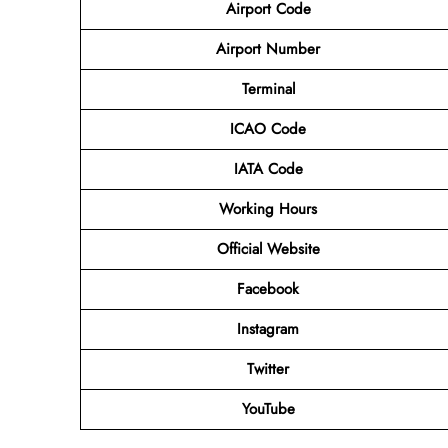
Airport Code
Airport Number
Terminal
ICAO Code
IATA Code
Working Hours
Official Website
Facebook
Instagram
Twitter
YouTube