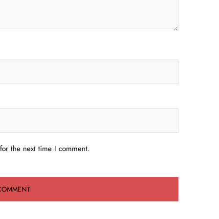
for the next time I comment.