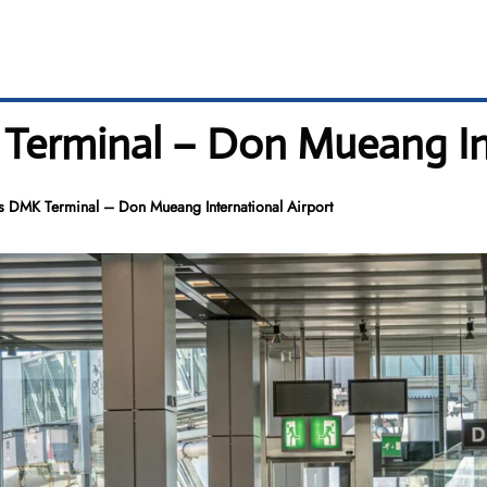
 Terminal – Don Mueang In
es DMK Terminal – Don Mueang International Airport