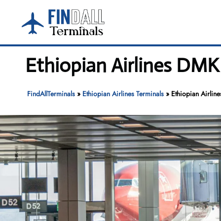
Skip
to
content
Ethiopian Airlines DMK
FindAllTerminals
»
Ethiopian Airlines Terminals
»
Ethiopian Airlin