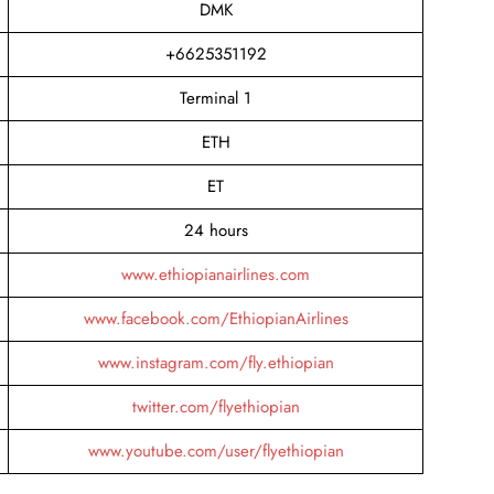
DMK
+6625351192
Terminal 1
ETH
ET
24 hours
www.ethiopianairlines.com
www.facebook.com/EthiopianAirlines
www.instagram.com/fly.ethiopian
twitter.com/flyethiopian
www.youtube.com/user/flyethiopian