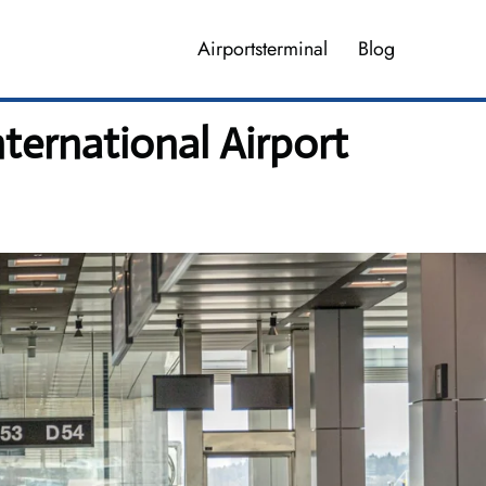
Airportsterminal
Blog
ternational Airport