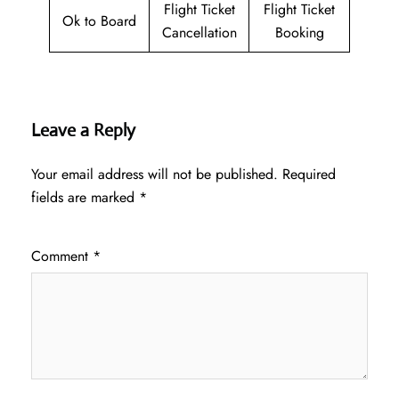
Flight Ticket
Flight Ticket
Ok to Board
Cancellation
Booking
Leave a Reply
Your email address will not be published.
Required
fields are marked
*
Comment
*