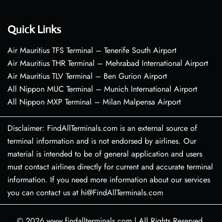
Quick Links
Air Mauritius TFS Terminal – Tenerife South Airport
Air Mauritius THR Terminal – Mehrabad International Airport
Air Mauritius TLV Terminal – Ben Gurion Airport
All Nippon MUC Terminal – Munich International Airport
All Nippon MXP Terminal – Milan Malpensa Airport
Disclaimer: FindAllTerminals.com is an external source of
terminal information and is not endorsed by airlines. Our
material is intended to be of general application and users
must contact airlines directly for current and accurate terminal
information. If you need more information about our services
you can contact us at hi@FindAllTerminals.com
© 2026
www.findallterminals.com
|
All Rights Reserved.