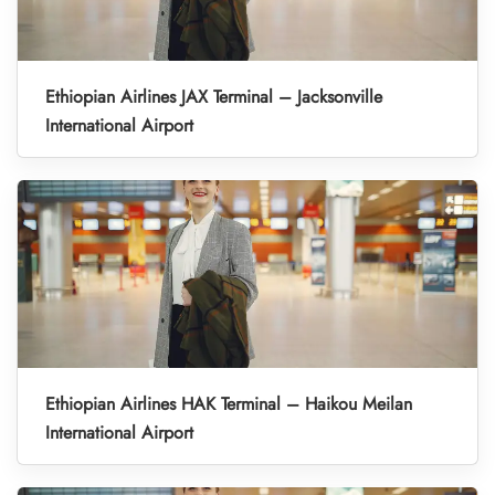
Ethiopian Airlines JAX Terminal – Jacksonville
International Airport
Ethiopian Airlines HAK Terminal – Haikou Meilan
International Airport