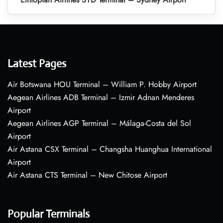
Latest Pages
Air Botswana HOU Terminal – William P. Hobby Airport
Aegean Airlines ADB Terminal – Izmir Adnan Menderes
Airport
Aegean Airlines AGP Terminal – Málaga-Costa del Sol
Airport
Air Astana CSX Terminal – Changsha Huanghua International
Airport
Air Astana CTS Terminal – New Chitose Airport
Popular Terminals