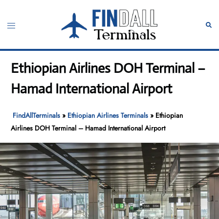
Skip
to
Toggle
Sear
content
menu
Ethiopian Airlines DOH Terminal –
Hamad International Airport
FindAllTerminals
»
Ethiopian Airlines Terminals
»
Ethiopian
Airlines DOH Terminal – Hamad International Airport