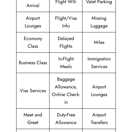
Flight Wifi
Valet Parking
Arrival
Airport
Flight/Visa
Missing
Lounges
Info
Luggage
Economy
Delayed
Miles
Class
Flights
In-Flight
Immigration
Business Class
Meals
Services
Baggage
Allowance,
Airport
Visa Services
Online Check-
Lounges
in
Meet and
Duty-Free
Airport
Greet
Allowance
Transfers