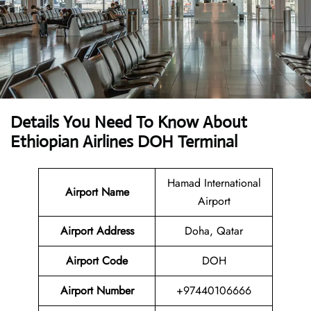
Details You Need To Know About
Ethiopian Airlines DOH Terminal
Hamad International
Airport Name
Airport
Airport
Address
Doha, Qatar
Airport Code
DOH
Airport Number
+97440106666