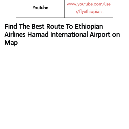
www.youtube.com/use
YouTube
r/flyethiopian
Find The Best Route To Ethiopian
Airlines Hamad International Airport on
Map