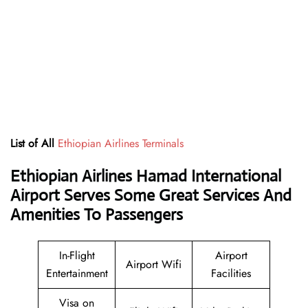
List of All
Ethiopian Airlines Terminals
Ethiopian Airlines Hamad International
Airport Serves Some Great Services And
Amenities To Passengers
In-Flight
Airport
Airport Wifi
Entertainment
Facilities
Visa on