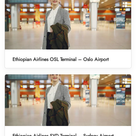
Ethiopian Airlines OSL Terminal – Oslo Airport
Ethiopian Airlines SYD Terminal – Sydney Airport