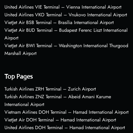
United Airlines VIE Terminal – Vienna International Airport
United Airlines VKO Terminal – Vnukovo International Airport
VietJet Air BSB Terminal – Brasília International Airport
VietJet Air BUD Terminal – Budapest Ferenc Liszt International
Airport
VietJet Air BWI Terminal – Washington International Thurgood
Marshall Airport
Top Pages
Turkish Airlines ZRH Terminal – Zurich Airport
Turkish Airlines ZNZ Terminal – Abeid Amani Karume
International Airport
Vietnam Airlines DOH Terminal – Hamad International Airport
VietJet Air DOH Terminal – Hamad International Airport
United Airlines DOH Terminal – Hamad International Airport