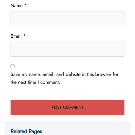
Name
*
Email
*
Save my name, email, and website in this browser for
the next time I comment.
Related Pages