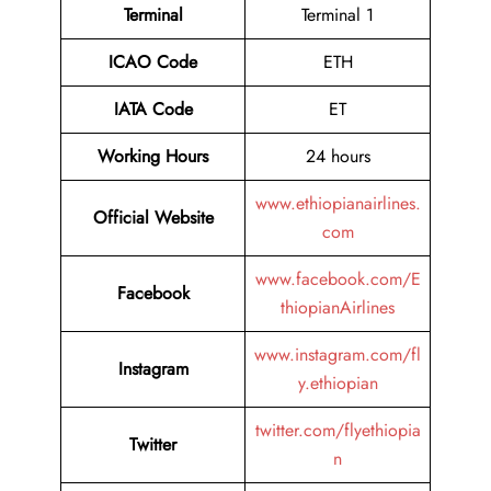
Terminal
Terminal 1
ICAO Code
ETH
IATA Code
ET
Working Hours
24 hours
www.ethiopianairlines.
Official Website
com
www.facebook.com/E
Facebook
thiopianAirlines
www.instagram.com/fl
Instagram
y.ethiopian
twitter.com/flyethiopia
Twitter
n