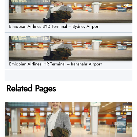
Ethiopian Airlines SYD Terminal – Sydney Airport
Ethiopian Airlines IHR Terminal – Iranshahr Airport
Related Pages