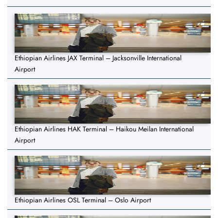
Ethiopian Airlines JAX Terminal – Jacksonville International
Airport
Ethiopian Airlines HAK Terminal – Haikou Meilan International
Airport
Ethiopian Airlines OSL Terminal – Oslo Airport