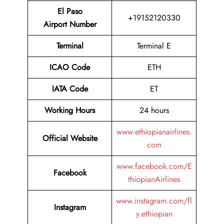
El Paso
+19152120330
Airport Number
Terminal
Terminal E
ICAO Code
ETH
IATA Code
ET
Working Hours
24 hours
www.ethiopianairlines.
Official Website
com
www.facebook.com/E
Facebook
thiopianAirlines
www.instagram.com/fl
Instagram
y.ethiopian