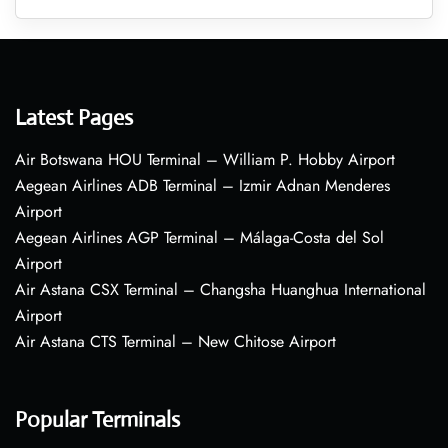
Latest Pages
Air Botswana HOU Terminal – William P. Hobby Airport
Aegean Airlines ADB Terminal – Izmir Adnan Menderes
Airport
Aegean Airlines AGP Terminal – Málaga-Costa del Sol
Airport
Air Astana CSX Terminal – Changsha Huanghua International
Airport
Air Astana CTS Terminal – New Chitose Airport
Popular Terminals