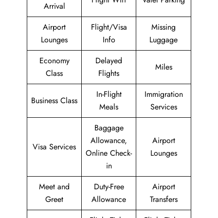
Arrival
Airport
Flight/Visa
Missing
Lounges
Info
Luggage
Economy
Delayed
Miles
Class
Flights
In-Flight
Immigration
Business Class
Meals
Services
Baggage
Allowance,
Airport
Visa Services
Online Check-
Lounges
in
Meet and
Duty-Free
Airport
Greet
Allowance
Transfers