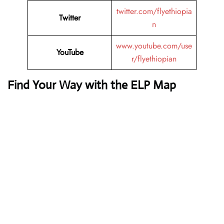
twitter.com/flyethiopia
Twitter
n
www.youtube.com/use
YouTube
r/flyethiopian
Find Your Way with the ELP Map