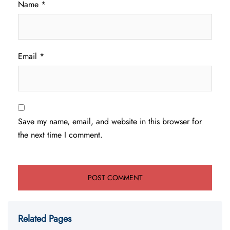
Name
*
Email
*
Save my name, email, and website in this browser for
the next time I comment.
Related Pages