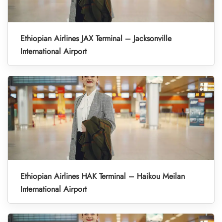
Ethiopian Airlines JAX Terminal – Jacksonville
International Airport
Ethiopian Airlines HAK Terminal – Haikou Meilan
International Airport