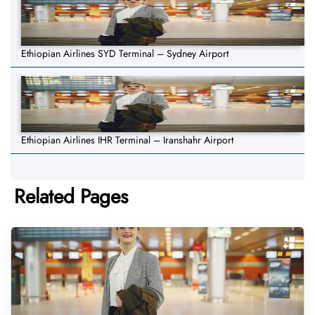
Ethiopian Airlines SYD Terminal – Sydney Airport
Ethiopian Airlines IHR Terminal – Iranshahr Airport
Related Pages