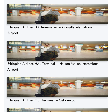
Ethiopian Airlines JAX Terminal – Jacksonville International
Airport
Ethiopian Airlines HAK Terminal – Haikou Meilan International
Airport
Ethiopian Airlines OSL Terminal – Oslo Airport