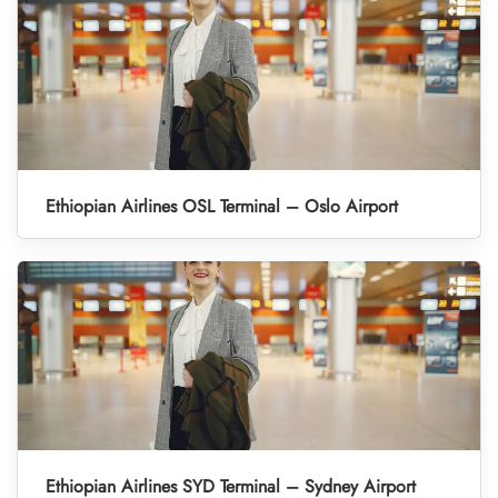
Ethiopian Airlines OSL Terminal – Oslo Airport
Ethiopian Airlines SYD Terminal – Sydney Airport