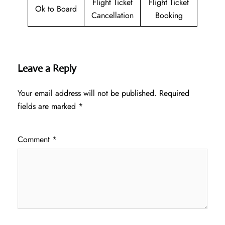
Flight Ticket
Flight Ticket
Ok to Board
Cancellation
Booking
Leave a Reply
Your email address will not be published.
Required
fields are marked
*
Comment
*