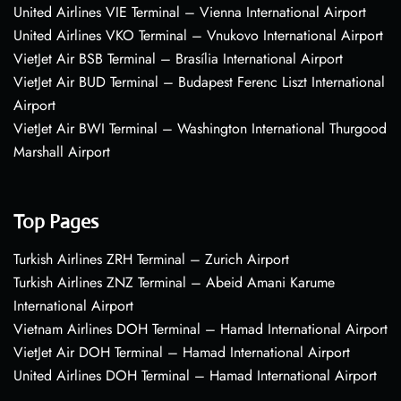
United Airlines VIE Terminal – Vienna International Airport
United Airlines VKO Terminal – Vnukovo International Airport
VietJet Air BSB Terminal – Brasília International Airport
VietJet Air BUD Terminal – Budapest Ferenc Liszt International
Airport
VietJet Air BWI Terminal – Washington International Thurgood
Marshall Airport
Top Pages
Turkish Airlines ZRH Terminal – Zurich Airport
Turkish Airlines ZNZ Terminal – Abeid Amani Karume
International Airport
Vietnam Airlines DOH Terminal – Hamad International Airport
VietJet Air DOH Terminal – Hamad International Airport
United Airlines DOH Terminal – Hamad International Airport