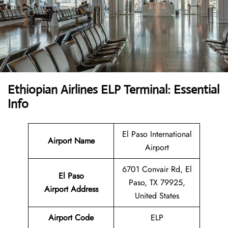
Ethiopian Airlines ELP Terminal: Essential
Info
El Paso International
Airport Name
Airport
6701 Convair Rd, El
El Paso
Paso, TX 79925,
Airport Address
United States
Airport Code
ELP