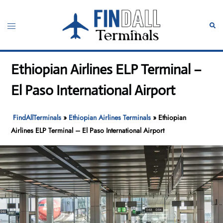
Skip
to
Toggle
Sear
content
menu
Ethiopian Airlines ELP Terminal –
El Paso International Airport
FindAllTerminals
»
Ethiopian Airlines Terminals
»
Ethiopian
Airlines ELP Terminal – El Paso International Airport