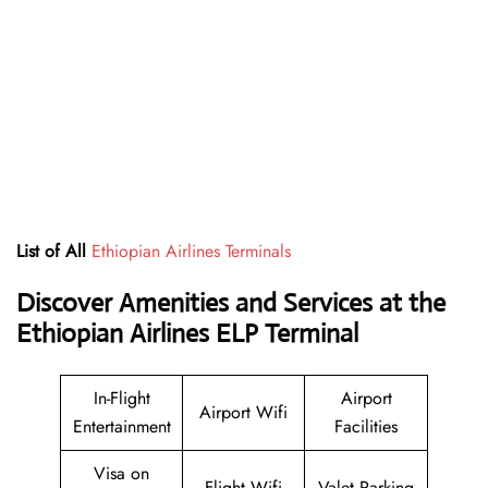
List of All
Ethiopian Airlines Terminals
Discover Amenities and Services at the
Ethiopian Airlines ELP Terminal
In-Flight
Airport
Airport Wifi
Entertainment
Facilities
Visa on
Flight Wifi
Valet Parking