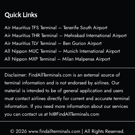
Quick Links
Air Mauritius TFS Terminal – Tenerife South Airport
Air Mauritius THR Terminal – Mehrabad International Airport
Air Mauritius TLV Terminal – Ben Gurion Airport
All Nippon MUC Terminal – Munich International Airport
All Nippon MXP Terminal – Milan Malpensa Airport
Disclaimer: FindAllTerminals.com is an external source of
terminal information and is not endorsed by airlines. Our
material is intended to be of general application and users
must contact airlines directly for current and accurate terminal
information. If you need more information about our services
you can contact us at hi@FindAllTerminals.com
© 2026
www.findallterminals.com
|
All Rights Reserved.