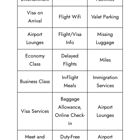
Visa on
Flight Wifi
Valet Parking
Arrival
Airport
Flight/Visa
Missing
Lounges
Info
Luggage
Economy
Delayed
Miles
Class
Flights
In-Flight
Immigration
Business Class
Meals
Services
Baggage
Allowance,
Airport
Visa Services
Online Check-
Lounges
in
Meet and
Duty-Free
Airport