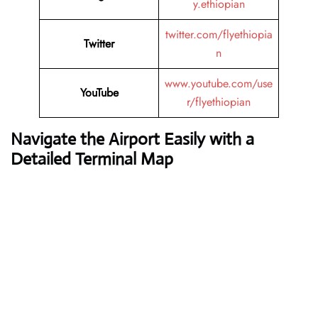
y.ethiopian
twitter.com/flyethiopia
Twitter
n
www.youtube.com/use
YouTube
r/flyethiopian
Navigate the Airport Easily with a
Detailed Terminal Map