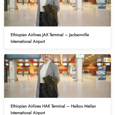
Ethiopian Airlines JAX Terminal – Jacksonville
International Airport
Ethiopian Airlines HAK Terminal – Haikou Meilan
International Airport