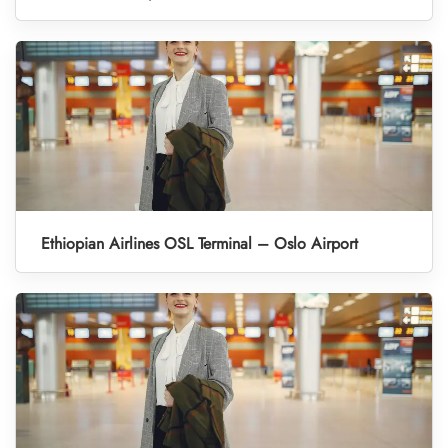
Ethiopian Airlines OSL Terminal – Oslo Airport