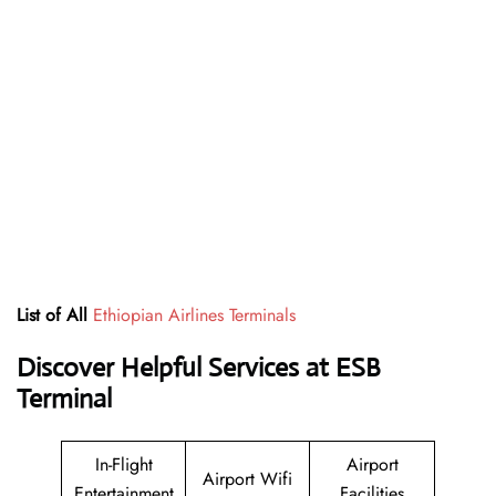
List of All
Ethiopian Airlines Terminals
Discover Helpful Services at ESB
Terminal
In-Flight
Airport
Airport Wifi
Entertainment
Facilities