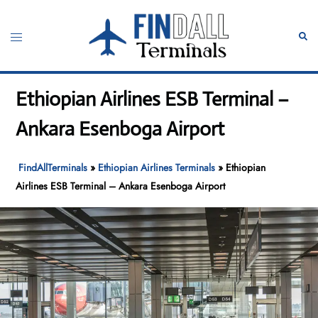
Skip
to
Toggle
Sear
content
menu
Ethiopian Airlines ESB Terminal –
Ankara Esenboga Airport
FindAllTerminals
»
Ethiopian Airlines Terminals
»
Ethiopian
Airlines ESB Terminal – Ankara Esenboga Airport