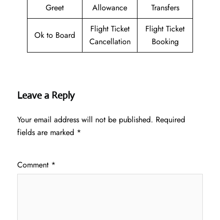
Greet
Allowance
Transfers
Flight Ticket
Flight Ticket
Ok to Board
Cancellation
Booking
Leave a Reply
Your email address will not be published.
Required
fields are marked
*
Comment
*