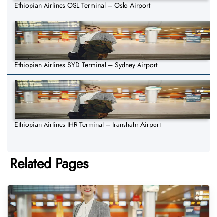
Ethiopian Airlines OSL Terminal – Oslo Airport
Ethiopian Airlines SYD Terminal – Sydney Airport
Ethiopian Airlines IHR Terminal – Iranshahr Airport
Related Pages