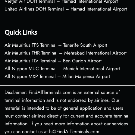
VietJet Air DOH Terminal – Hamad International Airport
United Airlines DOH Terminal – Hamad International Airport
Quick Links
Air Mauritius TFS Terminal – Tenerife South Airport
Air Mauritius THR Terminal – Mehrabad International Airport
Air Mauritius TLV Terminal – Ben Gurion Airport
All Nippon MUC Terminal – Munich International Airport
All Nippon MXP Terminal – Milan Malpensa Airport
Disclaimer: FindAllTerminals.com is an external source of
terminal information and is not endorsed by airlines. Our
material is intended to be of general application and users
must contact airlines directly for current and accurate terminal
information. If you need more information about our services
you can contact us at hi@FindAllTerminals.com