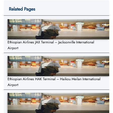
Related Pages
Ethiopian Airlines JAX Terminal – Jacksonville International
Airport
Ethiopian Airlines HAK Terminal – Haikou Meilan International
Airport