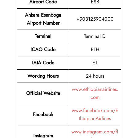
Airport Code
ESB
Ankara Esenboga
+903125904000
Airport Number
Terminal
Terminal D
ICAO Code
ETH
IATA Code
ET
Working Hours
24 hours
www.ethiopianairlines.
Official Website
com
www.facebook.com/E
Facebook
thiopianAirlines
www.instagram.com/fl
Instagram