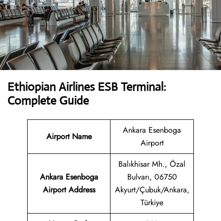
Ethiopian Airlines ESB Terminal:
Complete Guide
Ankara Esenboga
Airport Name
Airport
Balıkhisar Mh., Özal
Ankara Esenboga
Bulvarı, 06750
Airport
Address
Akyurt/Çubuk/Ankara,
Türkiye