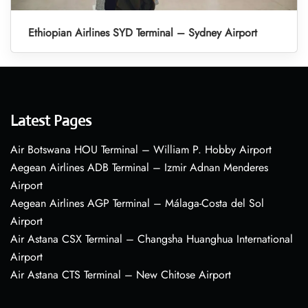
Ethiopian Airlines SYD Terminal – Sydney Airport
Latest Pages
Air Botswana HOU Terminal – William P. Hobby Airport
Aegean Airlines ADB Terminal – Izmir Adnan Menderes
Airport
Aegean Airlines AGP Terminal – Málaga-Costa del Sol
Airport
Air Astana CSX Terminal – Changsha Huanghua International
Airport
Air Astana CTS Terminal – New Chitose Airport