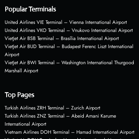
Popular Terminals
United Airlines VIE Terminal – Vienna International Airport
United Airlines VKO Terminal – Vnukovo International Airport
VietJet Air BSB Terminal – Brasília International Airport
VietJet Air BUD Terminal – Budapest Ferenc Liszt International
Airport
VietJet Air BWI Terminal – Washington International Thurgood
Marshall Airport
Top Pages
Turkish Airlines ZRH Terminal – Zurich Airport
Turkish Airlines ZNZ Terminal – Abeid Amani Karume
International Airport
Vietnam Airlines DOH Terminal – Hamad International Airport