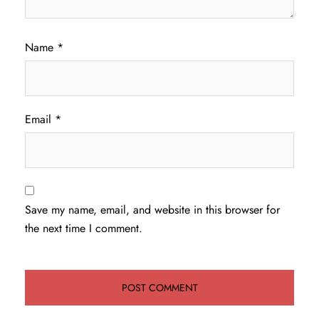
Name
*
Email
*
Save my name, email, and website in this browser for
the next time I comment.