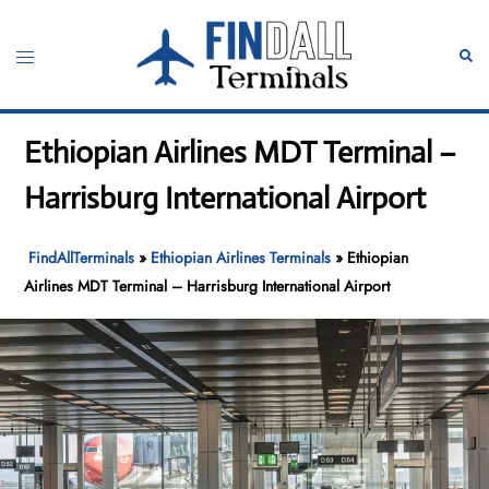
Skip
to
Toggle
Sear
content
menu
Ethiopian Airlines MDT Terminal –
Harrisburg International Airport
FindAllTerminals
»
Ethiopian Airlines Terminals
»
Ethiopian
Airlines MDT Terminal – Harrisburg International Airport