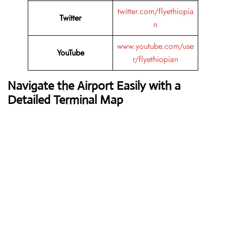
twitter.com/flyethiopia
Twitter
n
www.youtube.com/use
YouTube
r/flyethiopian
Navigate the Airport Easily with a
Detailed Terminal Map