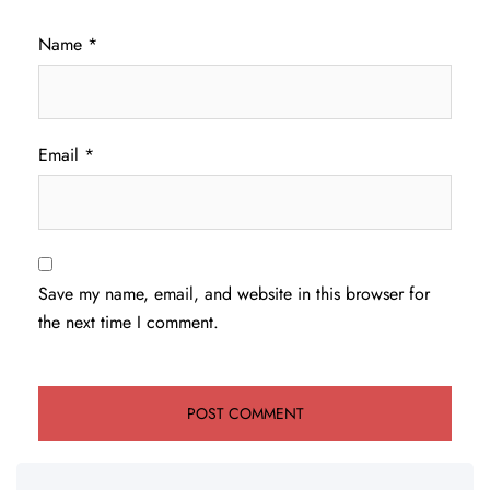
Name
*
Email
*
Save my name, email, and website in this browser for
the next time I comment.