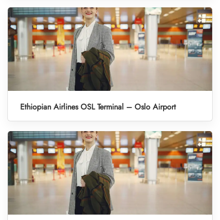
Ethiopian Airlines OSL Terminal – Oslo Airport