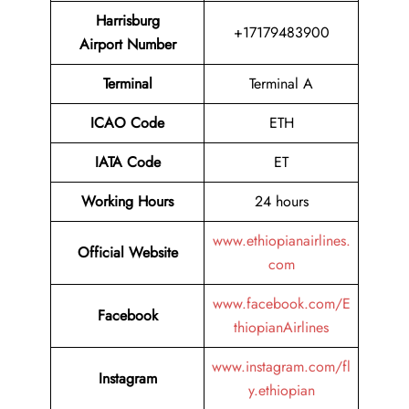
Harrisburg
+17179483900
Airport Number
Terminal
Terminal A
ICAO Code
ETH
IATA Code
ET
Working Hours
24 hours
www.ethiopianairlines.
Official Website
com
www.facebook.com/E
Facebook
thiopianAirlines
www.instagram.com/fl
Instagram
y.ethiopian