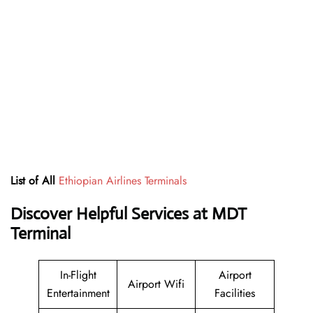
List of All
Ethiopian Airlines Terminals
Discover Helpful Services at MDT
Terminal
In-Flight
Airport
Airport Wifi
Entertainment
Facilities