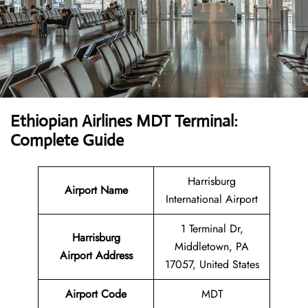
Ethiopian Airlines MDT Terminal:
Complete Guide
Harrisburg
Airport Name
International Airport
1 Terminal Dr,
Harrisburg
Middletown, PA
Airport
Address
17057, United States
Airport Code
MDT