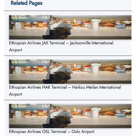
Related Pages
Ethiopian Airlines JAX Terminal – Jacksonville International
Airport
Ethiopian Airlines HAK Terminal – Haikou Meilan International
Airport
Ethiopian Airlines OSL Terminal – Oslo Airport