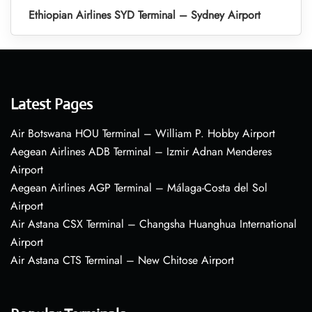
Ethiopian Airlines SYD Terminal – Sydney Airport
Latest Pages
Air Botswana HOU Terminal – William P. Hobby Airport
Aegean Airlines ADB Terminal – Izmir Adnan Menderes
Airport
Aegean Airlines AGP Terminal – Málaga-Costa del Sol
Airport
Air Astana CSX Terminal – Changsha Huanghua International
Airport
Air Astana CTS Terminal – New Chitose Airport