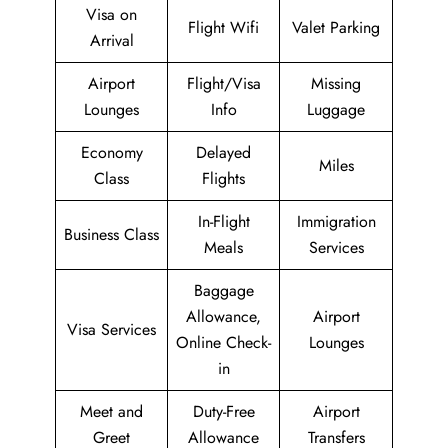
Visa on
Flight Wifi
Valet Parking
Arrival
Airport
Flight/Visa
Missing
Lounges
Info
Luggage
Economy
Delayed
Miles
Class
Flights
In-Flight
Immigration
Business Class
Meals
Services
Baggage
Allowance,
Airport
Visa Services
Online Check-
Lounges
in
Meet and
Duty-Free
Airport
Greet
Allowance
Transfers