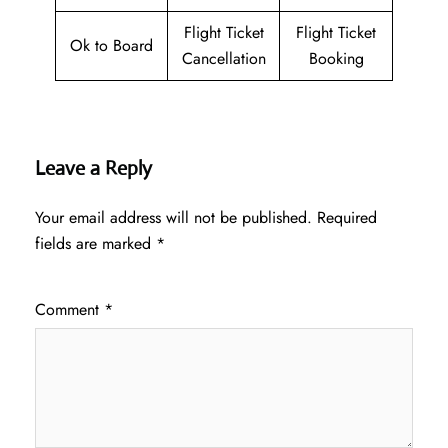
Flight Ticket
Flight Ticket
Ok to Board
Cancellation
Booking
Leave a Reply
Your email address will not be published.
Required
fields are marked
*
Comment
*