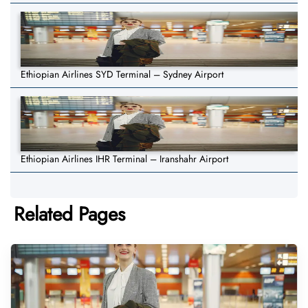
Ethiopian Airlines SYD Terminal – Sydney Airport
Ethiopian Airlines IHR Terminal – Iranshahr Airport
Related Pages