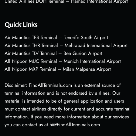
United Airlines DOH Terminal – Hamad International Airport
Quick Links
Air Mauritius TFS Terminal – Tenerife South Airport
Air Mauritius THR Terminal – Mehrabad International Airport
Air Mauritius TLV Terminal – Ben Gurion Airport
All Nippon MUC Terminal – Munich International Airport
All Nippon MXP Terminal – Milan Malpensa Airport
Disclaimer: FindAllTerminals.com is an external source of
terminal information and is not endorsed by airlines. Our
material is intended to be of general application and users
must contact airlines directly for current and accurate terminal
information. If you need more information about our services
you can contact us at hi@FindAllTerminals.com