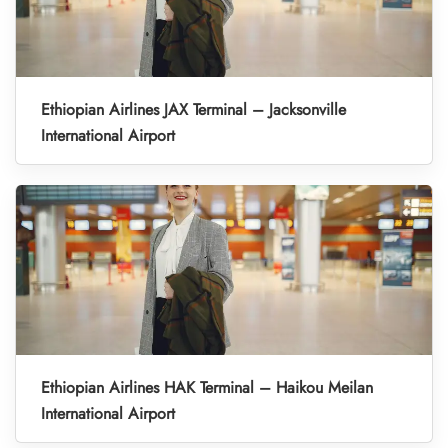
Ethiopian Airlines JAX Terminal – Jacksonville
International Airport
Ethiopian Airlines HAK Terminal – Haikou Meilan
International Airport