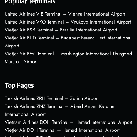
Popular Terminals
United Airlines VIE Terminal – Vienna International Airport
United Airlines VKO Terminal – Vnukovo International Airport
VietJet Air BSB Terminal – Brasília International Airport
VietJet Air BUD Terminal – Budapest Ferenc Liszt International
Airport
VietJet Air BWI Terminal – Washington International Thurgood
Marshall Airport
Top Pages
Turkish Airlines ZRH Terminal – Zurich Airport
Turkish Airlines ZNZ Terminal – Abeid Amani Karume
International Airport
Vietnam Airlines DOH Terminal – Hamad International Airport
VietJet Air DOH Terminal – Hamad International Airport