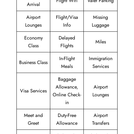
Flight Wifi
Valet Parking
Arrival
Airport
Flight/Visa
Missing
Lounges
Info
Luggage
Economy
Delayed
Miles
Class
Flights
In-Flight
Immigration
Business Class
Meals
Services
Baggage
Allowance,
Airport
Visa Services
Online Check-
Lounges
in
Meet and
Duty-Free
Airport
Greet
Allowance
Transfers