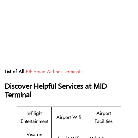
List of All
Ethiopian Airlines Terminals
Discover Helpful Services at MID
Terminal
In-Flight
Airport
Airport Wifi
Entertainment
Facilities
Visa on