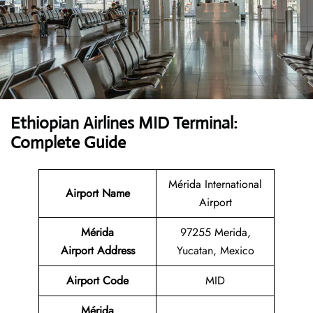
Ethiopian Airlines MID Terminal:
Complete Guide
Mérida International
Airport Name
Airport
Mérida
97255 Merida,
Airport
Address
Yucatan, Mexico
Airport Code
MID
Mérida