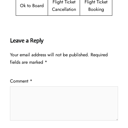
Flight Ticket
Flight Ticket
Ok to Board
Cancellation
Booking
Leave a Reply
Your email address will not be published.
Required
fields are marked
*
Comment
*