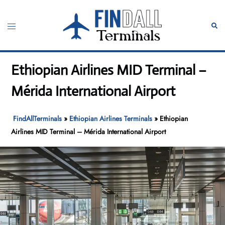
Skip
to
Toggle
Sear
content
menu
Ethiopian Airlines MID Terminal –
Mérida International Airport
FindAllTerminals
»
Ethiopian Airlines Terminals
»
Ethiopian
Airlines MID Terminal – Mérida International Airport