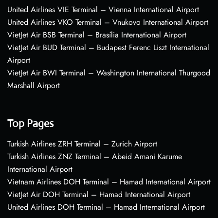
United Airlines VIE Terminal – Vienna International Airport
United Airlines VKO Terminal – Vnukovo International Airport
VietJet Air BSB Terminal – Brasília International Airport
VietJet Air BUD Terminal – Budapest Ferenc Liszt International
Airport
VietJet Air BWI Terminal – Washington International Thurgood
Marshall Airport
Top Pages
Turkish Airlines ZRH Terminal – Zurich Airport
Turkish Airlines ZNZ Terminal – Abeid Amani Karume
International Airport
Vietnam Airlines DOH Terminal – Hamad International Airport
VietJet Air DOH Terminal – Hamad International Airport
United Airlines DOH Terminal – Hamad International Airport