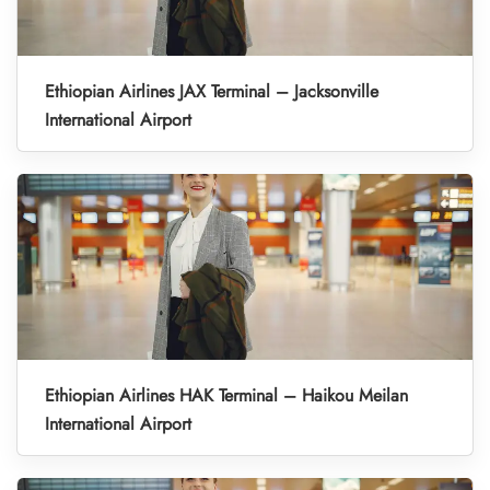
Ethiopian Airlines JAX Terminal – Jacksonville
International Airport
Ethiopian Airlines HAK Terminal – Haikou Meilan
International Airport