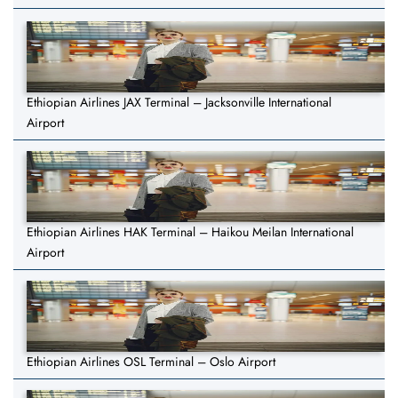
Ethiopian Airlines JAX Terminal – Jacksonville International
Airport
Ethiopian Airlines HAK Terminal – Haikou Meilan International
Airport
Ethiopian Airlines OSL Terminal – Oslo Airport