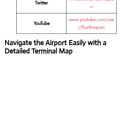
Twitter
n
www.youtube.com/use
YouTube
r/flyethiopian
Navigate the Airport Easily with a
Detailed Terminal Map