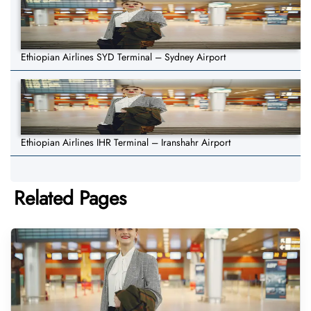
Ethiopian Airlines SYD Terminal – Sydney Airport
Ethiopian Airlines IHR Terminal – Iranshahr Airport
Related Pages