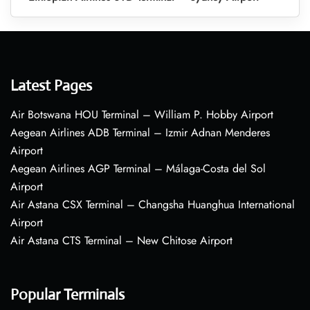
Latest Pages
Air Botswana HOU Terminal – William P. Hobby Airport
Aegean Airlines ADB Terminal – Izmir Adnan Menderes
Airport
Aegean Airlines AGP Terminal – Málaga-Costa del Sol
Airport
Air Astana CSX Terminal – Changsha Huanghua International
Airport
Air Astana CTS Terminal – New Chitose Airport
Popular Terminals