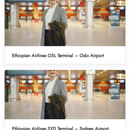
Ethiopian Airlines OSL Terminal – Oslo Airport
Ethiopian Airlines SYD Terminal – Sydney Airport