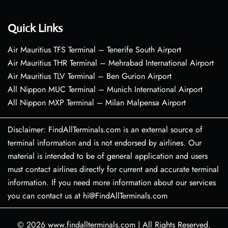
Quick Links
Air Mauritius TFS Terminal – Tenerife South Airport
Air Mauritius THR Terminal – Mehrabad International Airport
Air Mauritius TLV Terminal – Ben Gurion Airport
All Nippon MUC Terminal – Munich International Airport
All Nippon MXP Terminal – Milan Malpensa Airport
Disclaimer: FindAllTerminals.com is an external source of
terminal information and is not endorsed by airlines. Our
material is intended to be of general application and users
must contact airlines directly for current and accurate terminal
information. If you need more information about our services
you can contact us at hi@FindAllTerminals.com
© 2026
www.findallterminals.com
|
All Rights Reserved.