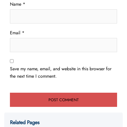
Name
*
Email
*
Save my name, email, and website in this browser for
the next time I comment.
Related Pages