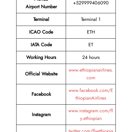
+529999406090
Airport Number
Terminal
Terminal 1
ICAO Code
ETH
IATA Code
ET
Working Hours
24 hours
www.ethiopianairlines.
Official Website
com
www.facebook.com/E
Facebook
thiopianAirlines
www.instagram.com/fl
Instagram
y.ethiopian
twitter.com/flyethiopia