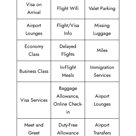
Visa on
Flight Wifi
Valet Parking
Arrival
Airport
Flight/Visa
Missing
Lounges
Info
Luggage
Economy
Delayed
Miles
Class
Flights
In-Flight
Immigration
Business Class
Meals
Services
Baggage
Allowance,
Airport
Visa Services
Online Check-
Lounges
in
Meet and
Duty-Free
Airport
Greet
Allowance
Transfers