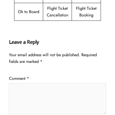
Flight Ticket
Flight Ticket
Ok to Board
Cancellation
Booking
Leave a Reply
Your email address will not be published.
Required
fields are marked
*
Comment
*