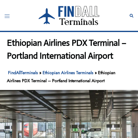
Skip
to
Toggle
Sear
content
menu
Ethiopian Airlines PDX Terminal –
Portland International Airport
FindAllTerminals
»
Ethiopian Airlines Terminals
»
Ethiopian
Airlines PDX Terminal – Portland International Airport