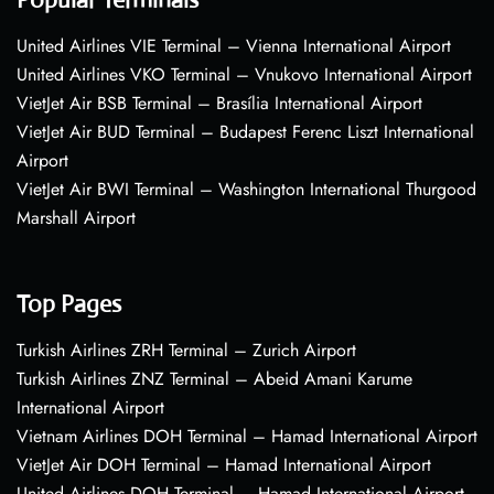
United Airlines VIE Terminal – Vienna International Airport
United Airlines VKO Terminal – Vnukovo International Airport
VietJet Air BSB Terminal – Brasília International Airport
VietJet Air BUD Terminal – Budapest Ferenc Liszt International
Airport
VietJet Air BWI Terminal – Washington International Thurgood
Marshall Airport
Top Pages
Turkish Airlines ZRH Terminal – Zurich Airport
Turkish Airlines ZNZ Terminal – Abeid Amani Karume
International Airport
Vietnam Airlines DOH Terminal – Hamad International Airport
VietJet Air DOH Terminal – Hamad International Airport
United Airlines DOH Terminal – Hamad International Airport