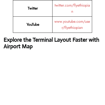
twitter.com/flyethiopia
Twitter
n
www.youtube.com/use
YouTube
r/flyethiopian
Explore the Terminal Layout Faster with
Airport Map