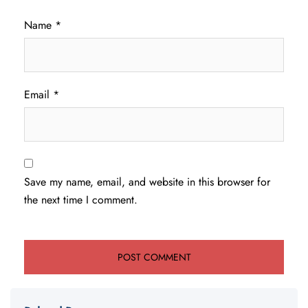
Name
*
Email
*
Save my name, email, and website in this browser for
the next time I comment.