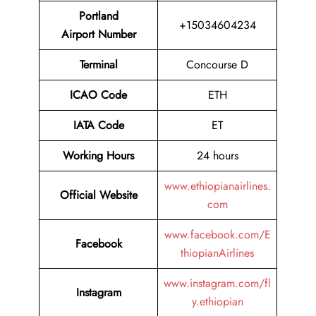
Portland
+15034604234
Airport Number
Terminal
Concourse D
ICAO Code
ETH
IATA Code
ET
Working Hours
24 hours
www.ethiopianairlines.
Official Website
com
www.facebook.com/E
Facebook
thiopianAirlines
www.instagram.com/fl
Instagram
y.ethiopian