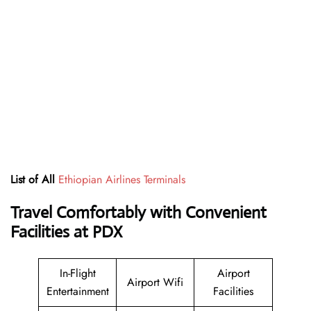
List of All
Ethiopian Airlines Terminals
Travel Comfortably with Convenient
Facilities at PDX
In-Flight
Airport
Airport Wifi
Entertainment
Facilities