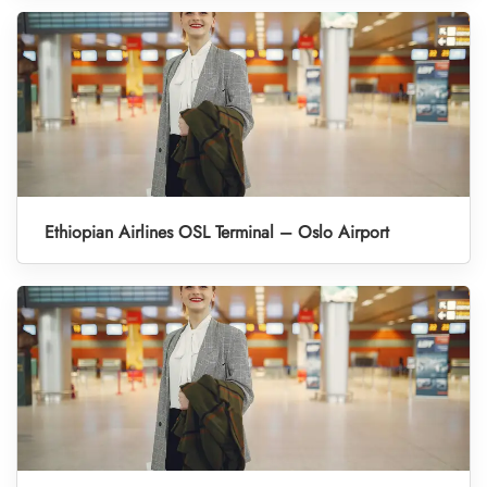
Ethiopian Airlines OSL Terminal – Oslo Airport