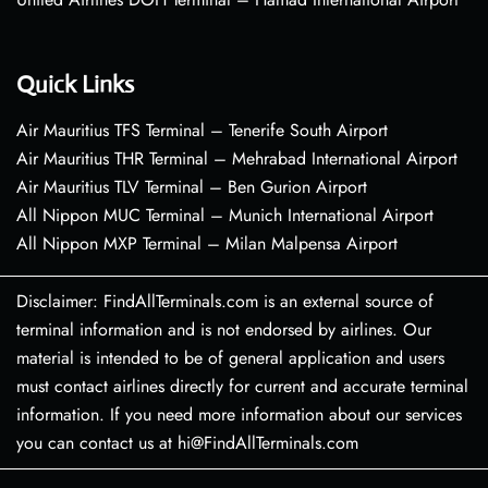
Quick Links
Air Mauritius TFS Terminal – Tenerife South Airport
Air Mauritius THR Terminal – Mehrabad International Airport
Air Mauritius TLV Terminal – Ben Gurion Airport
All Nippon MUC Terminal – Munich International Airport
All Nippon MXP Terminal – Milan Malpensa Airport
Disclaimer: FindAllTerminals.com is an external source of
terminal information and is not endorsed by airlines. Our
material is intended to be of general application and users
must contact airlines directly for current and accurate terminal
information. If you need more information about our services
you can contact us at hi@FindAllTerminals.com