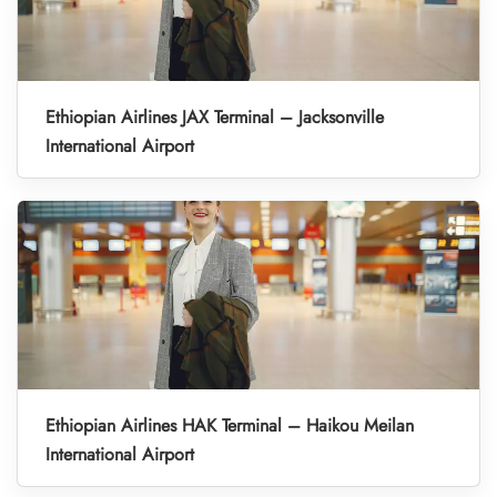
Ethiopian Airlines JAX Terminal – Jacksonville
International Airport
Ethiopian Airlines HAK Terminal – Haikou Meilan
International Airport