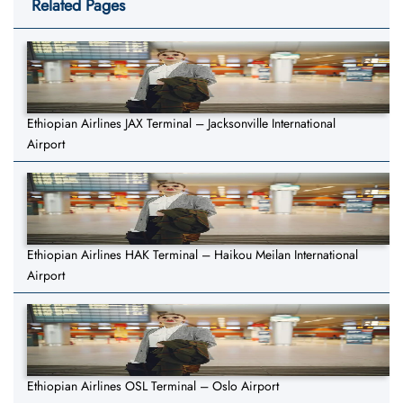
Related Pages
Ethiopian Airlines JAX Terminal – Jacksonville International
Airport
Ethiopian Airlines HAK Terminal – Haikou Meilan International
Airport
Ethiopian Airlines OSL Terminal – Oslo Airport