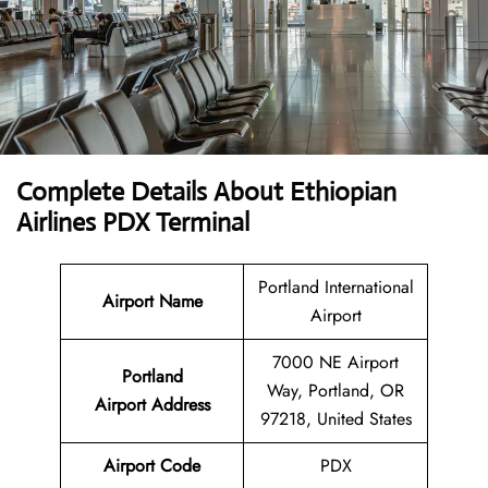
Complete Details About Ethiopian
Airlines PDX Terminal
Portland International
Airport Name
Airport
7000 NE Airport
Portland
Way, Portland, OR
Airport Address
97218, United States
Airport Code
PDX