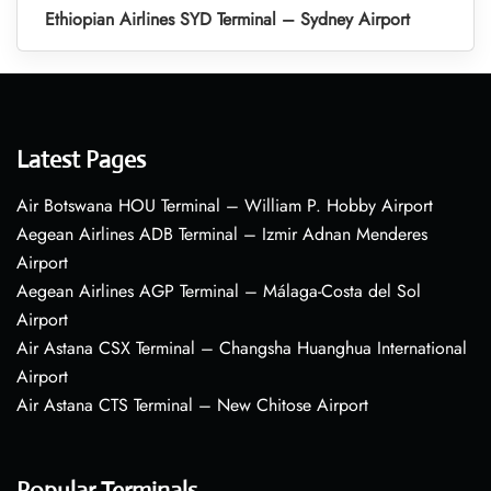
Ethiopian Airlines SYD Terminal – Sydney Airport
Latest Pages
Air Botswana HOU Terminal – William P. Hobby Airport
Aegean Airlines ADB Terminal – Izmir Adnan Menderes
Airport
Aegean Airlines AGP Terminal – Málaga-Costa del Sol
Airport
Air Astana CSX Terminal – Changsha Huanghua International
Airport
Air Astana CTS Terminal – New Chitose Airport
Popular Terminals