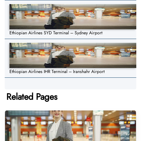
Ethiopian Airlines SYD Terminal – Sydney Airport
Ethiopian Airlines IHR Terminal – Iranshahr Airport
Related Pages