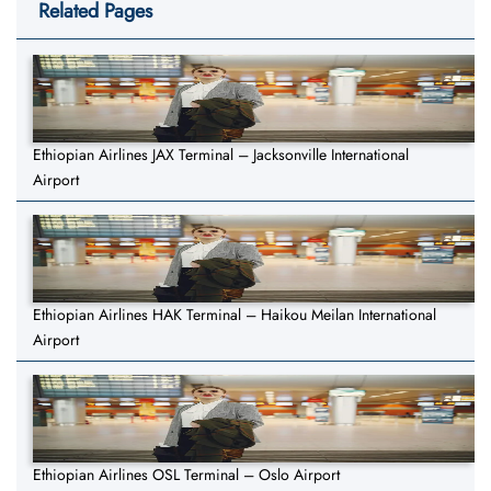
Related Pages
Ethiopian Airlines JAX Terminal – Jacksonville International
Airport
Ethiopian Airlines HAK Terminal – Haikou Meilan International
Airport
Ethiopian Airlines OSL Terminal – Oslo Airport