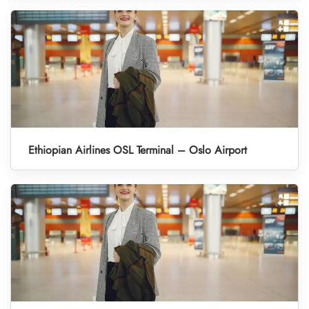
Ethiopian Airlines OSL Terminal – Oslo Airport