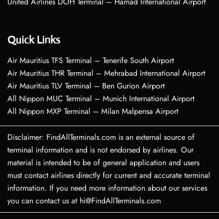
United Airlines DOH Terminal – Hamad International Airport
Quick Links
Air Mauritius TFS Terminal – Tenerife South Airport
Air Mauritius THR Terminal – Mehrabad International Airport
Air Mauritius TLV Terminal – Ben Gurion Airport
All Nippon MUC Terminal – Munich International Airport
All Nippon MXP Terminal – Milan Malpensa Airport
Disclaimer: FindAllTerminals.com is an external source of
terminal information and is not endorsed by airlines. Our
material is intended to be of general application and users
must contact airlines directly for current and accurate terminal
information. If you need more information about our services
you can contact us at hi@FindAllTerminals.com