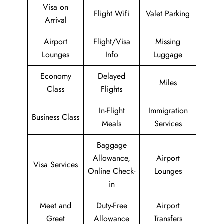
Visa on
Flight Wifi
Valet Parking
Arrival
Airport
Flight/Visa
Missing
Lounges
Info
Luggage
Economy
Delayed
Miles
Class
Flights
In-Flight
Immigration
Business Class
Meals
Services
Baggage
Allowance,
Airport
Visa Services
Online Check-
Lounges
in
Meet and
Duty-Free
Airport
Greet
Allowance
Transfers