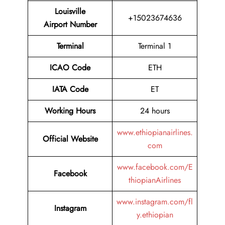
Louisville
+15023674636
Airport Number
Terminal
Terminal 1
ICAO Code
ETH
IATA Code
ET
Working Hours
24 hours
www.ethiopianairlines.
Official Website
com
www.facebook.com/E
Facebook
thiopianAirlines
www.instagram.com/fl
Instagram
y.ethiopian