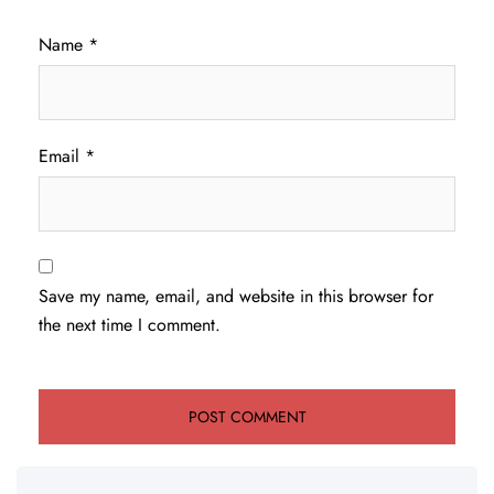
Name
*
Email
*
Save my name, email, and website in this browser for
the next time I comment.