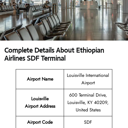
Complete Details About Ethiopian
Airlines SDF Terminal
Louisville International
Airport Name
Airport
600 Terminal Drive,
Louisville
Louisville, KY 40209,
Airport Address
United States
Airport Code
SDF