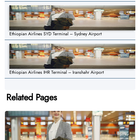
Ethiopian Airlines SYD Terminal – Sydney Airport
Ethiopian Airlines IHR Terminal – Iranshahr Airport
Related Pages