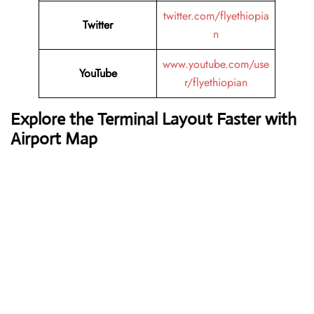
twitter.com/flyethiopia
Twitter
n
www.youtube.com/use
YouTube
r/flyethiopian
Explore the Terminal Layout Faster with
Airport Map