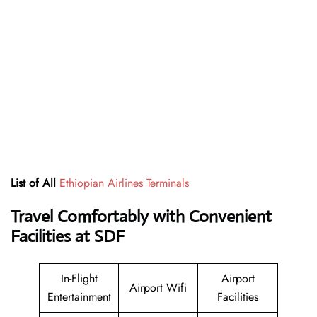
List of All
Ethiopian Airlines Terminals
Travel Comfortably with Convenient
Facilities at SDF
In-Flight
Airport
Airport Wifi
Entertainment
Facilities