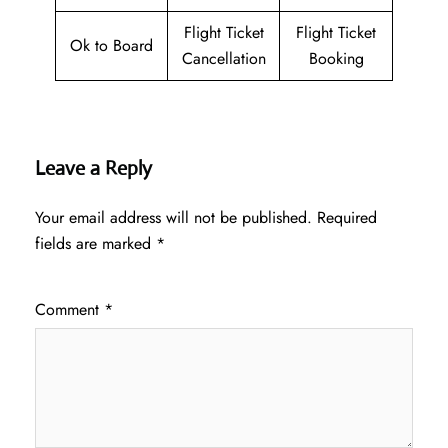
Flight Ticket
Flight Ticket
Ok to Board
Cancellation
Booking
Leave a Reply
Your email address will not be published.
Required
fields are marked
*
Comment
*