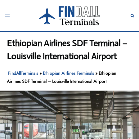
Skip
to
Toggle
Sear
content
menu
Ethiopian Airlines SDF Terminal –
Louisville International Airport
FindAllTerminals
»
Ethiopian Airlines Terminals
»
Ethiopian
Airlines SDF Terminal – Louisville International Airport