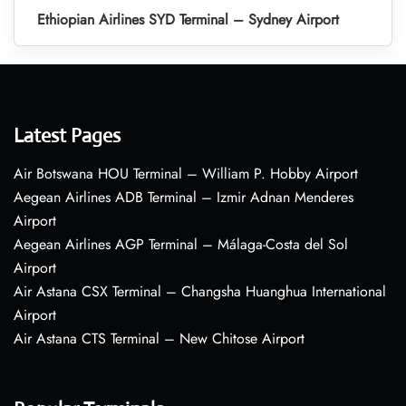
Ethiopian Airlines SYD Terminal – Sydney Airport
Latest Pages
Air Botswana HOU Terminal – William P. Hobby Airport
Aegean Airlines ADB Terminal – Izmir Adnan Menderes
Airport
Aegean Airlines AGP Terminal – Málaga-Costa del Sol
Airport
Air Astana CSX Terminal – Changsha Huanghua International
Airport
Air Astana CTS Terminal – New Chitose Airport