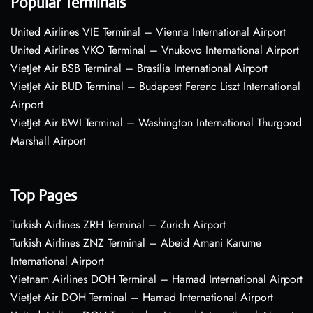
Popular Terminals
United Airlines VIE Terminal – Vienna International Airport
United Airlines VKO Terminal – Vnukovo International Airport
VietJet Air BSB Terminal – Brasília International Airport
VietJet Air BUD Terminal – Budapest Ferenc Liszt International
Airport
VietJet Air BWI Terminal – Washington International Thurgood
Marshall Airport
Top Pages
Turkish Airlines ZRH Terminal – Zurich Airport
Turkish Airlines ZNZ Terminal – Abeid Amani Karume
International Airport
Vietnam Airlines DOH Terminal – Hamad International Airport
VietJet Air DOH Terminal – Hamad International Airport