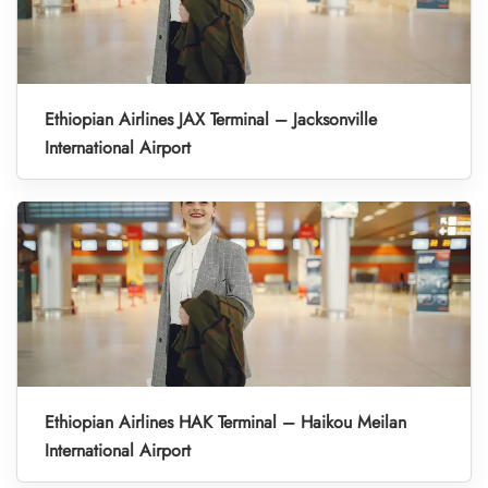
Ethiopian Airlines JAX Terminal – Jacksonville
International Airport
Ethiopian Airlines HAK Terminal – Haikou Meilan
International Airport