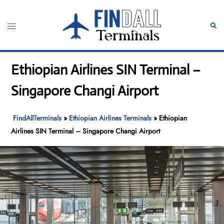
Skip
to
Toggle
Sear
content
menu
Ethiopian Airlines SIN Terminal –
Singapore Changi Airport
FindAllTerminals
»
Ethiopian Airlines Terminals
»
Ethiopian
Airlines SIN Terminal – Singapore Changi Airport