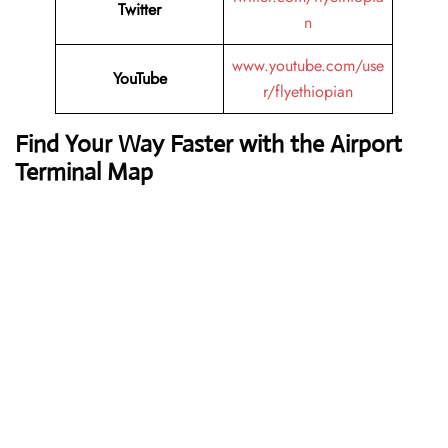
Twitter
n
www.youtube.com/use
YouTube
r/flyethiopian
Find Your Way Faster with the Airport
Terminal Map