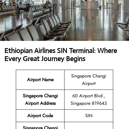
Ethiopian Airlines SIN Terminal: Where
Every Great Journey Begins
Singapore Changi
Airport Name
Airport
Singapore Changi
60 Airport Blvd.,
Airport
Address
Singapore 819643
Airport Code
SIN
Singapore Changi