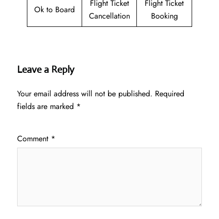
Flight Ticket
Flight Ticket
Ok to Board
Cancellation
Booking
Leave a Reply
Your email address will not be published.
Required
fields are marked
*
Comment
*