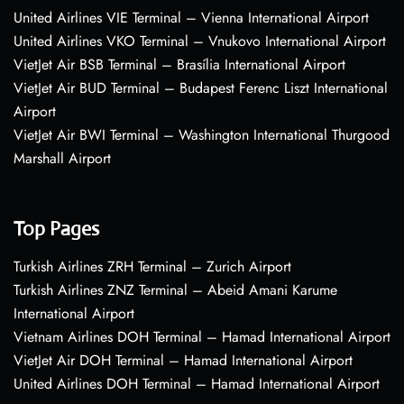
United Airlines VIE Terminal – Vienna International Airport
United Airlines VKO Terminal – Vnukovo International Airport
VietJet Air BSB Terminal – Brasília International Airport
VietJet Air BUD Terminal – Budapest Ferenc Liszt International
Airport
VietJet Air BWI Terminal – Washington International Thurgood
Marshall Airport
Top Pages
Turkish Airlines ZRH Terminal – Zurich Airport
Turkish Airlines ZNZ Terminal – Abeid Amani Karume
International Airport
Vietnam Airlines DOH Terminal – Hamad International Airport
VietJet Air DOH Terminal – Hamad International Airport
United Airlines DOH Terminal – Hamad International Airport