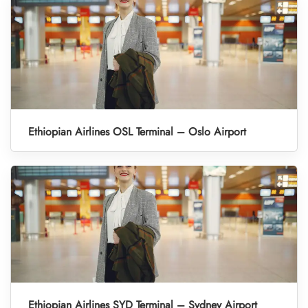
Ethiopian Airlines OSL Terminal – Oslo Airport
Ethiopian Airlines SYD Terminal – Sydney Airport