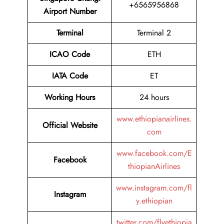
+6565956868
Airport Number
Terminal
Terminal 2
ICAO Code
ETH
IATA Code
ET
Working Hours
24 hours
www.ethiopianairlines.
Official Website
com
www.facebook.com/E
Facebook
thiopianAirlines
www.instagram.com/fl
Instagram
y.ethiopian
twitter.com/flyethiopia