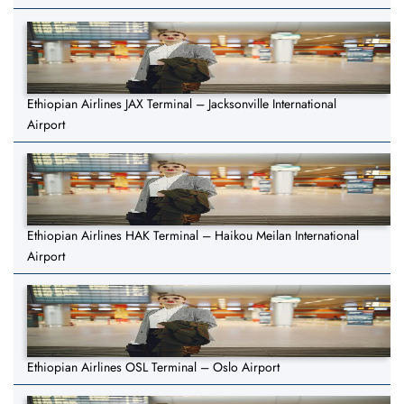
Ethiopian Airlines JAX Terminal – Jacksonville International
Airport
Ethiopian Airlines HAK Terminal – Haikou Meilan International
Airport
Ethiopian Airlines OSL Terminal – Oslo Airport