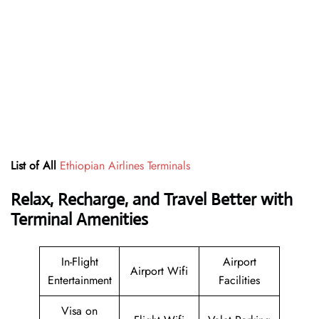
List of All
Ethiopian Airlines Terminals
Relax, Recharge, and Travel Better with
Terminal Amenities
In-Flight
Airport
Airport Wifi
Entertainment
Facilities
Visa on