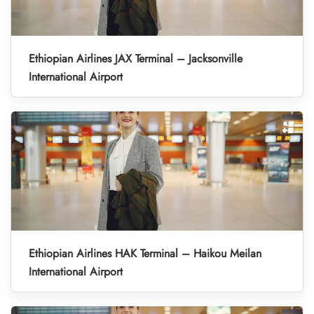
Ethiopian Airlines JAX Terminal – Jacksonville
International Airport
Ethiopian Airlines HAK Terminal – Haikou Meilan
International Airport