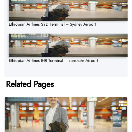
Ethiopian Airlines SYD Terminal – Sydney Airport
Ethiopian Airlines IHR Terminal – Iranshahr Airport
Related Pages