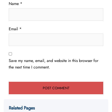
Name
*
Email
*
Save my name, email, and website in this browser for
the next time I comment.
Related Pages