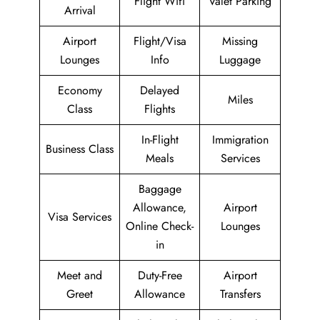
Flight Wifi
Valet Parking
Arrival
Airport
Flight/Visa
Missing
Lounges
Info
Luggage
Economy
Delayed
Miles
Class
Flights
In-Flight
Immigration
Business Class
Meals
Services
Baggage
Allowance,
Airport
Visa Services
Online Check-
Lounges
in
Meet and
Duty-Free
Airport
Greet
Allowance
Transfers