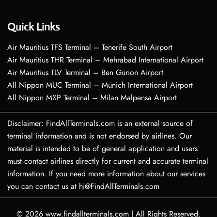
Quick Links
Air Mauritius TFS Terminal – Tenerife South Airport
Air Mauritius THR Terminal – Mehrabad International Airport
Air Mauritius TLV Terminal – Ben Gurion Airport
All Nippon MUC Terminal – Munich International Airport
All Nippon MXP Terminal – Milan Malpensa Airport
Disclaimer: FindAllTerminals.com is an external source of
terminal information and is not endorsed by airlines. Our
material is intended to be of general application and users
must contact airlines directly for current and accurate terminal
information. If you need more information about our services
you can contact us at hi@FindAllTerminals.com
© 2026
www.findallterminals.com
|
All Rights Reserved.