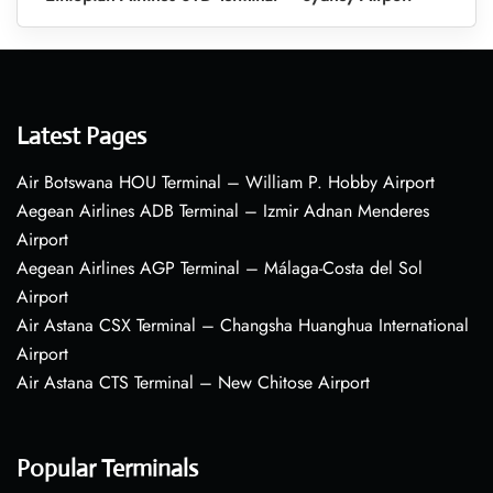
Latest Pages
Air Botswana HOU Terminal – William P. Hobby Airport
Aegean Airlines ADB Terminal – Izmir Adnan Menderes
Airport
Aegean Airlines AGP Terminal – Málaga-Costa del Sol
Airport
Air Astana CSX Terminal – Changsha Huanghua International
Airport
Air Astana CTS Terminal – New Chitose Airport
Popular Terminals