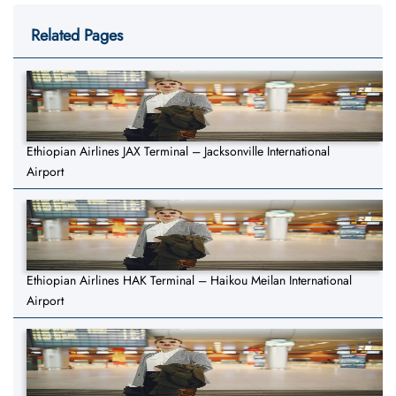
Related Pages
Ethiopian Airlines JAX Terminal – Jacksonville International
Airport
Ethiopian Airlines HAK Terminal – Haikou Meilan International
Airport