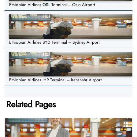
Ethiopian Airlines OSL Terminal – Oslo Airport
Ethiopian Airlines SYD Terminal – Sydney Airport
Ethiopian Airlines IHR Terminal – Iranshahr Airport
Related Pages