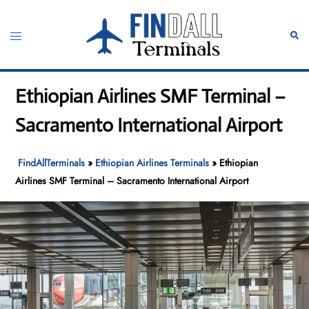
Skip
to
Toggle
Sear
content
menu
Ethiopian Airlines SMF Terminal –
Sacramento International Airport
FindAllTerminals
»
Ethiopian Airlines Terminals
»
Ethiopian
Airlines SMF Terminal – Sacramento International Airport