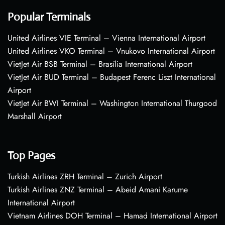
Popular Terminals
United Airlines VIE Terminal – Vienna International Airport
United Airlines VKO Terminal – Vnukovo International Airport
VietJet Air BSB Terminal – Brasília International Airport
VietJet Air BUD Terminal – Budapest Ferenc Liszt International
Airport
VietJet Air BWI Terminal – Washington International Thurgood
Marshall Airport
Top Pages
Turkish Airlines ZRH Terminal – Zurich Airport
Turkish Airlines ZNZ Terminal – Abeid Amani Karume
International Airport
Vietnam Airlines DOH Terminal – Hamad International Airport