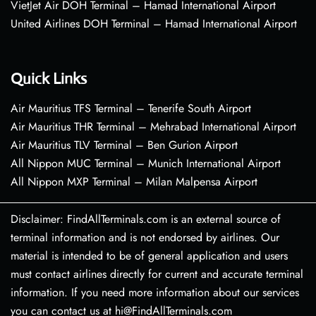
VietJet Air DOH Terminal – Hamad International Airport
United Airlines DOH Terminal – Hamad International Airport
Quick Links
Air Mauritius TFS Terminal – Tenerife South Airport
Air Mauritius THR Terminal – Mehrabad International Airport
Air Mauritius TLV Terminal – Ben Gurion Airport
All Nippon MUC Terminal – Munich International Airport
All Nippon MXP Terminal – Milan Malpensa Airport
Disclaimer: FindAllTerminals.com is an external source of
terminal information and is not endorsed by airlines. Our
material is intended to be of general application and users
must contact airlines directly for current and accurate terminal
information. If you need more information about our services
you can contact us at hi@FindAllTerminals.com