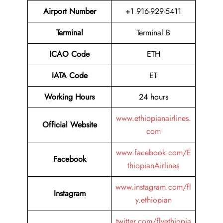
Airport Number
+1 916-929-5411
Terminal
Terminal B
ICAO Code
ETH
IATA Code
ET
Working Hours
24 hours
www.ethiopianairlines.
Official Website
com
www.facebook.com/E
Facebook
thiopianAirlines
www.instagram.com/fl
Instagram
y.ethiopian
twitter.com/flyethiopia