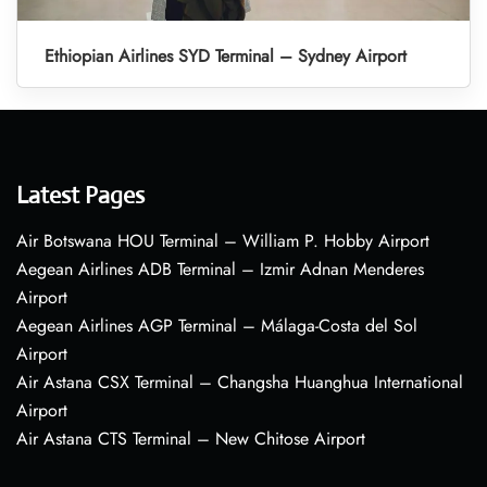
Ethiopian Airlines SYD Terminal – Sydney Airport
Latest Pages
Air Botswana HOU Terminal – William P. Hobby Airport
Aegean Airlines ADB Terminal – Izmir Adnan Menderes
Airport
Aegean Airlines AGP Terminal – Málaga-Costa del Sol
Airport
Air Astana CSX Terminal – Changsha Huanghua International
Airport
Air Astana CTS Terminal – New Chitose Airport