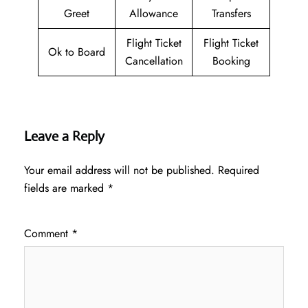
Greet
Allowance
Transfers
Flight Ticket
Flight Ticket
Ok to Board
Cancellation
Booking
Leave a Reply
Your email address will not be published.
Required
fields are marked
*
Comment
*