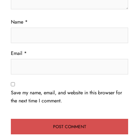
Name
*
Email
*
Save my name, email, and website in this browser for
the next time I comment.