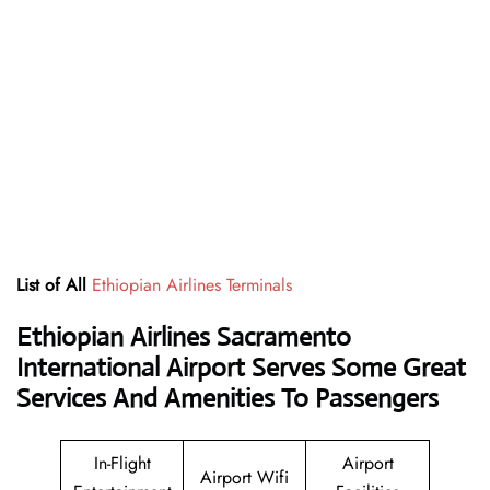
List of All
Ethiopian Airlines Terminals
Ethiopian Airlines Sacramento
International Airport Serves Some Great
Services And Amenities To Passengers
In-Flight
Airport
Airport Wifi