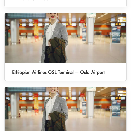
Ethiopian Airlines OSL Terminal – Oslo Airport