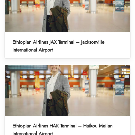
Ethiopian Airlines JAX Terminal – Jacksonville
International Airport
Ethiopian Airlines HAK Terminal – Haikou Meilan
International Airport