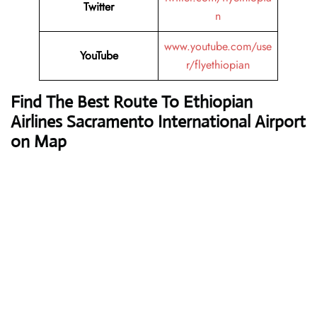
Twitter
n
www.youtube.com/use
YouTube
r/flyethiopian
Find The Best Route To Ethiopian
Airlines Sacramento International Airport
on Map