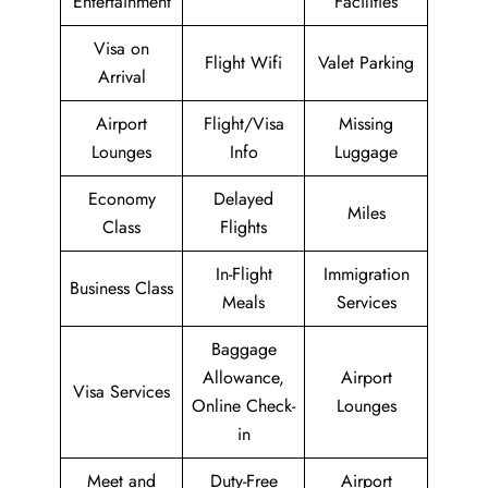
Entertainment
Facilities
Visa on
Flight Wifi
Valet Parking
Arrival
Airport
Flight/Visa
Missing
Lounges
Info
Luggage
Economy
Delayed
Miles
Class
Flights
In-Flight
Immigration
Business Class
Meals
Services
Baggage
Allowance,
Airport
Visa Services
Online Check-
Lounges
in
Meet and
Duty-Free
Airport