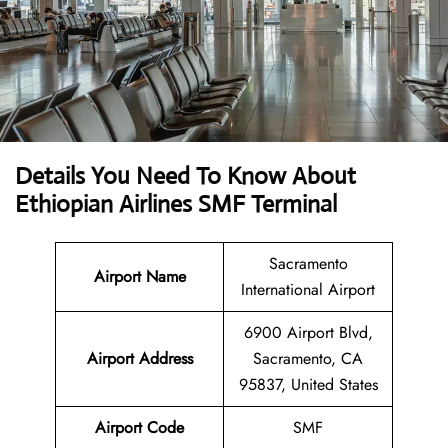
Details You Need To Know About
Ethiopian Airlines SMF Terminal
Sacramento
Airport Name
International Airport
6900 Airport Blvd,
Airport
Address
Sacramento, CA
95837, United States
Airport Code
SMF