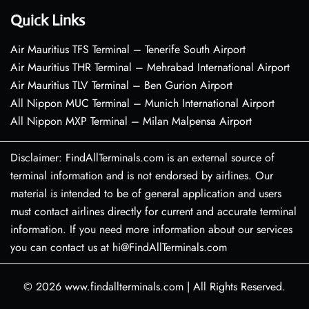
Quick Links
Air Mauritius TFS Terminal – Tenerife South Airport
Air Mauritius THR Terminal – Mehrabad International Airport
Air Mauritius TLV Terminal – Ben Gurion Airport
All Nippon MUC Terminal – Munich International Airport
All Nippon MXP Terminal – Milan Malpensa Airport
Disclaimer: FindAllTerminals.com is an external source of
terminal information and is not endorsed by airlines. Our
material is intended to be of general application and users
must contact airlines directly for current and accurate terminal
information. If you need more information about our services
you can contact us at hi@FindAllTerminals.com
© 2026
www.findallterminals.com
|
All Rights Reserved.