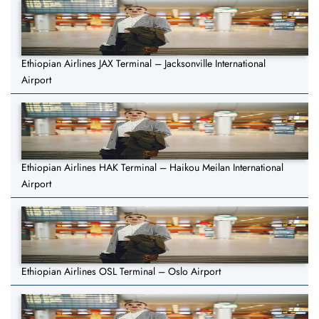
Ethiopian Airlines JAX Terminal – Jacksonville International
Airport
Ethiopian Airlines HAK Terminal – Haikou Meilan International
Airport
Ethiopian Airlines OSL Terminal – Oslo Airport