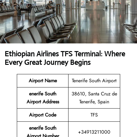
Ethiopian Airlines TFS Terminal: Where
Every Great Journey Begins
Airport Name
Tenerife South Airport
enerife South
38610, Santa Cruz de
Airport
Address
Tenerife, Spain
Airport Code
TFS
enerife South
+34913211000
Airport Number