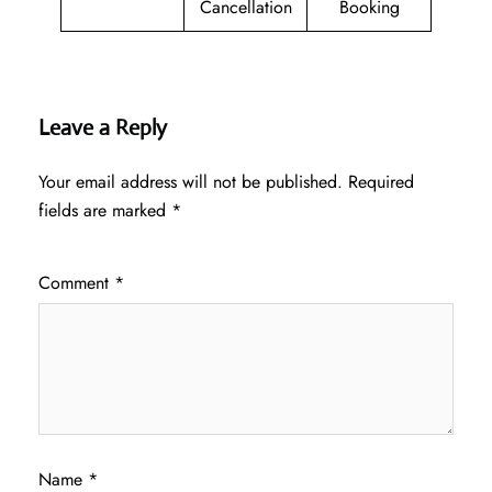
Cancellation
Booking
Leave a Reply
Your email address will not be published.
Required
fields are marked
*
Comment
*
Name
*