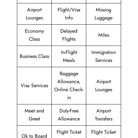
Airport
Flight/Visa
Missing
Lounges
Info
Luggage
Economy
Delayed
Miles
Class
Flights
In-Flight
Immigration
Business Class
Meals
Services
Baggage
Allowance,
Airport
Visa Services
Online Check-
Lounges
in
Meet and
Duty-Free
Airport
Greet
Allowance
Transfers
Flight Ticket
Flight Ticket
Ok to Board