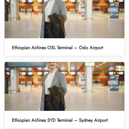
Ethiopian Airlines OSL Terminal – Oslo Airport
Ethiopian Airlines SYD Terminal – Sydney Airport