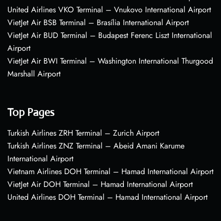
United Airlines VKO Terminal – Vnukovo International Airport
VietJet Air BSB Terminal – Brasília International Airport
VietJet Air BUD Terminal – Budapest Ferenc Liszt International
Airport
VietJet Air BWI Terminal – Washington International Thurgood
Marshall Airport
Top Pages
Turkish Airlines ZRH Terminal – Zurich Airport
Turkish Airlines ZNZ Terminal – Abeid Amani Karume
International Airport
Vietnam Airlines DOH Terminal – Hamad International Airport
VietJet Air DOH Terminal – Hamad International Airport
United Airlines DOH Terminal – Hamad International Airport