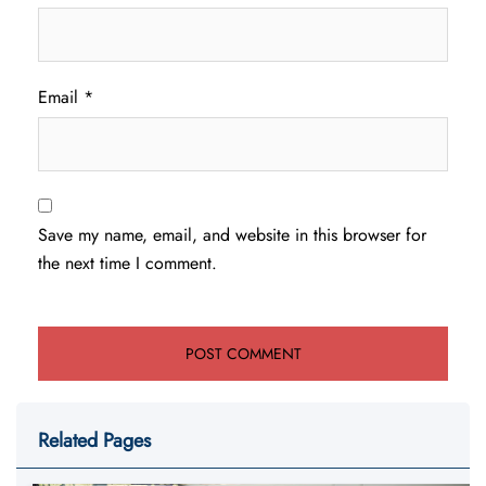
Email
*
Save my name, email, and website in this browser for
the next time I comment.
Related Pages