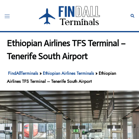
Skip
to
Toggle
Sear
content
menu
Ethiopian Airlines TFS Terminal –
Tenerife South Airport
FindAllTerminals
»
Ethiopian Airlines Terminals
»
Ethiopian
Airlines TFS Terminal – Tenerife South Airport