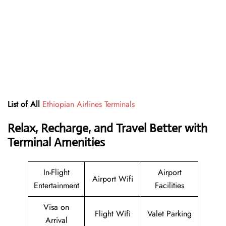
List of All
Ethiopian Airlines Terminals
Relax, Recharge, and Travel Better with
Terminal Amenities
In-Flight
Airport
Airport Wifi
Entertainment
Facilities
Visa on
Flight Wifi
Valet Parking
Arrival