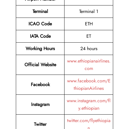
Terminal
Terminal 1
ICAO Code
ETH
IATA Code
ET
Working Hours
24 hours
www.ethiopianairlines.
Official Website
com
www.facebook.com/E
Facebook
thiopianAirlines
www.instagram.com/fl
Instagram
y.ethiopian
twitter.com/flyethiopia
Twitter
n