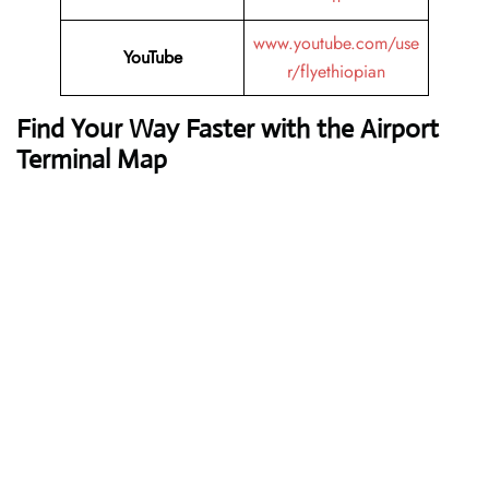
www.youtube.com/use
YouTube
r/flyethiopian
Find Your Way Faster with the Airport
Terminal Map