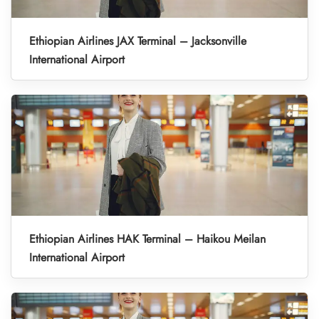
Ethiopian Airlines JAX Terminal – Jacksonville
International Airport
Ethiopian Airlines HAK Terminal – Haikou Meilan
International Airport