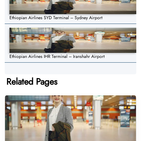
Ethiopian Airlines SYD Terminal – Sydney Airport
Ethiopian Airlines IHR Terminal – Iranshahr Airport
Related Pages