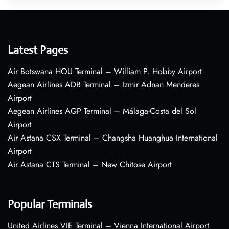
Latest Pages
Air Botswana HOU Terminal – William P. Hobby Airport
Aegean Airlines ADB Terminal – Izmir Adnan Menderes
Airport
Aegean Airlines AGP Terminal – Málaga-Costa del Sol
Airport
Air Astana CSX Terminal – Changsha Huanghua International
Airport
Air Astana CTS Terminal – New Chitose Airport
Popular Terminals
United Airlines VIE Terminal – Vienna International Airport