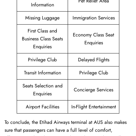
Pet Relief Area
Information
Missing Luggage
Immigration Services
First Class and
Economy Class Seat
Business Class Seats
Enquiries
Enquiries
Privilege Club
Delayed Flights
Transit Information
Privilege Club
Seats Selection and
Concierge Services
Enquiries
Airport Facilities
In-Flight Entertainment
To conclude, the Etihad Airways terminal at AUS also makes
sure that passengers can have a full level of comfort,