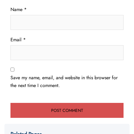
Name
*
Email
*
Save my name, email, and website in this browser for
the next time I comment.