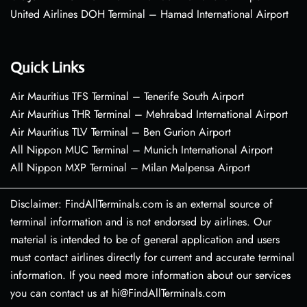
United Airlines DOH Terminal – Hamad International Airport
Quick Links
Air Mauritius TFS Terminal – Tenerife South Airport
Air Mauritius THR Terminal – Mehrabad International Airport
Air Mauritius TLV Terminal – Ben Gurion Airport
All Nippon MUC Terminal – Munich International Airport
All Nippon MXP Terminal – Milan Malpensa Airport
Disclaimer: FindAllTerminals.com is an external source of
terminal information and is not endorsed by airlines. Our
material is intended to be of general application and users
must contact airlines directly for current and accurate terminal
information. If you need more information about our services
you can contact us at hi@FindAllTerminals.com