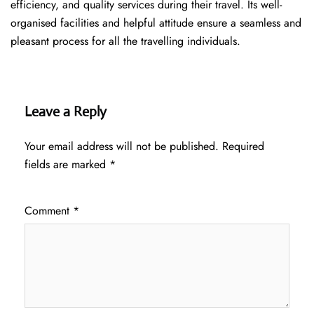
efficiency, and quality services during their travel. Its well-
organised facilities and helpful attitude ensure a seamless and
pleasant process for all the travelling individuals.
Leave a Reply
Your email address will not be published.
Required
fields are marked
*
Comment
*