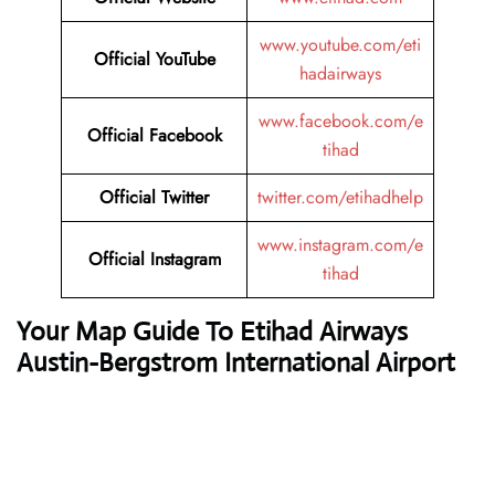
www.youtube.com/eti
Official YouTube
hadairways
www.facebook.com/e
Official Facebook
tihad
Official Twitter
twitter.com/etihadhelp
www.instagram.com/e
Official Instagram
tihad
Your Map Guide To Etihad Airways
Austin-Bergstrom International Airport