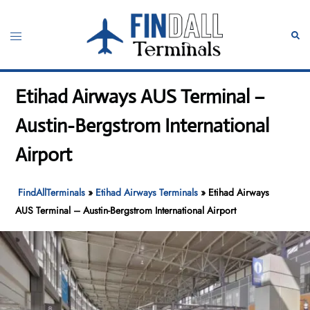
Skip
to
Toggle
Sear
content
menu
Etihad Airways AUS Terminal –
Austin-Bergstrom International
Airport
FindAllTerminals
»
Etihad Airways Terminals
»
Etihad Airways
AUS Terminal – Austin-Bergstrom International Airport