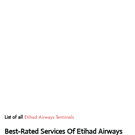
List of all
Etihad Airways Terminals
Best-Rated Services Of Etihad Airways