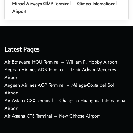
Etihad Airways GMP Terminal – Gimpo International
Airport
Latest Pages
Air Botswana HOU Terminal – William P. Hobby Airport
Aegean Airlines ADB Terminal – Izmir Adnan Menderes
Airport
Aegean Airlines AGP Terminal – Málaga-Costa del Sol
Airport
Air Astana CSX Terminal – Changsha Huanghua International
Airport
Air Astana CTS Terminal – New Chitose Airport