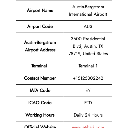
Austin-Bergstrom
Airport Name
International Airport
Airport Code
AUS
3600 Presidential
Austin-Bergstrom
Blvd, Austin, TX
Airport Address
78719, United States
Terminal
Terminal 1
Contact Number
+15125302242
IATA Code
EY
ICAO Code
ETD
Working Hours
Daily 24 Hours
Official Website
www.etihad.com