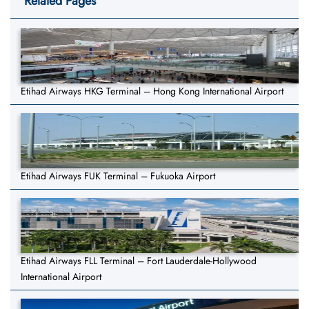
Related Pages
Etihad Airways HKG Terminal – Hong Kong International Airport
Etihad Airways FUK Terminal – Fukuoka Airport
Etihad Airways FLL Terminal – Fort Lauderdale-Hollywood
International Airport