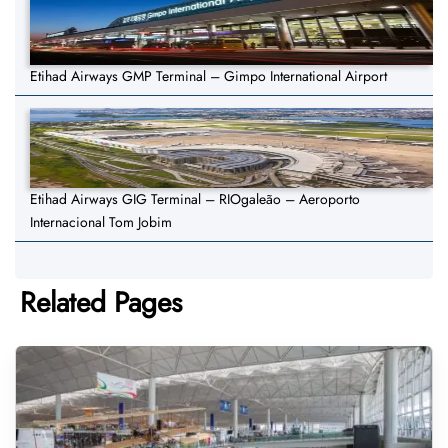
Etihad Airways GMP Terminal – Gimpo International Airport
Etihad Airways GIG Terminal – RIOgaleão – Aeroporto
Internacional Tom Jobim
Related Pages