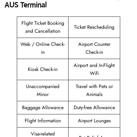
AUS
Terminal
Flight Ticket Booking
Ticket Rescheduling
and Cancellation
Web / Online Check-
Airport Counter
in
Check-in
Airport and In-Flight
Kiosk Check-in
Wifi
Unaccompanied
Travel with Pets or
Minor
Animals
Baggage Allowance
Duty-free Allowance
Flight Information
Airport Lounges
Visa-related