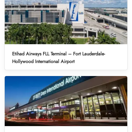
Etihad Airways FLL Terminal – Fort Lauderdale-
Hollywood International Airport