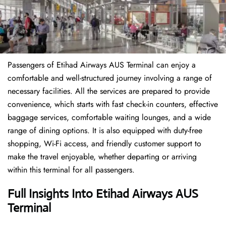
Passengers of Etihad Airways AUS Terminal can enjoy a
comfortable and well-structured journey involving a range of
necessary facilities. All the services are prepared to provide
convenience, which starts with fast check-in counters, effective
baggage services, comfortable waiting lounges, and a wide
range of dining options. It is also equipped with duty-free
shopping, Wi-Fi access, and friendly customer support to
make the travel enjoyable, whether departing or arriving
within this terminal for all passengers.
Full Insights Into Etihad Airways AUS
Terminal