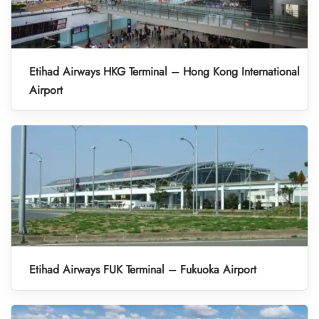
Etihad Airways HKG Terminal – Hong Kong International
Airport
Etihad Airways FUK Terminal – Fukuoka Airport