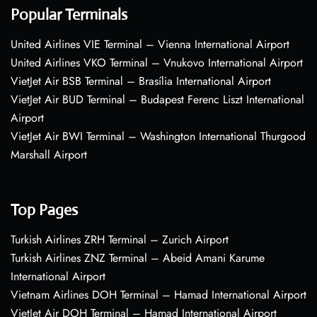
Popular Terminals
United Airlines VIE Terminal – Vienna International Airport
United Airlines VKO Terminal – Vnukovo International Airport
VietJet Air BSB Terminal – Brasília International Airport
VietJet Air BUD Terminal – Budapest Ferenc Liszt International
Airport
VietJet Air BWI Terminal – Washington International Thurgood
Marshall Airport
Top Pages
Turkish Airlines ZRH Terminal – Zurich Airport
Turkish Airlines ZNZ Terminal – Abeid Amani Karume
International Airport
Vietnam Airlines DOH Terminal – Hamad International Airport
VietJet Air DOH Terminal – Hamad International Airport