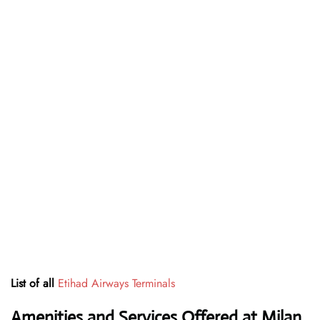
List of all
Etihad Airways Terminals
Amenities and Services Offered at Milan