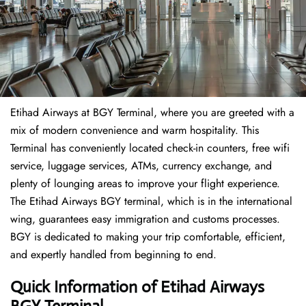
Etihad Airways at BGY Terminal, where you are greeted with a
mix of modern convenience and warm hospitality. This
Terminal has conveniently located check-in counters, free wifi
service, luggage services, ATMs, currency exchange, and
plenty of lounging areas to improve your flight experience.
The Etihad Airways BGY terminal, which is in the international
wing, guarantees easy immigration and customs processes.
BGY is dedicated to making your trip comfortable, efficient,
and expertly handled from beginning to end.
Quick Information of Etihad Airways