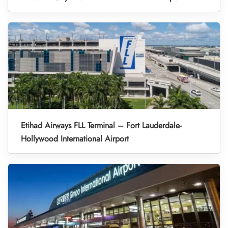
Etihad Airways FLL Terminal – Fort Lauderdale-
Hollywood International Airport