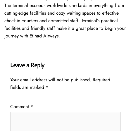
The terminal exceeds worldwide standards in everything from
cutting-edge facilities and cozy waiting spaces to effective
check-in counters and committed staff. Terminal’s practical
facilities and friendly staff make it a great place to begin your
journey with Etihad Airways.
Leave a Reply
Your email address will not be published.
Required
fields are marked
*
Comment
*