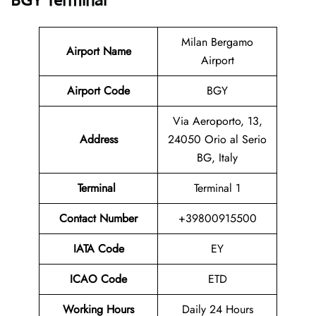
BGY Terminal
Milan Bergamo
Airport Name
Airport
Airport Code
BGY
Via Aeroporto, 13,
Address
24050 Orio al Serio
BG, Italy
Terminal
Terminal 1
Contact Number
+39800915500
IATA Code
EY
ICAO Code
ETD
Working Hours
Daily 24 Hours