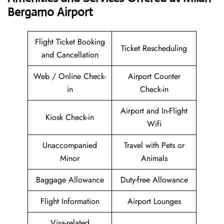
Bergamo Airport
Flight Ticket Booking
Ticket Rescheduling
and Cancellation
Web / Online Check-
Airport Counter
in
Check-in
Airport and In-Flight
Kiosk Check-in
Wifi
Unaccompanied
Travel with Pets or
Minor
Animals
Baggage Allowance
Duty-free Allowance
Flight Information
Airport Lounges
Visa-related