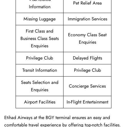
Pet Relief Area
Information
Missing Luggage
Immigration Services
First Class and
Economy Class Seat
Business Class Seats
Enquiries
Enquiries
Privilege Club
Delayed Flights
Transit Information
Privilege Club
Seats Selection and
Concierge Services
Enquiries
Airport Facilities
In-Flight Entertainment
Etihad Airways at the BGY terminal ensures an easy and
comfortable travel experience by offering top-notch facilities.