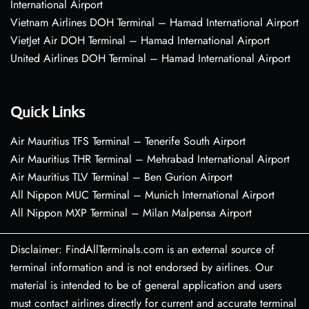
International Airport
Vietnam Airlines DOH Terminal – Hamad International Airport
VietJet Air DOH Terminal – Hamad International Airport
United Airlines DOH Terminal – Hamad International Airport
Quick Links
Air Mauritius TFS Terminal – Tenerife South Airport
Air Mauritius THR Terminal – Mehrabad International Airport
Air Mauritius TLV Terminal – Ben Gurion Airport
All Nippon MUC Terminal – Munich International Airport
All Nippon MXP Terminal – Milan Malpensa Airport
Disclaimer: FindAllTerminals.com is an external source of
terminal information and is not endorsed by airlines. Our
material is intended to be of general application and users
must contact airlines directly for current and accurate terminal