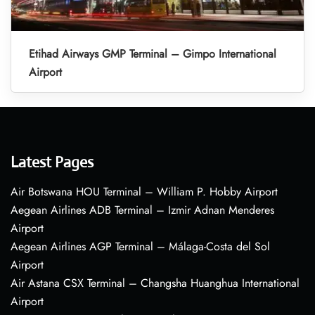
Etihad Airways GMP Terminal – Gimpo International
Airport
Latest Pages
Air Botswana HOU Terminal – William P. Hobby Airport
Aegean Airlines ADB Terminal – Izmir Adnan Menderes
Airport
Aegean Airlines AGP Terminal – Málaga-Costa del Sol
Airport
Air Astana CSX Terminal – Changsha Huanghua International
Airport