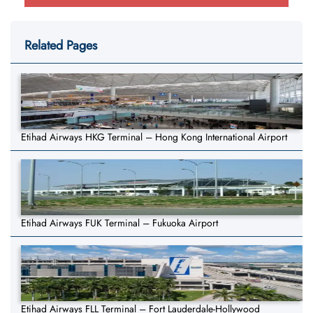
Related Pages
Etihad Airways HKG Terminal – Hong Kong International Airport
Etihad Airways FUK Terminal – Fukuoka Airport
Etihad Airways FLL Terminal – Fort Lauderdale-Hollywood