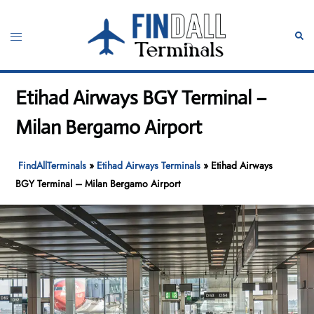
Skip
to
Toggle
Sear
content
menu
Etihad Airways BGY Terminal –
Milan Bergamo Airport
FindAllTerminals
»
Etihad Airways Terminals
»
Etihad Airways
BGY Terminal – Milan Bergamo Airport