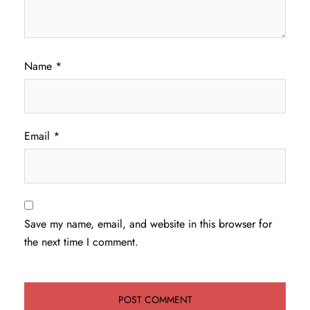
Name
*
Email
*
Save my name, email, and website in this browser for
the next time I comment.