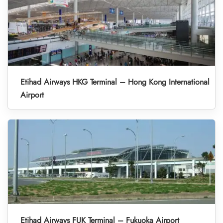
Etihad Airways HKG Terminal – Hong Kong International
Airport
Etihad Airways FUK Terminal – Fukuoka Airport