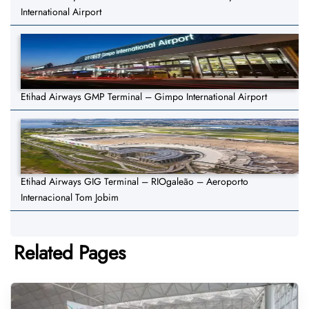
International Airport
Etihad Airways GMP Terminal – Gimpo International Airport
Etihad Airways GIG Terminal – RIOgaleão – Aeroporto
Internacional Tom Jobim
Related Pages