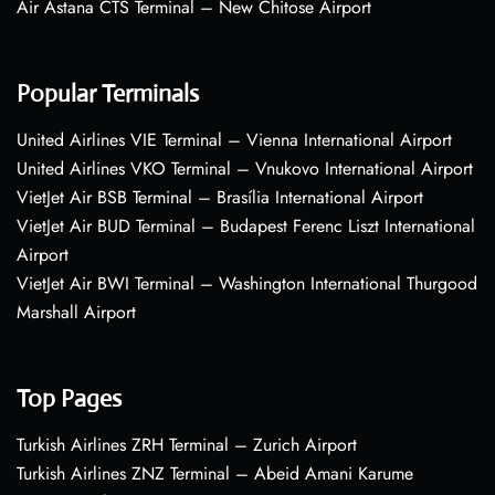
Air Astana CTS Terminal – New Chitose Airport
Popular Terminals
United Airlines VIE Terminal – Vienna International Airport
United Airlines VKO Terminal – Vnukovo International Airport
VietJet Air BSB Terminal – Brasília International Airport
VietJet Air BUD Terminal – Budapest Ferenc Liszt International
Airport
VietJet Air BWI Terminal – Washington International Thurgood
Marshall Airport
Top Pages
Turkish Airlines ZRH Terminal – Zurich Airport
Turkish Airlines ZNZ Terminal – Abeid Amani Karume