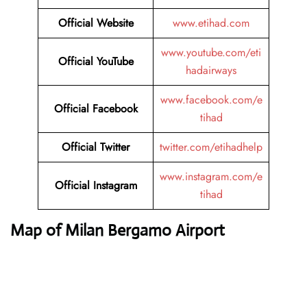
Official Website
www.etihad.com
www.youtube.com/eti
Official YouTube
hadairways
www.facebook.com/e
Official Facebook
tihad
Official Twitter
twitter.com/etihadhelp
www.instagram.com/e
Official Instagram
tihad
Map of Milan Bergamo Airport