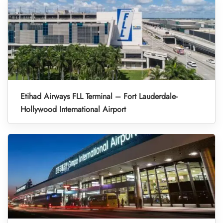
Etihad Airways FLL Terminal – Fort Lauderdale-
Hollywood International Airport