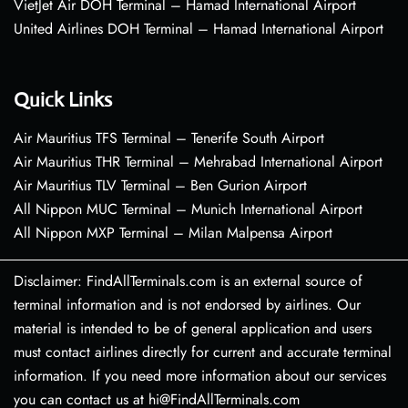
VietJet Air DOH Terminal – Hamad International Airport
United Airlines DOH Terminal – Hamad International Airport
Quick Links
Air Mauritius TFS Terminal – Tenerife South Airport
Air Mauritius THR Terminal – Mehrabad International Airport
Air Mauritius TLV Terminal – Ben Gurion Airport
All Nippon MUC Terminal – Munich International Airport
All Nippon MXP Terminal – Milan Malpensa Airport
Disclaimer: FindAllTerminals.com is an external source of
terminal information and is not endorsed by airlines. Our
material is intended to be of general application and users
must contact airlines directly for current and accurate terminal
information. If you need more information about our services
you can contact us at hi@FindAllTerminals.com