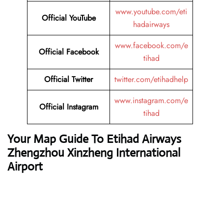
www.youtube.com/eti
Official YouTube
hadairways
www.facebook.com/e
Official Facebook
tihad
Official Twitter
twitter.com/etihadhelp
www.instagram.com/e
Official Instagram
tihad
Your Map Guide To Etihad Airways
Zhengzhou Xinzheng International
Airport