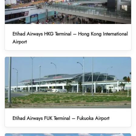
Etihad Airways HKG Terminal – Hong Kong International
Airport
Etihad Airways FUK Terminal – Fukuoka Airport