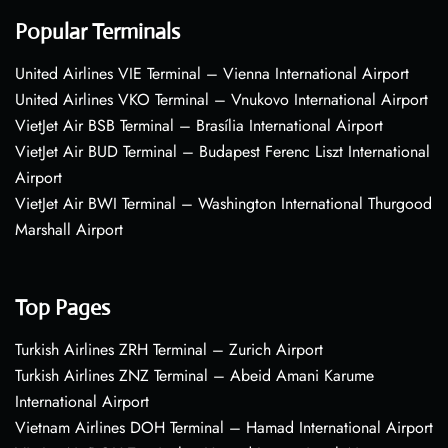
Popular Terminals
United Airlines VIE Terminal – Vienna International Airport
United Airlines VKO Terminal – Vnukovo International Airport
VietJet Air BSB Terminal – Brasília International Airport
VietJet Air BUD Terminal – Budapest Ferenc Liszt International
Airport
VietJet Air BWI Terminal – Washington International Thurgood
Marshall Airport
Top Pages
Turkish Airlines ZRH Terminal – Zurich Airport
Turkish Airlines ZNZ Terminal – Abeid Amani Karume
International Airport
Vietnam Airlines DOH Terminal – Hamad International Airport