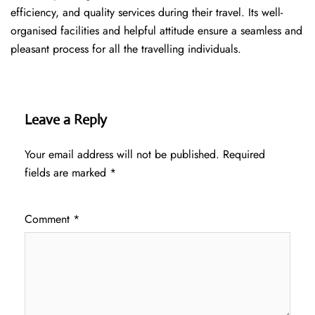
efficiency, and quality services during their travel. Its well-
organised facilities and helpful attitude ensure a seamless and
pleasant process for all the travelling individuals.
Leave a Reply
Your email address will not be published.
Required
fields are marked
*
Comment
*