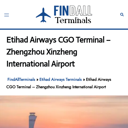
Skip
to
Toggle
Sear
content
menu
Etihad Airways CGO Terminal –
Zhengzhou Xinzheng
International Airport
FindAllTerminals
»
Etihad Airways Terminals
»
Etihad Airways
CGO Terminal – Zhengzhou Xinzheng International Airport