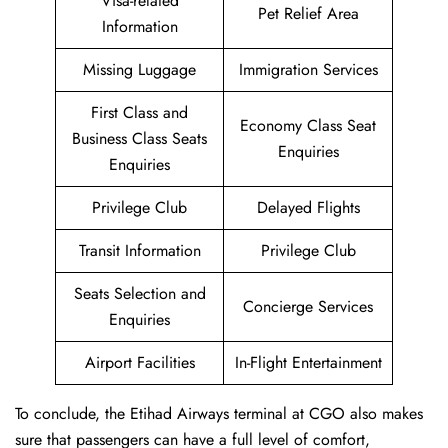
Visa-related
Pet Relief Area
Information
Missing Luggage
Immigration Services
First Class and
Economy Class Seat
Business Class Seats
Enquiries
Enquiries
Privilege Club
Delayed Flights
Transit Information
Privilege Club
Seats Selection and
Concierge Services
Enquiries
Airport Facilities
In-Flight Entertainment
To conclude, the Etihad Airways terminal at CGO also makes
sure that passengers can have a full level of comfort,