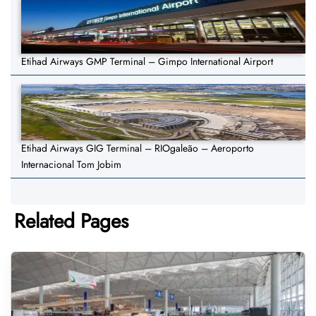
Etihad Airways GMP Terminal – Gimpo International Airport
Etihad Airways GIG Terminal – RIOgaleão – Aeroporto
Internacional Tom Jobim
Related Pages