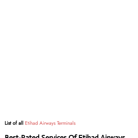
List of all
Etihad Airways Terminals
Best-Rated Services Of Etihad Airways