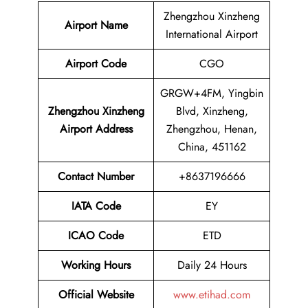
Zhengzhou Xinzheng
Airport Name
International Airport
Airport Code
CGO
GRGW+4FM, Yingbin
Zhengzhou Xinzheng
Blvd, Xinzheng,
Airport Address
Zhengzhou, Henan,
China, 451162
Contact Number
+8637196666
IATA Code
EY
ICAO Code
ETD
Working Hours
Daily 24 Hours
Official Website
www.etihad.com