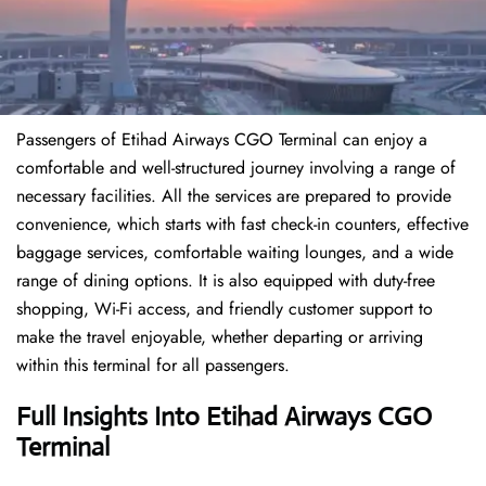
Passengers of Etihad Airways CGO Terminal can enjoy a
comfortable and well-structured journey involving a range of
necessary facilities. All the services are prepared to provide
convenience, which starts with fast check-in counters, effective
baggage services, comfortable waiting lounges, and a wide
range of dining options. It is also equipped with duty-free
shopping, Wi-Fi access, and friendly customer support to
make the travel enjoyable, whether departing or arriving
within this terminal for all passengers.
Full Insights Into Etihad Airways CGO
Terminal