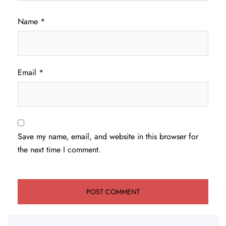
Name
*
Email
*
Save my name, email, and website in this browser for
the next time I comment.