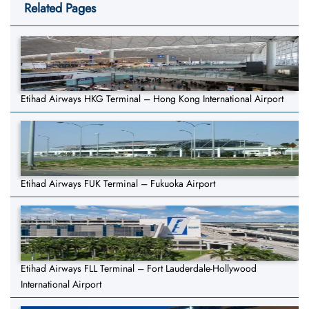
Related Pages
Etihad Airways HKG Terminal – Hong Kong International Airport
Etihad Airways FUK Terminal – Fukuoka Airport
Etihad Airways FLL Terminal – Fort Lauderdale-Hollywood
International Airport