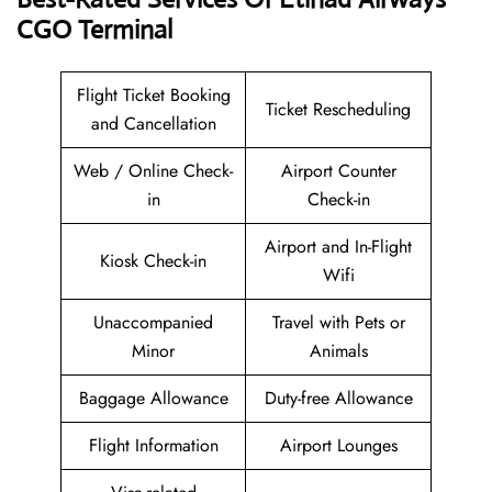
CGO
Terminal
Flight Ticket Booking
Ticket Rescheduling
and Cancellation
Web / Online Check-
Airport Counter
in
Check-in
Airport and In-Flight
Kiosk Check-in
Wifi
Unaccompanied
Travel with Pets or
Minor
Animals
Baggage Allowance
Duty-free Allowance
Flight Information
Airport Lounges