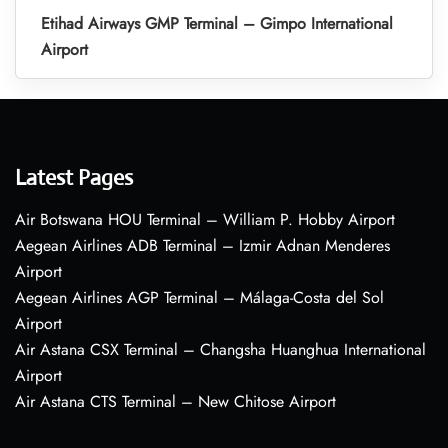
Etihad Airways GMP Terminal – Gimpo International
Airport
Latest Pages
Air Botswana HOU Terminal – William P. Hobby Airport
Aegean Airlines ADB Terminal – Izmir Adnan Menderes
Airport
Aegean Airlines AGP Terminal – Málaga-Costa del Sol
Airport
Air Astana CSX Terminal – Changsha Huanghua International
Airport
Air Astana CTS Terminal – New Chitose Airport