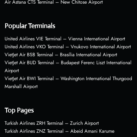
Air Astana CTS Terminal – New Chitose Airport
Popular Terminals
United Airlines VIE Terminal – Vienna International Airport
United Airlines VKO Terminal – Vnukovo International Airport
VietJet Air BSB Terminal – Brasília International Airport
VietJet Air BUD Terminal – Budapest Ferenc Liszt International
Airport
VietJet Air BWI Terminal – Washington International Thurgood
Marshall Airport
Top Pages
Turkish Airlines ZRH Terminal – Zurich Airport
Turkish Airlines ZNZ Terminal – Abeid Amani Karume