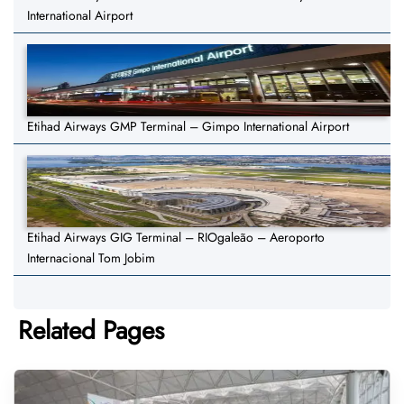
International Airport
Etihad Airways GMP Terminal – Gimpo International Airport
Etihad Airways GIG Terminal – RIOgaleão – Aeroporto
Internacional Tom Jobim
Related Pages