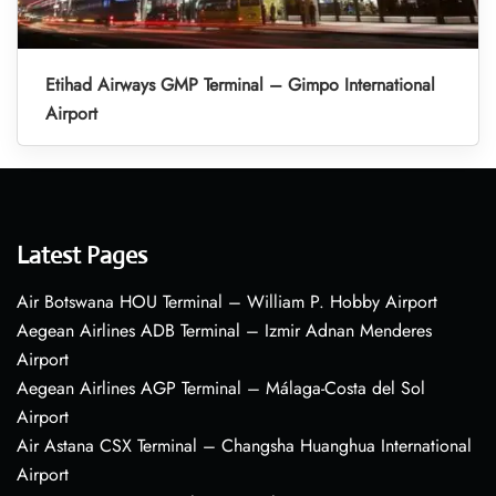
Etihad Airways GMP Terminal – Gimpo International
Airport
Latest Pages
Air Botswana HOU Terminal – William P. Hobby Airport
Aegean Airlines ADB Terminal – Izmir Adnan Menderes
Airport
Aegean Airlines AGP Terminal – Málaga-Costa del Sol
Airport
Air Astana CSX Terminal – Changsha Huanghua International
Airport