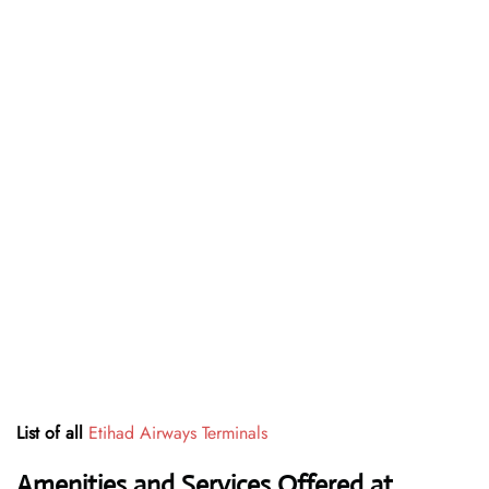
List of all
Etihad Airways Terminals
Amenities and Services Offered at