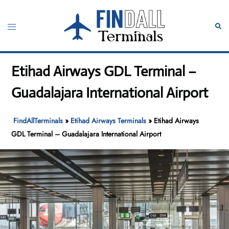
Skip
to
Toggle
Sear
content
menu
Etihad Airways GDL Terminal –
Guadalajara International Airport
FindAllTerminals
»
Etihad Airways Terminals
»
Etihad Airways
GDL Terminal – Guadalajara International Airport