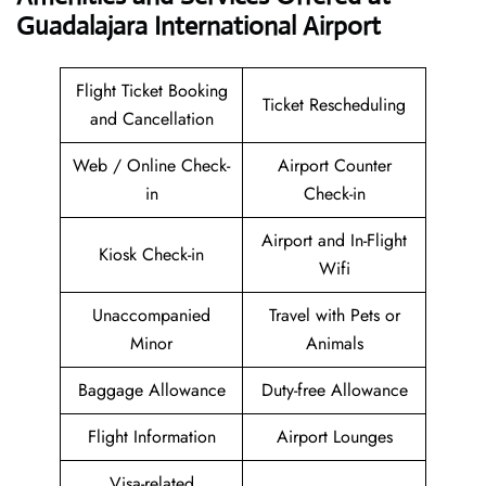
Guadalajara International Airport
Flight Ticket Booking
Ticket Rescheduling
and Cancellation
Web / Online Check-
Airport Counter
in
Check-in
Airport and In-Flight
Kiosk Check-in
Wifi
Unaccompanied
Travel with Pets or
Minor
Animals
Baggage Allowance
Duty-free Allowance
Flight Information
Airport Lounges
Visa-related