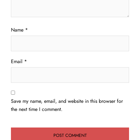
Name
*
Email
*
Save my name, email, and website in this browser for
the next time I comment.