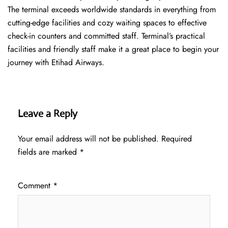
The terminal exceeds worldwide standards in everything from
cutting-edge facilities and cozy waiting spaces to effective
check-in counters and committed staff. Terminal’s practical
facilities and friendly staff make it a great place to begin your
journey with Etihad Airways.
Leave a Reply
Your email address will not be published.
Required
fields are marked
*
Comment
*