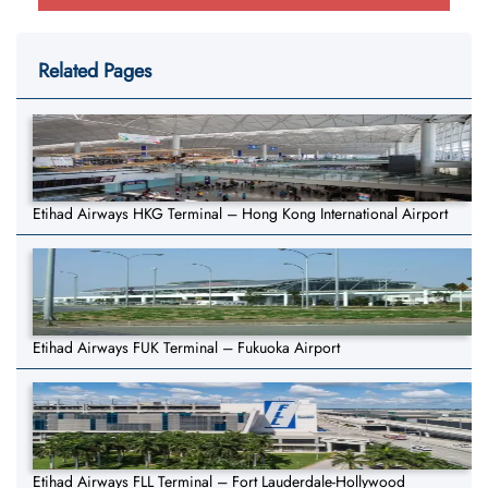
Related Pages
Etihad Airways HKG Terminal – Hong Kong International Airport
Etihad Airways FUK Terminal – Fukuoka Airport
Etihad Airways FLL Terminal – Fort Lauderdale-Hollywood