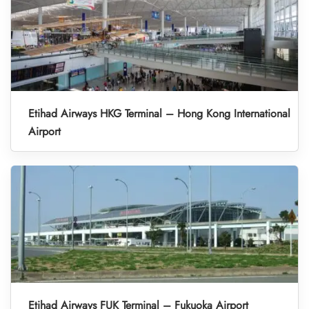
Etihad Airways HKG Terminal – Hong Kong International
Airport
Etihad Airways FUK Terminal – Fukuoka Airport