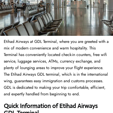
Etihad Airways at GDL Terminal, where you are greeted with a
mix of modern convenience and warm hospitality. This
Terminal has conveniently located check-in counters, free wifi
service, luggage services, ATMs, currency exchange, and
plenty of lounging areas to improve your flight experience.
The Etihad Airways GDL terminal, which is in the international
wing, guarantees easy immigration and customs processes.
GDL is dedicated to making your trip comfortable, efficient,
and expertly handled from beginning to end.
Quick Information of Etihad Airways