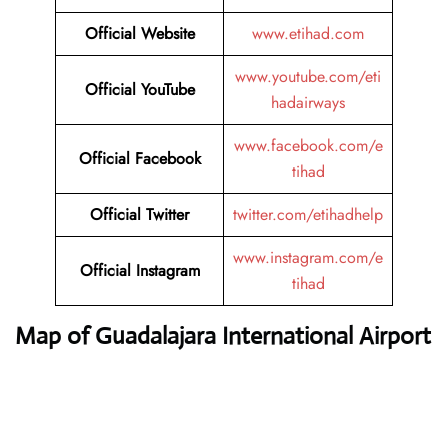
Official Website
www.etihad.com
www.youtube.com/eti
Official YouTube
hadairways
www.facebook.com/e
Official Facebook
tihad
Official Twitter
twitter.com/etihadhelp
www.instagram.com/e
Official Instagram
tihad
Map of Guadalajara International Airport