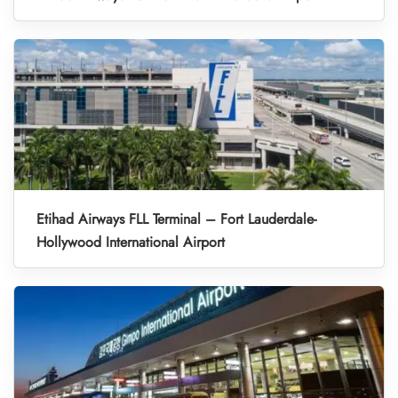
Etihad Airways FLL Terminal – Fort Lauderdale-
Hollywood International Airport