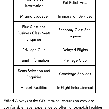
Pet Relief Area
Information
Missing Luggage
Immigration Services
First Class and
Economy Class Seat
Business Class Seats
Enquiries
Enquiries
Privilege Club
Delayed Flights
Transit Information
Privilege Club
Seats Selection and
Concierge Services
Enquiries
Airport Facilities
In-Flight Entertainment
Etihad Airways at the GDL terminal ensures an easy and
comfortable travel experience by offering top-notch facilities.