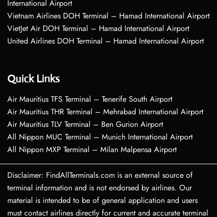
International Airport
Vietnam Airlines DOH Terminal – Hamad International Airport
VietJet Air DOH Terminal – Hamad International Airport
United Airlines DOH Terminal – Hamad International Airport
Quick Links
Air Mauritius TFS Terminal – Tenerife South Airport
Air Mauritius THR Terminal – Mehrabad International Airport
Air Mauritius TLV Terminal – Ben Gurion Airport
All Nippon MUC Terminal – Munich International Airport
All Nippon MXP Terminal – Milan Malpensa Airport
Disclaimer: FindAllTerminals.com is an external source of
terminal information and is not endorsed by airlines. Our
material is intended to be of general application and users
must contact airlines directly for current and accurate terminal