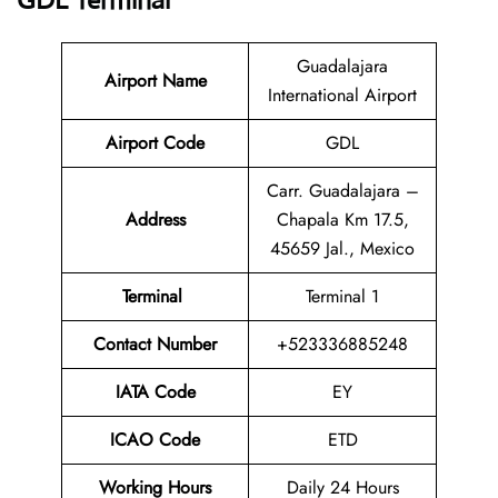
GDL Terminal
Guadalajara
Airport Name
International Airport
Airport Code
GDL
Carr. Guadalajara –
Address
Chapala Km 17.5,
45659 Jal., Mexico
Terminal
Terminal 1
Contact Number
+523336885248
IATA Code
EY
ICAO Code
ETD
Working Hours
Daily 24 Hours