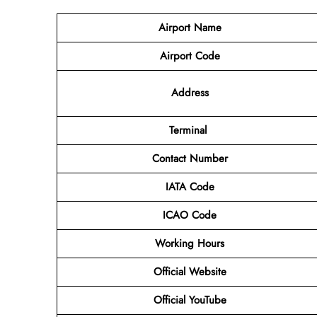
Airport Name
Airport Code
Address
Terminal
Contact Number
IATA Code
ICAO Code
Working Hours
Official Website
Official YouTube