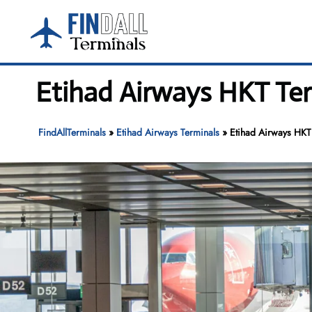
Skip
to
content
Etihad Airways HKT Ter
FindAllTerminals
»
Etihad Airways Terminals
»
Etihad Airways HKT 