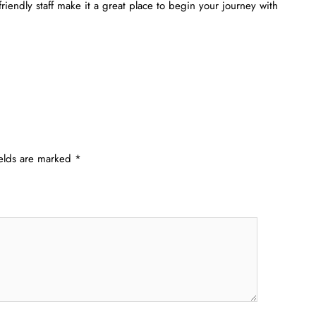
 friendly staff make it a great place to begin your journey with
ields are marked
*