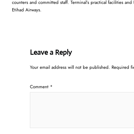
counters and committed staff. Terminal’s practical facilities and
Etihad Airways.
Leave a Reply
Your email address will not be published.
Required f
Comment
*