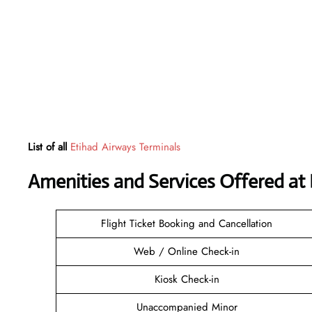
List of all
Etihad Airways Terminals
Amenities and Services Offered at 
Flight Ticket Booking and Cancellation
Web / Online Check-in
Kiosk Check-in
Unaccompanied Minor