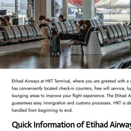
Etihad Airways at HKT Terminal, where you are greeted with a 
has conveniently located check-in counters, free wifi service,
lounging areas to improve your flight experience. The Etihad Ai
guarantees easy immigration and customs processes. HKT is ded
handled from beginning to end.
Quick Information of Etihad Airwa