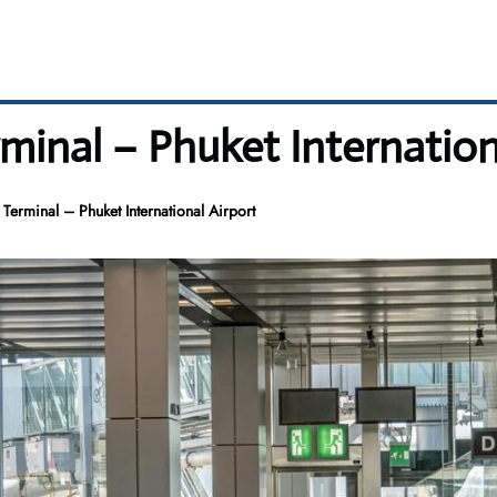
minal – Phuket Internation
Terminal – Phuket International Airport