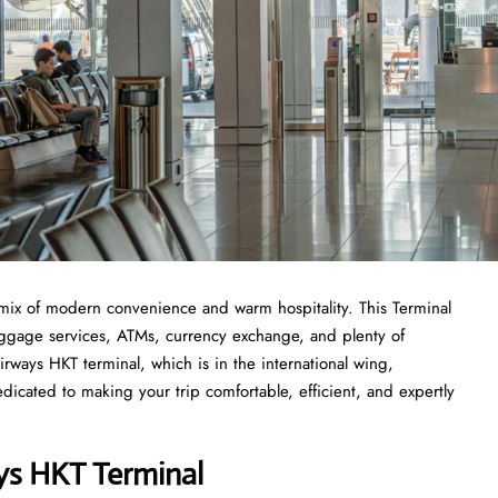
mix of modern convenience and warm hospitality. This Terminal
 luggage services, ATMs, currency exchange, and plenty of
rways HKT terminal, which is in the international wing,
icated to making your trip comfortable, efficient, and expertly
ys HKT Terminal