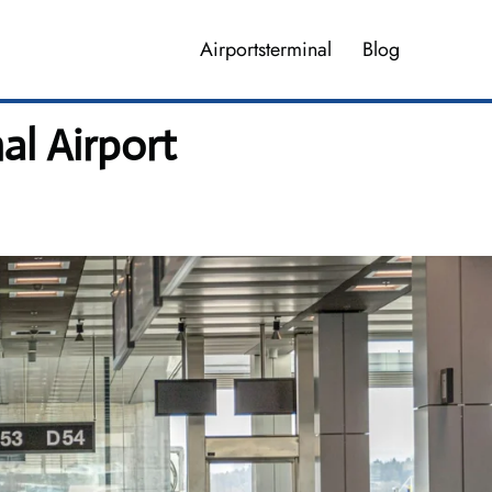
Airportsterminal
Blog
al Airport