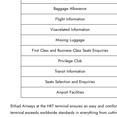
Baggage Allowance
Flight Information
Visa-related Information
Missing Luggage
First Class and Business Class Seats Enquiries
Privilege Club
Transit Information
Seats Selection and Enquiries
Airport Facilities
Etihad Airways at the HKT terminal ensures an easy and comforta
terminal exceeds worldwide standards in everything from cutting