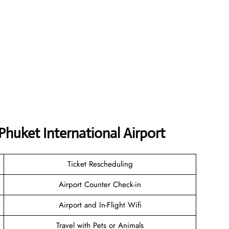
Phuket International Airport
Ticket Rescheduling
Airport Counter Check-in
Airport and In-Flight Wifi
Travel with Pets or Animals