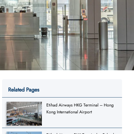
Related Pages
Etihad Airways HKG Terminal – Hong
Kong International Airport