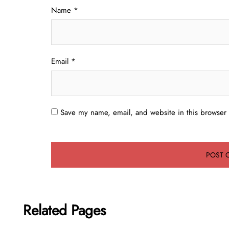
Name
*
Email
*
Save my name, email, and website in this browser 
Related Pages