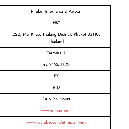
Phuket International Airport
HKT
222, Mai Khao, Thalang District, Phuket 83110,
Thailand
Terminal 1
+6676351122
EY
ETD
Daily 24 Hours
www.etihad.com
www.youtube.com/etihadairways