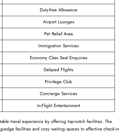
Duty-free Allowance
Airport Lounges
Pet Relief Area
Immigration Services
Economy Class Seat Enquiries
Delayed Flights
Privilege Club
Concierge Services
In-Flight Entertainment
ble travel experience by offering top-notch facilities. The
-edge facilities and cozy waiting spaces to effective check-in