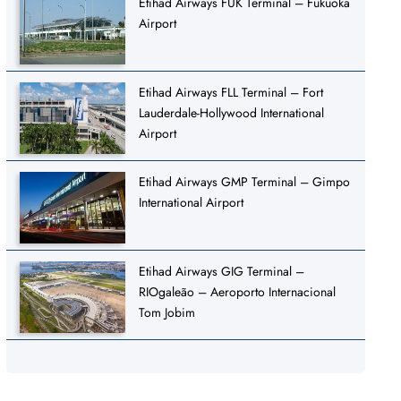
Etihad Airways FUK Terminal – Fukuoka
Airport
Etihad Airways FLL Terminal – Fort
Lauderdale-Hollywood International
Airport
Etihad Airways GMP Terminal – Gimpo
International Airport
Etihad Airways GIG Terminal –
RIOgaleão – Aeroporto Internacional
Tom Jobim