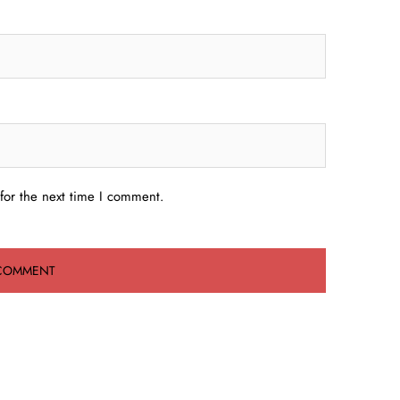
for the next time I comment.