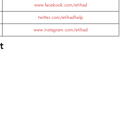
www.facebook.com/etihad
twitter.com/etihadhelp
www.instagram.com/etihad
t