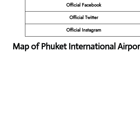
Official Facebook
Official Twitter
Official Instagram
Map of Phuket International Airpor