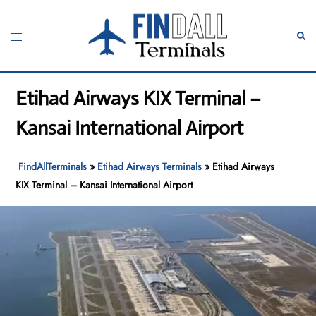
Skip
to
Toggle
Sear
content
menu
Etihad Airways KIX Terminal –
Kansai International Airport
FindAllTerminals
»
Etihad Airways Terminals
»
Etihad Airways
KIX Terminal – Kansai International Airport