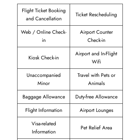
Flight Ticket Booking
Ticket Rescheduling
and Cancellation
Web / Online Check-
Airport Counter
in
Check-in
Airport and In-Flight
Kiosk Check-in
Wifi
Unaccompanied
Travel with Pets or
Minor
Animals
Baggage Allowance
Duty-free Allowance
Flight Information
Airport Lounges
Visa-related
Pet Relief Area
Information