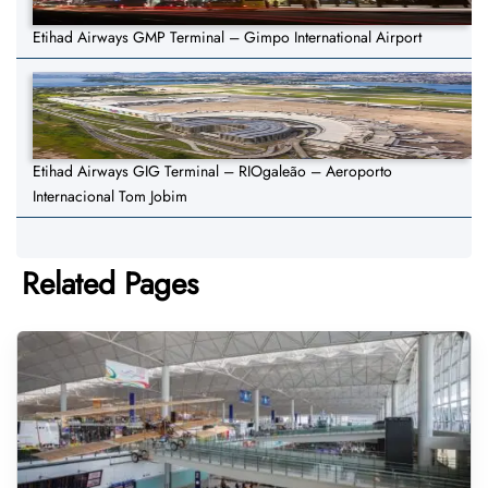
Etihad Airways GMP Terminal – Gimpo International Airport
Etihad Airways GIG Terminal – RIOgaleão – Aeroporto
Internacional Tom Jobim
Related Pages