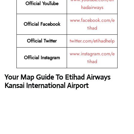
Official YouTube
hadairways
www.facebook.com/e
Official Facebook
tihad
Official Twitter
twitter.com/etihadhelp
www.instagram.com/e
Official Instagram
tihad
Your Map Guide To Etihad Airways
Kansai International Airport