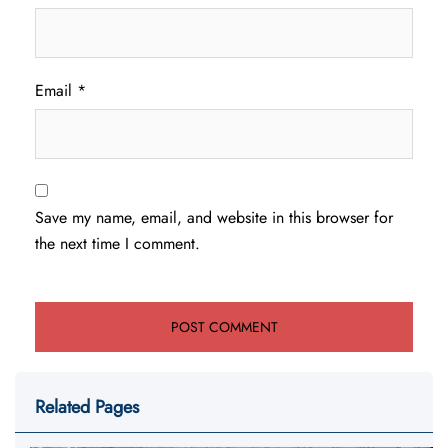
Email
*
Save my name, email, and website in this browser for
the next time I comment.
Related Pages