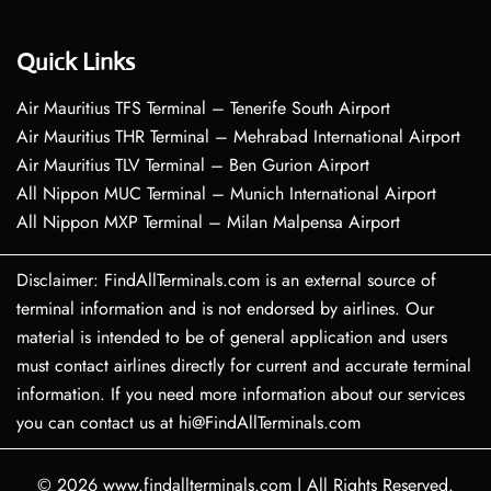
Quick Links
Air Mauritius TFS Terminal – Tenerife South Airport
Air Mauritius THR Terminal – Mehrabad International Airport
Air Mauritius TLV Terminal – Ben Gurion Airport
All Nippon MUC Terminal – Munich International Airport
All Nippon MXP Terminal – Milan Malpensa Airport
Disclaimer: FindAllTerminals.com is an external source of
terminal information and is not endorsed by airlines. Our
material is intended to be of general application and users
must contact airlines directly for current and accurate terminal
information. If you need more information about our services
you can contact us at hi@FindAllTerminals.com
© 2026
www.findallterminals.com
|
All Rights Reserved.