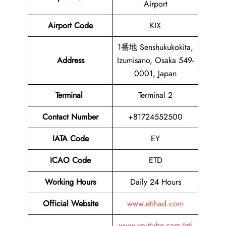
Airport
Airport Code
KIX
1番地 Senshukukokita,
Address
Izumisano, Osaka 549-
0001, Japan
Terminal
Terminal 2
Contact Number
+81724552500
IATA Code
EY
ICAO Code
ETD
Working Hours
Daily 24 Hours
Official Website
www.etihad.com
www.youtube.com/eti