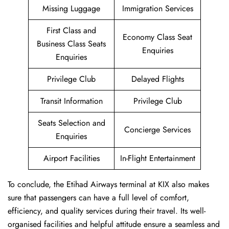
Missing Luggage
Immigration Services
First Class and
Economy Class Seat
Business Class Seats
Enquiries
Enquiries
Privilege Club
Delayed Flights
Transit Information
Privilege Club
Seats Selection and
Concierge Services
Enquiries
Airport Facilities
In-Flight Entertainment
To conclude, the Etihad Airways terminal at KIX also makes
sure that passengers can have a full level of comfort,
efficiency, and quality services during their travel. Its well-
organised facilities and helpful attitude ensure a seamless and