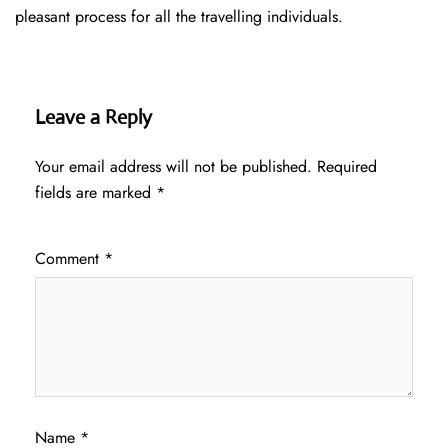
pleasant process for all the travelling individuals.
Leave a Reply
Your email address will not be published.
Required
fields are marked
*
Comment
*
Name
*