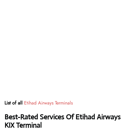
List of all
Etihad Airways Terminals
Best-Rated Services Of Etihad Airways
KIX
Terminal