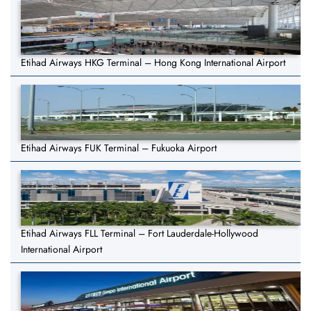
Etihad Airways HKG Terminal – Hong Kong International Airport
Etihad Airways FUK Terminal – Fukuoka Airport
Etihad Airways FLL Terminal – Fort Lauderdale-Hollywood
International Airport