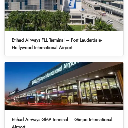
Etihad Airways FLL Terminal – Fort Lauderdale-
Hollywood International Airport
Etihad Airways GMP Terminal – Gimpo International
Airport