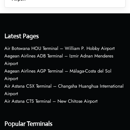
Latest Pages
Air Botswana HOU Terminal – William P. Hobby Airport
Aegean Airlines ADB Terminal – Izmir Adnan Menderes
Airport
Aegean Airlines AGP Terminal – Málaga-Costa del Sol
Airport
Air Astana CSX Terminal – Changsha Huanghua International
Airport
Air Astana CTS Terminal – New Chitose Airport
Popular Terminals