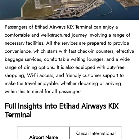
Passengers of Etihad Airways KIX Terminal can enjoy a
comfortable and well-structured journey involving a range of
necessary facilities. All the services are prepared to provide
convenience, which starts with fast check-in counters, effective
baggage services, comfortable waiting lounges, and a wide
range of dining options. It is also equipped with duty-free
shopping, Wi-Fi access, and friendly customer support to
make the travel enjoyable, whether departing or arriving
within this terminal for all passengers.
Full Insights Into Etihad Airways KIX
Terminal
Kansai International
Airport Name