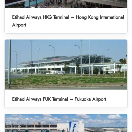
Etihad Airways HKG Terminal – Hong Kong International
Airport
Etihad Airways FUK Terminal – Fukuoka Airport