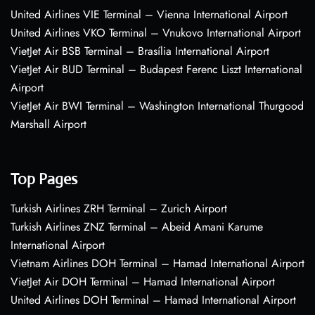
United Airlines VIE Terminal – Vienna International Airport
United Airlines VKO Terminal – Vnukovo International Airport
VietJet Air BSB Terminal – Brasília International Airport
VietJet Air BUD Terminal – Budapest Ferenc Liszt International
Airport
VietJet Air BWI Terminal – Washington International Thurgood
Marshall Airport
Top Pages
Turkish Airlines ZRH Terminal – Zurich Airport
Turkish Airlines ZNZ Terminal – Abeid Amani Karume
International Airport
Vietnam Airlines DOH Terminal – Hamad International Airport
VietJet Air DOH Terminal – Hamad International Airport
United Airlines DOH Terminal – Hamad International Airport