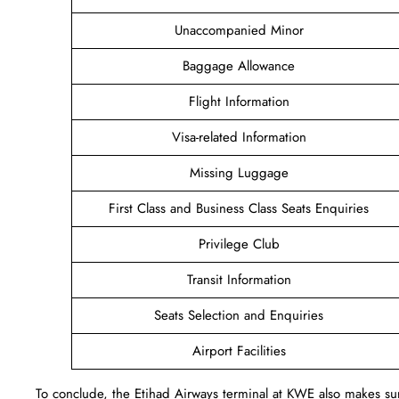
Unaccompanied Minor
Baggage Allowance
Flight Information
Visa-related Information
Missing Luggage
First Class and Business Class Seats Enquiries
Privilege Club
Transit Information
Seats Selection and Enquiries
Airport Facilities
To conclude, the Etihad Airways terminal at KWE also makes sure