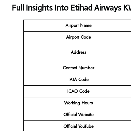
Full Insights Into Etihad Airways 
Airport Name
Airport Code
Address
Contact Number
IATA Code
ICAO Code
Working Hours
Official Website
Official YouTube