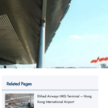
Related Pages
Etihad Airways HKG Terminal – Hong
Kong International Airport