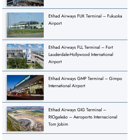
Etihad Airways FUK Terminal – Fukuoka
Airport
Etihad Airways FLL Terminal – Fort
Lauderdale-Hollywood International
Airport
Etihad Airways GMP Terminal – Gimpo
International Airport
Etihad Airways GIG Terminal –
RIOgaleão – Aeroporto Internacional
Tom Jobim