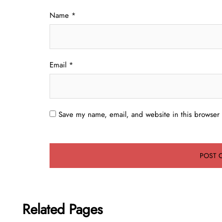
Name
*
Email
*
Save my name, email, and website in this browser 
Related Pages