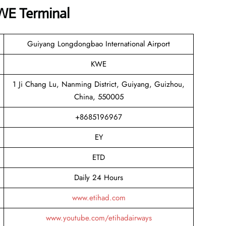
KWE Terminal
Guiyang Longdongbao International Airport
KWE
1 Ji Chang Lu, Nanming District, Guiyang, Guizhou,
China, 550005
+8685196967
EY
ETD
Daily 24 Hours
www.etihad.com
www.youtube.com/etihadairways