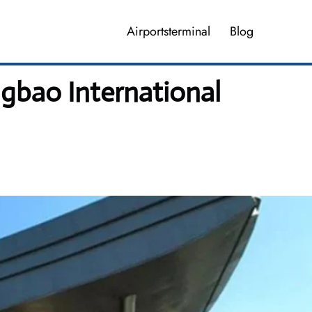
Airportsterminal
Blog
gbao International