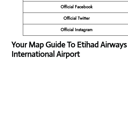
Official Facebook
Official Twitter
Official Instagram
Your Map Guide To Etihad Airway
International Airport