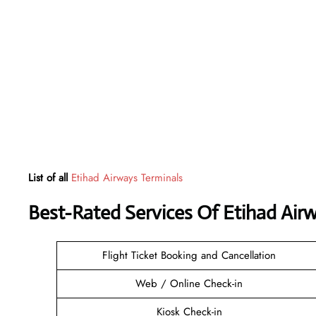
List of all
Etihad Airways Terminals
Best-Rated Services Of Etihad Air
Flight Ticket Booking and Cancellation
Web / Online Check-in
Kiosk Check-in