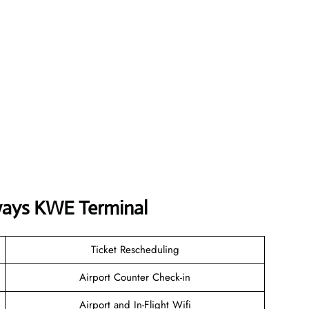
ways
KWE
Terminal
Ticket Rescheduling
Airport Counter Check-in
Airport and In-Flight Wifi