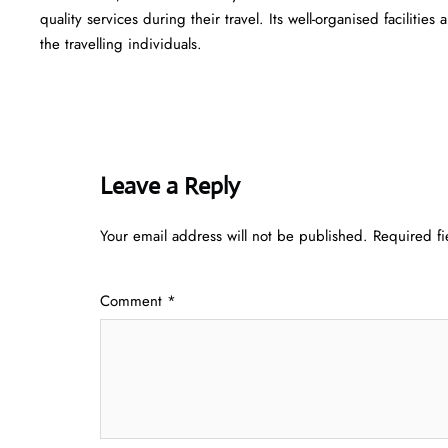
quality services during their travel. Its well-organised facilitie
the travelling individuals.
Leave a Reply
Your email address will not be published.
Required f
Comment
*