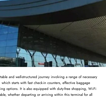
able and well-structured journey involving a range of necessary
, which starts with fast check-in counters, effective baggage
ing options. It is also equipped with duty-free shopping, Wi-Fi
le, whether departing or arriving within this terminal for all