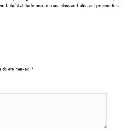
s and helpful attitude ensure a seamless and pleasant process for all
ields are marked
*