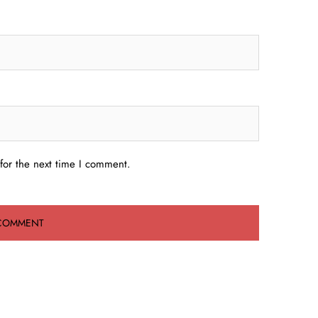
for the next time I comment.