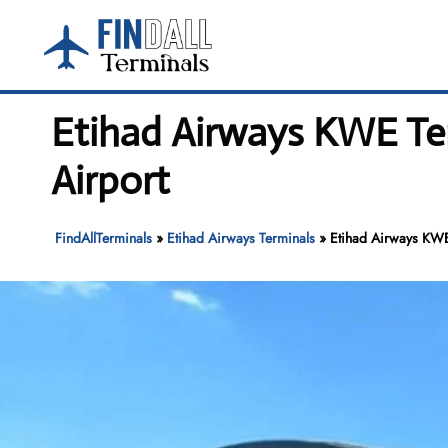
Skip
to
content
Etihad Airways KWE Te
Airport
FindAllTerminals
»
Etihad Airways Terminals
»
Etihad Airways KWE