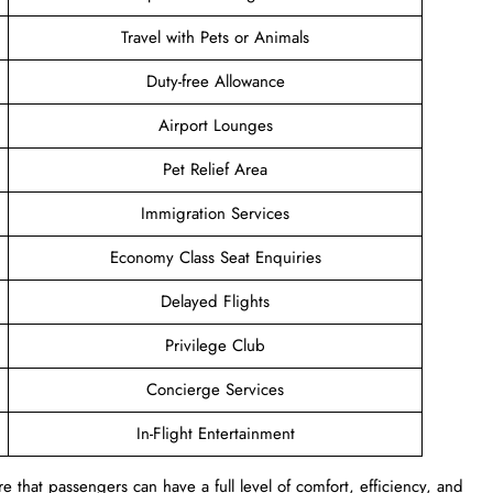
Travel with Pets or Animals
Duty-free Allowance
Airport Lounges
Pet Relief Area
Immigration Services
Economy Class Seat Enquiries
Delayed Flights
Privilege Club
Concierge Services
In-Flight Entertainment
 that passengers can have a full level of comfort, efficiency, and