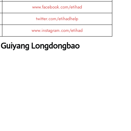
www.facebook.com/etihad
twitter.com/etihadhelp
www.instagram.com/etihad
s Guiyang Longdongbao