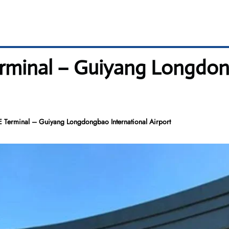
rminal – Guiyang Longdon
 Terminal – Guiyang Longdongbao International Airport