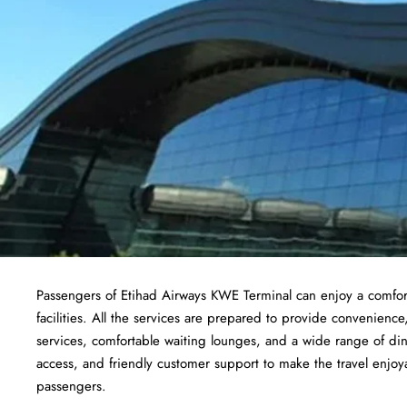
Passengers of Etihad Airways KWE Terminal can enjoy a comfort
facilities. All the services are prepared to provide convenience
services, comfortable waiting lounges, and a wide range of din
access, and friendly customer support to make the travel enjoyab
passengers.