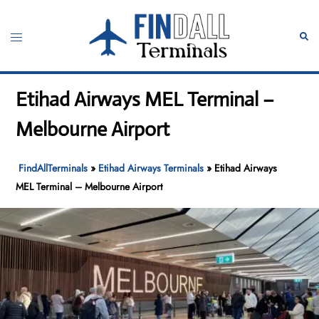
Skip
to
Toggle
Sear
content
menu
Etihad Airways MEL Terminal –
Melbourne Airport
FindAllTerminals
»
Etihad Airways Terminals
»
Etihad Airways
MEL Terminal – Melbourne Airport