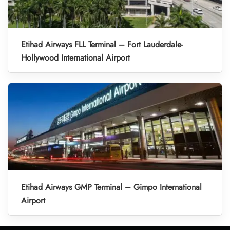
Etihad Airways FLL Terminal – Fort Lauderdale-
Hollywood International Airport
Etihad Airways GMP Terminal – Gimpo International
Airport