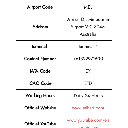
Airport Code
MEL
Arrival Dr, Melbourne
Address
Airport VIC 3045,
Australia
Terminal
Terminal 4
Contact Number
+61392971600
IATA Code
EY
ICAO Code
ETD
Working Hours
Daily 24 Hours
Official Website
www.etihad.com
www.youtube.com/eti
Official YouTube
hadairways