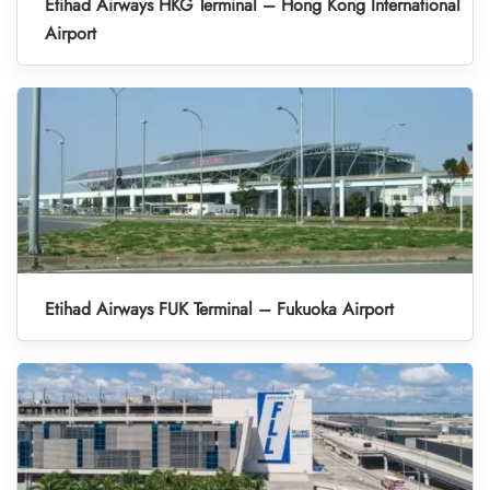
Etihad Airways HKG Terminal – Hong Kong International
Airport
Etihad Airways FUK Terminal – Fukuoka Airport