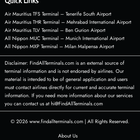
Quick Links
Air Mauritius TFS Terminal – Tenerife South Airport
Air Mauritius THR Terminal – Mehrabad International Airport
Air Mauritius TLV Terminal – Ben Gurion Airport
All Nippon MUC Terminal – Munich International Airport
All Nippon MXP Terminal – Milan Malpensa Airport
Disclaimer: FindAllTerminals.com is an external source of
terminal information and is not endorsed by airlines. Our
material is intended to be of general application and users
must contact airlines directly for current and accurate terminal
information. If you need more information about our services
you can contact us at hi@FindAllTerminals.com
© 2026
www.findallterminals.com
|
All Rights Reserved.
About Us