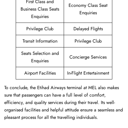
First Class and
Economy Class Seat
Business Class Seats
Enquiries
Enquiries
Privilege Club
Delayed Flights
Transit Information
Privilege Club
Seats Selection and
Concierge Services
Enquiries
Airport Facilities
In-Flight Entertainment
To conclude, the Etihad Airways terminal at MEL also makes
sure that passengers can have a full level of comfort,
efficiency, and quality services during their travel. Its well-
organised facilities and helpful attitude ensure a seamless and
pleasant process for all the travelling individuals.