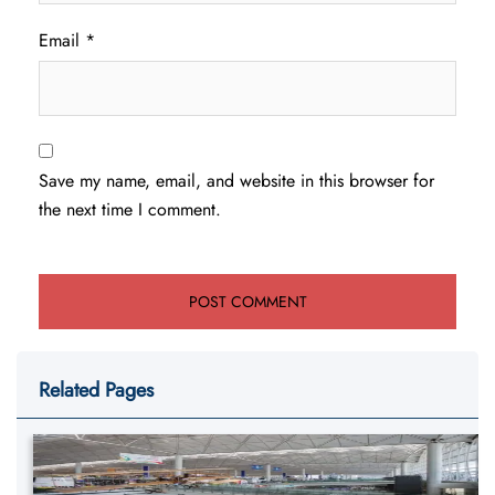
Email
*
Save my name, email, and website in this browser for
the next time I comment.
Related Pages