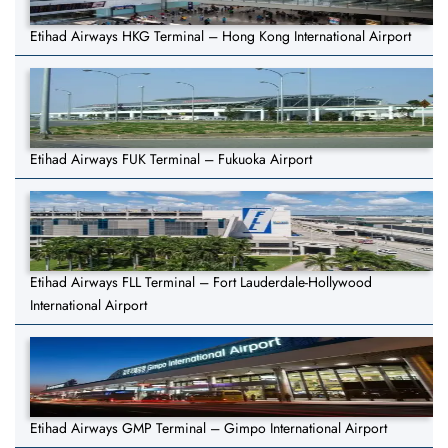
Etihad Airways HKG Terminal – Hong Kong International Airport
Etihad Airways FUK Terminal – Fukuoka Airport
Etihad Airways FLL Terminal – Fort Lauderdale-Hollywood
International Airport
Etihad Airways GMP Terminal – Gimpo International Airport