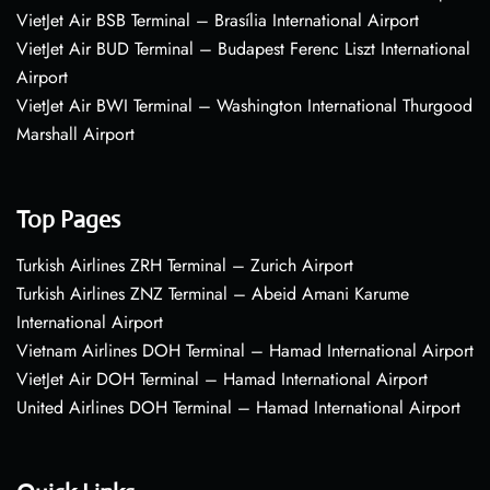
VietJet Air BSB Terminal – Brasília International Airport
VietJet Air BUD Terminal – Budapest Ferenc Liszt International
Airport
VietJet Air BWI Terminal – Washington International Thurgood
Marshall Airport
Top Pages
Turkish Airlines ZRH Terminal – Zurich Airport
Turkish Airlines ZNZ Terminal – Abeid Amani Karume
International Airport
Vietnam Airlines DOH Terminal – Hamad International Airport
VietJet Air DOH Terminal – Hamad International Airport
United Airlines DOH Terminal – Hamad International Airport