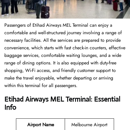
Passengers of Etihad Airways MEL Terminal can enjoy a
comfortable and well-structured journey involving a range of
necessary facilities. All the services are prepared to provide
convenience, which starts with fast check-in counters, effective
baggage services, comfortable waiting lounges, and a wide
range of dining options. It is also equipped with duty-free
shopping, Wi-Fi access, and friendly customer support to
make the travel enjoyable, whether departing or arriving
within this terminal for all passengers.
Etihad Airways MEL Terminal: Essential
Info
Airport Name
Melbourne Airport