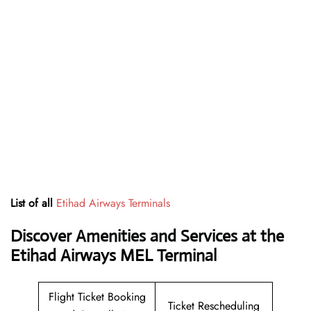
List of all
Etihad Airways Terminals
Discover Amenities and Services at the
Etihad Airways MEL Terminal
Flight Ticket Booking
Ticket Rescheduling