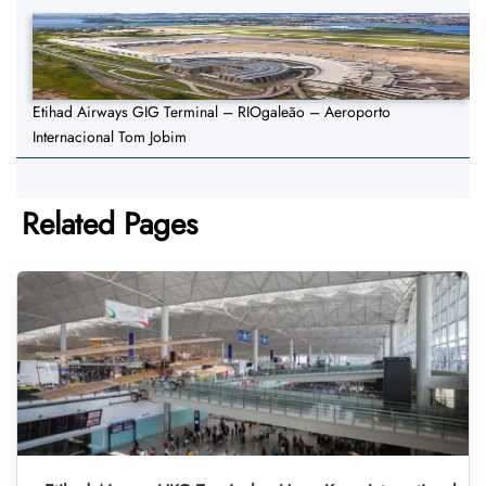
Etihad Airways GIG Terminal – RIOgaleão – Aeroporto
Internacional Tom Jobim
Related Pages