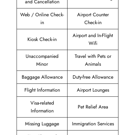
and Cancellation
Web / Online Check-
Airport Counter
in
Check-in
Airport and In-Flight
Kiosk Check-in
Wifi
Unaccompanied
Travel with Pets or
Minor
Animals
Baggage Allowance
Duty-free Allowance
Flight Information
Airport Lounges
Visa-related
Pet Relief Area
Information
Missing Luggage
Immigration Services