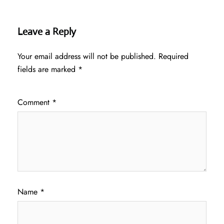
Leave a Reply
Your email address will not be published.
Required
fields are marked
*
Comment
*
Name
*