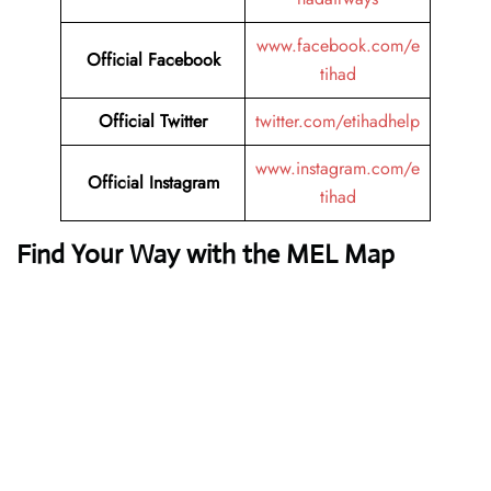
www.facebook.com/e
Official Facebook
tihad
Official Twitter
twitter.com/etihadhelp
www.instagram.com/e
Official Instagram
tihad
Find Your Way with the MEL Map