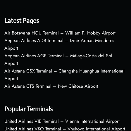
Latest Pages
Air Botswana HOU Terminal – William P. Hobby Airport
Aegean Airlines ADB Terminal – Izmir Adnan Menderes
Airport
Aegean Airlines AGP Terminal – Málaga-Costa del Sol
Airport
Air Astana CSX Terminal – Changsha Huanghua International
Airport
Air Astana CTS Terminal – New Chitose Airport
Popular Terminals
United Airlines VIE Terminal – Vienna International Airport
United Airlines VKO Terminal – Vnukovo International Airport