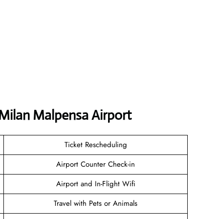
 Milan Malpensa Airport
Ticket Rescheduling
Airport Counter Check-in
Airport and In-Flight Wifi
Travel with Pets or Animals