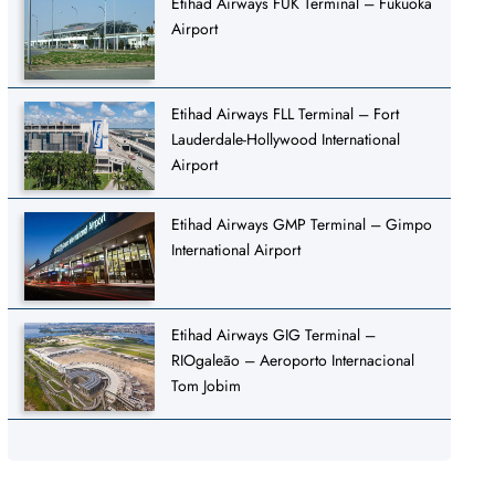
Etihad Airways FUK Terminal – Fukuoka
Airport
Etihad Airways FLL Terminal – Fort
Lauderdale-Hollywood International
Airport
Etihad Airways GMP Terminal – Gimpo
International Airport
Etihad Airways GIG Terminal –
RIOgaleão – Aeroporto Internacional
Tom Jobim