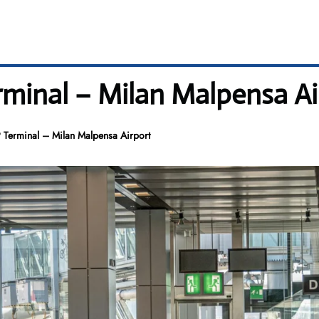
minal – Milan Malpensa Ai
 Terminal – Milan Malpensa Airport