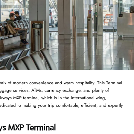
mix of modern convenience and warm hospitality. This Terminal
 luggage services, ATMs, currency exchange, and plenty of
rways MXP terminal, which is in the international wing,
icated to making your trip comfortable, efficient, and expertly
ays MXP Terminal