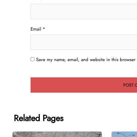
Email
*
Save my name, email, and website in this browser 
Related Pages