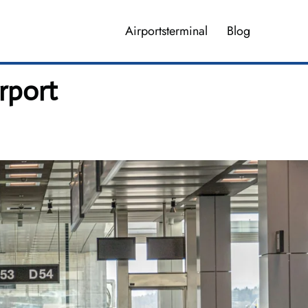
Airportsterminal
Blog
rport