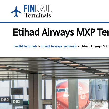
Skip
to
content
Etihad Airways MXP Ter
FindAllTerminals
»
Etihad Airways Terminals
»
Etihad Airways MXP