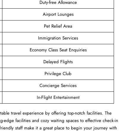
Duty-free Allowance
Airport Lounges
Pet Relief Area
Immigration Services
Economy Class Seat Enquiries
Delayed Flights
Privilege Club
Concierge Services
In-Flight Entertainment
ble travel experience by offering top-notch facilities. The
-edge facilities and cozy waiting spaces to effective check-in
 friendly staff make it a great place to begin your journey with