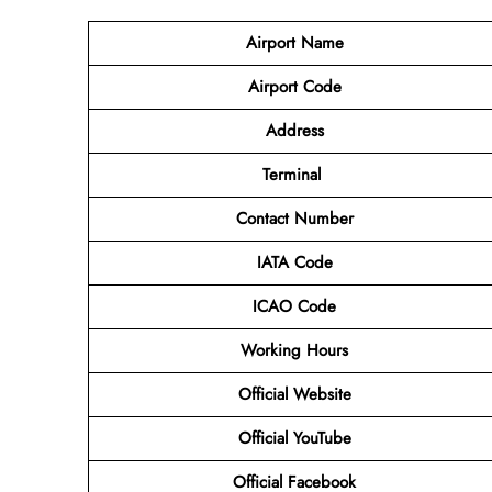
Airport Name
Airport Code
Address
Terminal
Contact Number
IATA Code
ICAO Code
Working Hours
Official Website
Official YouTube
Official Facebook