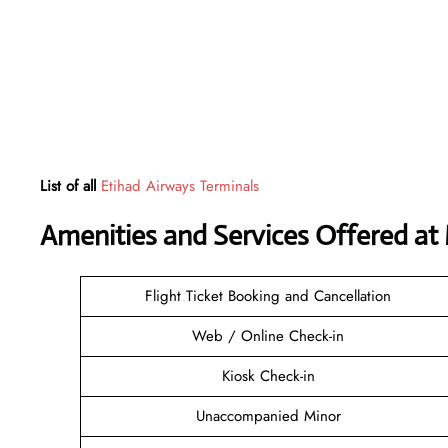
List of all
Etihad Airways Terminals
Amenities and Services Offered at
Flight Ticket Booking and Cancellation
Web / Online Check-in
Kiosk Check-in
Unaccompanied Minor