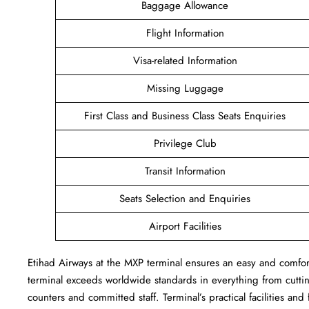
Baggage Allowance
Flight Information
Visa-related Information
Missing Luggage
First Class and Business Class Seats Enquiries
Privilege Club
Transit Information
Seats Selection and Enquiries
Airport Facilities
Etihad Airways at the MXP terminal ensures an easy and comforta
terminal exceeds worldwide standards in everything from cutting
counters and committed staff. Terminal’s practical facilities and