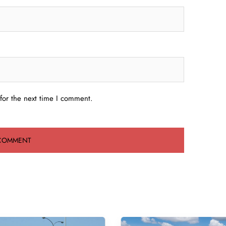
for the next time I comment.