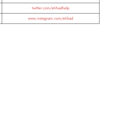
twitter.com/etihadhelp
www.instagram.com/etihad