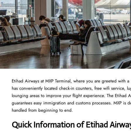
Etihad Airways at MXP Terminal, where you are greeted with a 
has conveniently located check-in counters, free wifi service,
lounging areas to improve your flight experience. The Etihad Ai
guarantees easy immigration and customs processes. MXP is ded
handled from beginning to end.
Quick Information of Etihad Airw