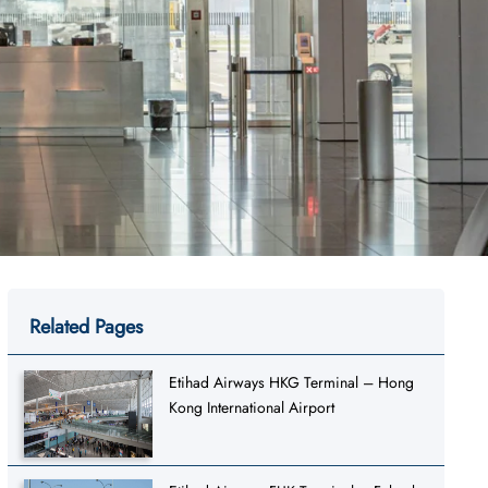
Related Pages
Etihad Airways HKG Terminal – Hong
Kong International Airport