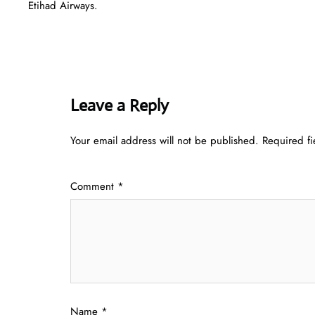
Etihad Airways.
Leave a Reply
Your email address will not be published.
Required f
Comment
*
Name
*