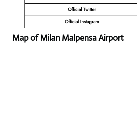
Official Twitter
Official Instagram
Map of Milan Malpensa Airport