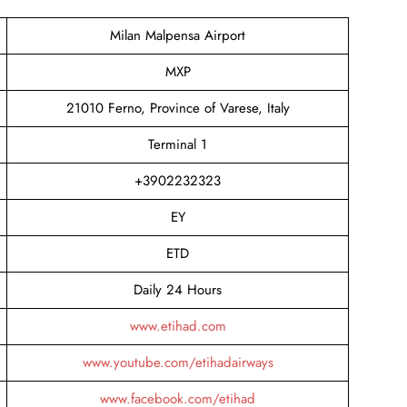
Milan Malpensa Airport
MXP
21010 Ferno, Province of Varese, Italy
Terminal 1
+3902232323
EY
ETD
Daily 24 Hours
www.etihad.com
www.youtube.com/etihadairways
www.facebook.com/etihad