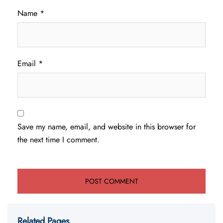
Name
*
Email
*
Save my name, email, and website in this browser for
the next time I comment.
Related Pages