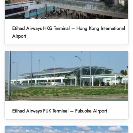
Etihad Airways HKG Terminal – Hong Kong International
Airport
Etihad Airways FUK Terminal – Fukuoka Airport