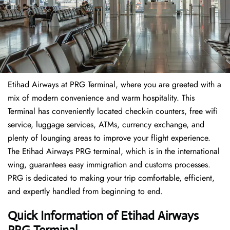
Etihad Airways at PRG Terminal, where you are greeted with a
mix of modern convenience and warm hospitality. This
Terminal has conveniently located check-in counters, free wifi
service, luggage services, ATMs, currency exchange, and
plenty of lounging areas to improve your flight experience.
The Etihad Airways PRG terminal, which is in the international
wing, guarantees easy immigration and customs processes.
PRG is dedicated to making your trip comfortable, efficient,
and expertly handled from beginning to end.
Quick Information of Etihad Airways