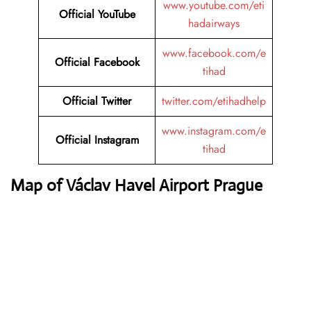
www.youtube.com/eti
Official YouTube
hadairways
www.facebook.com/e
Official Facebook
tihad
Official Twitter
twitter.com/etihadhelp
www.instagram.com/e
Official Instagram
tihad
Map of Václav Havel Airport Prague