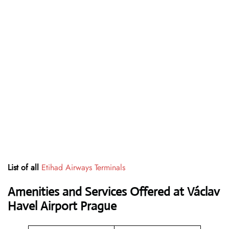
List of all
Etihad Airways Terminals
Amenities and Services Offered at Václav
Havel Airport Prague