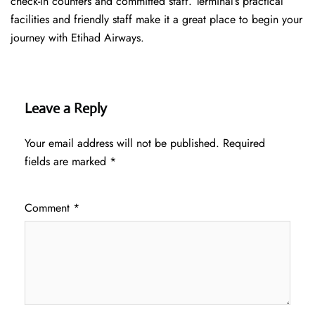
check-in counters and committed staff. Terminal’s practical
facilities and friendly staff make it a great place to begin your
journey with Etihad Airways.
Leave a Reply
Your email address will not be published.
Required
fields are marked
*
Comment
*