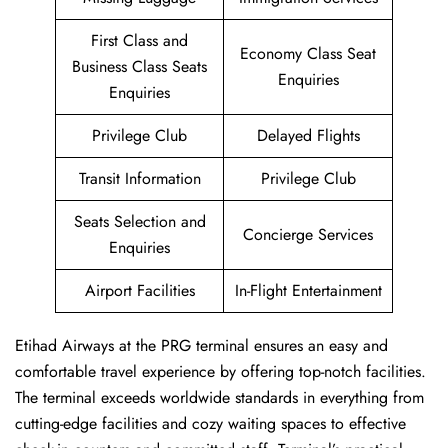
First Class and
Economy Class Seat
Business Class Seats
Enquiries
Enquiries
Privilege Club
Delayed Flights
Transit Information
Privilege Club
Seats Selection and
Concierge Services
Enquiries
Airport Facilities
In-Flight Entertainment
Etihad Airways at the PRG terminal ensures an easy and
comfortable travel experience by offering top-notch facilities.
The terminal exceeds worldwide standards in everything from
cutting-edge facilities and cozy waiting spaces to effective