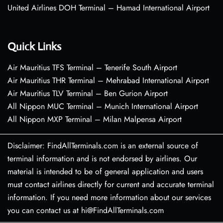
United Airlines DOH Terminal – Hamad International Airport
Quick Links
Air Mauritius TFS Terminal – Tenerife South Airport
Air Mauritius THR Terminal – Mehrabad International Airport
Air Mauritius TLV Terminal – Ben Gurion Airport
All Nippon MUC Terminal – Munich International Airport
All Nippon MXP Terminal – Milan Malpensa Airport
Disclaimer: FindAllTerminals.com is an external source of
terminal information and is not endorsed by airlines. Our
material is intended to be of general application and users
must contact airlines directly for current and accurate terminal
information. If you need more information about our services
you can contact us at hi@FindAllTerminals.com