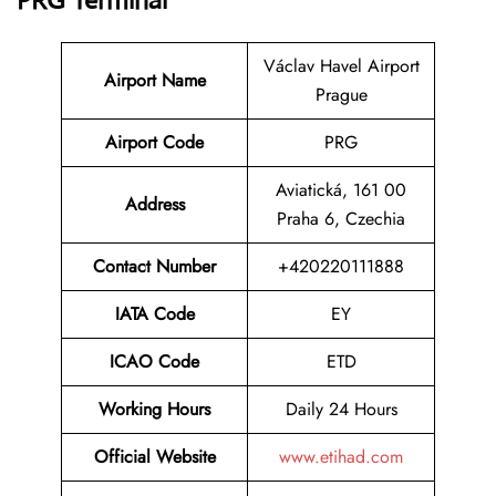
PRG Terminal
Václav Havel Airport
Airport Name
Prague
Airport Code
PRG
Aviatická, 161 00
Address
Praha 6, Czechia
Contact Number
+420220111888
IATA Code
EY
ICAO Code
ETD
Working Hours
Daily 24 Hours
Official Website
www.etihad.com