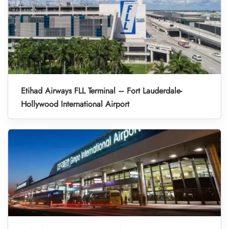
Etihad Airways FLL Terminal – Fort Lauderdale-
Hollywood International Airport