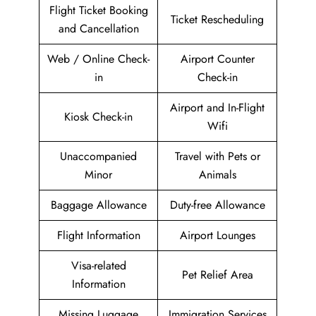
Flight Ticket Booking
Ticket Rescheduling
and Cancellation
Web / Online Check-
Airport Counter
in
Check-in
Airport and In-Flight
Kiosk Check-in
Wifi
Unaccompanied
Travel with Pets or
Minor
Animals
Baggage Allowance
Duty-free Allowance
Flight Information
Airport Lounges
Visa-related
Pet Relief Area
Information
Missing Luggage
Immigration Services