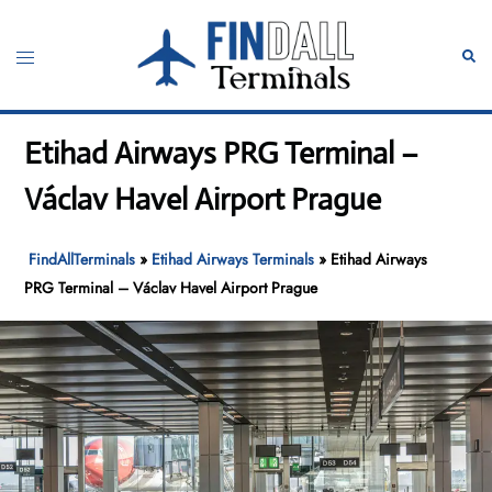
Skip
to
Toggle
Sear
content
menu
Etihad Airways PRG Terminal –
Václav Havel Airport Prague
FindAllTerminals
»
Etihad Airways Terminals
»
Etihad Airways
PRG Terminal – Václav Havel Airport Prague