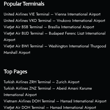
Popular Terminals
United Airlines VIE Terminal – Vienna International Airport
United Airlines VKO Terminal – Vnukovo International Airport
VietJet Air BSB Terminal – Brasília International Airport
VietJet Air BUD Terminal – Budapest Ferenc Liszt International
Airport
VietJet Air BWI Terminal – Washington International Thurgood
Marshall Airport
Top Pages
Turkish Airlines ZRH Terminal – Zurich Airport
Turkish Airlines ZNZ Terminal – Abeid Amani Karume
International Airport
Vietnam Airlines DOH Terminal – Hamad International Airport
VietJet Air DOH Terminal – Hamad International Airport