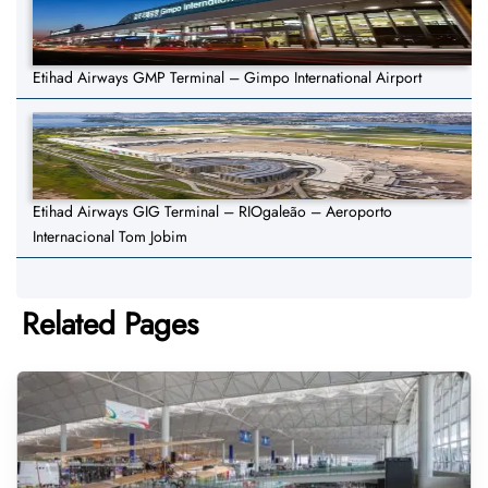
Etihad Airways GMP Terminal – Gimpo International Airport
Etihad Airways GIG Terminal – RIOgaleão – Aeroporto
Internacional Tom Jobim
Related Pages