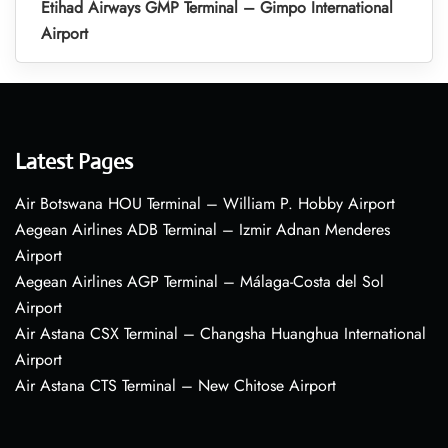
Etihad Airways GMP Terminal – Gimpo International
Airport
Latest Pages
Air Botswana HOU Terminal – William P. Hobby Airport
Aegean Airlines ADB Terminal – Izmir Adnan Menderes
Airport
Aegean Airlines AGP Terminal – Málaga-Costa del Sol
Airport
Air Astana CSX Terminal – Changsha Huanghua International
Airport
Air Astana CTS Terminal – New Chitose Airport