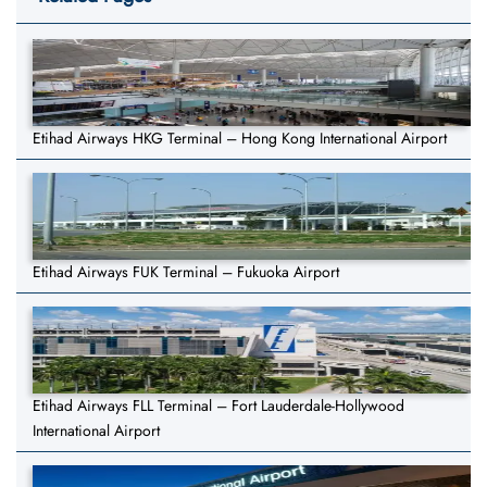
Etihad Airways HKG Terminal – Hong Kong International Airport
Etihad Airways FUK Terminal – Fukuoka Airport
Etihad Airways FLL Terminal – Fort Lauderdale-Hollywood
International Airport