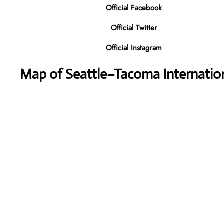
Official Facebook
Official Twitter
Official Instagram
Map of Seattle–Tacoma Internation