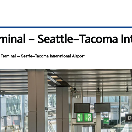
minal – Seattle–Tacoma Int
Terminal – Seattle–Tacoma International Airport