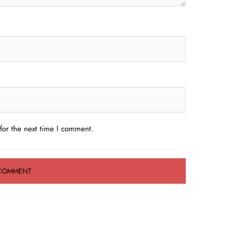
for the next time I comment.