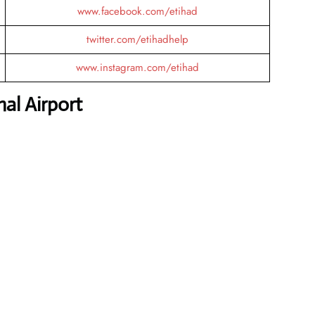
www.facebook.com/etihad
twitter.com/etihadhelp
www.instagram.com/etihad
al Airport