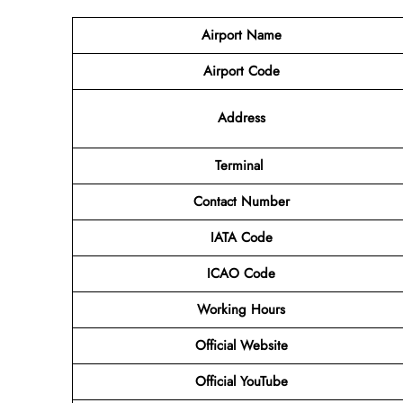
Airport Name
Airport Code
Address
Terminal
Contact Number
IATA Code
ICAO Code
Working Hours
Official Website
Official YouTube