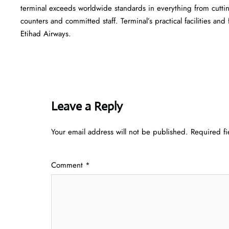
terminal exceeds worldwide standards in everything from cutting
counters and committed staff. Terminal’s practical facilities and
Etihad Airways.
Leave a Reply
Your email address will not be published.
Required f
Comment
*