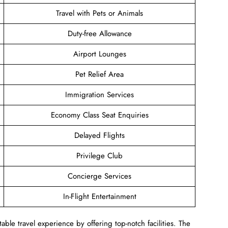
Travel with Pets or Animals
Duty-free Allowance
Airport Lounges
Pet Relief Area
Immigration Services
Economy Class Seat Enquiries
Delayed Flights
Privilege Club
Concierge Services
In-Flight Entertainment
ble travel experience by offering top-notch facilities. The