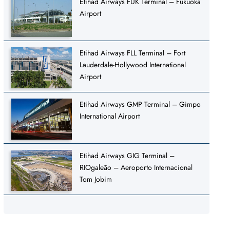
Etihad Airways FUK Terminal – Fukuoka
Airport
Etihad Airways FLL Terminal – Fort
Lauderdale-Hollywood International
Airport
Etihad Airways GMP Terminal – Gimpo
International Airport
Etihad Airways GIG Terminal –
RIOgaleão – Aeroporto Internacional
Tom Jobim