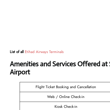
List of all
Etihad Airways Terminals
Amenities and Services Offered at
Airport
Flight Ticket Booking and Cancellation
Web / Online Check-in
Kiosk Check-in