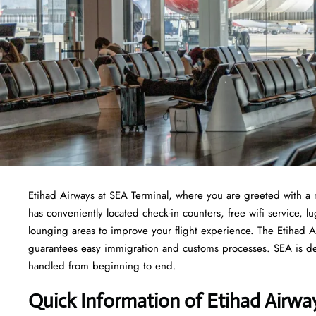
Etihad Airways at SEA Terminal, where you are greeted with a 
has conveniently located check-in counters, free wifi service,
lounging areas to improve your flight experience. The Etihad Ai
guarantees easy immigration and customs processes. SEA is ded
handled from beginning to end.
Quick Information of Etihad Airwa