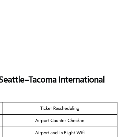
 Seattle–Tacoma International
Ticket Rescheduling
Airport Counter Check-in
Airport and In-Flight Wifi