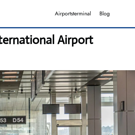
Airportsterminal
Blog
ernational Airport