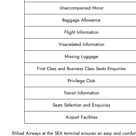
Unaccompanied Minor
Baggage Allowance
Flight Information
Visa-related Information
Missing Luggage
First Class and Business Class Seats Enquiries
Privilege Club
Transit Information
Seats Selection and Enquiries
Airport Facilities
Etihad Airways at the SEA terminal ensures an easy and comforta