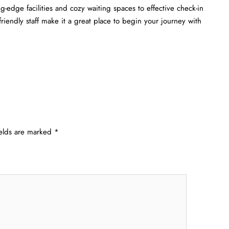
-edge facilities and cozy waiting spaces to effective check-in
 friendly staff make it a great place to begin your journey with
ields are marked
*