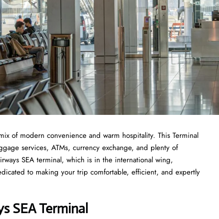
mix of modern convenience and warm hospitality. This Terminal
 luggage services, ATMs, currency exchange, and plenty of
rways SEA terminal, which is in the international wing,
icated to making your trip comfortable, efficient, and expertly
ys SEA Terminal