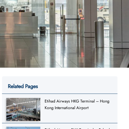
Related Pages
Etihad Airways HKG Terminal – Hong
Kong International Airport