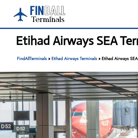
Skip
to
content
Etihad Airways SEA Ter
FindAllTerminals
»
Etihad Airways Terminals
»
Etihad Airways SEA 