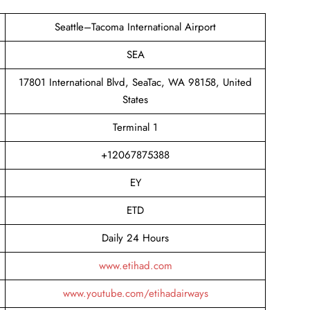
Seattle–Tacoma International Airport
SEA
17801 International Blvd, SeaTac, WA 98158, United
States
Terminal 1
+12067875388
EY
ETD
Daily 24 Hours
www.etihad.com
www.youtube.com/etihadairways