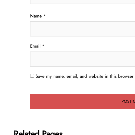
Name
*
Email
*
Save my name, email, and website in this browser 
Related Pages