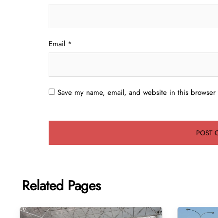
Email
*
Save my name, email, and website in this browser 
Related Pages