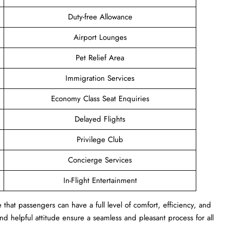
Duty-free Allowance
Airport Lounges
Pet Relief Area
Immigration Services
Economy Class Seat Enquiries
Delayed Flights
Privilege Club
Concierge Services
In-Flight Entertainment
that passengers can have a full level of comfort, efficiency, and
s and helpful attitude ensure a seamless and pleasant process for all