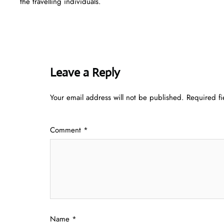
the travelling individuals.
Leave a Reply
Your email address will not be published.
Required f
Comment
*
Name
*