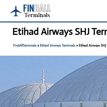
Skip
to
content
Etihad Airways SHJ Term
FindAllTerminals
»
Etihad Airways Terminals
»
Etihad Airways SHJ 