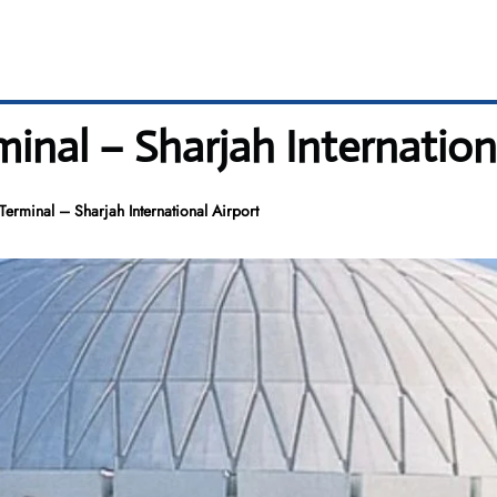
inal – Sharjah Internation
Terminal – Sharjah International Airport