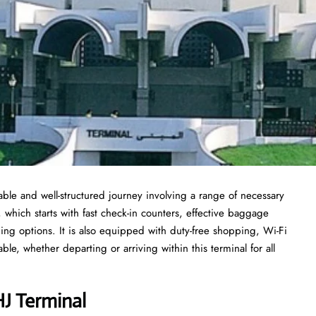
ble and well-structured journey involving a range of necessary
, which starts with fast check-in counters, effective baggage
ing options. It is also equipped with duty-free shopping, Wi-Fi
le, whether departing or arriving within this terminal for all
HJ Terminal