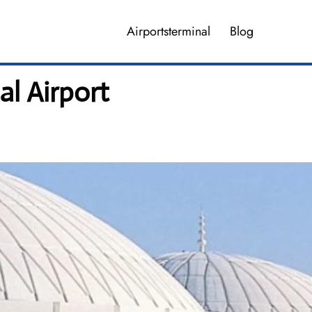
Airportsterminal
Blog
al Airport