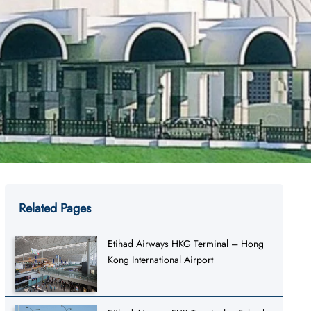
Related Pages
Etihad Airways HKG Terminal – Hong
Kong International Airport