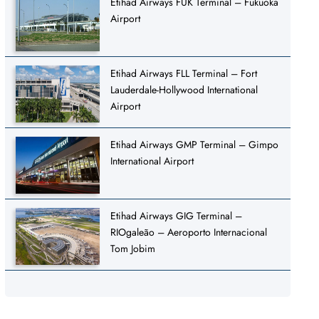
Etihad Airways FUK Terminal – Fukuoka
Airport
Etihad Airways FLL Terminal – Fort
Lauderdale-Hollywood International
Airport
Etihad Airways GMP Terminal – Gimpo
International Airport
Etihad Airways GIG Terminal –
RIOgaleão – Aeroporto Internacional
Tom Jobim