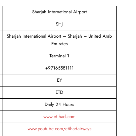
Sharjah International Airport
SHJ
Sharjah International Airport – Sharjah – United Arab
Emirates
Terminal 1
+97165581111
EY
ETD
Daily 24 Hours
www.etihad.com
www.youtube.com/etihadairways