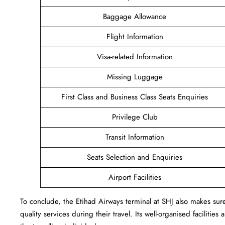
Baggage Allowance
Flight Information
Visa-related Information
Missing Luggage
First Class and Business Class Seats Enquiries
Privilege Club
Transit Information
Seats Selection and Enquiries
Airport Facilities
To conclude, the Etihad Airways terminal at SHJ also makes sure 
quality services during their travel. Its well-organised facilitie