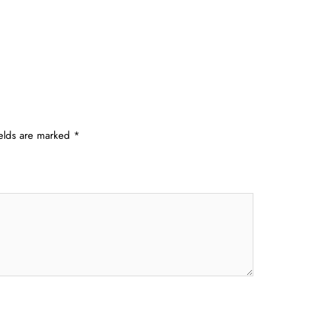
ields are marked
*