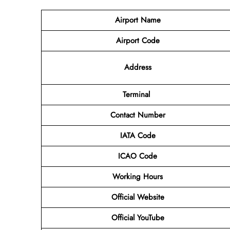
Airport Name
Airport Code
Address
Terminal
Contact Number
IATA Code
ICAO Code
Working Hours
Official Website
Official YouTube