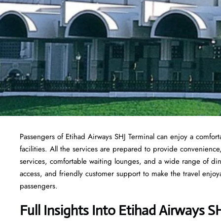
Passengers of Etihad Airways SHJ Terminal can enjoy a comforta
facilities. All the services are prepared to provide convenience
services, comfortable waiting lounges, and a wide range of din
access, and friendly customer support to make the travel enjoyab
passengers.
Full Insights Into Etihad Airways S