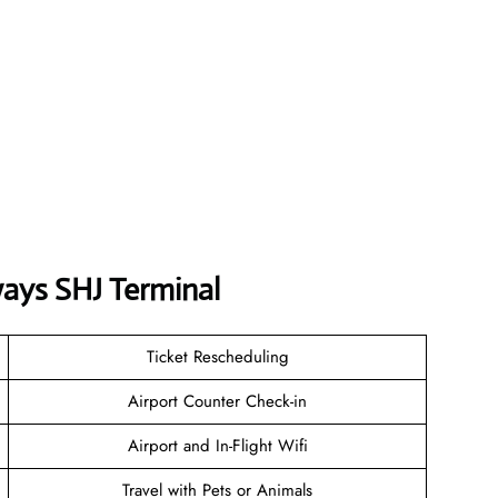
ways
SHJ
Terminal
Ticket Rescheduling
Airport Counter Check-in
Airport and In-Flight Wifi
Travel with Pets or Animals