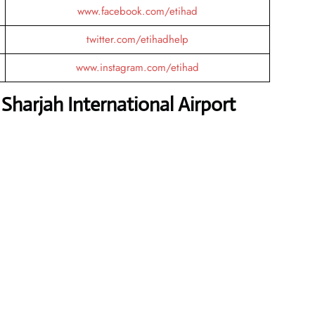
www.facebook.com/etihad
twitter.com/etihadhelp
www.instagram.com/etihad
harjah International Airport