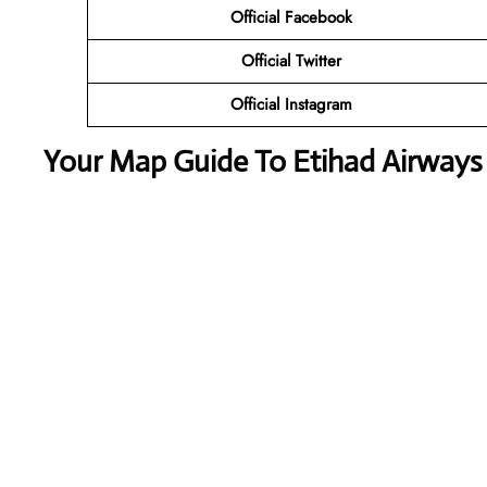
Official Facebook
Official Twitter
Official Instagram
Your Map Guide To Etihad Airways S