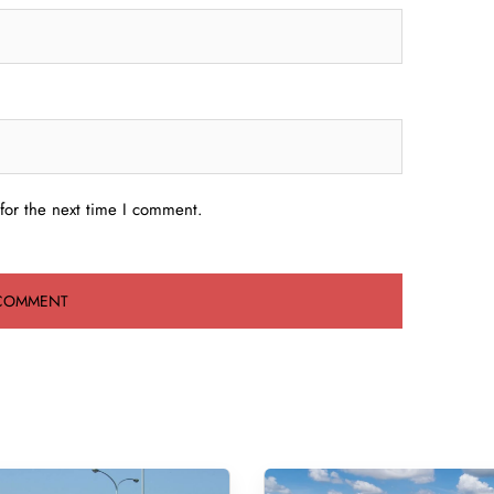
for the next time I comment.