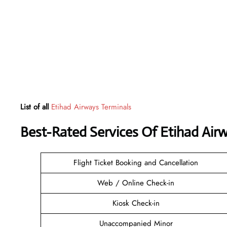
List of all
Etihad Airways Terminals
Best-Rated Services Of Etihad Air
Flight Ticket Booking and Cancellation
Web / Online Check-in
Kiosk Check-in
Unaccompanied Minor