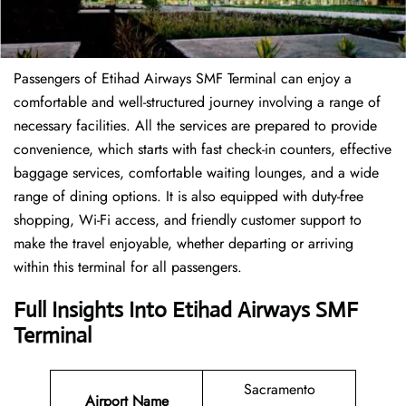
Passengers of Etihad Airways SMF Terminal can enjoy a
comfortable and well-structured journey involving a range of
necessary facilities. All the services are prepared to provide
convenience, which starts with fast check-in counters, effective
baggage services, comfortable waiting lounges, and a wide
range of dining options. It is also equipped with duty-free
shopping, Wi-Fi access, and friendly customer support to
make the travel enjoyable, whether departing or arriving
within this terminal for all passengers.
Full Insights Into Etihad Airways SMF
Terminal
Sacramento
Airport Name