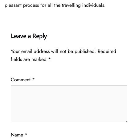
pleasant process for all the travelling individuals.
Leave a Reply
Your email address will not be published.
Required
fields are marked
*
Comment
*
Name
*