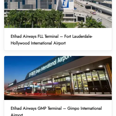
Etihad Airways FLL Terminal – Fort Lauderdale-
Hollywood International Airport
Etihad Airways GMP Terminal – Gimpo International
Airport