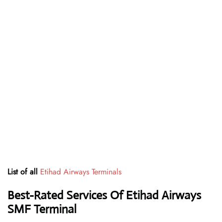
List of all
Etihad Airways Terminals
Best-Rated Services Of Etihad Airways
SMF
Terminal