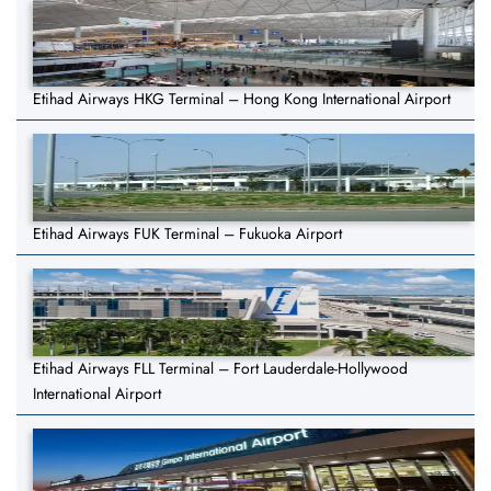
Etihad Airways HKG Terminal – Hong Kong International Airport
Etihad Airways FUK Terminal – Fukuoka Airport
Etihad Airways FLL Terminal – Fort Lauderdale-Hollywood
International Airport