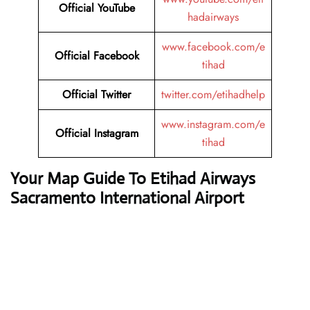
Official YouTube
hadairways
www.facebook.com/e
Official Facebook
tihad
Official Twitter
twitter.com/etihadhelp
www.instagram.com/e
Official Instagram
tihad
Your Map Guide To Etihad Airways
Sacramento International Airport