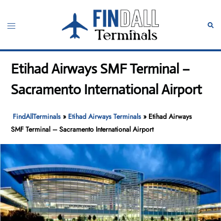
Skip
to
Toggle
Sear
content
menu
Etihad Airways SMF Terminal –
Sacramento International Airport
FindAllTerminals
»
Etihad Airways Terminals
»
Etihad Airways
SMF Terminal – Sacramento International Airport