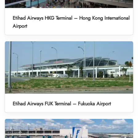
Etihad Airways HKG Terminal – Hong Kong International
Airport
Etihad Airways FUK Terminal – Fukuoka Airport