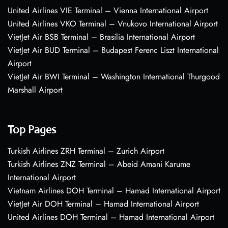
United Airlines VIE Terminal – Vienna International Airport
United Airlines VKO Terminal – Vnukovo International Airport
VietJet Air BSB Terminal – Brasília International Airport
VietJet Air BUD Terminal – Budapest Ferenc Liszt International
Airport
VietJet Air BWI Terminal – Washington International Thurgood
Marshall Airport
Top Pages
Turkish Airlines ZRH Terminal – Zurich Airport
Turkish Airlines ZNZ Terminal – Abeid Amani Karume
International Airport
Vietnam Airlines DOH Terminal – Hamad International Airport
VietJet Air DOH Terminal – Hamad International Airport
United Airlines DOH Terminal – Hamad International Airport