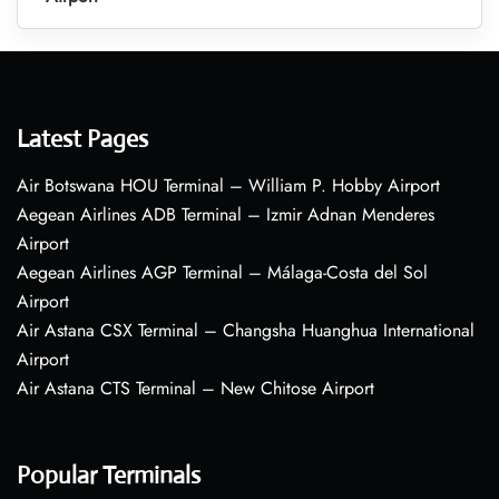
Latest Pages
Air Botswana HOU Terminal – William P. Hobby Airport
Aegean Airlines ADB Terminal – Izmir Adnan Menderes
Airport
Aegean Airlines AGP Terminal – Málaga-Costa del Sol
Airport
Air Astana CSX Terminal – Changsha Huanghua International
Airport
Air Astana CTS Terminal – New Chitose Airport
Popular Terminals