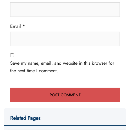
Email
*
Save my name, email, and website in this browser for
the next time I comment.
Related Pages