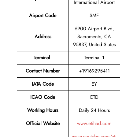
International Airport
Airport Code
SMF
6900 Airport Blvd,
Address
Sacramento, CA
95837, United States
Terminal
Terminal 1
Contact Number
+19169295411
IATA Code
EY
ICAO Code
ETD
Working Hours
Daily 24 Hours
Official Website
www.etihad.com
www.youtube.com/eti