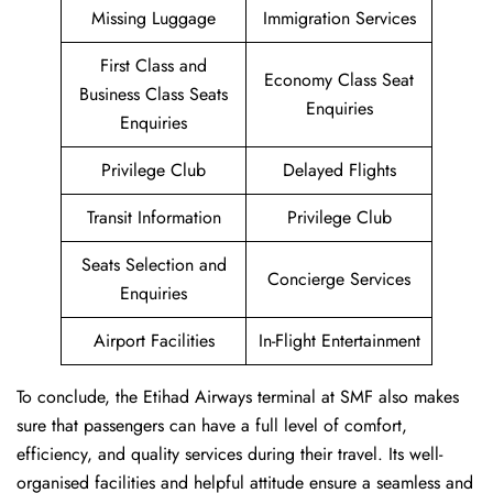
Missing Luggage
Immigration Services
First Class and
Economy Class Seat
Business Class Seats
Enquiries
Enquiries
Privilege Club
Delayed Flights
Transit Information
Privilege Club
Seats Selection and
Concierge Services
Enquiries
Airport Facilities
In-Flight Entertainment
To conclude, the Etihad Airways terminal at SMF also makes
sure that passengers can have a full level of comfort,
efficiency, and quality services during their travel. Its well-
organised facilities and helpful attitude ensure a seamless and