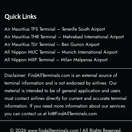
Quick Links
Air Mauritius TFS Terminal – Tenerife South Airport
Air Mauritius THR Terminal – Mehrabad International Airport
Air Mauritius TLV Terminal – Ben Gurion Airport
All Nippon MUC Terminal – Munich International Airport
All Nippon MXP Terminal – Milan Malpensa Airport
Disclaimer: FindAllTerminals.com is an external source of
terminal information and is not endorsed by airlines. Our
material is intended to be of general application and users
must contact airlines directly for current and accurate terminal
information. If you need more information about our services
you can contact us at hi@FindAllTerminals.com
© 2026
www.findallterminals.com
|
All Rights Reserved.