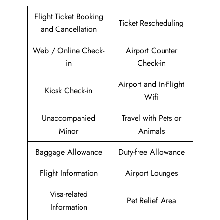
Flight Ticket Booking
Ticket Rescheduling
and Cancellation
Web / Online Check-
Airport Counter
in
Check-in
Airport and In-Flight
Kiosk Check-in
Wifi
Unaccompanied
Travel with Pets or
Minor
Animals
Baggage Allowance
Duty-free Allowance
Flight Information
Airport Lounges
Visa-related
Pet Relief Area
Information