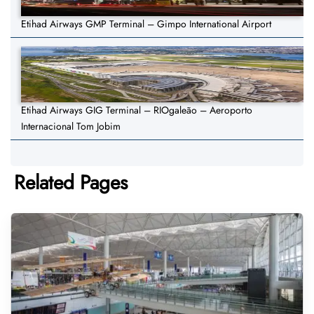
Etihad Airways GMP Terminal – Gimpo International Airport
Etihad Airways GIG Terminal – RIOgaleão – Aeroporto
Internacional Tom Jobim
Related Pages