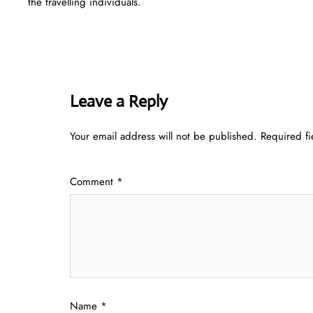
the travelling individuals.
Leave a Reply
Your email address will not be published.
Required f
Comment
*
Name
*