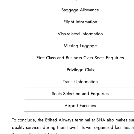
Baggage Allowance
Flight Information
Visa-related Information
Missing Luggage
First Class and Business Class Seats Enquiries
Privilege Club
Transit Information
Seats Selection and Enquiries
Airport Facilities
To conclude, the Etihad Airways terminal at SNA also makes sure
quality services during their travel. Its well-organised facilitie