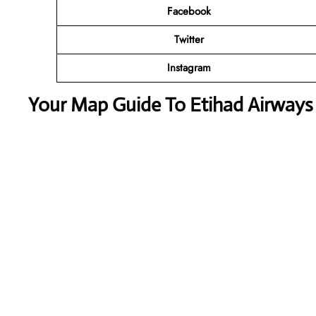
Facebook
Twitter
Instagram
Your Map Guide To Etihad Airways