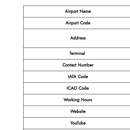
Airport Name
Airport Code
Address
Terminal
Contact Number
IATA Code
ICAO Code
Working Hours
Website
YouTube