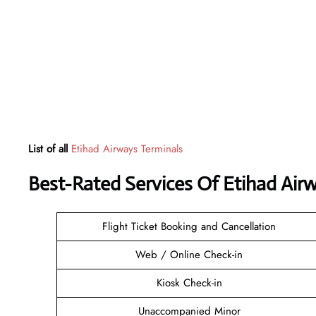
List of all
Etihad Airways Terminals
Best-Rated Services Of Etihad Air
Flight Ticket Booking and Cancellation
Web / Online Check-in
Kiosk Check-in
Unaccompanied Minor