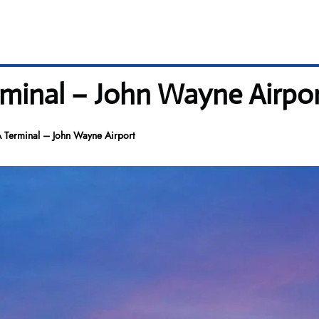
minal – John Wayne Airpo
 Terminal – John Wayne Airport