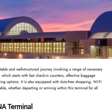
able and well-structured journey involving a range of necessary
, which starts with fast check-in counters, effective baggage
ing options. It is also equipped with duty-free shopping, Wi-Fi
le, whether departing or arriving within this terminal for all
SNA Terminal