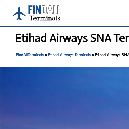
Skip
to
content
Etihad Airways SNA Ter
FindAllTerminals
»
Etihad Airways Terminals
»
Etihad Airways SNA