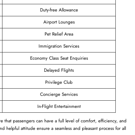
Duty-free Allowance
Airport Lounges
Pet Relief Area
Immigration Services
Economy Class Seat Enquiries
Delayed Flights
Privilege Club
Concierge Services
In-Flight Entertainment
 that passengers can have a full level of comfort, efficiency, and
s and helpful attitude ensure a seamless and pleasant process for all