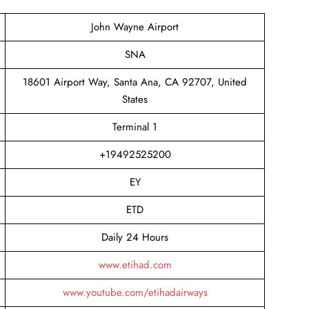
John Wayne Airport
SNA
18601 Airport Way, Santa Ana, CA 92707, United
States
Terminal 1
+19492525200
EY
ETD
Daily 24 Hours
www.etihad.com
www.youtube.com/etihadairways