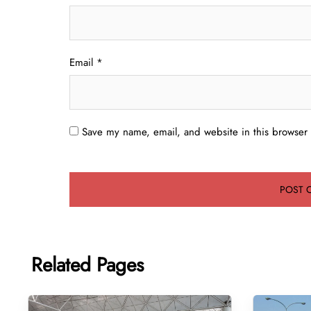
Email
*
Save my name, email, and website in this browser 
Related Pages