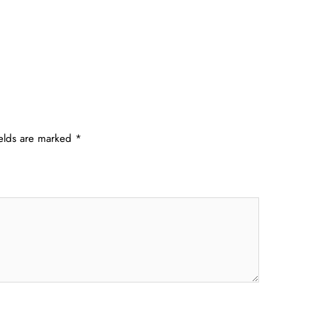
ields are marked
*