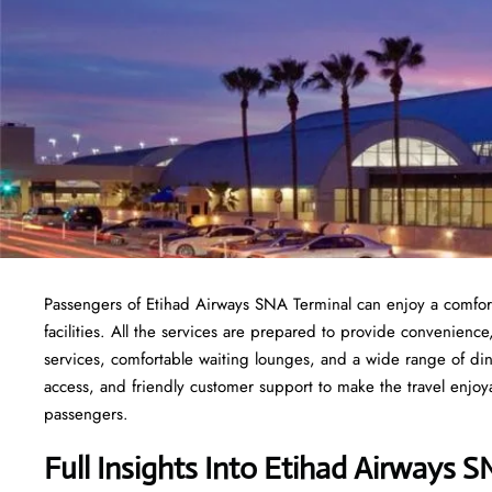
Passengers of Etihad Airways SNA Terminal can enjoy a comfort
facilities. All the services are prepared to provide convenience
services, comfortable waiting lounges, and a wide range of din
access, and friendly customer support to make the travel enjoyab
passengers.
Full Insights Into Etihad Airways 