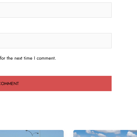
for the next time I comment.