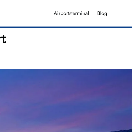
Airportsterminal
Blog
rt