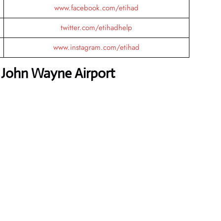
www.facebook.com/etihad
twitter.com/etihadhelp
www.instagram.com/etihad
 John Wayne Airport