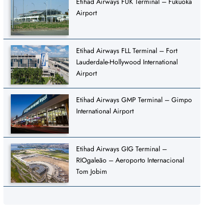
Etihad Airways FUK Terminal – Fukuoka
Airport
Etihad Airways FLL Terminal – Fort
Lauderdale-Hollywood International
Airport
Etihad Airways GMP Terminal – Gimpo
International Airport
Etihad Airways GIG Terminal –
RIOgaleão – Aeroporto Internacional
Tom Jobim