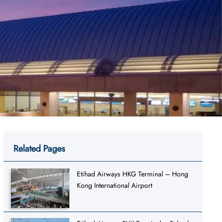
Related Pages
Etihad Airways HKG Terminal – Hong
Kong International Airport