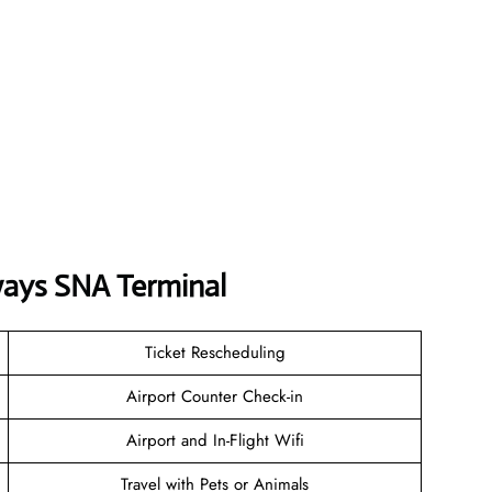
ways
SNA
Terminal
Ticket Rescheduling
Airport Counter Check-in
Airport and In-Flight Wifi
Travel with Pets or Animals