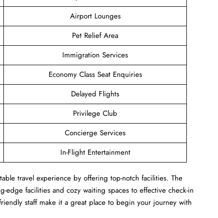
Airport Lounges
Pet Relief Area
Immigration Services
Economy Class Seat Enquiries
Delayed Flights
Privilege Club
Concierge Services
In-Flight Entertainment
ble travel experience by offering top-notch facilities. The
-edge facilities and cozy waiting spaces to effective check-in
 friendly staff make it a great place to begin your journey with