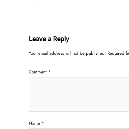
Leave a Reply
Your email address will not be published.
Required f
Comment
*
Name
*