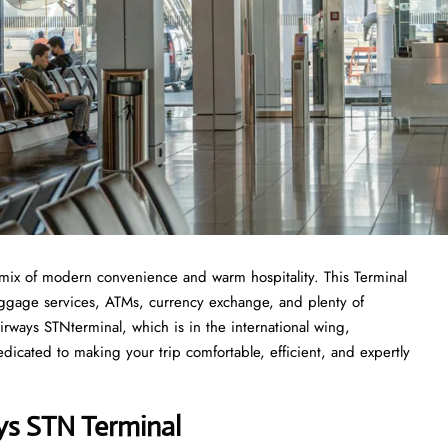
mix of modern convenience and warm hospitality. This Terminal
 luggage services, ATMs, currency exchange, and plenty of
irways STNterminal, which is in the international wing,
icated to making your trip comfortable, efficient, and expertly
ys STN Terminal