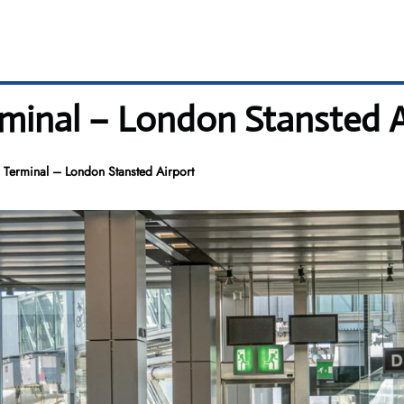
minal – London Stansted A
 Terminal – London Stansted Airport