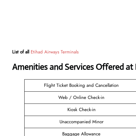
List of all
Etihad Airways Terminals
Amenities and Services Offered at
Flight Ticket Booking and Cancellation
Web / Online Check-in
Kiosk Check-in
Unaccompanied Minor
Baggage Allowance