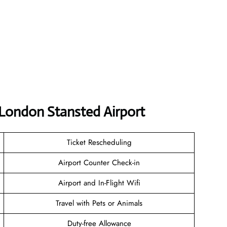
 London Stansted Airport
Ticket Rescheduling
Airport Counter Check-in
Airport and In-Flight Wifi
Travel with Pets or Animals
Duty-free Allowance