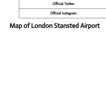
Official Twitter
Official Instagram
Map of London Stansted Airport