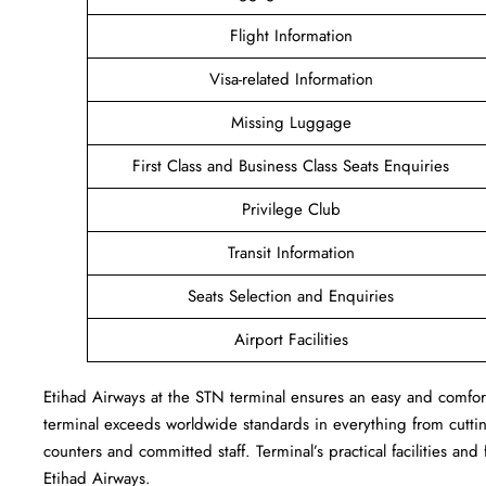
Flight Information
Visa-related Information
Missing Luggage
First Class and Business Class Seats Enquiries
Privilege Club
Transit Information
Seats Selection and Enquiries
Airport Facilities
Etihad Airways at the STN terminal ensures an easy and comforta
terminal exceeds worldwide standards in everything from cutting
counters and committed staff. Terminal’s practical facilities and
Etihad Airways.