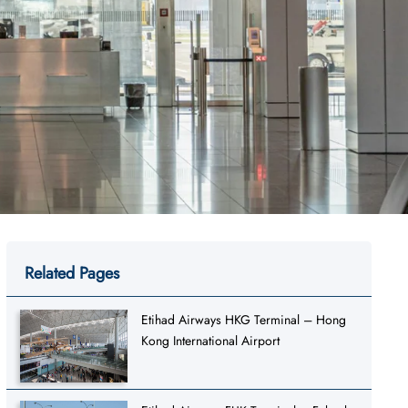
Related Pages
Etihad Airways HKG Terminal – Hong
Kong International Airport