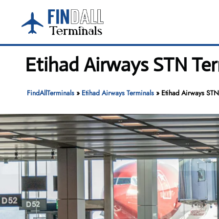
Skip
to
content
Etihad Airways STN Ter
FindAllTerminals
»
Etihad Airways Terminals
»
Etihad Airways STN