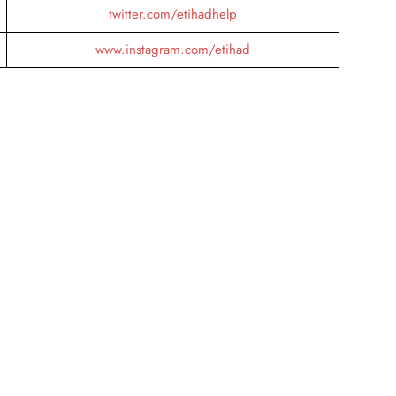
twitter.com/etihadhelp
www.instagram.com/etihad