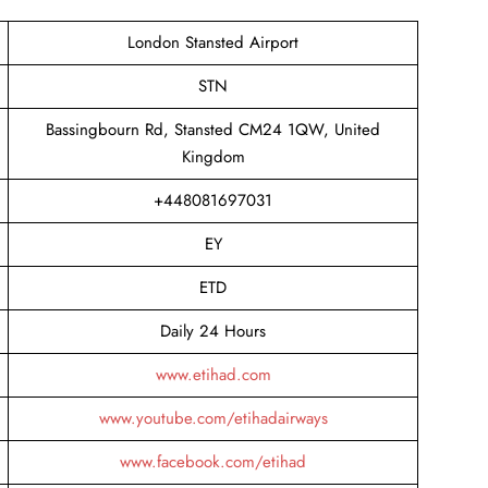
London Stansted Airport
STN
Bassingbourn Rd, Stansted CM24 1QW, United
Kingdom
+448081697031
EY
ETD
Daily 24 Hours
www.etihad.com
www.youtube.com/etihadairways
www.facebook.com/etihad