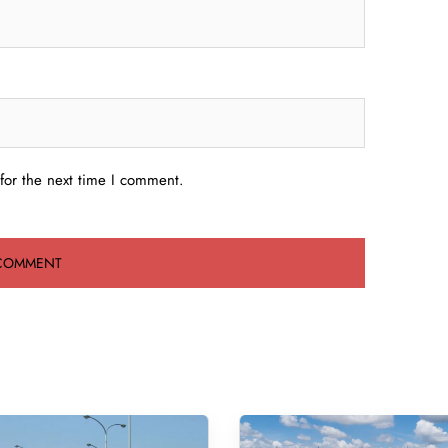
for the next time I comment.