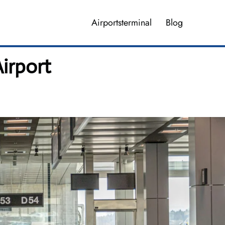
Airportsterminal
Blog
irport