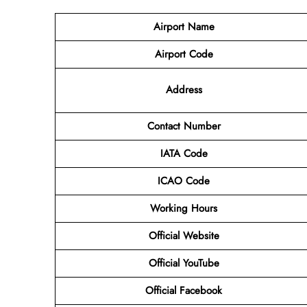
Airport Name
Airport Code
Address
Contact Number
IATA Code
ICAO Code
Working Hours
Official Website
Official YouTube
Official Facebook