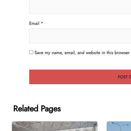
Email
*
Save my name, email, and website in this browser 
Related Pages