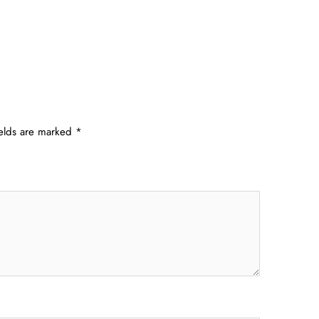
ields are marked
*