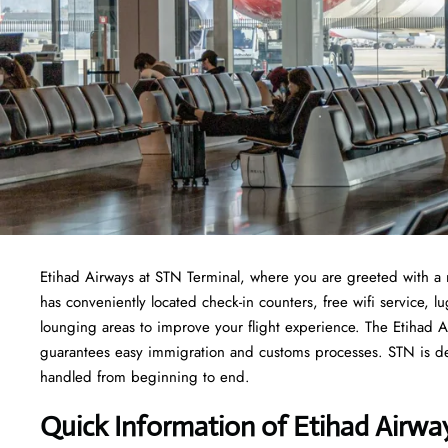
Etihad Airways at STN Terminal, where you are greeted with a 
has conveniently located check-in counters, free wifi service,
lounging areas to improve your flight experience. The Etihad A
guarantees easy immigration and customs processes. STN is ded
handled from beginning to end.
Quick Information of Etihad Airwa