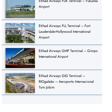
Etihad Airways FUK Terminal – Fukuoka
Airport
Etihad Airways FLL Terminal – Fort
Lauderdale-Hollywood International
Airport
Etihad Airways GMP Terminal – Gimpo
International Airport
Etihad Airways GIG Terminal –
RIOgaleão – Aeroporto Internacional
Tom Jobim