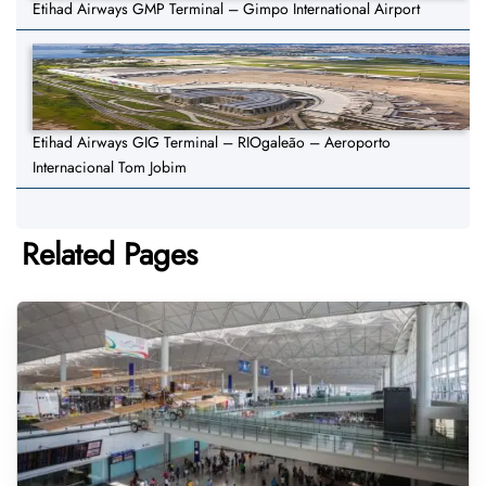
Etihad Airways GMP Terminal – Gimpo International Airport
Etihad Airways GIG Terminal – RIOgaleão – Aeroporto
Internacional Tom Jobim
Related Pages