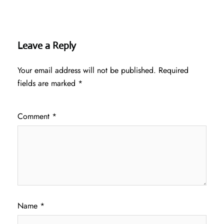
Leave a Reply
Your email address will not be published.
Required
fields are marked
*
Comment
*
Name
*