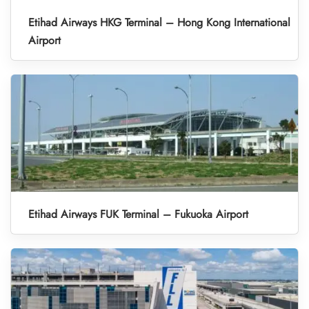
Etihad Airways HKG Terminal – Hong Kong International
Airport
Etihad Airways FUK Terminal – Fukuoka Airport