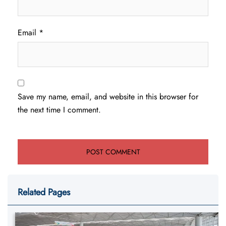
Email
*
Save my name, email, and website in this browser for
the next time I comment.
Related Pages