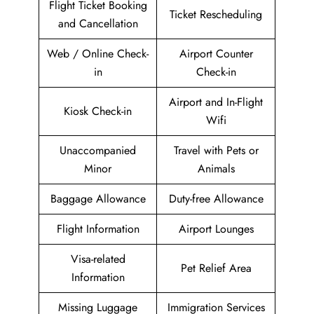
Flight Ticket Booking
Ticket Rescheduling
and Cancellation
Web / Online Check-
Airport Counter
in
Check-in
Airport and In-Flight
Kiosk Check-in
Wifi
Unaccompanied
Travel with Pets or
Minor
Animals
Baggage Allowance
Duty-free Allowance
Flight Information
Airport Lounges
Visa-related
Pet Relief Area
Information
Missing Luggage
Immigration Services