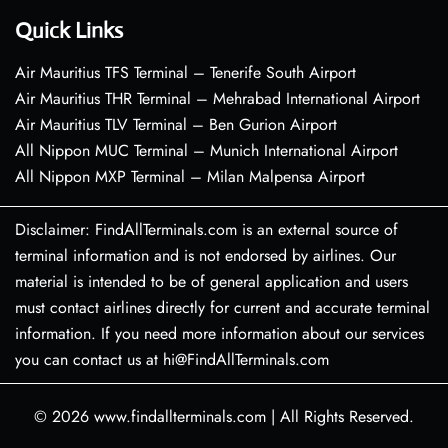
Quick Links
Air Mauritius TFS Terminal – Tenerife South Airport
Air Mauritius THR Terminal – Mehrabad International Airport
Air Mauritius TLV Terminal – Ben Gurion Airport
All Nippon MUC Terminal – Munich International Airport
All Nippon MXP Terminal – Milan Malpensa Airport
Disclaimer: FindAllTerminals.com is an external source of
terminal information and is not endorsed by airlines. Our
material is intended to be of general application and users
must contact airlines directly for current and accurate terminal
information. If you need more information about our services
you can contact us at hi@FindAllTerminals.com
© 2026
www.findallterminals.com
|
All Rights Reserved.