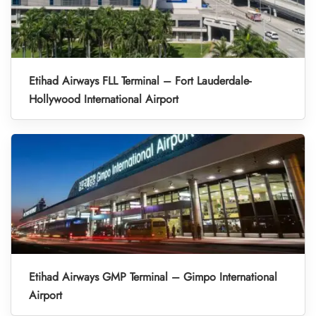
Etihad Airways FLL Terminal – Fort Lauderdale-
Hollywood International Airport
Etihad Airways GMP Terminal – Gimpo International
Airport