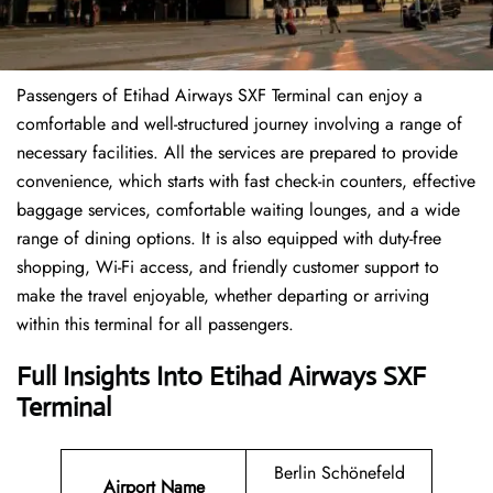
Passengers of Etihad Airways SXF Terminal can enjoy a
comfortable and well-structured journey involving a range of
necessary facilities. All the services are prepared to provide
convenience, which starts with fast check-in counters, effective
baggage services, comfortable waiting lounges, and a wide
range of dining options. It is also equipped with duty-free
shopping, Wi-Fi access, and friendly customer support to
make the travel enjoyable, whether departing or arriving
within this terminal for all passengers.
Full Insights Into Etihad Airways SXF
Terminal
Berlin Schönefeld
Airport Name