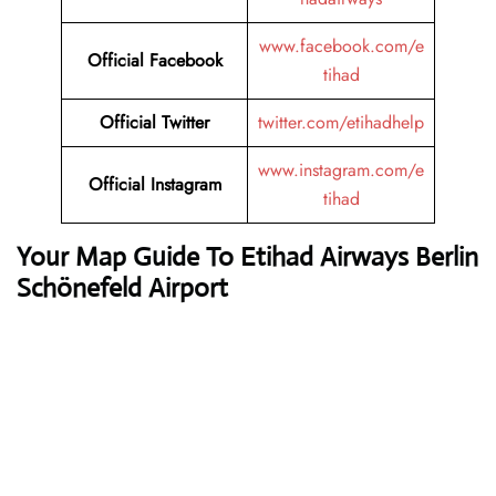
www.facebook.com/e
Official Facebook
tihad
Official Twitter
twitter.com/etihadhelp
www.instagram.com/e
Official Instagram
tihad
Your Map Guide To Etihad Airways Berlin
Schönefeld Airport