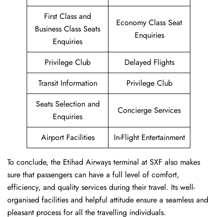
First Class and
Economy Class Seat
Business Class Seats
Enquiries
Enquiries
Privilege Club
Delayed Flights
Transit Information
Privilege Club
Seats Selection and
Concierge Services
Enquiries
Airport Facilities
In-Flight Entertainment
To conclude, the Etihad Airways terminal at SXF also makes
sure that passengers can have a full level of comfort,
efficiency, and quality services during their travel. Its well-
organised facilities and helpful attitude ensure a seamless and
pleasant process for all the travelling individuals.