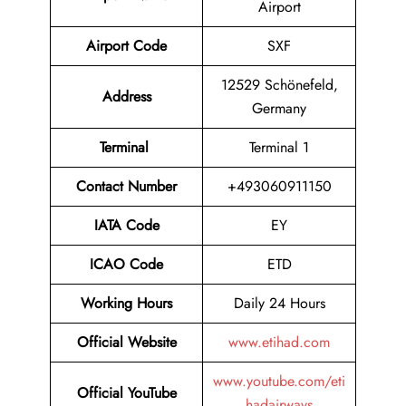
Airport
Airport Code
SXF
12529 Schönefeld,
Address
Germany
Terminal
Terminal 1
Contact Number
+493060911150
IATA Code
EY
ICAO Code
ETD
Working Hours
Daily 24 Hours
Official Website
www.etihad.com
www.youtube.com/eti
Official YouTube
hadairways