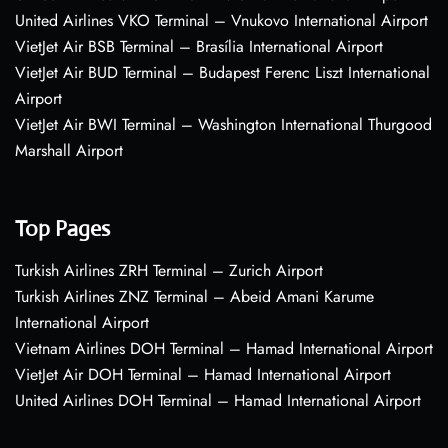
United Airlines VKO Terminal – Vnukovo International Airport
VietJet Air BSB Terminal – Brasília International Airport
VietJet Air BUD Terminal – Budapest Ferenc Liszt International
Airport
VietJet Air BWI Terminal – Washington International Thurgood
Marshall Airport
Top Pages
Turkish Airlines ZRH Terminal – Zurich Airport
Turkish Airlines ZNZ Terminal – Abeid Amani Karume
International Airport
Vietnam Airlines DOH Terminal – Hamad International Airport
VietJet Air DOH Terminal – Hamad International Airport
United Airlines DOH Terminal – Hamad International Airport