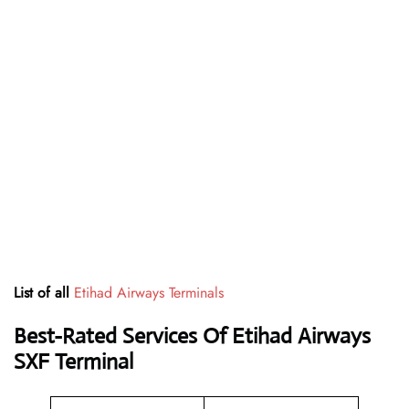
List of all
Etihad Airways Terminals
Best-Rated Services Of Etihad Airways
SXF
Terminal