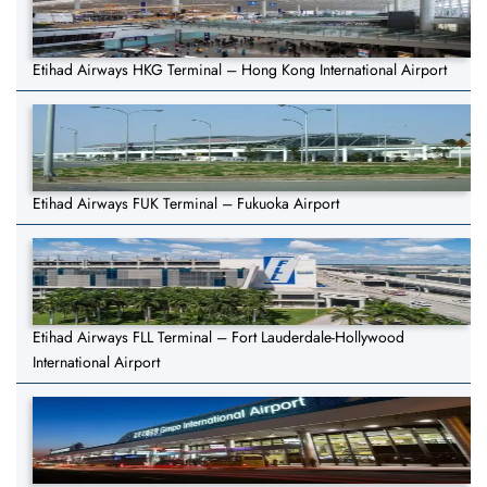
Etihad Airways HKG Terminal – Hong Kong International Airport
Etihad Airways FUK Terminal – Fukuoka Airport
Etihad Airways FLL Terminal – Fort Lauderdale-Hollywood
International Airport