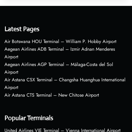
Latest Pages
Air Botswana HOU Terminal – William P. Hobby Airport
Aegean Airlines ADB Terminal – Izmir Adnan Menderes
Airport
Aegean Airlines AGP Terminal – Málaga-Costa del Sol
Airport
Air Astana CSX Terminal – Changsha Huanghua International
Airport
Air Astana CTS Terminal – New Chitose Airport
Popular Terminals
United Airlines VIE Terminal – Vienna International Airport