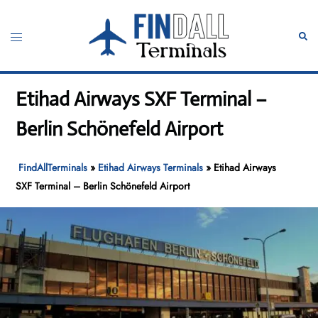
Skip
to
Toggle
Sear
content
menu
Etihad Airways SXF Terminal –
Berlin Schönefeld Airport
FindAllTerminals
»
Etihad Airways Terminals
»
Etihad Airways
SXF Terminal – Berlin Schönefeld Airport