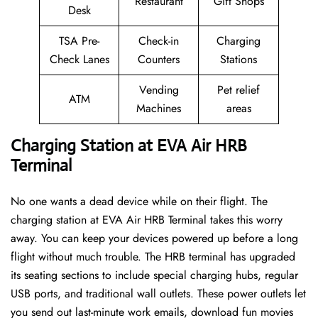
Restaurant
Gift Shops
Desk
TSA Pre-
Check-in
Charging
Check Lanes
Counters
Stations
Vending
Pet relief
ATM
Machines
areas
Charging Station at EVA Air HRB
Terminal
No one wants a dead device while on their flight. The
charging station at EVA Air HRB Terminal takes this worry
away. You can keep your devices powered up before a long
flight without much trouble. The HRB terminal has upgraded
its seating sections to include special charging hubs, regular
USB ports, and traditional wall outlets. These power outlets let
you send out last-minute work emails, download fun movies