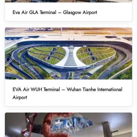
Eva Air GLA Terminal – Glasgow Airport
EVA Air WUH Terminal – Wuhan Tianhe International
Airport