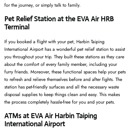
for the journey, or simply talk to family.
Pet Relief Station at the EVA Air HRB
Terminal
If you booked a flight with your pet, Harbin Taiping
International Airport has a wonderful pet relief station to assist
you throughout your trip. They built these stations as they care
about the comfort of every family member, including your
furry friends. Moreover, these functional spaces help your pets
to refresh and relieve themselves before and after fights. The
station has pet-friendly surfaces and all the necessary waste
disposal supplies to keep things clean and easy. This makes
the process completely hassle-free for you and your pets.
ATMs at EVA Air Harbin Taiping
International Airport