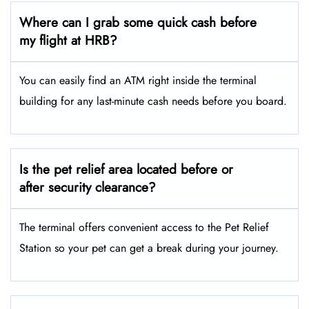
Where can I grab some quick cash before
my flight at HRB?
You can easily find an ATM right inside the terminal
building for any last-minute cash needs before you board.
Is the pet relief area located before or
after security clearance?
The terminal offers convenient access to the Pet Relief
Station so your pet can get a break during your journey.