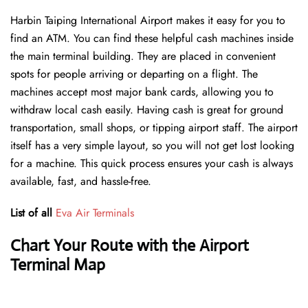
Harbin Taiping International Airport makes it easy for you to
find an ATM. You can find these helpful cash machines inside
the main terminal building. They are placed in convenient
spots for people arriving or departing on a flight. The
machines accept most major bank cards, allowing you to
withdraw local cash easily. Having cash is great for ground
transportation, small shops, or tipping airport staff. The airport
itself has a very simple layout, so you will not get lost looking
for a machine. This quick process ensures your cash is always
available, fast, and hassle-free.
List of all
Eva Air Terminals
Chart Your Route with the Airport
Terminal Map