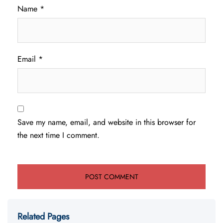
Name
*
Email
*
Save my name, email, and website in this browser for
the next time I comment.
Related Pages