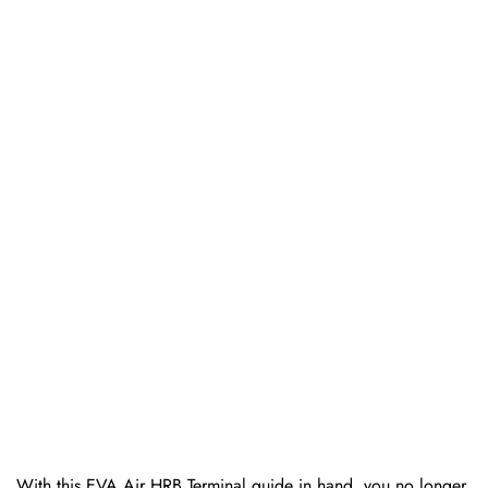
With this EVA Air HRB Terminal guide in hand, you no longer