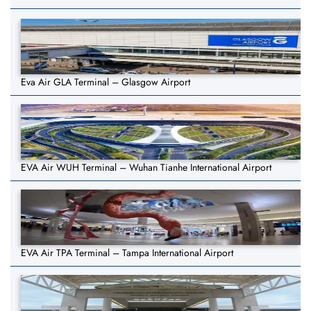
Eva Air GLA Terminal – Glasgow Airport
EVA Air WUH Terminal – Wuhan Tianhe International Airport
EVA Air TPA Terminal – Tampa International Airport