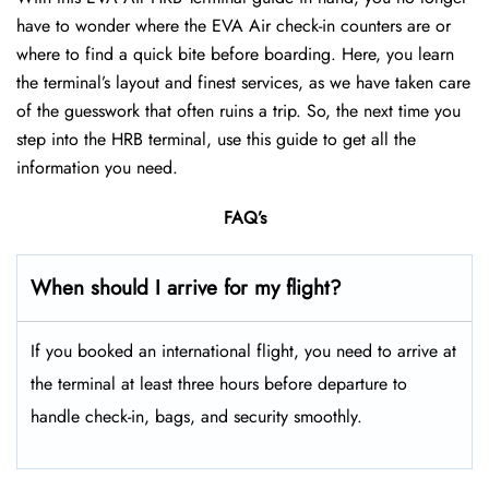
have to wonder where the EVA Air check-in counters are or
where to find a quick bite before boarding. Here, you learn
the terminal’s layout and finest services, as we have taken care
of the guesswork that often ruins a trip. So, the next time you
step into the HRB terminal, use this guide to get all the
information you need.
FAQ’s
When should I arrive for my flight?
If you booked an international flight, you need to arrive at
the terminal at least three hours before departure to
handle check-in, bags, and security smoothly.