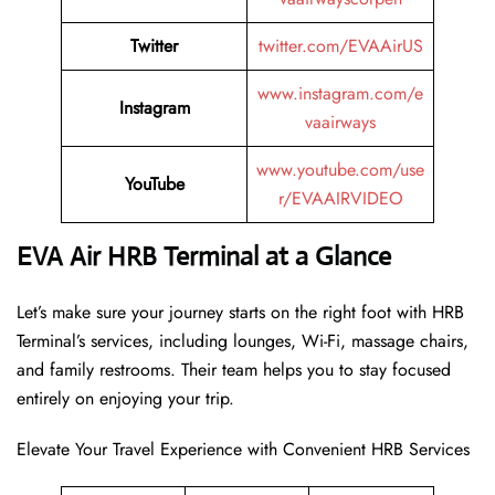
Twitter
twitter.com/EVAAirUS
www.instagram.com/e
Instagram
vaairways
www.youtube.com/use
YouTube
r/EVAAIRVIDEO
EVA Air HRB Terminal at a Glance
Let’s make sure your journey starts on the right foot with HRB
Terminal’s services, including lounges, Wi-Fi, massage chairs,
and family restrooms. Their team helps you to stay focused
entirely on enjoying your trip.
Elevate Your Travel Experience with Convenient HRB Services