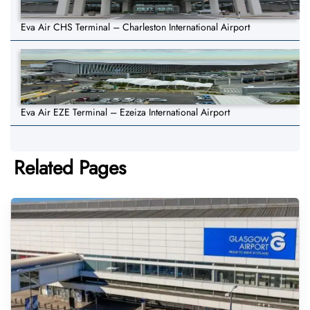
Eva Air CHS Terminal – Charleston International Airport
Eva Air EZE Terminal – Ezeiza International Airport
Related Pages