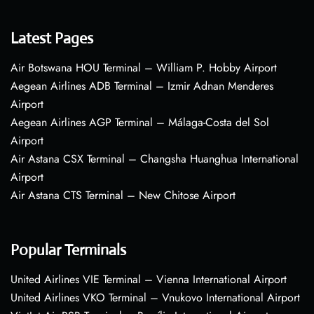
Latest Pages
Air Botswana HOU Terminal – William P. Hobby Airport
Aegean Airlines ADB Terminal – Izmir Adnan Menderes
Airport
Aegean Airlines AGP Terminal – Málaga-Costa del Sol
Airport
Air Astana CSX Terminal – Changsha Huanghua International
Airport
Air Astana CTS Terminal – New Chitose Airport
Popular Terminals
United Airlines VIE Terminal – Vienna International Airport
United Airlines VKO Terminal – Vnukovo International Airport