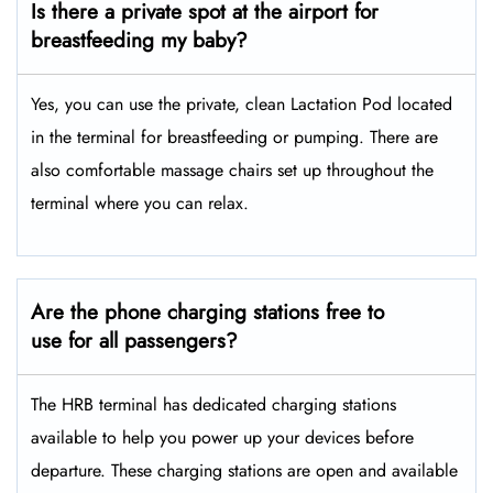
Is there a private spot at the airport for
breastfeeding my baby?
Yes, you can use the private, clean Lactation Pod located
in the terminal for breastfeeding or pumping. There are
also comfortable massage chairs set up throughout the
terminal where you can relax.
Are the phone charging stations free to
use for all passengers?
The HRB terminal has dedicated charging stations
available to help you power up your devices before
departure. These charging stations are open and available