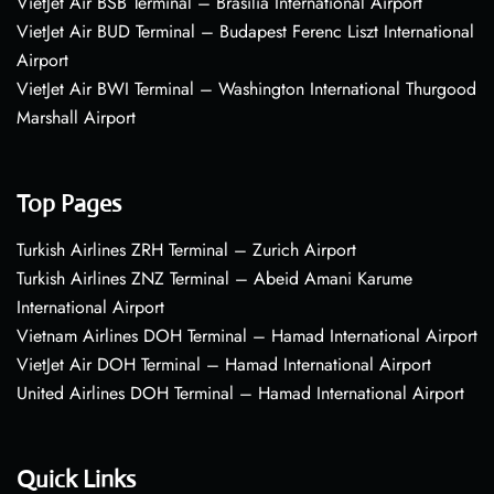
VietJet Air BSB Terminal – Brasília International Airport
VietJet Air BUD Terminal – Budapest Ferenc Liszt International
Airport
VietJet Air BWI Terminal – Washington International Thurgood
Marshall Airport
Top Pages
Turkish Airlines ZRH Terminal – Zurich Airport
Turkish Airlines ZNZ Terminal – Abeid Amani Karume
International Airport
Vietnam Airlines DOH Terminal – Hamad International Airport
VietJet Air DOH Terminal – Hamad International Airport
United Airlines DOH Terminal – Hamad International Airport
Quick Links