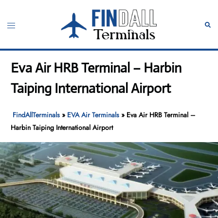
Skip
to
Toggle
Sear
content
menu
Eva Air HRB Terminal – Harbin
Taiping International Airport
FindAllTerminals
»
EVA Air Terminals
»
Eva Air HRB Terminal –
Harbin Taiping International Airport