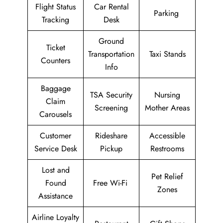
Flight Status
Car Rental
Parking
Tracking
Desk
Ground
Ticket
Transportation
Taxi Stands
Counters
Info
Baggage
TSA Security
Nursing
Claim
Screening
Mother Areas
Carousels
Customer
Rideshare
Accessible
Service Desk
Pickup
Restrooms
Lost and
Pet Relief
Found
Free Wi-Fi
Zones
Assistance
Airline Loyalty