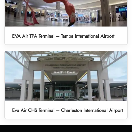
EVA Air TPA Terminal – Tampa International Airport
Eva Air CHS Terminal – Charleston International Airport