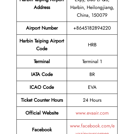
Address
Harbin, Heilongjiang,
China, 150079
Airport Number
+8645182894220
Harbin Taiping Airport
HRB
Code
Terminal
Terminal 1
IATA Code
BR
ICAO Code
EVA
Ticket Counter Hours
24 Hours
Official Website
www.evaair.com
www.facebook.com/e
Facebook
vaairwayscorpen