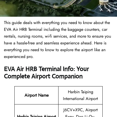
This guide deals with everything you need to know about the
EVA Air HRB Terminal including the baggage counters, car
rentals, nursing rooms, wi-fi services, and more to ensure you
have a hassle-free and seamless experience ahead. Here is
everything you need to know to explore the airport like an
experienced pro.
EVA Air HRB Terminal Info: Your
Complete Airport Companion
Harbin Taiping
Airport Name
International Airport
J6CV+X9C, Airport
Harbin Taiping Airport
Expy, Dao Li Qu,