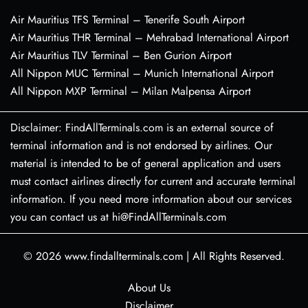
Air Mauritius TFS Terminal – Tenerife South Airport
Air Mauritius THR Terminal – Mehrabad International Airport
Air Mauritius TLV Terminal – Ben Gurion Airport
All Nippon MUC Terminal – Munich International Airport
All Nippon MXP Terminal – Milan Malpensa Airport
Disclaimer: FindAllTerminals.com is an external source of
terminal information and is not endorsed by airlines. Our
material is intended to be of general application and users
must contact airlines directly for current and accurate terminal
information. If you need more information about our services
you can contact us at hi@FindAllTerminals.com
© 2026
www.findallterminals.com
|
All Rights Reserved.
About Us
Disclaimer