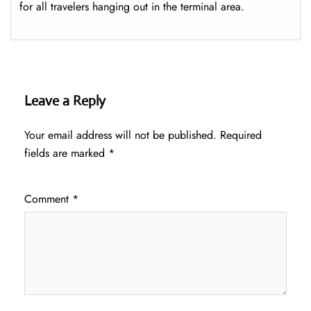
for all travelers hanging out in the terminal area.
Leave a Reply
Your email address will not be published.
Required
fields are marked
*
Comment
*