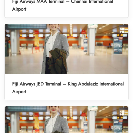
Fiji Airways MAA Terminal – Chennai International
Airport
Fiji Airways JED Terminal – King Abdulaziz International
Airport