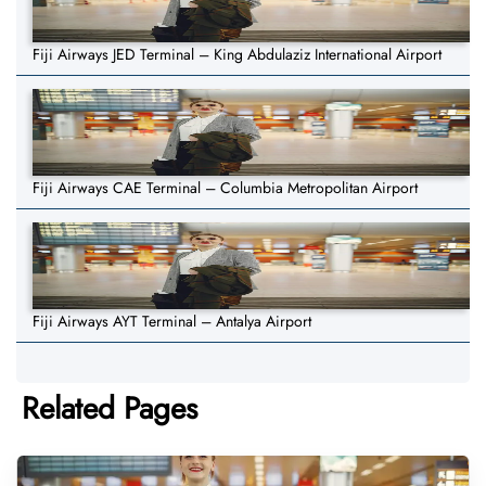
Fiji Airways JED Terminal – King Abdulaziz International Airport
Fiji Airways CAE Terminal – Columbia Metropolitan Airport
Fiji Airways AYT Terminal – Antalya Airport
Related Pages