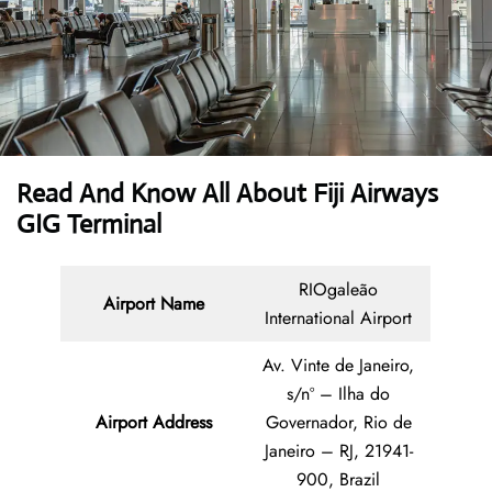
Read And Know All About Fiji Airways
GIG Terminal
RIOgaleão
Airport Name
International Airport
Av. Vinte de Janeiro,
s/nº – Ilha do
Airport Address
Governador, Rio de
Janeiro – RJ, 21941-
900, Brazil