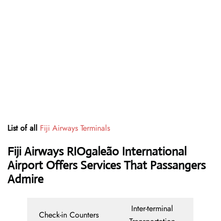
List of all
Fiji Airways Terminals
Fiji Airways RIOgaleão International
Airport Offers Services That Passangers
Admire
Inter-terminal
Check-in Counters