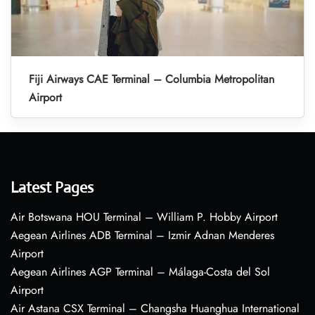
Fiji Airways CAE Terminal – Columbia Metropolitan
Airport
Latest Pages
Air Botswana HOU Terminal – William P. Hobby Airport
Aegean Airlines ADB Terminal – Izmir Adnan Menderes
Airport
Aegean Airlines AGP Terminal – Málaga-Costa del Sol
Airport
Air Astana CSX Terminal – Changsha Huanghua International