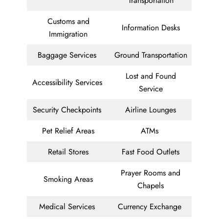
Transportation
Customs and
Information Desks
Immigration
Baggage Services
Ground Transportation
Lost and Found
Accessibility Services
Service
Security Checkpoints
Airline Lounges
Pet Relief Areas
ATMs
Retail Stores
Fast Food Outlets
Prayer Rooms and
Smoking Areas
Chapels
Medical Services
Currency Exchange