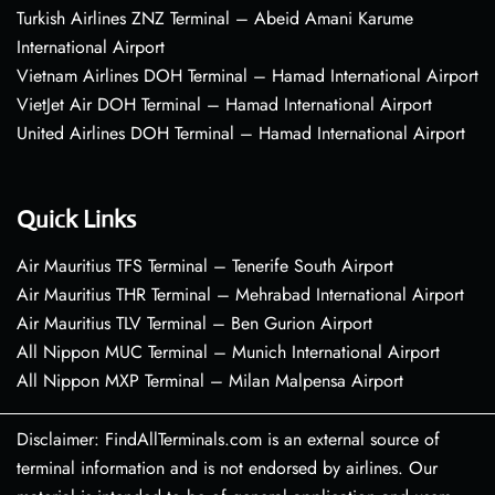
Turkish Airlines ZNZ Terminal – Abeid Amani Karume
International Airport
Vietnam Airlines DOH Terminal – Hamad International Airport
VietJet Air DOH Terminal – Hamad International Airport
United Airlines DOH Terminal – Hamad International Airport
Quick Links
Air Mauritius TFS Terminal – Tenerife South Airport
Air Mauritius THR Terminal – Mehrabad International Airport
Air Mauritius TLV Terminal – Ben Gurion Airport
All Nippon MUC Terminal – Munich International Airport
All Nippon MXP Terminal – Milan Malpensa Airport
Disclaimer: FindAllTerminals.com is an external source of
terminal information and is not endorsed by airlines. Our