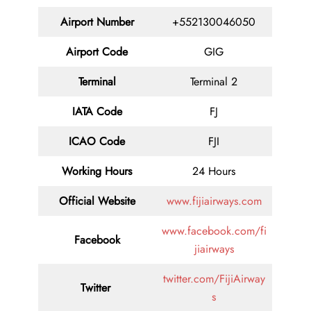
Airport Number
+552130046050
Airport Code
GIG
Terminal
Terminal 2
IATA Code
FJ
ICAO Code
FJI
Working Hours
24 Hours
Official Website
www.fijiairways.com
www.facebook.com/fi
Facebook
jiairways
twitter.com/FijiAirway
Twitter
s