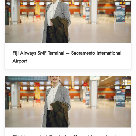
Fiji Airways SMF Terminal – Sacramento International
Airport