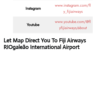
www.instagram.com/fl
Instagram
y_fijiairways
www.youtube.com/@fl
Youtube
yfijiairways/about
Let Map Direct You To Fiji Airways
RIOgaleão International Airport