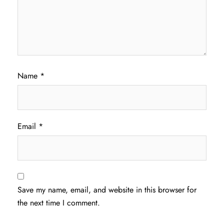
Name
*
Email
*
Save my name, email, and website in this browser for
the next time I comment.