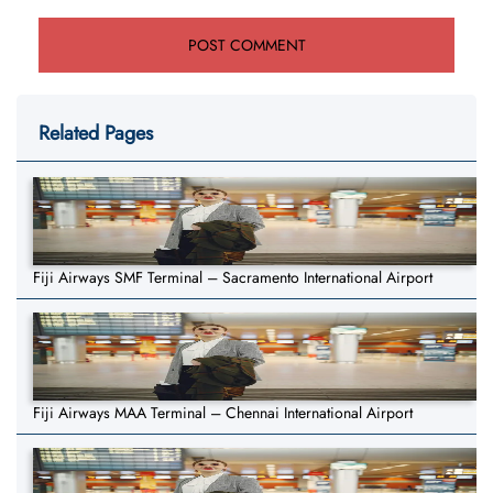
Related Pages
Fiji Airways SMF Terminal – Sacramento International Airport
Fiji Airways MAA Terminal – Chennai International Airport