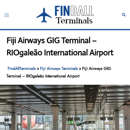
Skip
to
Toggle
Sear
content
menu
Fiji Airways GIG Terminal –
RIOgaleão International Airport
FindAllTerminals
»
Fiji Airways Terminals
»
Fiji Airways GIG
Terminal – RIOgaleão International Airport