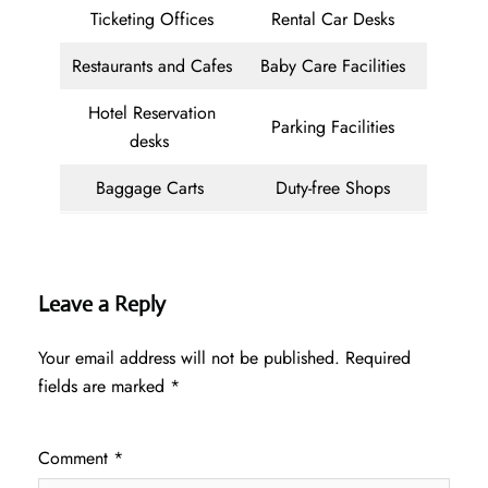
Ticketing Offices
Rental Car Desks
Restaurants and Cafes
Baby Care Facilities
Hotel Reservation
Parking Facilities
desks
Baggage Carts
Duty-free Shops
Leave a Reply
Your email address will not be published.
Required
fields are marked
*
Comment
*