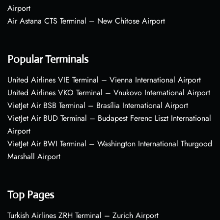
Airport
Air Astana CTS Terminal – New Chitose Airport
Popular Terminals
United Airlines VIE Terminal – Vienna International Airport
United Airlines VKO Terminal – Vnukovo International Airport
VietJet Air BSB Terminal – Brasília International Airport
VietJet Air BUD Terminal – Budapest Ferenc Liszt International
Airport
VietJet Air BWI Terminal – Washington International Thurgood
Marshall Airport
Top Pages
Turkish Airlines ZRH Terminal – Zurich Airport