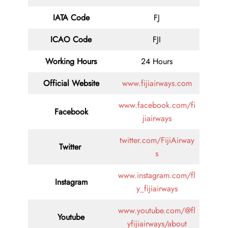
IATA Code
FJ
ICAO Code
FJI
Working Hours
24 Hours
Official Website
www.fijiairways.com
www.facebook.com/fi
Facebook
jiairways
twitter.com/FijiAirway
Twitter
s
www.instagram.com/fl
Instagram
y_fijiairways
www.youtube.com/@fl
Youtube
yfijiairways/about