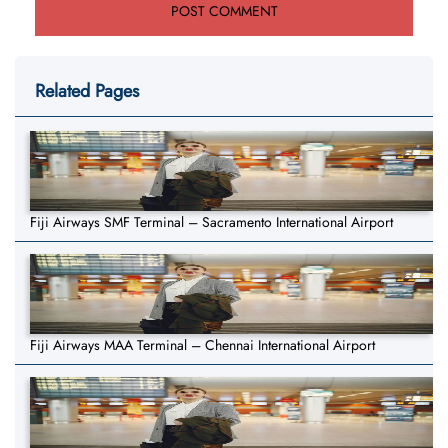
Related Pages
Fiji Airways SMF Terminal – Sacramento International Airport
Fiji Airways MAA Terminal – Chennai International Airport