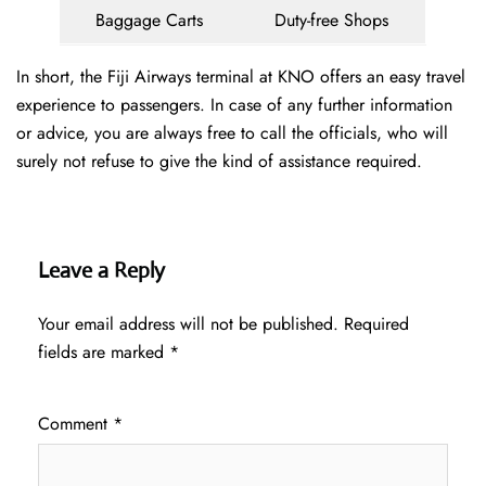
Baggage Carts
Duty-free Shops
In short, the Fiji Airways terminal at KNO offers an easy travel
experience to passengers. In case of any further information
or advice, you are always free to call the officials, who will
surely not refuse to give the kind of assistance required.
Leave a Reply
Your email address will not be published.
Required
fields are marked
*
Comment
*