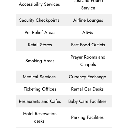
Lost and Found
Accessibility Services
Service
Security Checkpoints
Airline Lounges
Pet Relief Areas
ATMs
Retail Stores
Fast Food Outlets
Prayer Rooms and
Smoking Areas
Chapels
Medical Services
Currency Exchange
Ticketing Offices
Rental Car Desks
Restaurants and Cafes
Baby Care Facilities
Hotel Reservation
Parking Facilities
desks