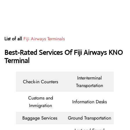
List of all
Fiji Airways Terminals
Best-Rated Services Of Fiji Airways KNO
Terminal
Inter-terminal
Check-in Counters
Transportation
Customs and
Information Desks
Immigration
Baggage Services
Ground Transportation