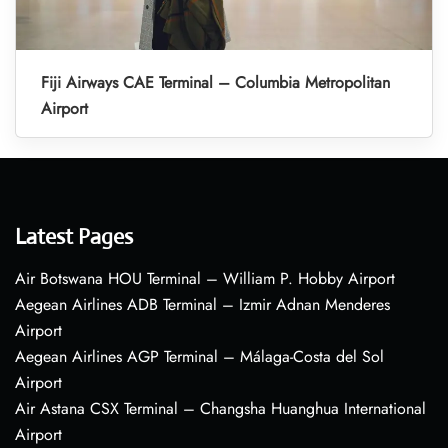
Fiji Airways CAE Terminal – Columbia Metropolitan
Airport
Latest Pages
Air Botswana HOU Terminal – William P. Hobby Airport
Aegean Airlines ADB Terminal – Izmir Adnan Menderes
Airport
Aegean Airlines AGP Terminal – Málaga-Costa del Sol
Airport
Air Astana CSX Terminal – Changsha Huanghua International
Airport