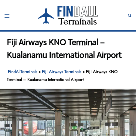
Skip
to
Toggle
Sear
content
menu
Fiji Airways KNO Terminal –
Kualanamu International Airport
FindAllTerminals
»
Fiji Airways Terminals
»
Fiji Airways KNO
Terminal – Kualanamu International Airport