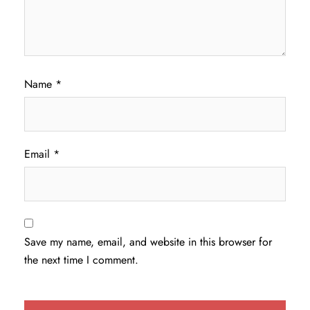
Name
*
Email
*
Save my name, email, and website in this browser for
the next time I comment.