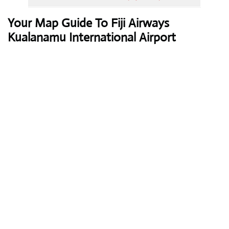
Your Map Guide To Fiji Airways
Kualanamu International Airport