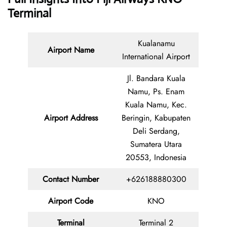
Terminal
Kualanamu
Airport Name
International Airport
Jl. Bandara Kuala
Namu, Ps. Enam
Kuala Namu, Kec.
Airport Address
Beringin, Kabupaten
Deli Serdang,
Sumatera Utara
20553, Indonesia
Contact Number
+626188880300
Airport Code
KNO
Terminal
Terminal 2