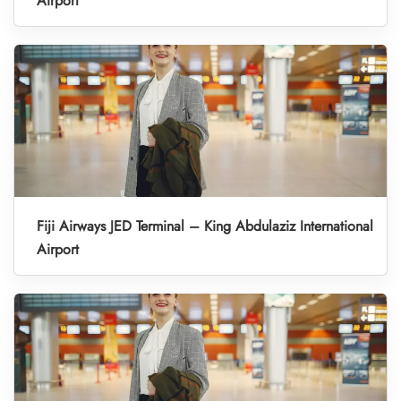
Airport
Fiji Airways JED Terminal – King Abdulaziz International
Airport