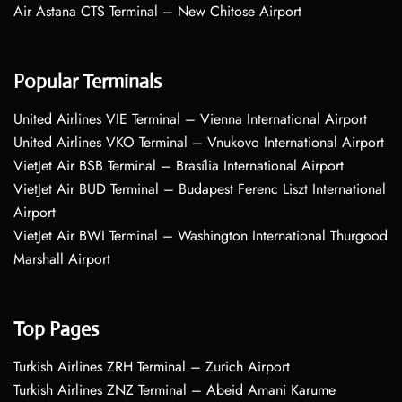
Air Astana CTS Terminal – New Chitose Airport
Popular Terminals
United Airlines VIE Terminal – Vienna International Airport
United Airlines VKO Terminal – Vnukovo International Airport
VietJet Air BSB Terminal – Brasília International Airport
VietJet Air BUD Terminal – Budapest Ferenc Liszt International
Airport
VietJet Air BWI Terminal – Washington International Thurgood
Marshall Airport
Top Pages
Turkish Airlines ZRH Terminal – Zurich Airport
Turkish Airlines ZNZ Terminal – Abeid Amani Karume