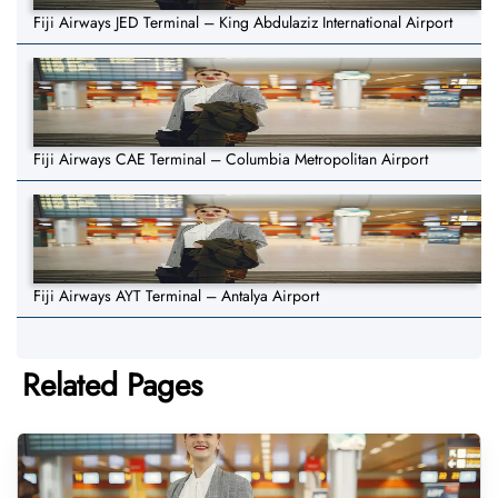
Fiji Airways JED Terminal – King Abdulaziz International Airport
Fiji Airways CAE Terminal – Columbia Metropolitan Airport
Fiji Airways AYT Terminal – Antalya Airport
Related Pages