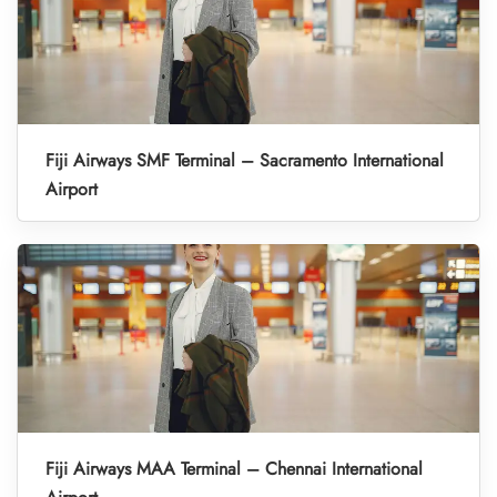
Fiji Airways SMF Terminal – Sacramento International
Airport
Fiji Airways MAA Terminal – Chennai International