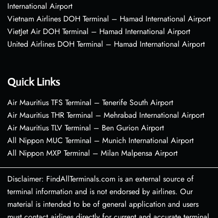
International Airport
Vietnam Airlines DOH Terminal – Hamad International Airport
VietJet Air DOH Terminal – Hamad International Airport
United Airlines DOH Terminal – Hamad International Airport
Quick Links
Air Mauritius TFS Terminal – Tenerife South Airport
Air Mauritius THR Terminal – Mehrabad International Airport
Air Mauritius TLV Terminal – Ben Gurion Airport
All Nippon MUC Terminal – Munich International Airport
All Nippon MXP Terminal – Milan Malpensa Airport
Disclaimer: FindAllTerminals.com is an external source of
terminal information and is not endorsed by airlines. Our
material is intended to be of general application and users
must contact airlines directly for current and accurate terminal