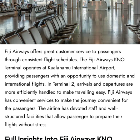
Fiji Airways offers great customer service to passengers
through consistent flight schedules. The Fiji Airways KNO
Terminal operates at Kualanamu International Airport,
providing passengers with an opportunity to use domestic and
international flights. In Terminal 2, arrivals and departures are
more efficiently handled to make travelling easy. Fiji Airways
has convenient services to make the journey convenient for
the passengers. The airline has devoted staff and well-
structured facilities that allow passenger to prepare their
flights without stress.
Full Insights Into Fiji Airways KNO