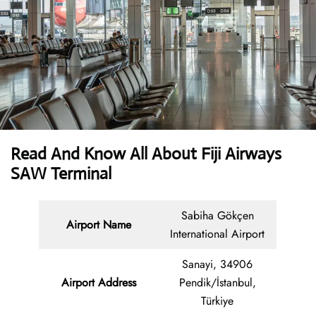
Read And Know All About Fiji Airways
SAW Terminal
Sabiha Gökçen
Airport Name
International Airport
Sanayi, 34906
Airport Address
Pendik/İstanbul,
Türkiye