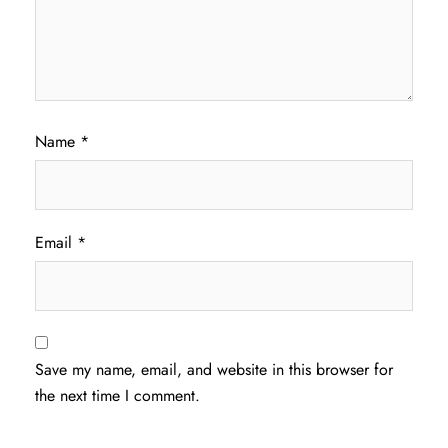
Name
*
Email
*
Save my name, email, and website in this browser for
the next time I comment.