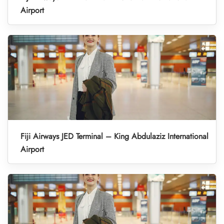
Airport
Fiji Airways JED Terminal – King Abdulaziz International
Airport