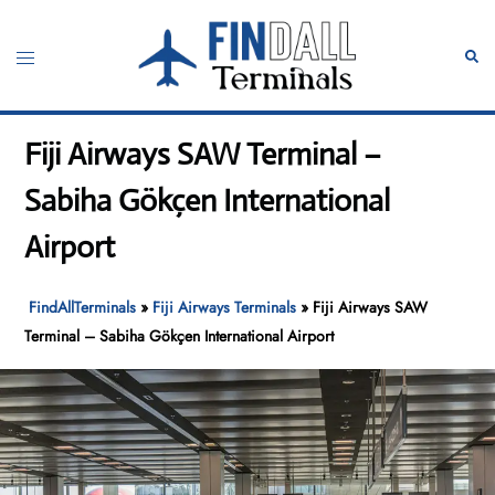
Skip
to
Toggle
Sear
content
menu
Fiji Airways SAW Terminal –
Sabiha Gökçen International
Airport
FindAllTerminals
»
Fiji Airways Terminals
»
Fiji Airways SAW
Terminal – Sabiha Gökçen International Airport