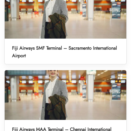
Fiji Airways SMF Terminal – Sacramento International
Airport
Fiji Airways MAA Terminal – Chennai International