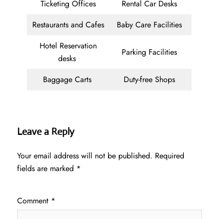
Ticketing Offices
Rental Car Desks
Restaurants and Cafes
Baby Care Facilities
Hotel Reservation
Parking Facilities
desks
Baggage Carts
Duty-free Shops
Leave a Reply
Your email address will not be published.
Required
fields are marked
*
Comment
*