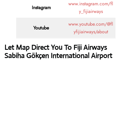
www.instagram.com/fl
Instagram
y_fijiairways
www.youtube.com/@fl
Youtube
yfijiairways/about
Let Map Direct You To Fiji Airways
Sabiha Gökçen International Airport