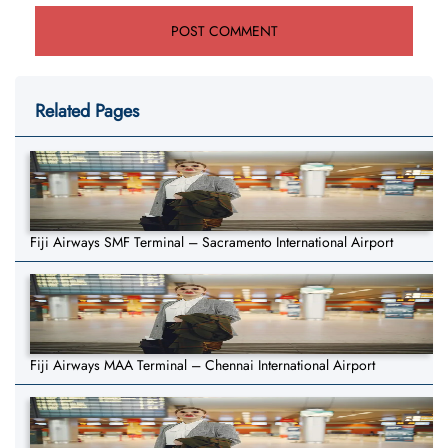
Related Pages
Fiji Airways SMF Terminal – Sacramento International Airport
Fiji Airways MAA Terminal – Chennai International Airport