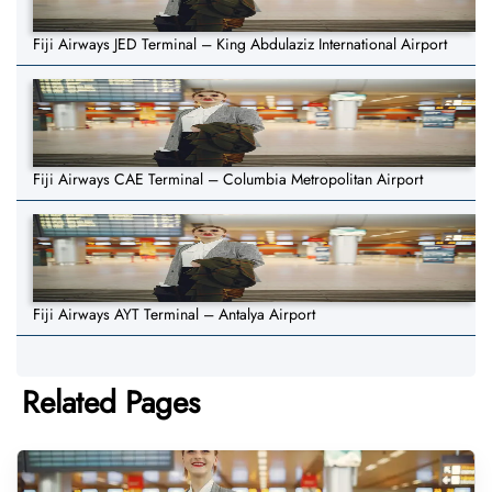
Fiji Airways JED Terminal – King Abdulaziz International Airport
Fiji Airways CAE Terminal – Columbia Metropolitan Airport
Fiji Airways AYT Terminal – Antalya Airport
Related Pages