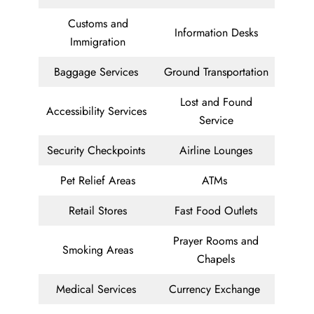
Customs and
Information Desks
Immigration
Baggage Services
Ground Transportation
Lost and Found
Accessibility Services
Service
Security Checkpoints
Airline Lounges
Pet Relief Areas
ATMs
Retail Stores
Fast Food Outlets
Prayer Rooms and
Smoking Areas
Chapels
Medical Services
Currency Exchange