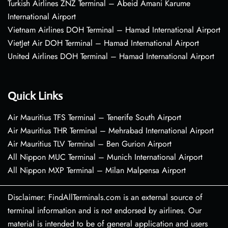
Turkish Airlines ZNZ Terminal – Abeid Amani Karume
International Airport
Vietnam Airlines DOH Terminal – Hamad International Airport
VietJet Air DOH Terminal – Hamad International Airport
United Airlines DOH Terminal – Hamad International Airport
Quick Links
Air Mauritius TFS Terminal – Tenerife South Airport
Air Mauritius THR Terminal – Mehrabad International Airport
Air Mauritius TLV Terminal – Ben Gurion Airport
All Nippon MUC Terminal – Munich International Airport
All Nippon MXP Terminal – Milan Malpensa Airport
Disclaimer: FindAllTerminals.com is an external source of
terminal information and is not endorsed by airlines. Our
material is intended to be of general application and users