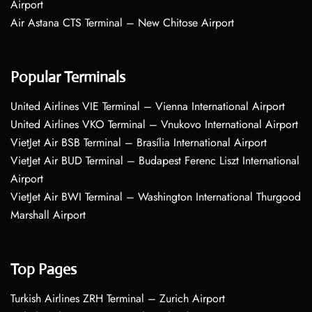
Airport
Air Astana CTS Terminal – New Chitose Airport
Popular Terminals
United Airlines VIE Terminal – Vienna International Airport
United Airlines VKO Terminal – Vnukovo International Airport
VietJet Air BSB Terminal – Brasília International Airport
VietJet Air BUD Terminal – Budapest Ferenc Liszt International
Airport
VietJet Air BWI Terminal – Washington International Thurgood
Marshall Airport
Top Pages
Turkish Airlines ZRH Terminal – Zurich Airport