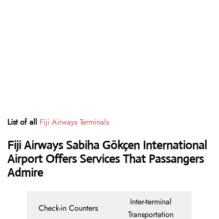
List of all
Fiji Airways Terminals
Fiji Airways Sabiha Gökçen International
Airport Offers Services That Passangers
Admire
Inter-terminal
Check-in Counters
Transportation