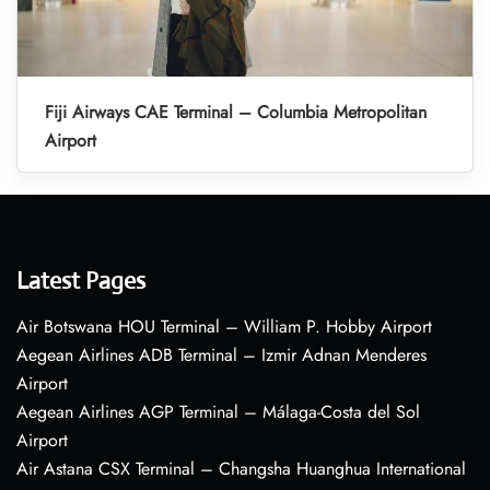
Fiji Airways CAE Terminal – Columbia Metropolitan
Airport
Latest Pages
Air Botswana HOU Terminal – William P. Hobby Airport
Aegean Airlines ADB Terminal – Izmir Adnan Menderes
Airport
Aegean Airlines AGP Terminal – Málaga-Costa del Sol
Airport
Air Astana CSX Terminal – Changsha Huanghua International