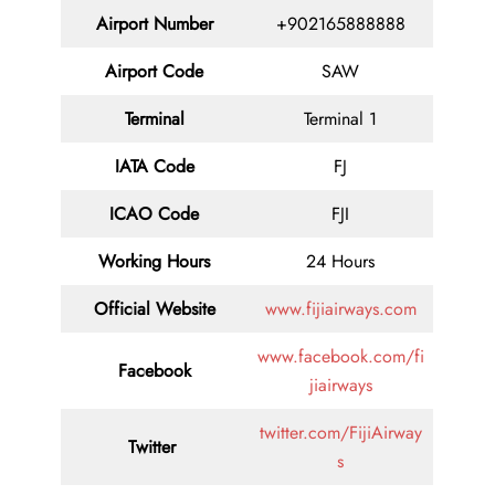
Airport Number
+902165888888
Airport Code
SAW
Terminal
Terminal 1
IATA Code
FJ
ICAO Code
FJI
Working Hours
24 Hours
Official Website
www.fijiairways.com
www.facebook.com/fi
Facebook
jiairways
twitter.com/FijiAirway
Twitter
s