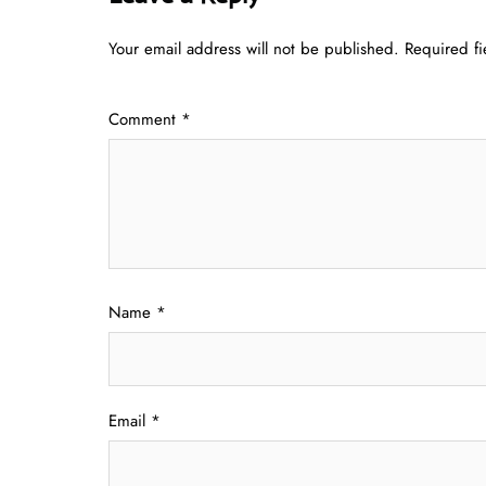
Your email address will not be published.
Required f
Comment
*
Name
*
Email
*