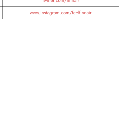
twitter.com/finnair
www.instagram.com/feelfinnair