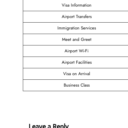
Visa Information
Airport Transfers
Immigration Services
Meet and Greet
Airport Wi-Fi
Airport Facilities
Visa on Arrival
Business Class
Leave a Reply