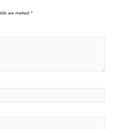
ields are marked
*