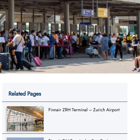
Related Pages
Finnair ZRH Terminal – Zurich Airport