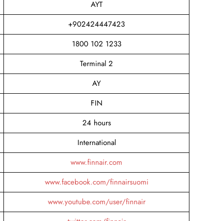
AYT
+902424447423
1800 102 1233
Terminal 2
AY
FIN
24 hours
International
www.finnair.com
www.facebook.com/finnairsuomi
www.youtube.com/user/finnair