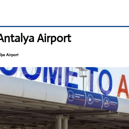
Antalya Airport
lya Airport