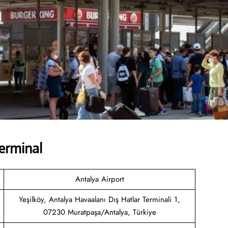
erminal
Antalya Airport
Yeşilköy, Antalya Havaalanı Dış Hatlar Terminali 1,
07230 Muratpaşa/Antalya, Türkiye