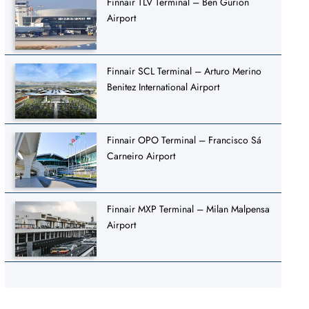
Finnair TLV Terminal – Ben Gurion
Airport
Finnair SCL Terminal – Arturo Merino
Benitez International Airport
Finnair OPO Terminal – Francisco Sá
Carneiro Airport
Finnair MXP Terminal – Milan Malpensa
Airport