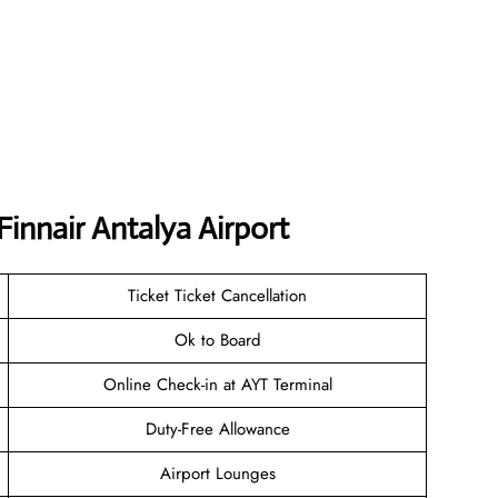
Finnair Antalya Airport
Ticket Ticket Cancellation
Ok to Board
Online Check-in at AYT Terminal
Duty-Free Allowance
Airport Lounges