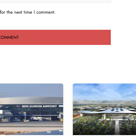
for the next time I comment.