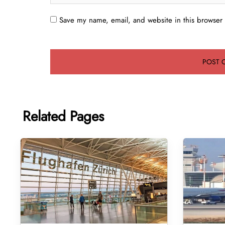
Save my name, email, and website in this browser 
Related Pages