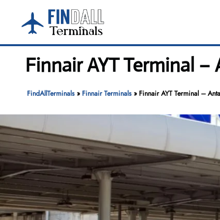
Skip
to
content
Finnair AYT Terminal – 
FindAllTerminals
»
Finnair Terminals
»
Finnair AYT Terminal – Anta