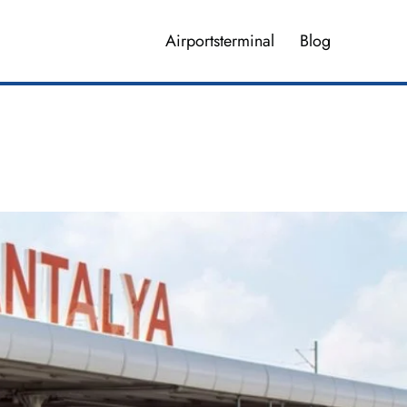
Airportsterminal
Blog