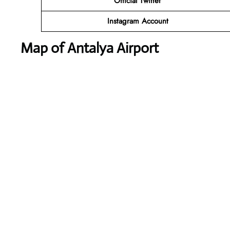
Official Twitter
Instagram Account
Map of Antalya Airport