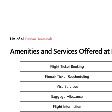
List of all
Finnair Terminals
Amenities and Services Offered at 
Flight Ticket Booking
Finnair Ticket Rescheduling
Visa Services
Baggage Allowance
Flight Information