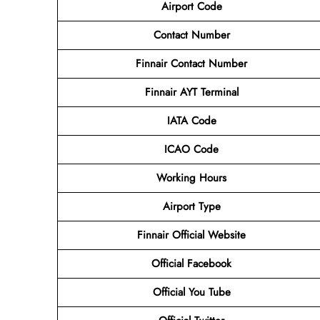
Airport Code
Contact
Number
Finnair Contact Number
Finnair AYT Terminal
IATA Code
ICAO Code
Working Hours
Airport Type
Finnair Official Website
Official Facebook
Official You Tube