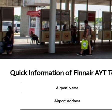
Quick Information of
Finnair AYT T
Airport Name
Airport
Address