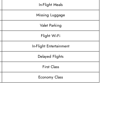
In-Flight Meals
Missing Luggage
Valet Parking
Flight Wi-Fi
In-Flight Entertainment
Delayed Flights
First Class
Economy Class