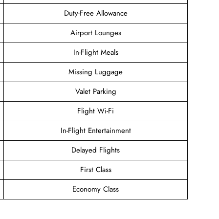
Duty-Free Allowance
Airport Lounges
In-Flight Meals
Missing Luggage
Valet Parking
Flight Wi-Fi
In-Flight Entertainment
Delayed Flights
First Class
Economy Class