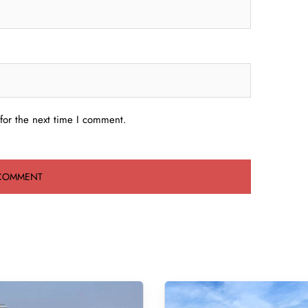
for the next time I comment.