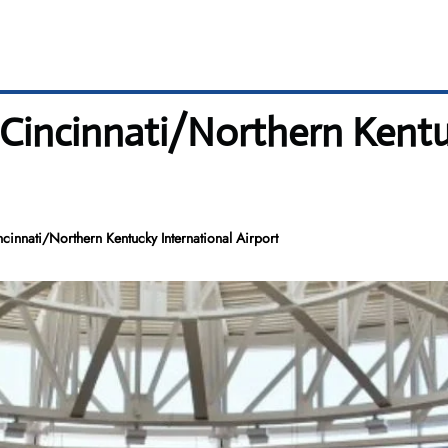
 Cincinnati/Northern Kentu
innati/Northern Kentucky International Airport