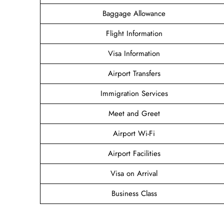
Baggage Allowance
Flight Information
Visa Information
Airport Transfers
Immigration Services
Meet and Greet
Airport Wi-Fi
Airport Facilities
Visa on Arrival
Business Class