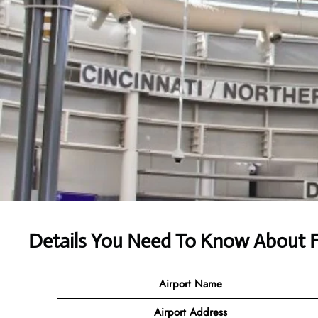
Details You Need To Know About F
Airport Name
Airport
Address