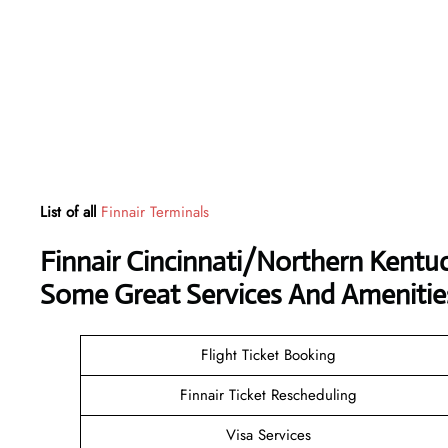
List of all
Finnair Terminals
Finnair Cincinnati/Northern Kentuc
Some Great Services And Amenitie
Flight Ticket Booking
Finnair Ticket Rescheduling
Visa Services