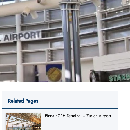
Related Pages
Finnair ZRH Terminal – Zurich Airport