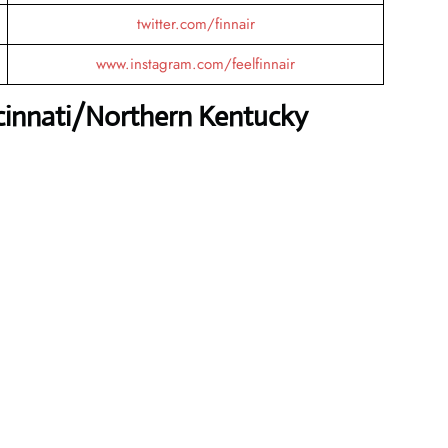
twitter.com/finnair
www.instagram.com/feelfinnair
ncinnati/Northern Kentucky