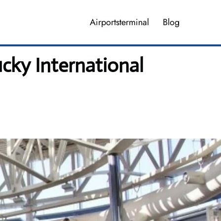
Airportsterminal
Blog
cky International