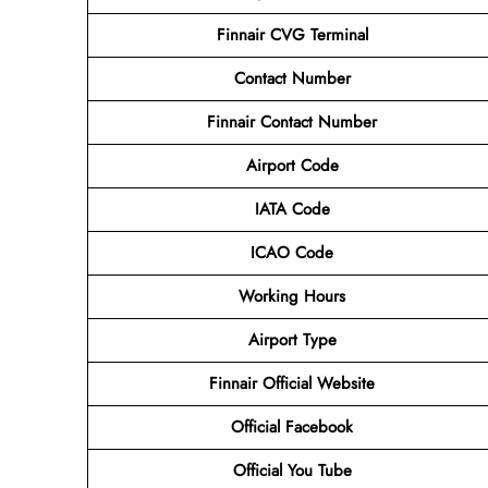
Finnair CVG Terminal
Contact
Number
Finnair Contact Number
Airport Code
IATA Code
ICAO Code
Working Hours
Airport Type
Finnair Official Website
Official Facebook
Official You Tube