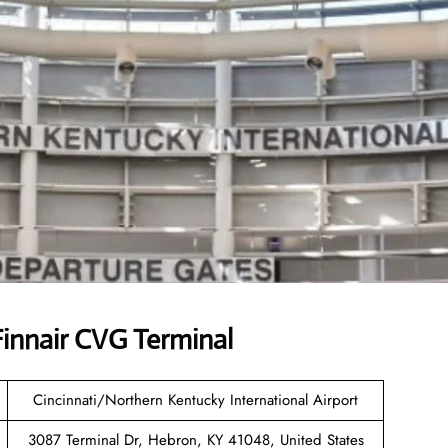
innair CVG Terminal
Cincinnati/Northern Kentucky International Airport
3087 Terminal Dr, Hebron, KY 41048, United States