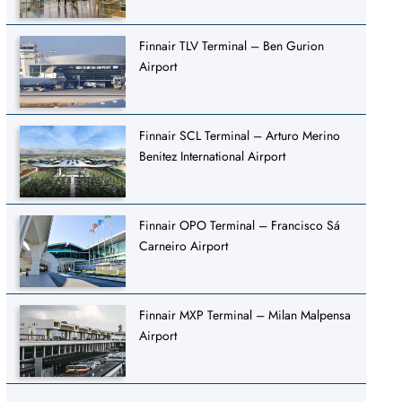
Finnair TLV Terminal – Ben Gurion
Airport
Finnair SCL Terminal – Arturo Merino
Benitez International Airport
Finnair OPO Terminal – Francisco Sá
Carneiro Airport
Finnair MXP Terminal – Milan Malpensa
Airport