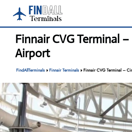
Skip
to
content
Finnair CVG Terminal –
Airport
FindAllTerminals
»
Finnair Terminals
»
Finnair CVG Terminal – Cinc