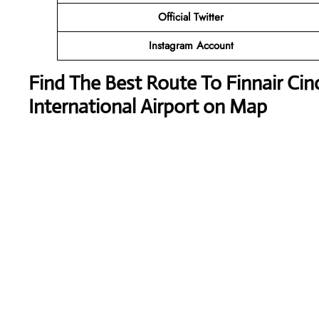
Official Twitter
Instagram Account
Find The Best Route To Finnair Ci
International Airport on Map