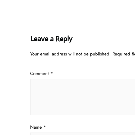
Leave a Reply
Your email address will not be published.
Required f
Comment
*
Name
*