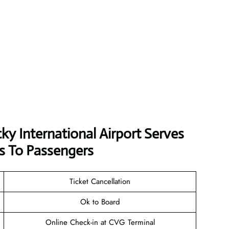
ky International Airport Serves
s To Passengers
Ticket Cancellation
Ok to Board
Online Check-in at CVG Terminal