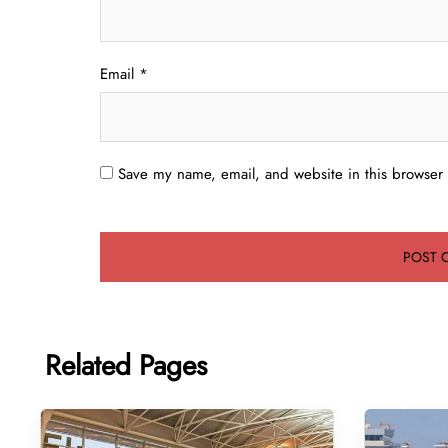
Email
*
Save my name, email, and website in this browser 
Related Pages