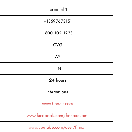
Terminal 1
+18597673151
1800 102 1233
CVG
AY
FIN
24 hours
International
www.finnair.com
www.facebook.com/finnairsuomi
www.youtube.com/user/finnair