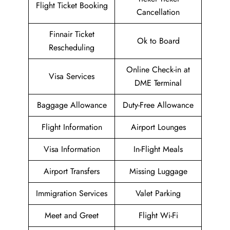
Flight Ticket Booking
Cancellation
Finnair Ticket
Ok to Board
Rescheduling
Online Check-in at
Visa Services
DME Terminal
Baggage Allowance
Duty-Free Allowance
Flight Information
Airport Lounges
Visa Information
In-Flight Meals
Airport Transfers
Missing Luggage
Immigration Services
Valet Parking
Meet and Greet
Flight Wi-Fi