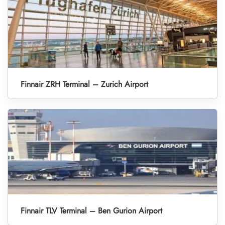
Finnair ZRH Terminal – Zurich Airport
Finnair TLV Terminal – Ben Gurion Airport