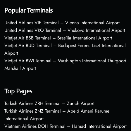
Popular Terminals
United Airlines VIE Terminal – Vienna International Airport
United Airlines VKO Terminal – Vnukovo International Airport
VietJet Air BSB Terminal – Brasília International Airport
VietJet Air BUD Terminal – Budapest Ferenc Liszt International
Airport
VietJet Air BWI Terminal – Washington International Thurgood
Marshall Airport
Top Pages
Turkish Airlines ZRH Terminal – Zurich Airport
Turkish Airlines ZNZ Terminal – Abeid Amani Karume
International Airport
Vietnam Airlines DOH Terminal – Hamad International Airport