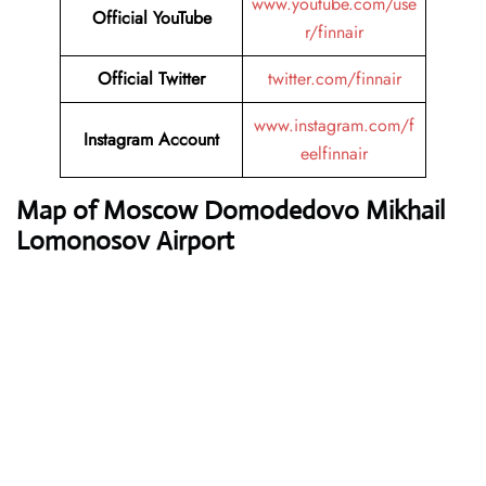
www.youtube.com/use
Official YouTube
r/finnair
Official Twitter
twitter.com/finnair
www.instagram.com/f
Instagram Account
eelfinnair
Map of Moscow Domodedovo Mikhail
Lomonosov Airport