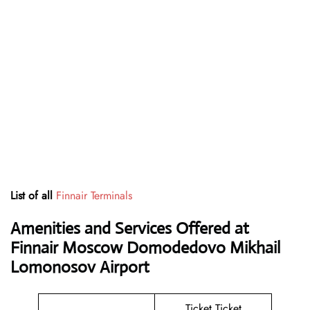
List of all
Finnair Terminals
Amenities and Services Offered at
Finnair Moscow Domodedovo Mikhail
Lomonosov Airport
Ticket Ticket