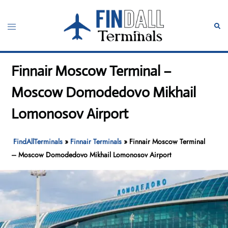
Skip
to
Toggle
Sear
content
menu
Finnair Moscow Terminal –
Moscow Domodedovo Mikhail
Lomonosov Airport
FindAllTerminals
»
Finnair Terminals
»
Finnair Moscow Terminal
– Moscow Domodedovo Mikhail Lomonosov Airport