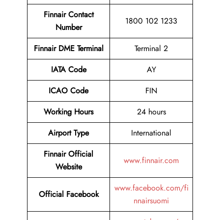
Finnair Contact
1800 102 1233
Number
Finnair DME Terminal
Terminal 2
IATA Code
AY
ICAO Code
FIN
Working Hours
24 hours
Airport Type
International
Finnair Official
www.finnair.com
Website
www.facebook.com/fi
Official Facebook
nnairsuomi