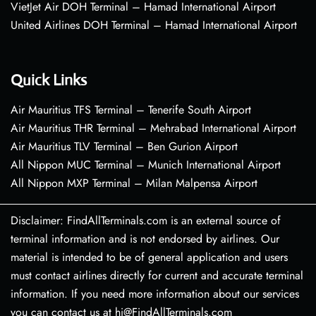
VietJet Air DOH Terminal – Hamad International Airport
United Airlines DOH Terminal – Hamad International Airport
Quick Links
Air Mauritius TFS Terminal – Tenerife South Airport
Air Mauritius THR Terminal – Mehrabad International Airport
Air Mauritius TLV Terminal – Ben Gurion Airport
All Nippon MUC Terminal – Munich International Airport
All Nippon MXP Terminal – Milan Malpensa Airport
Disclaimer: FindAllTerminals.com is an external source of
terminal information and is not endorsed by airlines. Our
material is intended to be of general application and users
must contact airlines directly for current and accurate terminal
information. If you need more information about our services
you can contact us at hi@FindAllTerminals.com