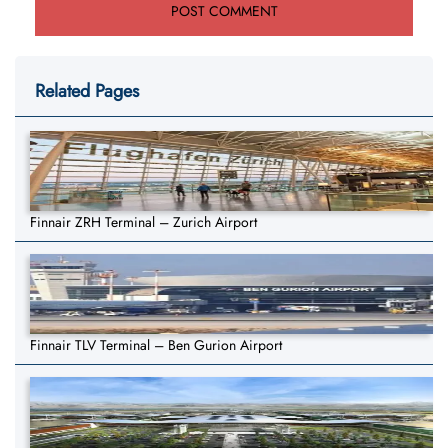
Related Pages
Finnair ZRH Terminal – Zurich Airport
Finnair TLV Terminal – Ben Gurion Airport