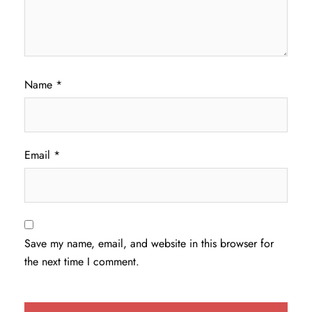
Name
*
Email
*
Save my name, email, and website in this browser for
the next time I comment.