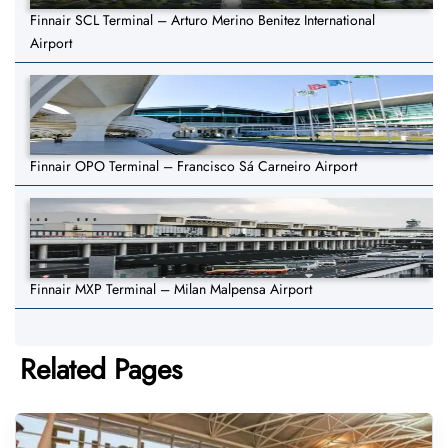
Finnair SCL Terminal – Arturo Merino Benitez International
Airport
Finnair OPO Terminal – Francisco Sá Carneiro Airport
Finnair MXP Terminal – Milan Malpensa Airport
Related Pages