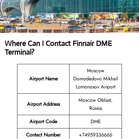
Where Can I Contact
Finnair DME
Terminal
?
Moscow
Airport Name
Domodedovo Mikhail
Lomonosov Airport
Moscow Oblast,
Airport
Address
Russia
Airport Code
DME
Contact
Number
+74959336666