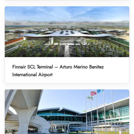
Finnair SCL Terminal – Arturo Merino Benitez
International Airport