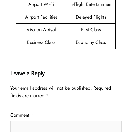
Airport Wi-Fi
In-Flight Entertainment
Airport Facilities
Delayed Flights
Visa on Arrival
First Class
Business Class
Economy Class
Leave a Reply
Your email address will not be published.
Required
fields are marked
*
Comment
*