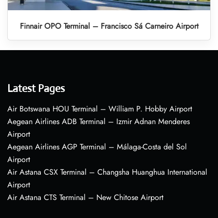
Finnair OPO Terminal – Francisco Sá Carneiro Airport
Latest Pages
Air Botswana HOU Terminal – William P. Hobby Airport
Aegean Airlines ADB Terminal – Izmir Adnan Menderes
Airport
Aegean Airlines AGP Terminal – Málaga-Costa del Sol
Airport
Air Astana CSX Terminal – Changsha Huanghua International
Airport
Air Astana CTS Terminal – New Chitose Airport