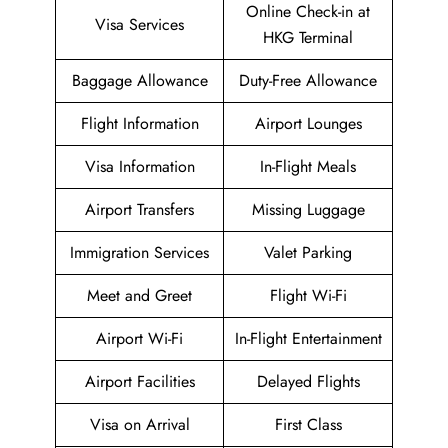
Online Check-in at
Visa Services
HKG Terminal
Baggage Allowance
Duty-Free Allowance
Flight Information
Airport Lounges
Visa Information
In-Flight Meals
Airport Transfers
Missing Luggage
Immigration Services
Valet Parking
Meet and Greet
Flight Wi-Fi
Airport Wi-Fi
In-Flight Entertainment
Airport Facilities
Delayed Flights
Visa on Arrival
First Class