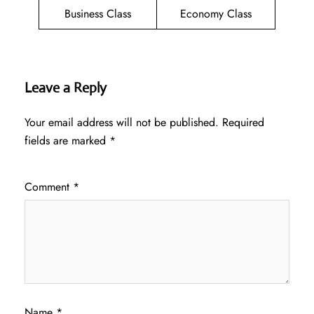
Business Class
Economy Class
Leave a Reply
Your email address will not be published.
Required
fields are marked
*
Comment
*
Name
*