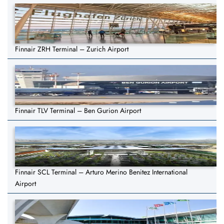
Finnair ZRH Terminal – Zurich Airport
Finnair TLV Terminal – Ben Gurion Airport
Finnair SCL Terminal – Arturo Merino Benitez International
Airport