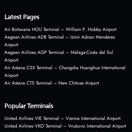
Latest Pages
Air Botswana HOU Terminal – William P. Hobby Airport
Aegean Airlines ADB Terminal – Izmir Adnan Menderes
Airport
Aegean Airlines AGP Terminal – Málaga-Costa del Sol
Airport
Air Astana CSX Terminal – Changsha Huanghua International
Airport
Air Astana CTS Terminal – New Chitose Airport
Popular Terminals
United Airlines VIE Terminal – Vienna International Airport
United Airlines VKO Terminal – Vnukovo International Airport