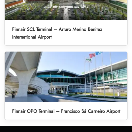
Finnair SCL Terminal – Arturo Merino Benitez
International Airport
Finnair OPO Terminal – Francisco Sá Carneiro Airport