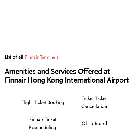
List of all
Finnair Terminals
Amenities and Services Offered at
Finnair Hong Kong International Airport
Ticket Ticket
Flight Ticket Booking
Cancellation
Finnair Ticket
Ok to Board
Rescheduling