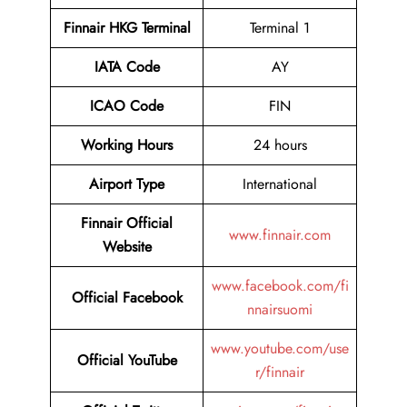
Finnair HKG Terminal
Terminal 1
IATA Code
AY
ICAO Code
FIN
Working Hours
24 hours
Airport Type
International
Finnair Official
www.finnair.com
Website
www.facebook.com/fi
Official Facebook
nnairsuomi
www.youtube.com/use
Official YouTube
r/finnair