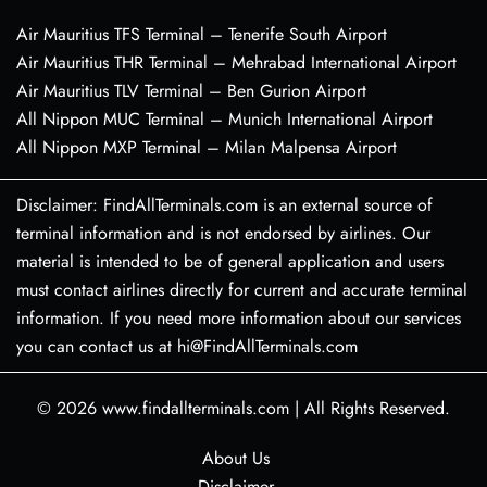
Air Mauritius TFS Terminal – Tenerife South Airport
Air Mauritius THR Terminal – Mehrabad International Airport
Air Mauritius TLV Terminal – Ben Gurion Airport
All Nippon MUC Terminal – Munich International Airport
All Nippon MXP Terminal – Milan Malpensa Airport
Disclaimer: FindAllTerminals.com is an external source of
terminal information and is not endorsed by airlines. Our
material is intended to be of general application and users
must contact airlines directly for current and accurate terminal
information. If you need more information about our services
you can contact us at hi@FindAllTerminals.com
© 2026
www.findallterminals.com
|
All Rights Reserved.
About Us
Disclaimer