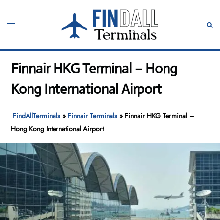
Skip
to
Toggle
Sear
content
menu
Finnair HKG Terminal – Hong
Kong International Airport
FindAllTerminals
»
Finnair Terminals
»
Finnair HKG Terminal –
Hong Kong International Airport