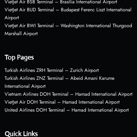
VietJet Air BSB Terminal – Brasília International Airport
VietJet Air BUD Terminal – Budapest Ferenc Liszt International
Airport
VietJet Air BWI Terminal – Washington International Thurgood
Marshall Airport
Top Pages
Turkish Airlines ZRH Terminal – Zurich Airport
Turkish Airlines ZNZ Terminal – Abeid Amani Karume
International Airport
Vietnam Airlines DOH Terminal – Hamad International Airport
VietJet Air DOH Terminal – Hamad International Airport
United Airlines DOH Terminal – Hamad International Airport
Quick Links