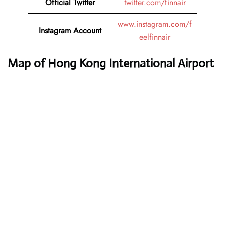
Official Twitter
twitter.com/finnair
www.instagram.com/f
Instagram Account
eelfinnair
Map of Hong Kong International Airport