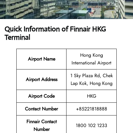
Quick Information of
Finnair HKG
Terminal
Hong Kong
Airport Name
International Airport
1 Sky Plaza Rd, Chek
Airport
Address
Lap Kok, Hong Kong
Airport Code
HKG
Contact
Number
+85221818888
Finnair Contact
1800 102 1233
Number