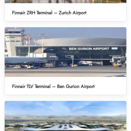
Finnair ZRH Terminal – Zurich Airport
Finnair TLV Terminal – Ben Gurion Airport