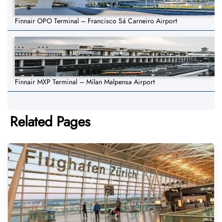
Finnair OPO Terminal – Francisco Sá Carneiro Airport
Finnair MXP Terminal – Milan Malpensa Airport
Related Pages