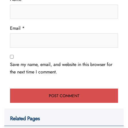
Email
*
Save my name, email, and website in this browser for
the next time I comment.
Related Pages