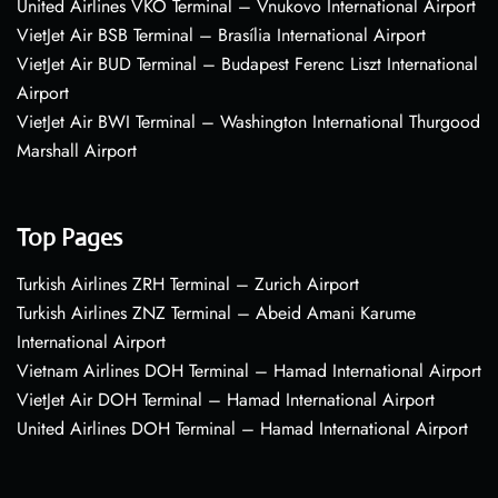
United Airlines VKO Terminal – Vnukovo International Airport
VietJet Air BSB Terminal – Brasília International Airport
VietJet Air BUD Terminal – Budapest Ferenc Liszt International
Airport
VietJet Air BWI Terminal – Washington International Thurgood
Marshall Airport
Top Pages
Turkish Airlines ZRH Terminal – Zurich Airport
Turkish Airlines ZNZ Terminal – Abeid Amani Karume
International Airport
Vietnam Airlines DOH Terminal – Hamad International Airport
VietJet Air DOH Terminal – Hamad International Airport
United Airlines DOH Terminal – Hamad International Airport