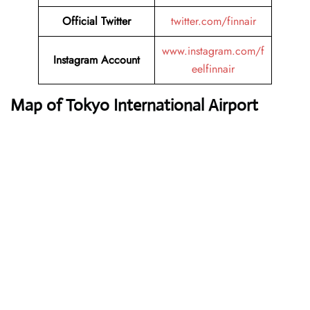
Official Twitter
twitter.com/finnair
www.instagram.com/f
Instagram Account
eelfinnair
Map of Tokyo International Airport