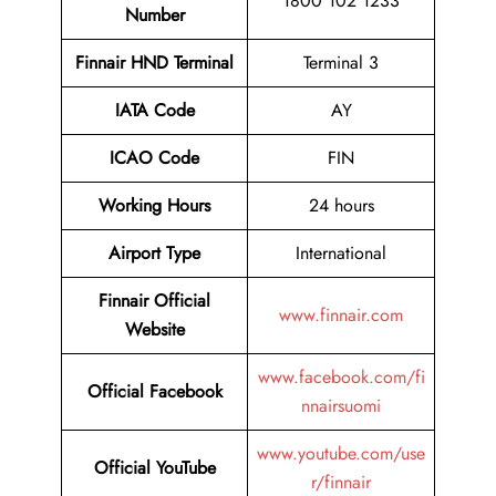
1800 102 1233
Number
Finnair HND Terminal
Terminal 3
IATA Code
AY
ICAO Code
FIN
Working Hours
24 hours
Airport Type
International
Finnair Official
www.finnair.com
Website
www.facebook.com/fi
Official Facebook
nnairsuomi
www.youtube.com/use
Official YouTube
r/finnair