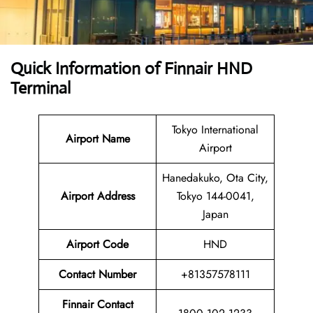
Quick Information of
Finnair HND
Terminal
Tokyo International
Airport Name
Airport
Hanedakuko, Ota City,
Airport
Address
Tokyo 144-0041,
Japan
Airport Code
HND
Contact
Number
+81357578111
Finnair Contact