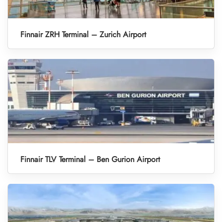
Finnair ZRH Terminal – Zurich Airport
Finnair TLV Terminal – Ben Gurion Airport