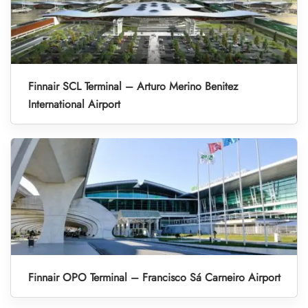
Finnair SCL Terminal – Arturo Merino Benitez
International Airport
Finnair OPO Terminal – Francisco Sá Carneiro Airport