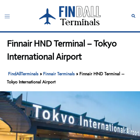
Skip
to
Toggle
Sear
content
menu
Finnair HND Terminal – Tokyo
International Airport
FindAllTerminals
»
Finnair Terminals
»
Finnair HND Terminal –
Tokyo International Airport