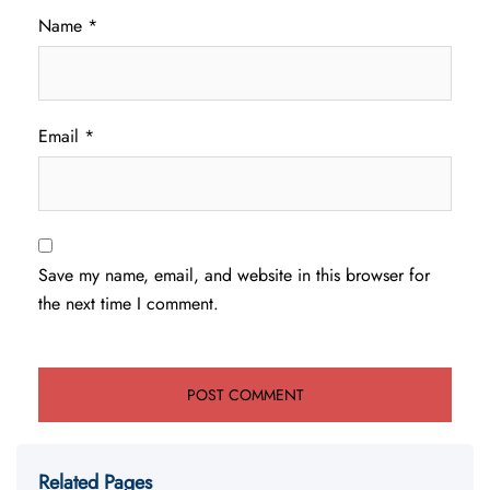
Name
*
Email
*
Save my name, email, and website in this browser for
the next time I comment.
Related Pages