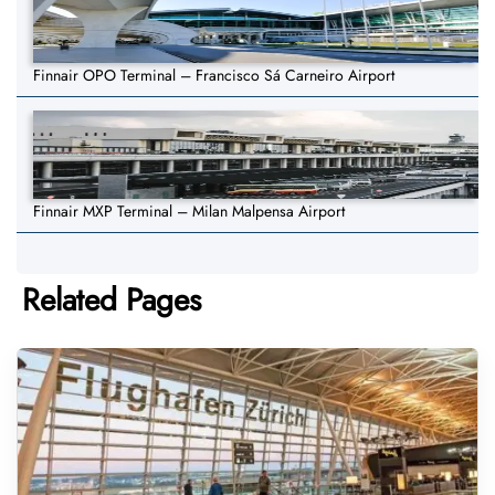
Finnair OPO Terminal – Francisco Sá Carneiro Airport
Finnair MXP Terminal – Milan Malpensa Airport
Related Pages