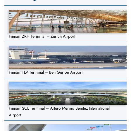
Finnair ZRH Terminal – Zurich Airport
Finnair TLV Terminal – Ben Gurion Airport
Finnair SCL Terminal – Arturo Merino Benitez International
Airport