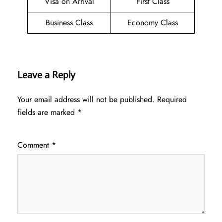
Visa on Arrival
First Class
Business Class
Economy Class
Leave a Reply
Your email address will not be published.
Required
fields are marked
*
Comment
*