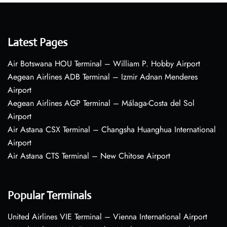
Latest Pages
Air Botswana HOU Terminal – William P. Hobby Airport
Aegean Airlines ADB Terminal – Izmir Adnan Menderes
Airport
Aegean Airlines AGP Terminal – Málaga-Costa del Sol
Airport
Air Astana CSX Terminal – Changsha Huanghua International
Airport
Air Astana CTS Terminal – New Chitose Airport
Popular Terminals
United Airlines VIE Terminal – Vienna International Airport