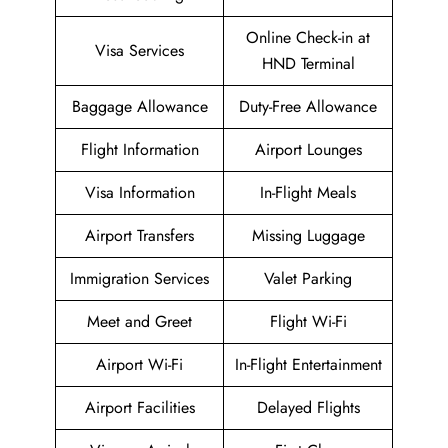
Online Check-in at
Visa Services
HND Terminal
Baggage Allowance
Duty-Free Allowance
Flight Information
Airport Lounges
Visa Information
In-Flight Meals
Airport Transfers
Missing Luggage
Immigration Services
Valet Parking
Meet and Greet
Flight Wi-Fi
Airport Wi-Fi
In-Flight Entertainment
Airport Facilities
Delayed Flights