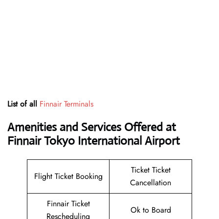
List of all
Finnair Terminals
Amenities and Services Offered at
Finnair Tokyo International Airport
Ticket Ticket
Flight Ticket Booking
Cancellation
Finnair Ticket
Ok to Board
Rescheduling