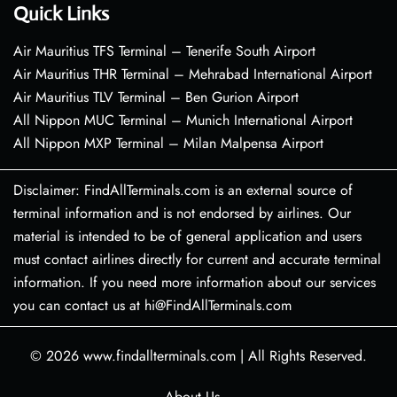
Quick Links
Air Mauritius TFS Terminal – Tenerife South Airport
Air Mauritius THR Terminal – Mehrabad International Airport
Air Mauritius TLV Terminal – Ben Gurion Airport
All Nippon MUC Terminal – Munich International Airport
All Nippon MXP Terminal – Milan Malpensa Airport
Disclaimer: FindAllTerminals.com is an external source of
terminal information and is not endorsed by airlines. Our
material is intended to be of general application and users
must contact airlines directly for current and accurate terminal
information. If you need more information about our services
you can contact us at hi@FindAllTerminals.com
© 2026
www.findallterminals.com
|
All Rights Reserved.
About Us