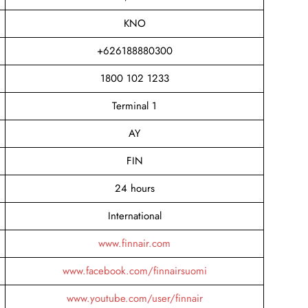
KNO
+626188880300
1800 102 1233
Terminal 1
AY
FIN
24 hours
International
www.finnair.com
www.facebook.com/finnairsuomi
www.youtube.com/user/finnair