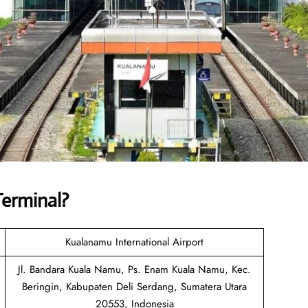
Terminal
?
Kualanamu International Airport
Jl. Bandara Kuala Namu, Ps. Enam Kuala Namu, Kec.
Beringin, Kabupaten Deli Serdang, Sumatera Utara
20553, Indonesia