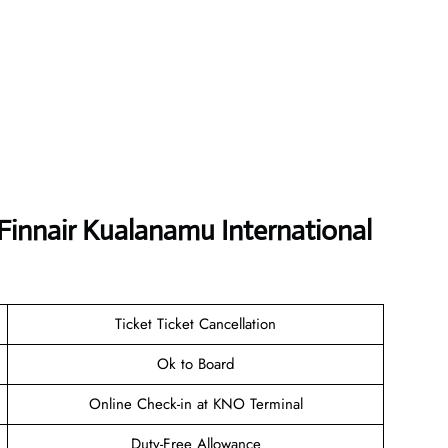
Finnair Kualanamu International
Ticket Ticket Cancellation
Ok to Board
Online Check-in at KNO Terminal
Duty-Free Allowance