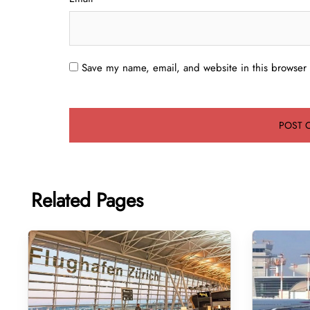
Save my name, email, and website in this browser 
Related Pages