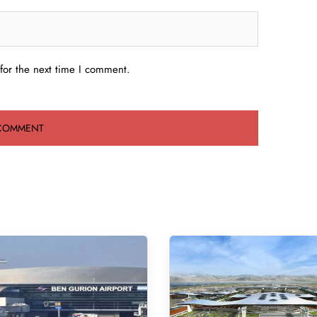
for the next time I comment.