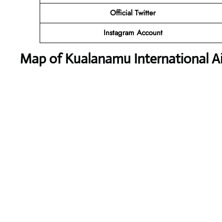
Official Twitter
Instagram Account
Map of Kualanamu International Ai