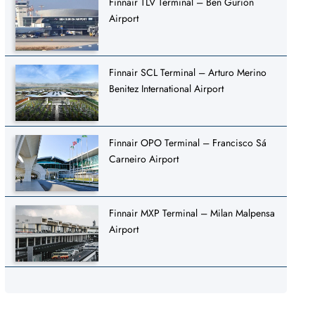
Finnair TLV Terminal – Ben Gurion
Airport
Finnair SCL Terminal – Arturo Merino
Benitez International Airport
Finnair OPO Terminal – Francisco Sá
Carneiro Airport
Finnair MXP Terminal – Milan Malpensa
Airport