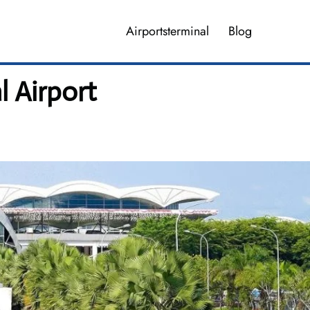
Airportsterminal
Blog
 Airport