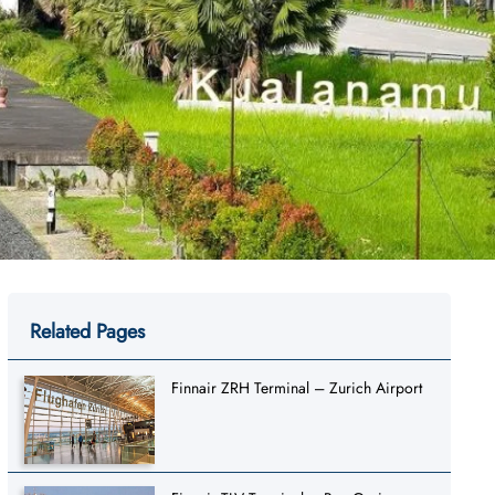
Related Pages
Finnair ZRH Terminal – Zurich Airport