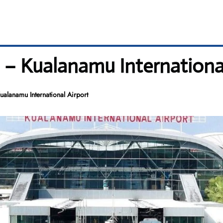
 – Kualanamu International
alanamu International Airport