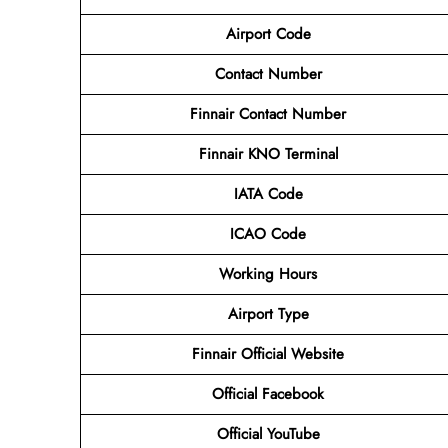
Airport Code
Contact
Number
Finnair Contact Number
Finnair KNO Terminal
IATA Code
ICAO Code
Working Hours
Airport Type
Finnair Official Website
Official Facebook
Official YouTube