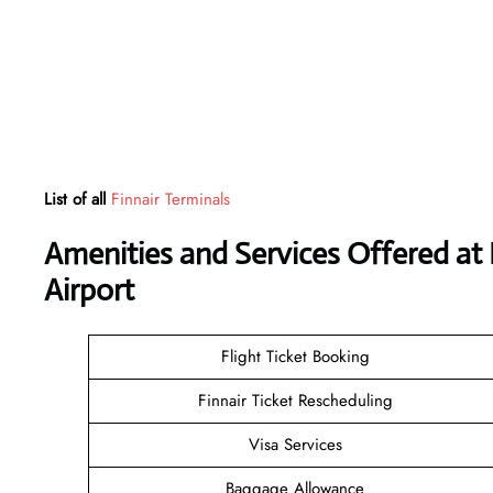
List of all
Finnair Terminals
Amenities and Services Offered at 
Airport
Flight Ticket Booking
Finnair Ticket Rescheduling
Visa Services
Baggage Allowance