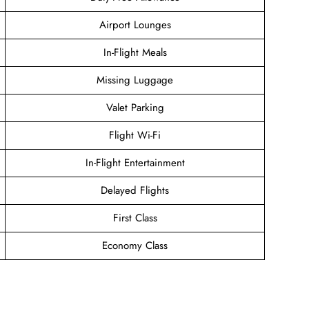
Airport Lounges
In-Flight Meals
Missing Luggage
Valet Parking
Flight Wi-Fi
In-Flight Entertainment
Delayed Flights
First Class
Economy Class