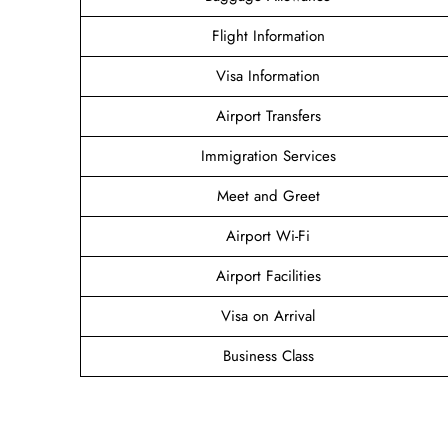
Flight Information
Visa Information
Airport Transfers
Immigration Services
Meet and Greet
Airport Wi-Fi
Airport Facilities
Visa on Arrival
Business Class