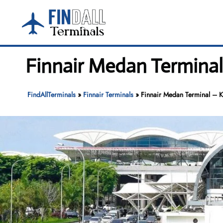
Skip
to
content
Finnair Medan Terminal
FindAllTerminals
»
Finnair Terminals
»
Finnair Medan Terminal – Ku