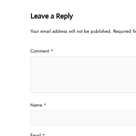
Leave a Reply
Your email address will not be published.
Required f
Comment
*
Name
*
Email
*