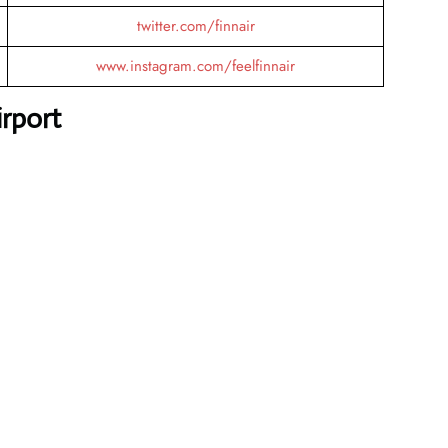
twitter.com/finnair
www.instagram.com/feelfinnair
rport