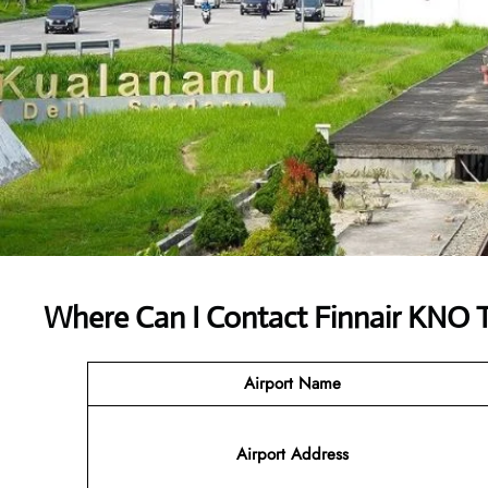
Where Can I Contact
Finnair KNO 
Airport Name
Airport
Address