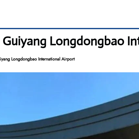
 Guiyang Longdongbao Int
yang Longdongbao International Airport