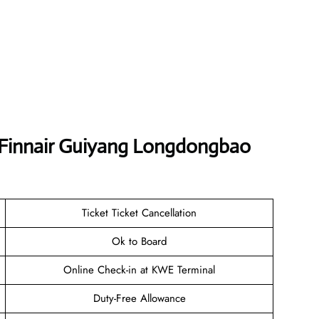
t Finnair Guiyang Longdongbao
Ticket Ticket Cancellation
Ok to Board
Online Check-in at KWE Terminal
Duty-Free Allowance