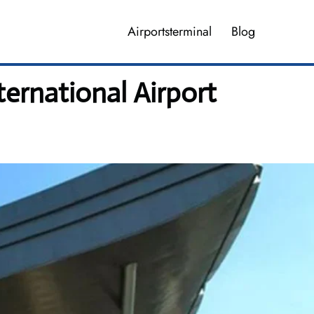
Airportsterminal
Blog
ernational Airport