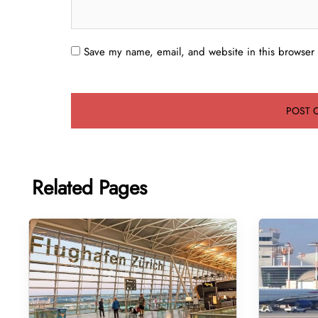
Save my name, email, and website in this browser 
Related Pages