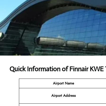
Quick Information of
Finnair KWE 
Airport Name
Airport
Address