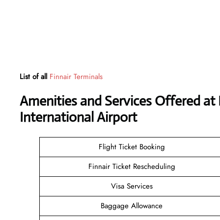
List of all
Finnair Terminals
Amenities and Services Offered a
International Airport
Flight Ticket Booking
Finnair Ticket Rescheduling
Visa Services
Baggage Allowance