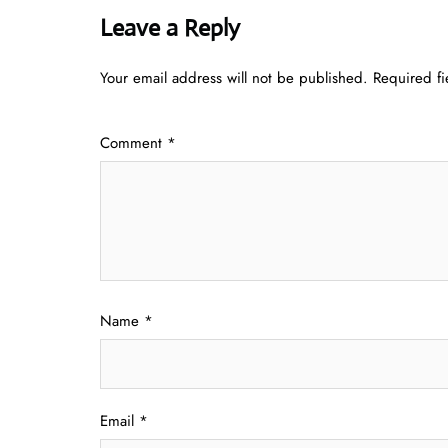
Leave a Reply
Your email address will not be published.
Required f
Comment
*
Name
*
Email
*