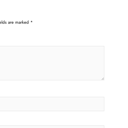
ields are marked
*