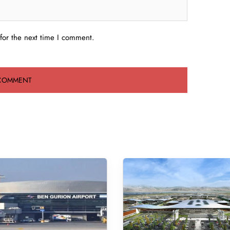
for the next time I comment.