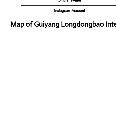
Official Twitter
Instagram Account
Map of Guiyang Longdongbao Inter