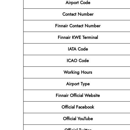
Airport Code
Contact
Number
Finnair Contact Number
Finnair KWE Terminal
IATA Code
ICAO Code
Working Hours
Airport Type
Finnair Official Website
Official Facebook
Official YouTube