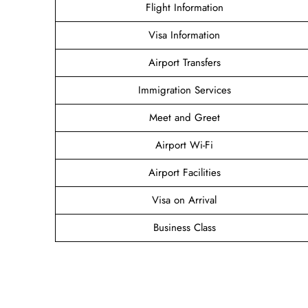
Flight Information
Visa Information
Airport Transfers
Immigration Services
Meet and Greet
Airport Wi-Fi
Airport Facilities
Visa on Arrival
Business Class