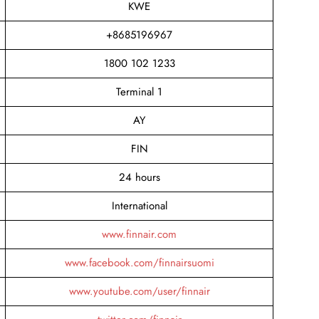
KWE
+8685196967
1800 102 1233
Terminal 1
AY
FIN
24 hours
International
www.finnair.com
www.facebook.com/finnairsuomi
www.youtube.com/user/finnair