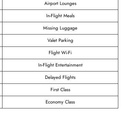
Airport Lounges
In-Flight Meals
Missing Luggage
Valet Parking
Flight Wi-Fi
In-Flight Entertainment
Delayed Flights
First Class
Economy Class