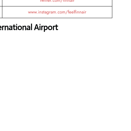
twitter.com/finnair
www.instagram.com/feelfinnair
national Airport