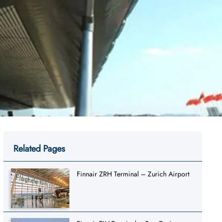
Related Pages
Finnair ZRH Terminal – Zurich Airport