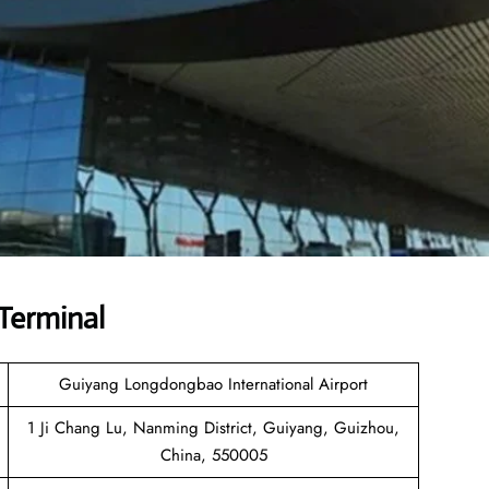
Terminal
Guiyang Longdongbao International Airport
1 Ji Chang Lu, Nanming District, Guiyang, Guizhou,
China, 550005