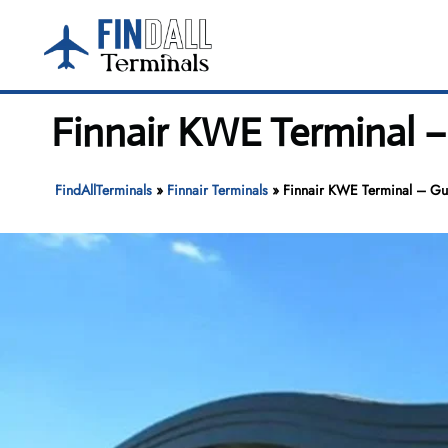
Skip
to
content
Finnair KWE Terminal –
FindAllTerminals
»
Finnair Terminals
»
Finnair KWE Terminal – Gui