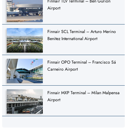
Finnair TLV Terminal – Ben Gurion
Airport
Finnair SCL Terminal – Arturo Merino
Benitez International Airport
Finnair OPO Terminal – Francisco Sá
Carneiro Airport
Finnair MXP Terminal – Milan Malpensa
Airport