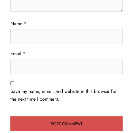
Name
*
Email
*
Save my name, email, and website in this browser for
the next time I comment.