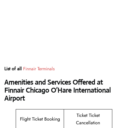
List of all
Finnair Terminals
Amenities and Services Offered at
Finnair Chicago O’Hare International
Airport
Ticket Ticket
Flight Ticket Booking
Cancellation