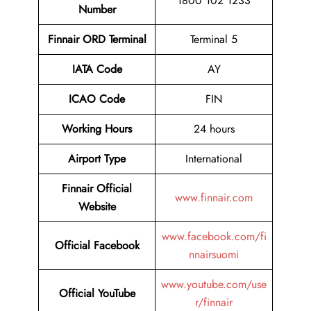
1800 102 1233
Number
Finnair ORD Terminal
Terminal 5
IATA Code
AY
ICAO Code
FIN
Working Hours
24 hours
Airport Type
International
Finnair Official
www.finnair.com
Website
www.facebook.com/fi
Official Facebook
nnairsuomi
www.youtube.com/use
Official YouTube
r/finnair