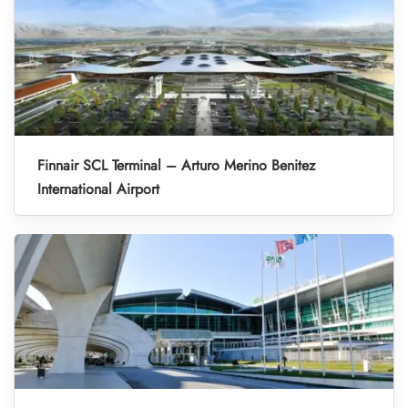
Finnair SCL Terminal – Arturo Merino Benitez
International Airport