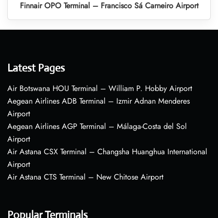
Finnair OPO Terminal – Francisco Sá Carneiro Airport
Latest Pages
Air Botswana HOU Terminal – William P. Hobby Airport
Aegean Airlines ADB Terminal – Izmir Adnan Menderes
Airport
Aegean Airlines AGP Terminal – Málaga-Costa del Sol
Airport
Air Astana CSX Terminal – Changsha Huanghua International
Airport
Air Astana CTS Terminal – New Chitose Airport
Popular Terminals