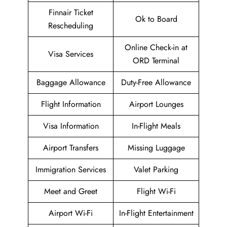
Finnair Ticket
Ok to Board
Rescheduling
Online Check-in at
Visa Services
ORD Terminal
Baggage Allowance
Duty-Free Allowance
Flight Information
Airport Lounges
Visa Information
In-Flight Meals
Airport Transfers
Missing Luggage
Immigration Services
Valet Parking
Meet and Greet
Flight Wi-Fi
Airport Wi-Fi
In-Flight Entertainment