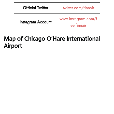
Official Twitter
twitter.com/finnair
www.instagram.com/f
Instagram Account
eelfinnair
Map of Chicago O’Hare International
Airport