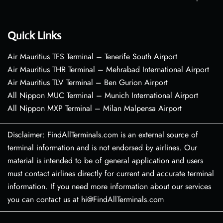
Quick Links
Air Mauritius TFS Terminal – Tenerife South Airport
Air Mauritius THR Terminal – Mehrabad International Airport
Air Mauritius TLV Terminal – Ben Gurion Airport
All Nippon MUC Terminal – Munich International Airport
All Nippon MXP Terminal – Milan Malpensa Airport
Disclaimer: FindAllTerminals.com is an external source of
terminal information and is not endorsed by airlines. Our
material is intended to be of general application and users
must contact airlines directly for current and accurate terminal
information. If you need more information about our services
you can contact us at hi@FindAllTerminals.com