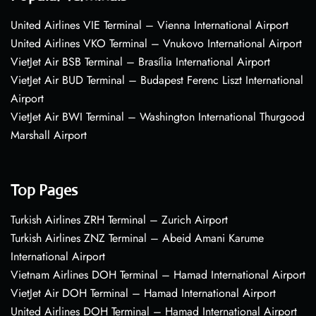
United Airlines VIE Terminal – Vienna International Airport
United Airlines VKO Terminal – Vnukovo International Airport
VietJet Air BSB Terminal – Brasília International Airport
VietJet Air BUD Terminal – Budapest Ferenc Liszt International
Airport
VietJet Air BWI Terminal – Washington International Thurgood
Marshall Airport
Top Pages
Turkish Airlines ZRH Terminal – Zurich Airport
Turkish Airlines ZNZ Terminal – Abeid Amani Karume
International Airport
Vietnam Airlines DOH Terminal – Hamad International Airport
VietJet Air DOH Terminal – Hamad International Airport
United Airlines DOH Terminal – Hamad International Airport