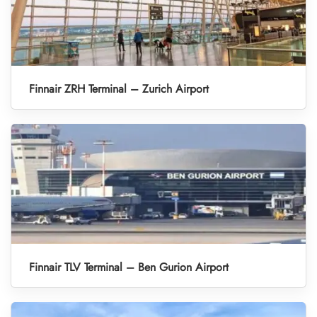
Finnair ZRH Terminal – Zurich Airport
Finnair TLV Terminal – Ben Gurion Airport