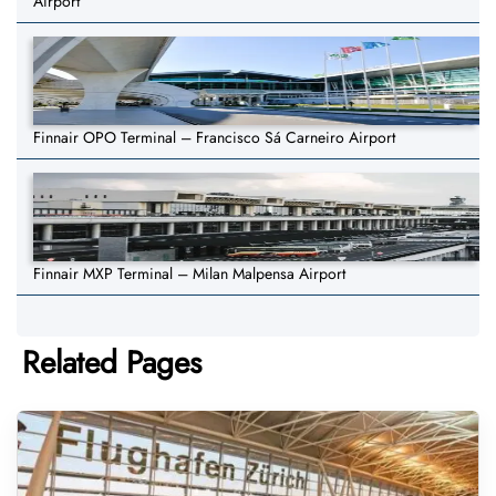
Airport
Finnair OPO Terminal – Francisco Sá Carneiro Airport
Finnair MXP Terminal – Milan Malpensa Airport
Related Pages