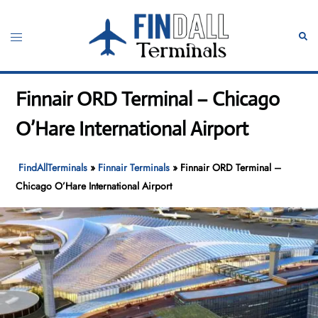
Skip
to
Toggle
Sear
content
menu
Finnair ORD Terminal – Chicago
O’Hare International Airport
FindAllTerminals
»
Finnair Terminals
»
Finnair ORD Terminal –
Chicago O’Hare International Airport