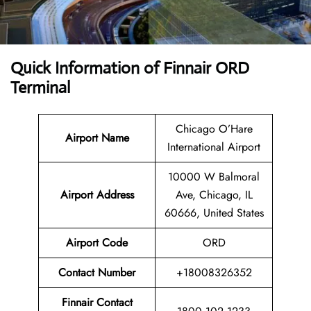
Quick Information of
Finnair ORD
Terminal
Chicago O’Hare
Airport Name
International Airport
10000 W Balmoral
Airport
Address
Ave, Chicago, IL
60666, United States
Airport Code
ORD
Contact
Number
+18008326352
Finnair Contact