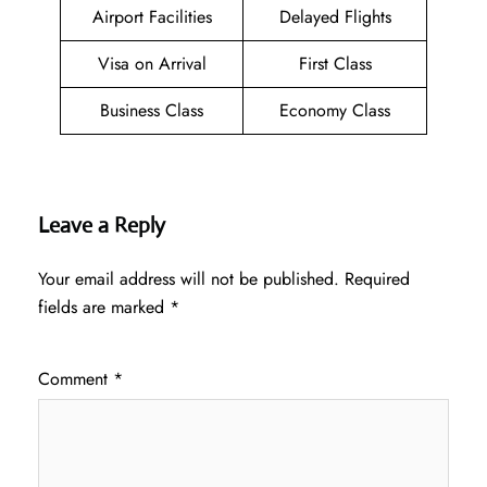
Airport Facilities
Delayed Flights
Visa on Arrival
First Class
Business Class
Economy Class
Leave a Reply
Your email address will not be published.
Required
fields are marked
*
Comment
*