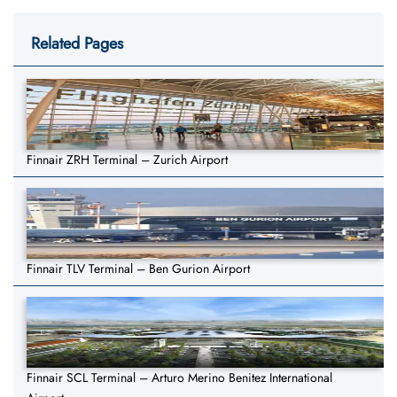
Related Pages
Finnair ZRH Terminal – Zurich Airport
Finnair TLV Terminal – Ben Gurion Airport
Finnair SCL Terminal – Arturo Merino Benitez International