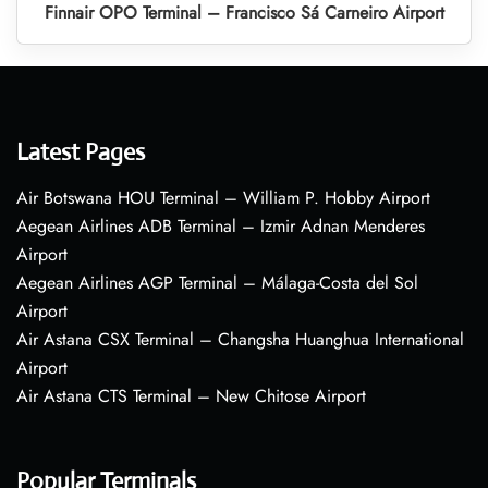
Finnair OPO Terminal – Francisco Sá Carneiro Airport
Latest Pages
Air Botswana HOU Terminal – William P. Hobby Airport
Aegean Airlines ADB Terminal – Izmir Adnan Menderes
Airport
Aegean Airlines AGP Terminal – Málaga-Costa del Sol
Airport
Air Astana CSX Terminal – Changsha Huanghua International
Airport
Air Astana CTS Terminal – New Chitose Airport
Popular Terminals