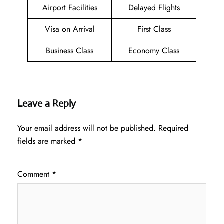
Airport Facilities
Delayed Flights
Visa on Arrival
First Class
Business Class
Economy Class
Leave a Reply
Your email address will not be published.
Required
fields are marked
*
Comment
*