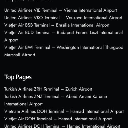
United Airlines VIE Terminal – Vienna International Airport
United Airlines VKO Terminal – Vnukovo International Airport
VietJet Air BSB Terminal – Brasília International Airport
VietJet Air BUD Terminal – Budapest Ferenc Liszt International
Airport
VietJet Air BWI Terminal – Washington International Thurgood
Marshall Airport
Top Pages
Turkish Airlines ZRH Terminal – Zurich Airport
Turkish Airlines ZNZ Terminal – Abeid Amani Karume
International Airport
Vietnam Airlines DOH Terminal – Hamad International Airport
VietJet Air DOH Terminal – Hamad International Airport
United Airlines DOH Terminal – Hamad International Airport