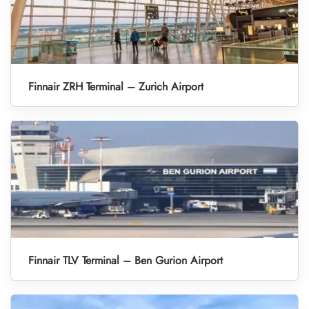
Finnair ZRH Terminal – Zurich Airport
Finnair TLV Terminal – Ben Gurion Airport