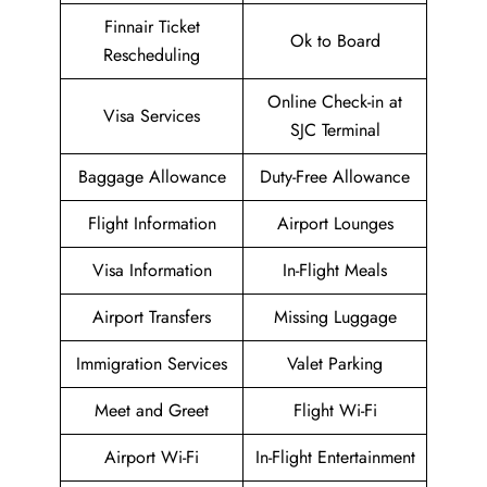
Finnair Ticket
Ok to Board
Rescheduling
Online Check-in at
Visa Services
SJC Terminal
Baggage Allowance
Duty-Free Allowance
Flight Information
Airport Lounges
Visa Information
In-Flight Meals
Airport Transfers
Missing Luggage
Immigration Services
Valet Parking
Meet and Greet
Flight Wi-Fi
Airport Wi-Fi
In-Flight Entertainment