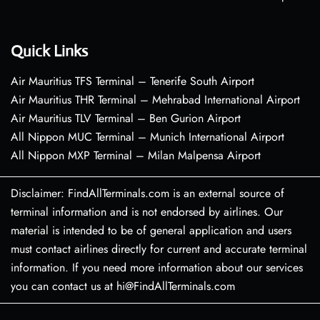
Quick Links
Air Mauritius TFS Terminal – Tenerife South Airport
Air Mauritius THR Terminal – Mehrabad International Airport
Air Mauritius TLV Terminal – Ben Gurion Airport
All Nippon MUC Terminal – Munich International Airport
All Nippon MXP Terminal – Milan Malpensa Airport
Disclaimer: FindAllTerminals.com is an external source of
terminal information and is not endorsed by airlines. Our
material is intended to be of general application and users
must contact airlines directly for current and accurate terminal
information. If you need more information about our services
you can contact us at hi@FindAllTerminals.com