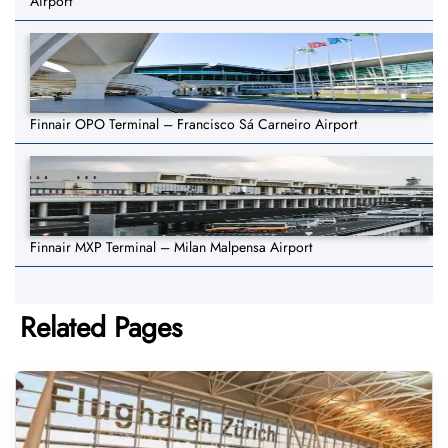
Airport
Finnair OPO Terminal – Francisco Sá Carneiro Airport
Finnair MXP Terminal – Milan Malpensa Airport
Related Pages