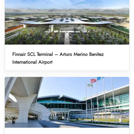
Finnair SCL Terminal – Arturo Merino Benitez
International Airport