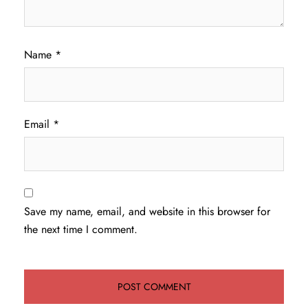
Name
*
Email
*
Save my name, email, and website in this browser for
the next time I comment.