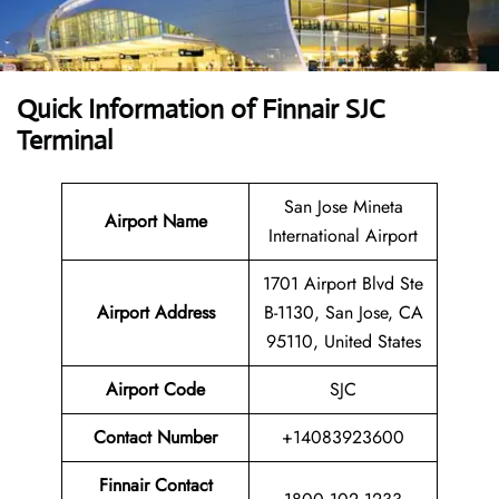
Quick Information of
Finnair SJC
Terminal
San Jose Mineta
Airport Name
International Airport
1701 Airport Blvd Ste
Airport
Address
B-1130, San Jose, CA
95110, United States
Airport Code
SJC
Contact
Number
+14083923600
Finnair Contact