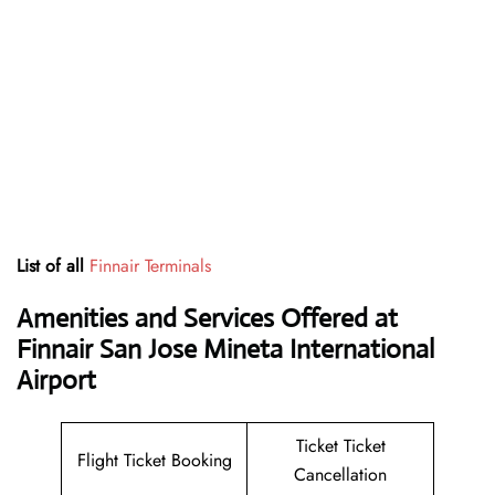
List of all
Finnair Terminals
Amenities and Services Offered at
Finnair San Jose Mineta International
Airport
Ticket Ticket
Flight Ticket Booking
Cancellation