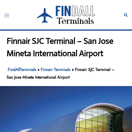
Skip
to
Toggle
Sear
content
menu
Finnair SJC Terminal – San Jose
Mineta International Airport
FindAllTerminals
»
Finnair Terminals
»
Finnair SJC Terminal –
San Jose Mineta International Airport