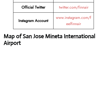
Official Twitter
twitter.com/finnair
www.instagram.com/f
Instagram Account
eelfinnair
Map of San Jose Mineta International
Airport