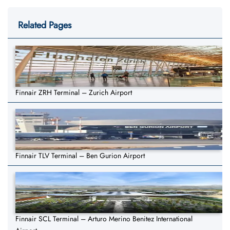
Related Pages
Finnair ZRH Terminal – Zurich Airport
Finnair TLV Terminal – Ben Gurion Airport
Finnair SCL Terminal – Arturo Merino Benitez International