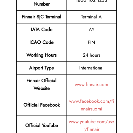
1800 102 1233
Number
Finnair SJC Terminal
Terminal A
IATA Code
AY
ICAO Code
FIN
Working Hours
24 hours
Airport Type
International
Finnair Official
www.finnair.com
Website
www.facebook.com/fi
Official Facebook
nnairsuomi
www.youtube.com/use
Official YouTube
r/finnair